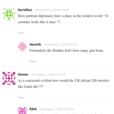
Aurelius
December 5, 2024 At 15:48
Does gunboat diplomacy have a place in the modern world ? It
certainly looks like it does !!!
Reply
Gareth
December 5, 2024 At 17:27
Fortunately the Houthis don’t have many gun boats.
Reply
Simon
December 5, 2024 At 19:18
As a concerned civilian how would the UK defend 200 missiles
like Israel did ???
Reply
RDA
December 5, 2024 At 20:19