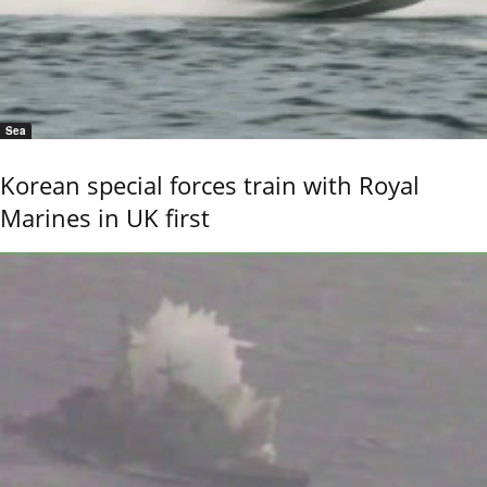
Sea
Korean special forces train with Royal
Marines in UK first