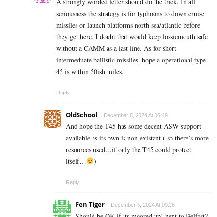
A strongly worded letter should do the trick. In all
seriousness the strategy is for typhoons to down cruise
missiles or launch platforms north sea/atlantic before
they get here, I doubt that would keep lossiemouth safe
without a CAMM as a last line. As for short-
intermeduate ballistic missiles, hope a operational type
45 is within 50ish miles.
Reply
OldSchool
December 6, 2024 At 06:49
And hope the T45 has some decent ASW support
available as its own is non-existant ( so there’s more
resources used…if only the T45 could protect
itself…
)
Reply
Fen Tiger
December 6, 2024 At 09:28
Should be OK if its moored up’ next to Belfast?