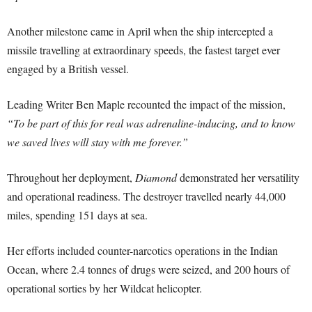
Another milestone came in April when the ship intercepted a
missile travelling at extraordinary speeds, the fastest target ever
engaged by a British vessel.
Leading Writer Ben Maple recounted the impact of the mission,
“To be part of this for real was adrenaline-inducing, and to know
we saved lives will stay with me forever.”
Throughout her deployment,
Diamond
demonstrated her versatility
and operational readiness. The destroyer travelled nearly 44,000
miles, spending 151 days at sea.
Her efforts included counter-narcotics operations in the Indian
Ocean, where 2.4 tonnes of drugs were seized, and 200 hours of
operational sorties by her Wildcat helicopter.