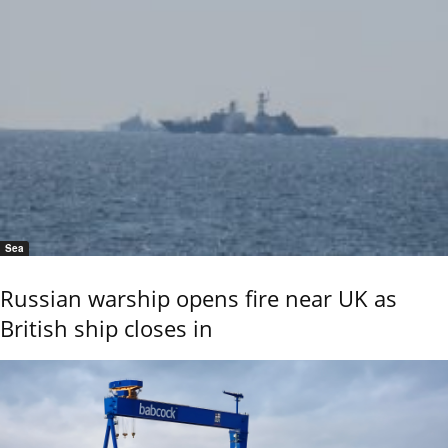
Sea
Russian warship opens fire near UK as
British ship closes in