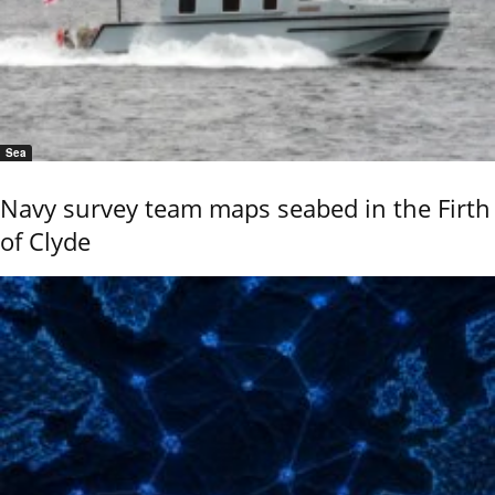
Sea
Navy survey team maps seabed in the Firth
of Clyde