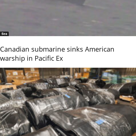
Sea
Canadian submarine sinks American
warship in Pacific Ex