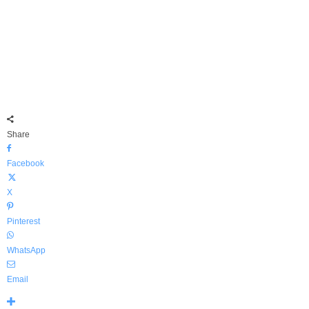
Share
Facebook
X
Pinterest
WhatsApp
Email