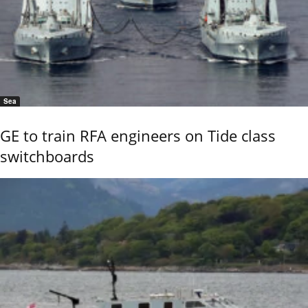
Sea
GE to train RFA engineers on Tide class
switchboards