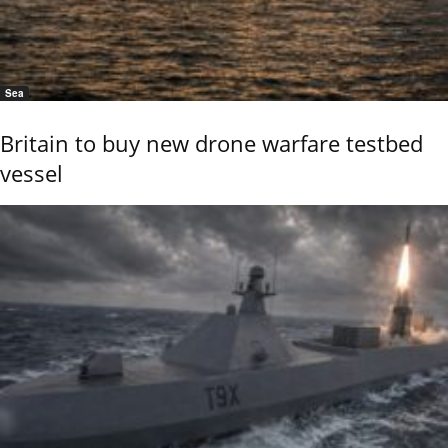
Sea
Britain to buy new drone warfare testbed
vessel