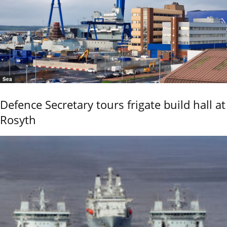
Sea
Defence Secretary tours frigate build hall at
Rosyth