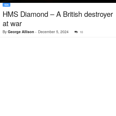
SEA
HMS Diamond – A British destroyer
at war
By
George Allison
-
December 5, 2024
10