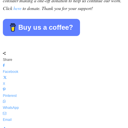
consider making a one-off donation to help us continue our work.
Click
here
to donate. Thank you for your support!
Buy us a coffee?
Share
Facebook
X
Pinterest
WhatsApp
Email