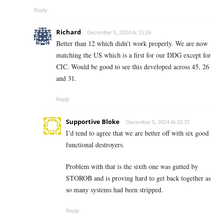
Reply
Richard
December 5, 2024 At 15:26
Better than 12 which didn’t work properly. We are now
matching the US which is a first for our DDG except for
CIC. Would be good to see this developed across 45, 26
and 31.
Reply
Supportive Bloke
December 5, 2024 At 15:37
I’d tend to agree that we are better off with six good
functional destroyers.
Problem with that is the sixth one was gutted by
STOROB and is proving hard to get back together as
so many systems had been stripped.
Reply