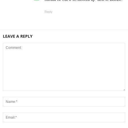
Reply
LEAVE A REPLY