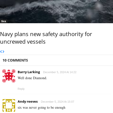
Sea
Navy plans new safety authority for
uncrewed vessels
10 COMMENTS
Barry Larking
December 5, 2024 At 14:22
Well done Diamond.
Reply
Andy reeves
December 5, 2024 At 15:07
six was never going to be enough