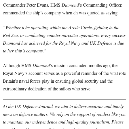
Commander Peter Evans, HMS
Diamond
’s Commanding Officer,
commended the ship’s company when eh was quoted as saying:
“Whether it be operating within the Arctic Circle, fighting in the
Red Sea, or conducting counter-narcotics operations, every success
Diamond has achieved for the Royal Navy and UK Defence is due
to her ship’s company.”
Although HMS
Diamond
’s mission concluded months ago, the
Royal Navy’s account serves as a powerful reminder of the vital role
Britain’s naval forces play in ensuring global security and the
extraordinary dedication of the sailors who serve.
At the UK Defence Journal, we aim to deliver accurate and timely
news on defence matters. We rely on the support of readers like you
to maintain our independence and high-quality journalism. Please