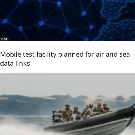
Sea
Mobile test facility planned for air and sea
data links