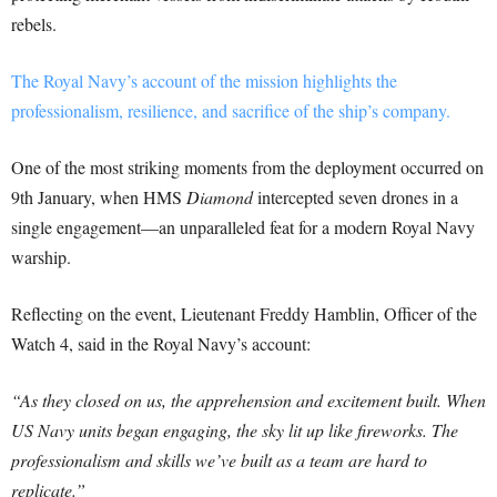
rebels.
The Royal Navy’s account of the mission highlights the
professionalism, resilience, and sacrifice of the ship’s company.
One of the most striking moments from the deployment occurred on
9th January, when HMS
Diamond
intercepted seven drones in a
single engagement—an unparalleled feat for a modern Royal Navy
warship.
Reflecting on the event, Lieutenant Freddy Hamblin, Officer of the
Watch 4, said in the Royal Navy’s account:
“As they closed on us, the apprehension and excitement built. When
US Navy units began engaging, the sky lit up like fireworks. The
professionalism and skills we’ve built as a team are hard to
replicate.”