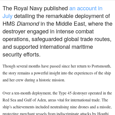
The Royal Navy published
an account in
July
detailing the remarkable deployment of
HMS
Diamond
in the Middle East, where the
destroyer engaged in intense combat
operations, safeguarded global trade routes,
and supported international maritime
security efforts.
Though several months have passed since her return to Portsmouth,
the story remains a powerful insight into the experiences of the ship
and her crew during a historic mission.
Over a ten-month deployment, the Type 45 destroyer operated in the
Red Sea and Gulf of Aden, areas vital for international trade. The
ship’s achievements included neutralising nine drones and a missile,
protecting merchant vessels from indiscriminate attacks by Houthi