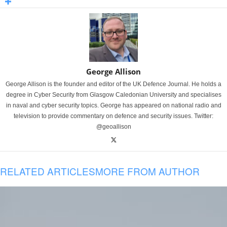
George Allison
George Allison is the founder and editor of the UK Defence Journal. He holds a
degree in Cyber Security from Glasgow Caledonian University and specialises
in naval and cyber security topics. George has appeared on national radio and
television to provide commentary on defence and security issues. Twitter:
@geoallison
RELATED ARTICLES
MORE FROM AUTHOR