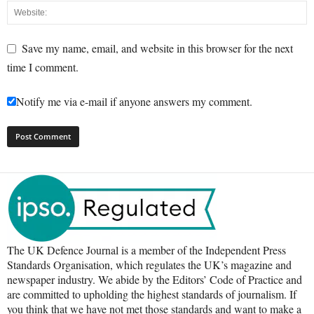
Save my name, email, and website in this browser for the next
time I comment.
Notify me via e-mail if anyone answers my comment.
The UK Defence Journal is a member of the Independent Press
Standards Organisation, which regulates the UK’s magazine and
newspaper industry. We abide by the Editors’ Code of Practice and
are committed to upholding the highest standards of journalism. If
you think that we have not met those standards and want to make a