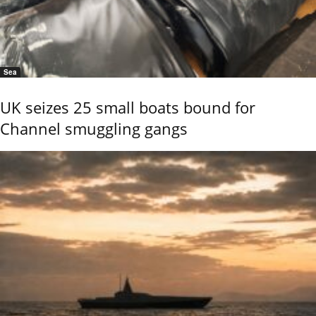
Sea
UK seizes 25 small boats bound for
Channel smuggling gangs