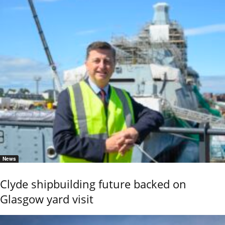
News
Clyde shipbuilding future backed on
Glasgow yard visit