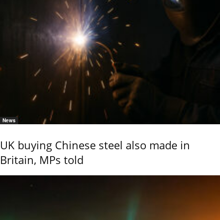
News
UK buying Chinese steel also made in
Britain, MPs told