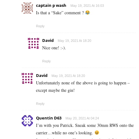
captain p wash
May 19, 2021 At 16:03
Is that a “Sake” comment ?
Reply
David
May 19, 2021 At 18:20
Nice one! :-).
Reply
David
May 19, 2021 At 18:20
Unfortunately none of the above is going to happen –
except maybe the gin!
Reply
Quentin D63
May 20, 2021 At 04:24
I’m with you Patrick. Sneak some 30mm RWS onto the
carrier…while no one’s looking.