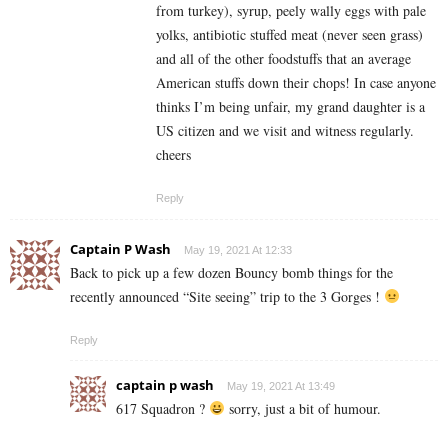
from turkey), syrup, peely wally eggs with pale
yolks, antibiotic stuffed meat (never seen grass)
and all of the other foodstuffs that an average
American stuffs down their chops! In case anyone
thinks I’m being unfair, my grand daughter is a
US citizen and we visit and witness regularly.
cheers
Reply
Captain P Wash
May 19, 2021 At 12:33
Back to pick up a few dozen Bouncy bomb things for the
recently announced “Site seeing” trip to the 3 Gorges !
Reply
captain p wash
May 19, 2021 At 13:49
617 Squadron ?
sorry, just a bit of humour.