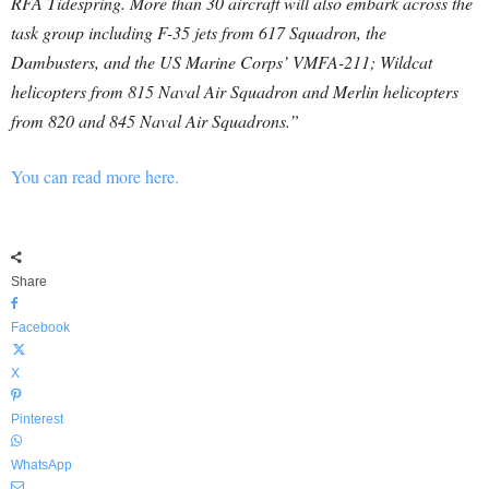
RFA Tidespring. More than 30 aircraft will also embark across the
task group including F-35 jets from 617 Squadron, the
Dambusters, and the US Marine Corps’ VMFA-211; Wildcat
helicopters from 815 Naval Air Squadron and Merlin helicopters
from 820 and 845 Naval Air Squadrons.”
You can read more here.
Share
Facebook
X
Pinterest
WhatsApp