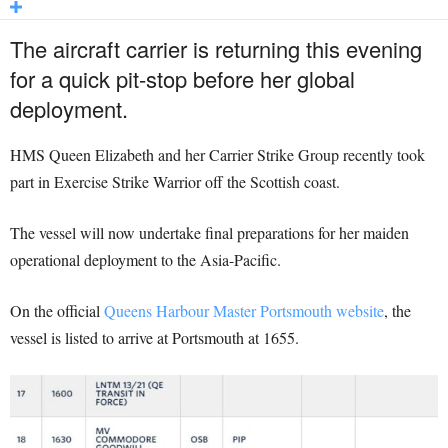
The aircraft carrier is returning this evening
for a quick pit-stop before her global
deployment.
HMS Queen Elizabeth and her Carrier Strike Group recently took
part in Exercise Strike Warrior off the Scottish coast.
The vessel will now undertake final preparations for her maiden
operational deployment to the Asia-Pacific.
On the official
Queens Harbour Master Portsmouth website
, the
vessel is listed to arrive at Portsmouth at 1655.