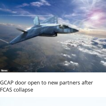
News
GCAP door open to new partners after
FCAS collapse