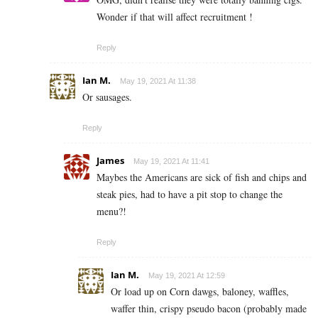
Wonder if that will affect recruitment !
Reply
Ian M.
May 19, 2021 At 11:38
Or sausages.
Reply
James
May 19, 2021 At 11:41
Maybes the Americans are sick of fish and chips and
steak pies, had to have a pit stop to change the
menu?!
Reply
Ian M.
May 19, 2021 At 12:59
Or load up on Corn dawgs, baloney, waffles,
waffer thin, crispy pseudo bacon (probably made