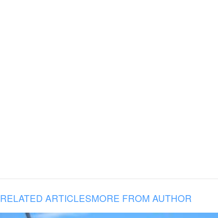
RELATED ARTICLES
MORE FROM AUTHOR