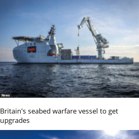
News
Britain’s seabed warfare vessel to get
upgrades