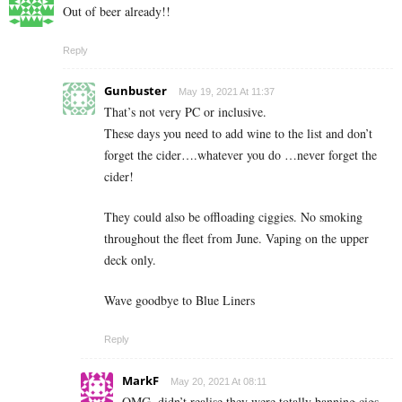
Out of beer already!!
Reply
Gunbuster
May 19, 2021 At 11:37
That’s not very PC or inclusive.
These days you need to add wine to the list and don’t
forget the cider….whatever you do …never forget the
cider!
They could also be offloading ciggies. No smoking
throughout the fleet from June. Vaping on the upper
deck only.
Wave goodbye to Blue Liners
Reply
MarkF
May 20, 2021 At 08:11
OMG, didn’t realise they were totally banning cigs.