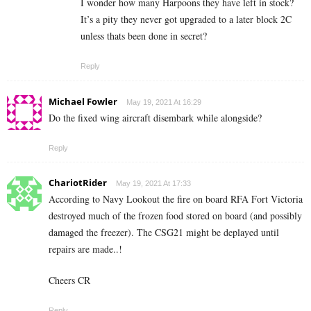
I wonder how many Harpoons they have left in stock?
It’s a pity they never got upgraded to a later block 2C
unless thats been done in secret?
Reply
Michael Fowler
May 19, 2021 At 16:29
Do the fixed wing aircraft disembark while alongside?
Reply
ChariotRider
May 19, 2021 At 17:33
According to Navy Lookout the fire on board RFA Fort Victoria
destroyed much of the frozen food stored on board (and possibly
damaged the freezer). The CSG21 might be deplayed until
repairs are made..!
Cheers CR
Reply