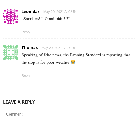
Leonidas
May 20, 2021 At 02:54
“Snorkers!!! Good-ohh!!!!”
Reply
Thomas
May 20, 2021 At 07:15
Speaking of fake news, the Evening Standard is reporting that
the stop is for poor weather
Reply
LEAVE A REPLY