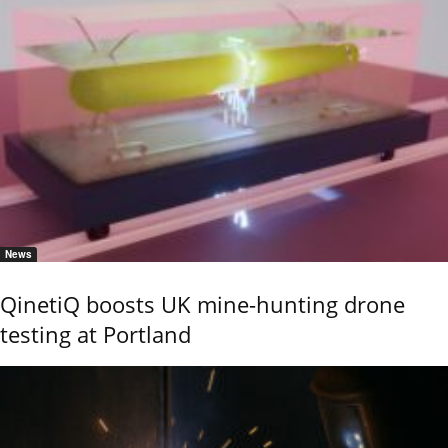
News
QinetiQ boosts UK mine-hunting drone
testing at Portland