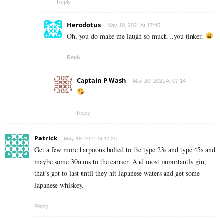
Reply
Herodotus
May 19, 2021 At 17:45
Oh, you do make me laugh so much…you tinker.
Reply
Captain P Wash
May 20, 2021 At 07:14
Reply
Patrick
May 19, 2021 At 14:25
Get a few more harpoons bolted to the type 23s and type 45s and
maybe some 30mms to the carrier. And most importantly gin,
that’s got to last until they hit Japanese waters and get some
Japanese whiskey.
Reply