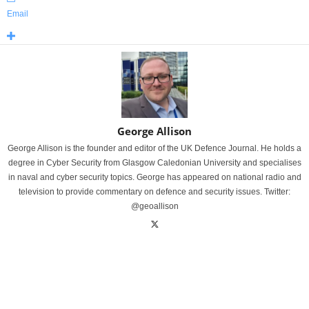
Email
George Allison
George Allison is the founder and editor of the UK Defence Journal. He holds a
degree in Cyber Security from Glasgow Caledonian University and specialises
in naval and cyber security topics. George has appeared on national radio and
television to provide commentary on defence and security issues. Twitter:
@geoallison