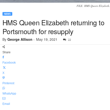
FILE: HMS Queen Elizabeth.
NEWS
HMS Queen Elizabeth returning to
Portsmouth for resupply
By
George Allison
-
May 19, 2021
22
Share
Facebook
X
Pinterest
WhatsApp
Email