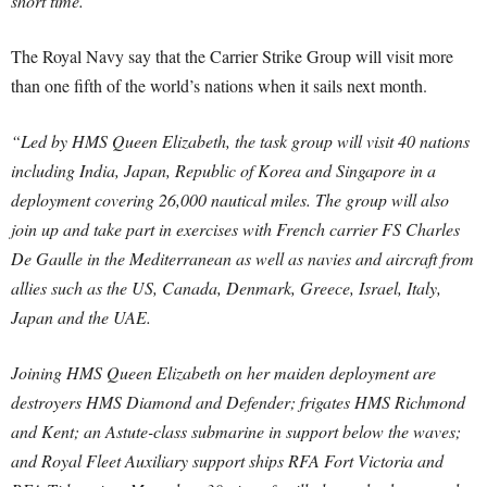
short time.”
The Royal Navy say that the Carrier Strike Group will visit more
than one fifth of the world’s nations when it sails next month.
“Led by HMS Queen Elizabeth, the task group will visit 40 nations
including India, Japan, Republic of Korea and Singapore in a
deployment covering 26,000 nautical miles. The group will also
join up and take part in exercises with French carrier FS Charles
De Gaulle in the Mediterranean as well as navies and aircraft from
allies such as the US, Canada, Denmark, Greece, Israel, Italy,
Japan and the UAE.
Joining HMS Queen Elizabeth on her maiden deployment are
destroyers HMS Diamond and Defender; frigates HMS Richmond
and Kent; an Astute-class submarine in support below the waves;
and Royal Fleet Auxiliary support ships RFA Fort Victoria and