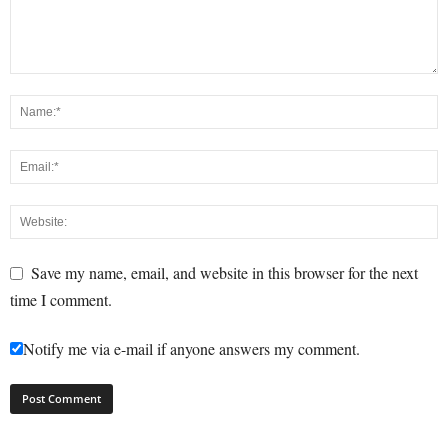
Save my name, email, and website in this browser for the next
time I comment.
Notify me via e-mail if anyone answers my comment.