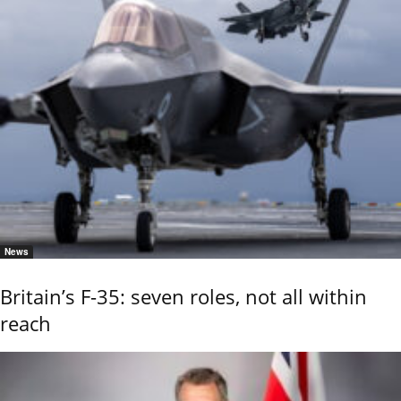
News
Britain’s F-35: seven roles, not all within
reach