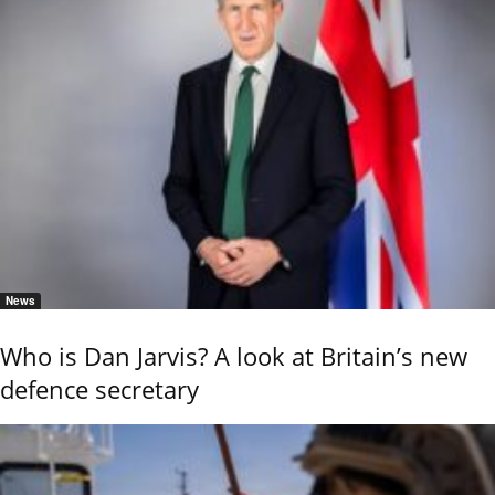
News
Who is Dan Jarvis? A look at Britain’s new
defence secretary