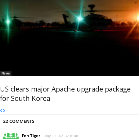
News
US clears major Apache upgrade package
for South Korea
22 COMMENTS
Fen Tiger
May 19, 2021 At 10:48