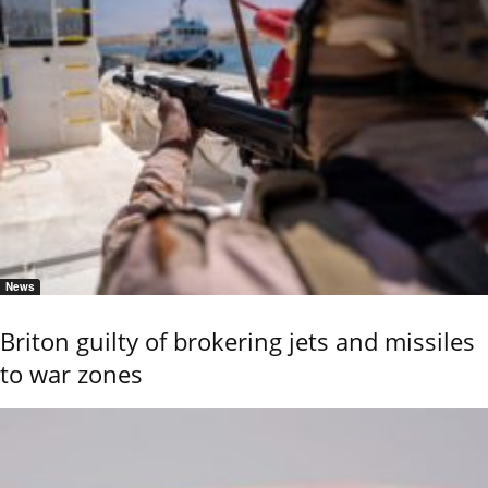
News
Briton guilty of brokering jets and missiles
to war zones