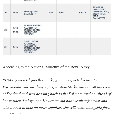
According to the National Museum of the Royal Navy:
“HMS Queen Elizabeth is making an unexpected return to
Portsmouth. She has been on Operation Strike Warrior off the coast
of Scotland and was heading back to the Solent to anchor, ahead of
her maiden deployment. However with bad weather forecast and
with a need to take on more supplies, she will come alongside for a