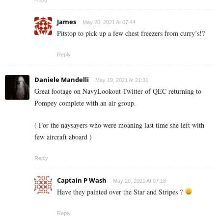
James
May 20, 2021 At 07:44
Pitstop to pick up a few chest freezers from curry’s!?
Reply
Daniele Mandelli
May 19, 2021 At 21:31
Great footage on NavyLookout Twitter of QEC returning to
Pompey complete with an air group.
( For the naysayers who were moaning last time she left with
few aircraft aboard )
Reply
Captain P Wash
May 20, 2021 At 07:18
Have they painted over the Star and Stripes ?
Reply