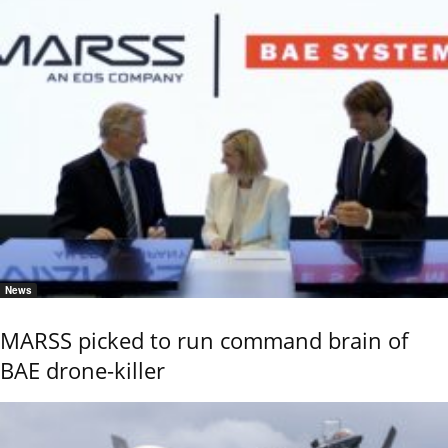
News
MARSS picked to run command brain of
BAE drone-killer