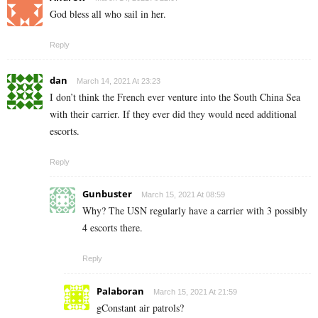
God bless all who sail in her.
Reply
dan
March 14, 2021 At 23:23
I don’t think the French ever venture into the South China Sea
with their carrier. If they ever did they would need additional
escorts.
Reply
Gunbuster
March 15, 2021 At 08:59
Why? The USN regularly have a carrier with 3 possibly
4 escorts there.
Reply
Palaboran
March 15, 2021 At 21:59
gConstant air patrols?