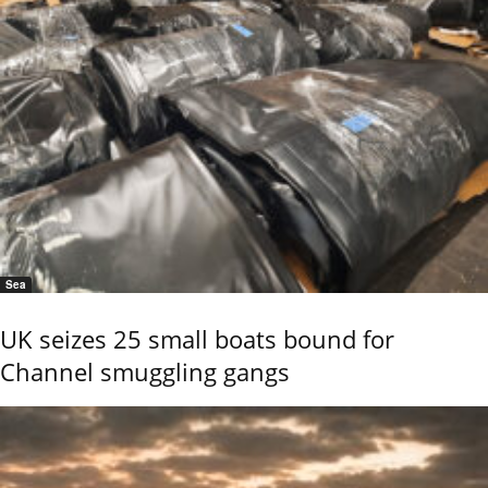
Sea
UK seizes 25 small boats bound for
Channel smuggling gangs