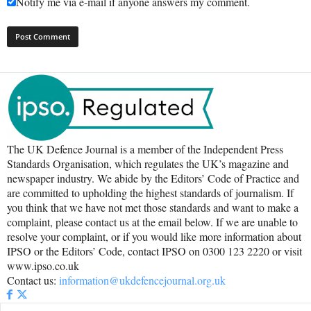
Notify me via e-mail if anyone answers my comment.
The UK Defence Journal is a member of the Independent Press
Standards Organisation, which regulates the UK’s magazine and
newspaper industry. We abide by the Editors’ Code of Practice and
are committed to upholding the highest standards of journalism. If
you think that we have not met those standards and want to make a
complaint, please contact us at the email below. If we are unable to
resolve your complaint, or if you would like more information about
IPSO or the Editors’ Code, contact IPSO on 0300 123 2220 or visit
www.ipso.co.uk
Contact us:
information@ukdefencejournal.org.uk