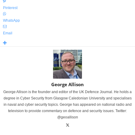
Pinterest
WhatsApp
Email
George Allison
George Allison is the founder and editor of the UK Defence Journal. He holds a
degree in Cyber Security from Glasgow Caledonian University and specialises
in naval and cyber security topics. George has appeared on national radio and
television to provide commentary on defence and security issues. Twitter:
@geoallison