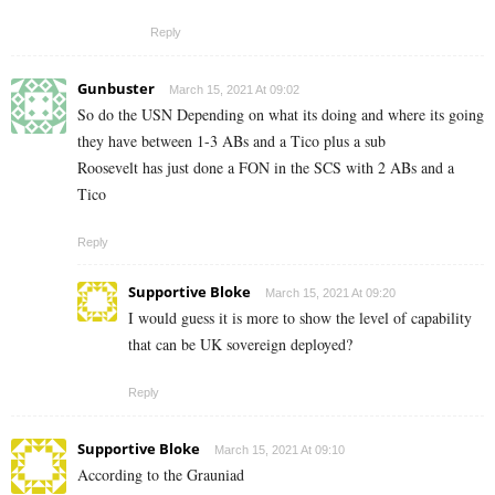
Reply
Gunbuster
March 15, 2021 At 09:02
So do the USN Depending on what its doing and where its going
they have between 1-3 ABs and a Tico plus a sub
Roosevelt has just done a FON in the SCS with 2 ABs and a
Tico
Reply
Supportive Bloke
March 15, 2021 At 09:20
I would guess it is more to show the level of capability
that can be UK sovereign deployed?
Reply
Supportive Bloke
March 15, 2021 At 09:10
According to the Grauniad