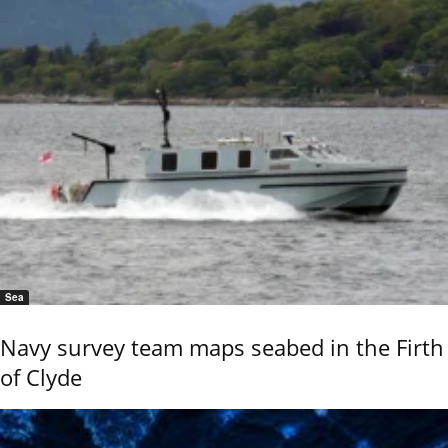
Sea
Navy survey team maps seabed in the Firth
of Clyde