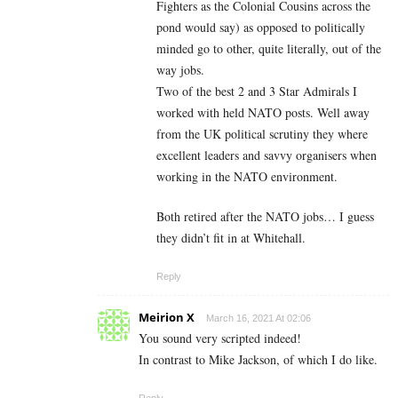
Fighters as the Colonial Cousins across the
pond would say) as opposed to politically
minded go to other, quite literally, out of the
way jobs.
Two of the best 2 and 3 Star Admirals I
worked with held NATO posts. Well away
from the UK political scrutiny they where
excellent leaders and savvy organisers when
working in the NATO environment.
Both retired after the NATO jobs… I guess
they didn’t fit in at Whitehall.
Reply
Meirion X
March 16, 2021 At 02:06
You sound very scripted indeed!
In contrast to Mike Jackson, of which I do like.
Reply