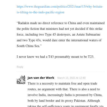
https://www.theguardian.com/politics/2021/mar/15/why-britain-
is-tilting-to-the-indo-pacific-region
“
Radakin made no direct reference to China and even maintained
the polite fiction that ministers had not yet decided if this strike
force, including two Type 45 destroyers, an Astute Submarine
and two Type 43s, would dare enter the international waters of
South China Sea.”
I never knew we had a T43 presumably meant to be T23.
Reply
Jan van der Werk
March 15, 2021 At 12:40
There is a necessity to maintain free and open trade
routes, no argument with that. There is also a need to
involve India, increasingly India is pressured by China,
both by land border and its proxy Pakistan. Although
taking the self-sufficiency route in equipment finally via