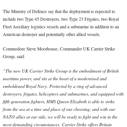
The Ministry of Defence say that the deployment is expected to
include two Type 45 Destroyers, two Type 23 Frigates, two Royal
Fleet Auxiliary logistics vessels and a submarine in addition to an
American destroyer and potentially other allied vessels.
Commodore Steve Moorhouse, Commander UK Carrier Strike
Group, said:
“The new UK Carrier Strike Group is the embodiment of British
maritime power, and sits at the heart of a modernised and
emboldened Royal Navy.
Protected by a ring of advanced
destroyers, frigates, helicopters and submarines, and equipped with
fifth generation fighters, HMS Queen Elizabeth is able to strike
from the sea at a time and place of our choosing; and with our
NATO allies at our side, we will be ready to fight and win in the
most demanding circumstances.
Carrier Strike offers Britain