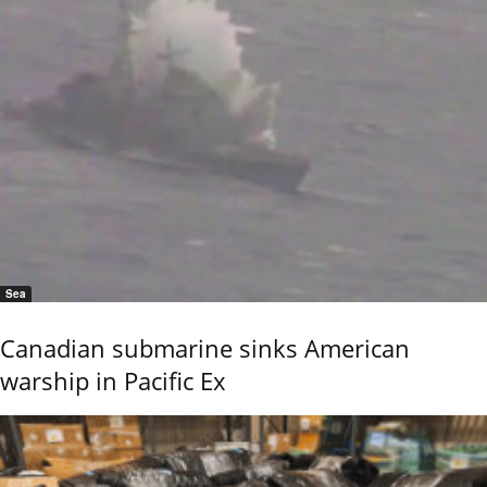
Sea
Canadian submarine sinks American
warship in Pacific Ex