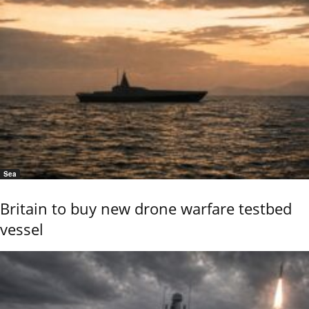
Sea
Britain to buy new drone warfare testbed
vessel