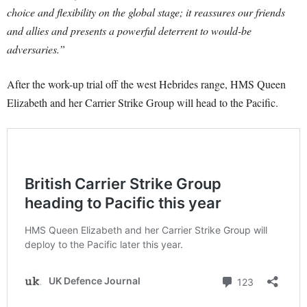
choice and flexibility on the global stage; it reassures our friends
and allies and presents a powerful deterrent to would-be
adversaries.”
After the work-up trial off the west Hebrides range, HMS Queen
Elizabeth and her Carrier Strike Group will head to the Pacific.