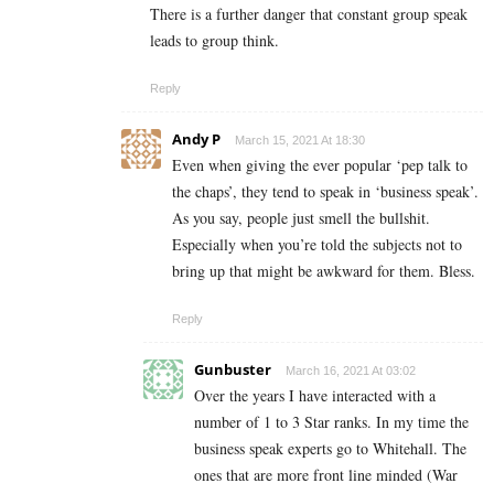
There is a further danger that constant group speak
leads to group think.
Reply
Andy P
March 15, 2021 At 18:30
Even when giving the ever popular ‘pep talk to
the chaps’, they tend to speak in ‘business speak’.
As you say, people just smell the bullshit.
Especially when you’re told the subjects not to
bring up that might be awkward for them. Bless.
Reply
Gunbuster
March 16, 2021 At 03:02
Over the years I have interacted with a
number of 1 to 3 Star ranks. In my time the
business speak experts go to Whitehall. The
ones that are more front line minded (War