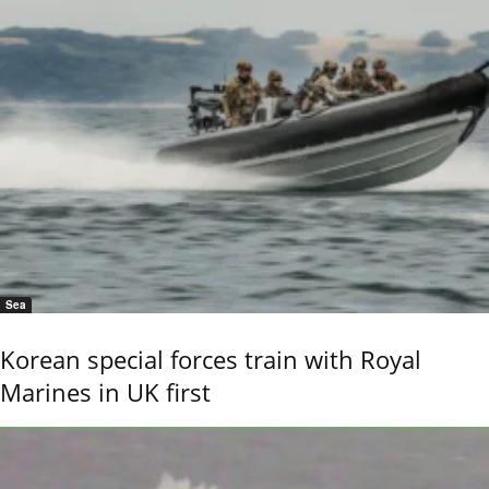
Sea
Korean special forces train with Royal
Marines in UK first