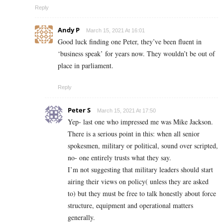
Reply
Andy P
March 15, 2021 At 16:01
Good luck finding one Peter, they’ve been fluent in
‘business speak’ for years now. They wouldn’t be out of
place in parliament.
Reply
Peter S
March 15, 2021 At 17:50
Yep- last one who impressed me was Mike Jackson.
There is a serious point in this: when all senior
spokesmen, military or political, sound over scripted,
no- one entirely trusts what they say.
I’m not suggesting that military leaders should start
airing their views on policy( unless they are asked
to) but they must be free to talk honestly about force
structure, equipment and operational matters
generally.