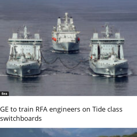
Sea
GE to train RFA engineers on Tide class
switchboards