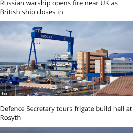
Russian warship opens fire near UK as
British ship closes in
Sea
Defence Secretary tours frigate build hall at
Rosyth