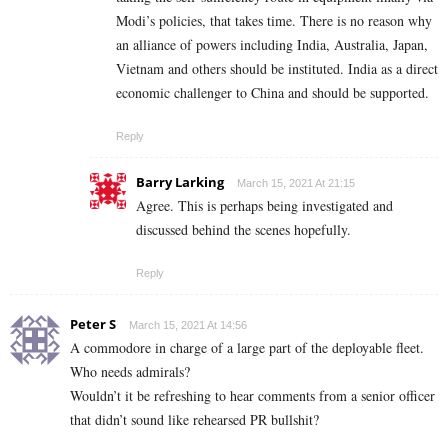
Modi’s policies, that takes time. There is no reason why
an alliance of powers including India, Australia, Japan,
Vietnam and others should be instituted. India as a direct
economic challenger to China and should be supported.
Reply
Barry Larking
March 15, 2021 At 21:15
Agree. This is perhaps being investigated and
discussed behind the scenes hopefully.
Reply
Peter S
March 15, 2021 At 14:56
A commodore in charge of a large part of the deployable fleet.
Who needs admirals?
Wouldn’t it be refreshing to hear comments from a senior officer
that didn’t sound like rehearsed PR bullshit?