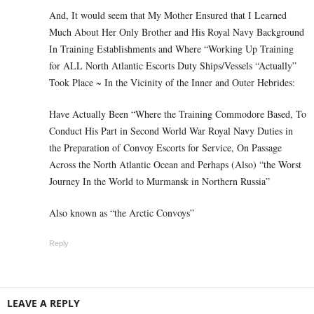
And, It would seem that My Mother Ensured that I Learned
Much About Her Only Brother and His Royal Navy Background
In Training Establishments and Where “Working Up Training
for ALL North Atlantic Escorts Duty Ships/Vessels “Actually”
Took Place ~ In the Vicinity of the Inner and Outer Hebrides:
Have Actually Been “Where the Training Commodore Based, To
Conduct His Part in Second World War Royal Navy Duties in
the Preparation of Convoy Escorts for Service, On Passage
Across the North Atlantic Ocean and Perhaps (Also) “the Worst
Journey In the World to Murmansk in Northern Russia”
Also known as “the Arctic Convoys”
Reply
LEAVE A REPLY