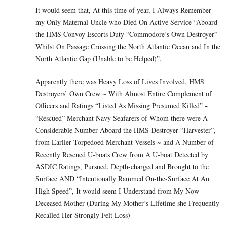
It would seem that, At this time of year, I Always Remember
my Only Maternal Uncle who Died On Active Service “Aboard
the HMS Convoy Escorts Duty “Commodore’s Own Destroyer”
Whilst On Passage Crossing the North Atlantic Ocean and In the
North Atlantic Gap (Unable to be Helped)”.
Apparently there was Heavy Loss of Lives Involved, HMS
Destroyers’ Own Crew ~ With Almost Entire Complement of
Officers and Ratings “Listed As Missing Presumed Killed” ~
“Rescued” Merchant Navy Seafarers of Whom there were A
Considerable Number Aboard the HMS Destroyer “Harvester”,
from Earlier Torpedoed Merchant Vessels ~ and A Number of
Recently Rescued U-boats Crew from A U-boat Detected by
ASDIC Ratings, Pursued, Depth-charged and Brought to the
Surface AND “Intentionally Rammed On-the-Surface At An
High Speed”, It would seem I Understand from My Now
Deceased Mother (During My Mother’s Lifetime she Frequently
Recalled Her Strongly Felt Loss)