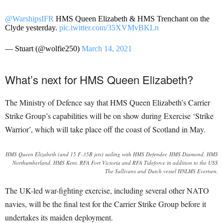
@WarshipsIFR
HMS Queen Elizabeth & HMS Trenchant on the
Clyde yesterday.
pic.twitter.com/35XVMvBKLn
— Stuart (@wolfie250)
March 14, 2021
What’s next for HMS Queen Elizabeth?
The Ministry of Defence say that HMS Queen Elizabeth’s Carrier
Strike Group’s capabilities will be on show during Exercise ‘Strike
Warrior’, which will take place off the coast of Scotland in May.
HMS Queen Elizabeth (and 15 F-35B jets) sailing with HMS Defender, HMS Diamond, HMS
Northumberland, HMS Kent, RFA Fort Victoria and RFA Tideforce in addition to the USS
The Sullivans and Dutch vessel HNLMS Evertsen.
The UK-led war-fighting exercise, including several other NATO
navies, will be the final test for the Carrier Strike Group before it
undertakes its maiden deployment.