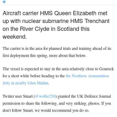
Aircraft carrier HMS Queen Elizabeth met
up with nuclear submarine HMS Trenchant
on the River Clyde in Scotland this
weekend.
The carrier is in the area for planned trials and training ahead of its
first deployment this spring, more about that below.
The vessel is expected to stay in the area relatively close to Gourock
for a short while before heading to the
the Northern Ammunition
Jetty in nearby Glen Mallan
.
Twitter user Stuart (
@wolfie250
) granted the UK Defence Journal
permission to share the following, and very striking, photos. If you
don’t follow Stuart, we would recommend you do so.