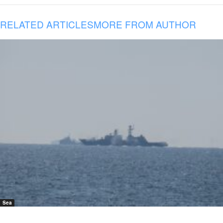
RELATED ARTICLES
MORE FROM AUTHOR
Sea