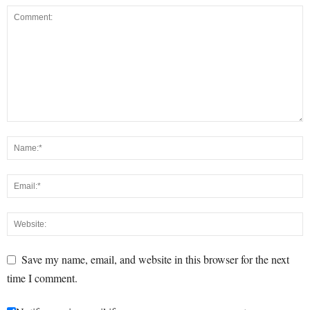
Save my name, email, and website in this browser for the next
time I comment.