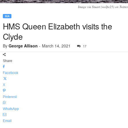
Image via Stuart (wolfie25) on Twitter
SEA
HMS Queen Elizabeth visits the
Clyde
By
George Allison
-
March 14, 2021
17
Share
Facebook
X
Pinterest
WhatsApp
Email