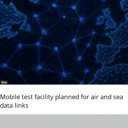
Sea
Mobile test facility planned for air and sea
data links