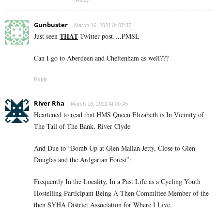
Gunbuster
March 16, 2021 At 07:37
THAT
Just seen
Twitter post….PMSL
Can I go to Aberdeen and Cheltenham as well???
Reply
River Rha
March 18, 2021 At 00:45
Heartened to read that HMS Queen Elizabeth is In Vicinity of
The Tail of The Bank, River Clyde
And Due to “Bomb Up at Glen Mallan Jetty, Close to Glen
Douglas and the Ardgartan Forest”:
Frequently In the Locality, In a Past Life as a Cycling Youth
Hostelling Participant Being A Then Committee Member of the
then SYHA District Association for Where I Live.