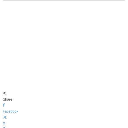
Share
Facebook
X