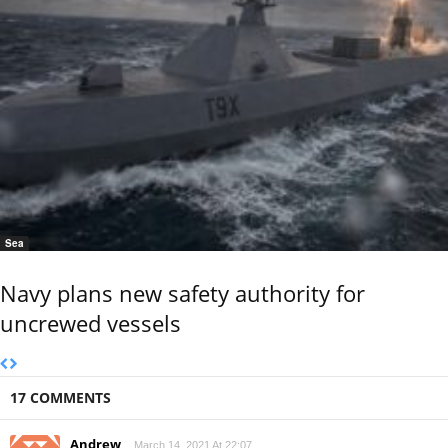
Sea
Navy plans new safety authority for
uncrewed vessels
17 COMMENTS
Andrew
March 14, 2021 At 22:07