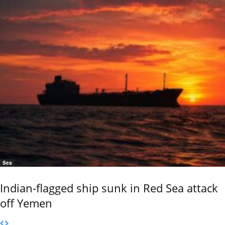
Sea
Indian-flagged ship sunk in Red Sea attack
off Yemen