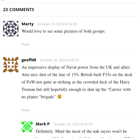
23 COMMENTS
Marty
October 18, 2024 At 04:39
Would love to see some pictures of both groups.
Reply
geoff49
October 18, 2024 At 06:22
An impressive display of Naval power from the UK and allies.
Also nice shot of the line of 15% British built F35s on the deck
of PoW-not quite as striking as the crowded deck of the Harry
Truman but still hopefully enough to shut up the “Carrier with
no planes “brigade”
Reply
Mark P
October 18, 2024 At 07:54
Definitely. Mind the most of the nah sayers won’t be