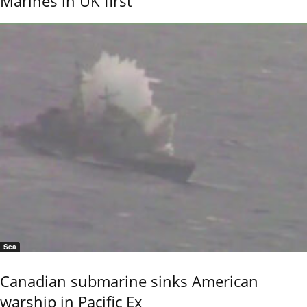
Marines in UK first
Sea
Canadian submarine sinks American
warship in Pacific Ex