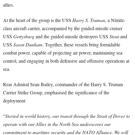
allies.
At the heart of the group is the USS
Harry S. Truman
, a Nimitz-
class aircraft carrier, accompanied by the guided-missile cruiser
USS
Gettysburg
and the guided-missile destroyers USS
Stout
and
USS
Jason Dunham
. Together, these vessels bring formidable
combat power, capable of projecting air power, maintaining sea
control, and engaging in both defensive and offensive operations at
sea.
Rear Admiral Sean Bailey, commander of the Harry S. Truman
Carrier Strike Group, emphasised the significance of the
deployment:
“
Storied in world history, our transit through the Strait of Dover to
operate with our Allies in the North Sea underscores our
commitment to maritime security and the NATO Alliance. We will