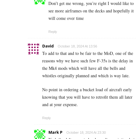
Don’t get me wrong, you’re right I would like to
see more airframes on the decks and hopefully it
will come over time
Reply
David
October 18, 2024 At 13:56
To add to that and to be fair to the MoD, one of the
reasons why we have such few F-35s is the delay in
the Mk4 mods which will have all the bells and
whistles originally planned and which is way late.
No point in ordering a bucket load of aircraft early
knowing that you will have to retrofit them all later
and at your expense.
Reply
Mark P
October 18, 2024 At 23:30