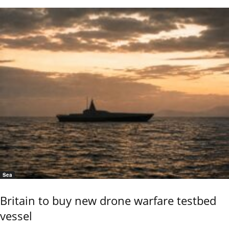
Sea
Britain to buy new drone warfare testbed
vessel