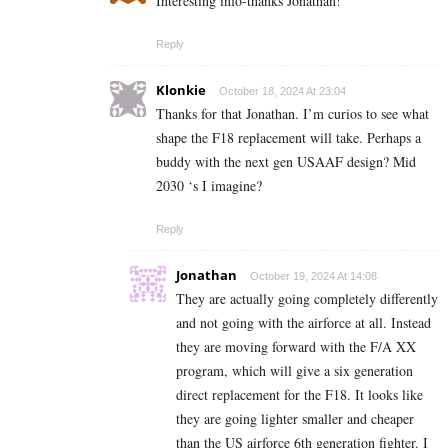
Interesting info-thanks Jonathan!
Reply
Klonkie
October 18, 2024 At 23:04
Thanks for that Jonathan. I’m curios to see what
shape the F18 replacement will take. Perhaps a
buddy with the next gen USAAF design? Mid
2030 ‘s I imagine?
Reply
Jonathan
October 19, 2024 At 14:08
They are actually going completely differently
and not going with the airforce at all. Instead
they are moving forward with the F/A XX
program, which will give a six generation
direct replacement for the F18. It looks like
they are going lighter smaller and cheaper
than the US airforce 6th generation fighter. I