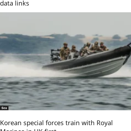
data links
Sea
Korean special forces train with Royal