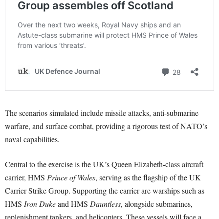
The scenarios simulated include missile attacks, anti-submarine
warfare, and surface combat, providing a rigorous test of NATO’s
naval capabilities.
Central to the exercise is the UK’s Queen Elizabeth-class aircraft
carrier, HMS
Prince of Wales
, serving as the flagship of the UK
Carrier Strike Group. Supporting the carrier are warships such as
HMS
Iron Duke
and HMS
Dauntless
, alongside submarines,
replenishment tankers, and helicopters. These vessels will face a