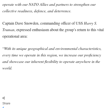
operate with our NATO Allies and partners to strengthen our
collective readiness, defence, and deterrence.
Captain Dave Snowden, commanding officer of USS
Harry S.
Truman
, expressed enthusiasm about the group’s return to this vital
operational area:
“
With its unique geographical and environmental characteristics,
every time we operate in this region, we increase our proficiency
and showcase our inherent flexibility to operate anywhere in the
world.
Share