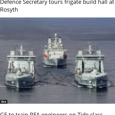
Defence Secretary tours frigate build hall at
Rosyth
Sea
GE to train RFA engineers on Tide class