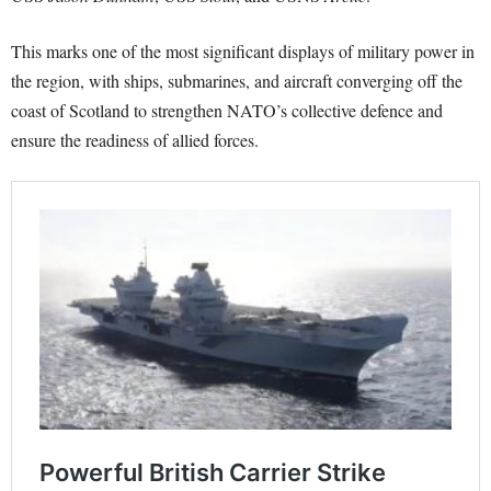
This marks one of the most significant displays of military power in
the region, with ships, submarines, and aircraft converging off the
coast of Scotland to strengthen NATO’s collective defence and
ensure the readiness of allied forces.