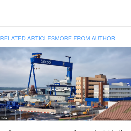
RELATED ARTICLES
MORE FROM AUTHOR
Sea