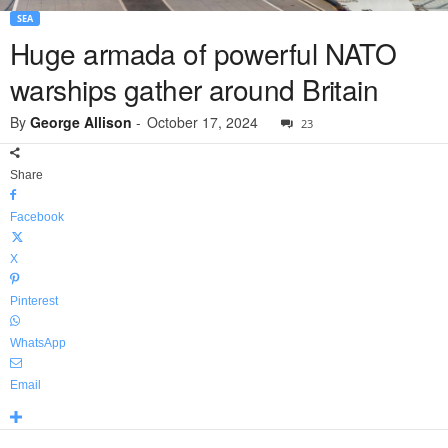
SEA
Huge armada of powerful NATO
warships gather around Britain
By
George Allison
-
October 17, 2024
23
Share
Facebook
X
Pinterest
WhatsApp
Email