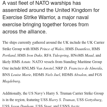
A vast fleet of NATO warships has
assembled around the United Kingdom for
Exercise Strike Warrior, a major naval
exercise bringing together forces from
across the alliance.
The ships currently gathered around the UK include the UK Carrier
Strike Group with HMS
Prince of Wales
, HMS
Dauntless
, HMS
Portland
, HMS
Iron Duke
, RFA
Tidespring
, HNoMS
Maud
, and
likely HMS
Astute
. NATO vessels from Standing Maritime Group
One include HNLMS
Van Amstel
, NRP
D. Francisco de Almeida
,
BNS
Louise Marie
, HDMS
Niels Juel
, HDMS
Absalon
, and FGS
Magdeburg
.
Additionally, the US Navy’s Harry S. Truman Carrier Strike Group
is in the region, featuring USS
Harry S. Truman
, USS
Gettysburg
,
USS
Jason Dunham
, USS
Stout
, and USNS
Arctic
.