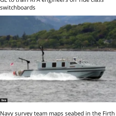
switchboards
Sea
Navy survey team maps seabed in the Firth