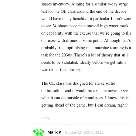
spares inventory. Aiming for a similar 4-day surge
test for the QE class around the end of the decade
would have many benefits. In particular I don’t want
to see 24 planes become a one-off high water mark
on capability with the excuse that we’re going to fill
out mass with drones at some point. Although that’s
probably true, optimising man machine teaming is a
task for the 2030s. There’s a lot of theory that still
needs to be validated, ideally before we get into a
war rather than during.
The QE class was designed for strike sortie
optimisation, and it would be a shame never to see
what it can do outside of simulators. I know this is
getting ahead of the game, but I can dream, right?
Reply
Mark P
October 18, 2024 At 23:25