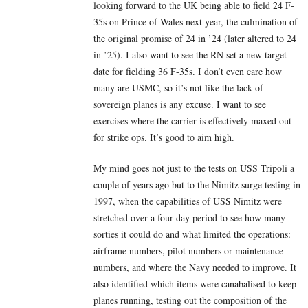
looking forward to the UK being able to field 24 F-
35s on Prince of Wales next year, the culmination of
the original promise of 24 in ’24 (later altered to 24
in ’25). I also want to see the RN set a new target
date for fielding 36 F-35s. I don’t even care how
many are USMC, so it’s not like the lack of
sovereign planes is any excuse. I want to see
exercises where the carrier is effectively maxed out
for strike ops. It’s good to aim high.
My mind goes not just to the tests on USS Tripoli a
couple of years ago but to the Nimitz surge testing in
1997, when the capabilities of USS Nimitz were
stretched over a four day period to see how many
sorties it could do and what limited the operations:
airframe numbers, pilot numbers or maintenance
numbers, and where the Navy needed to improve. It
also identified which items were canabalised to keep
planes running, testing out the composition of the