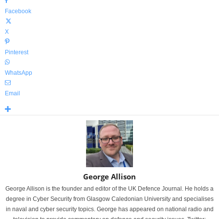
Facebook
X
Pinterest
WhatsApp
Email
George Allison
George Allison is the founder and editor of the UK Defence Journal. He holds a
degree in Cyber Security from Glasgow Caledonian University and specialises
in naval and cyber security topics. George has appeared on national radio and