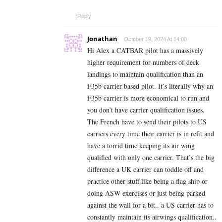
Reply
Jonathan
October 19, 2024 At 14:00
Hi Alex a CATBAR pilot has a massively
higher requirement for numbers of deck
landings to maintain qualification than an
F35b carrier based pilot. It’s literally why an
F35b carrier is more economical to run and
you don’t have carrier qualification issues.
The French have to send their pilots to US
carriers every time their carrier is in refit and
have a torrid time keeping its air wing
qualified with only one carrier. That’s the big
difference a UK carrier can toddle off and
practice other stuff like being a flag ship or
doing ASW exercises or just being parked
against the wall for a bit.. a US carrier has to
constantly maintain its airwings qualification..