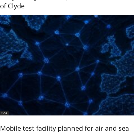
of Clyde
Sea
Mobile test facility planned for air and sea