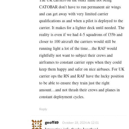
CATOBAR don’t have to run permanent air wings
and can get away with very limited carrier
qualifications as and when a pilot is deployed to the
carrier. It makes for a lighter deck until needed. The
reality is even if we had 4-5 squadrons of f35b and
closer to 100 aircraft the carriers would still be
running light a lot of the time…the RAF would
rightfully not want to subject their crews and
airframes to constant carrier opps when they could
keep them happy and safer on nice airbases. For UK
carrier ops the RN and RAF have the lucky position
to be able to ensure they train just the right
amount…and not thrash their crews and planes in
constant deployment cycles.
Reply
geoff49
October 18, 2024 At 12:01