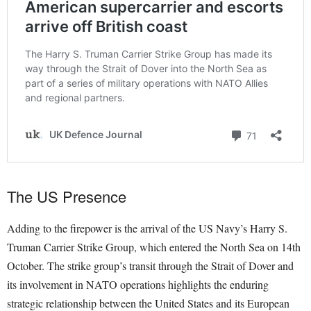
The US Presence
Adding to the firepower is the arrival of the US Navy’s Harry S.
Truman Carrier Strike Group, which entered the North Sea on 14th
October. The strike group’s transit through the Strait of Dover and
its involvement in NATO operations highlights the enduring
strategic relationship between the United States and its European