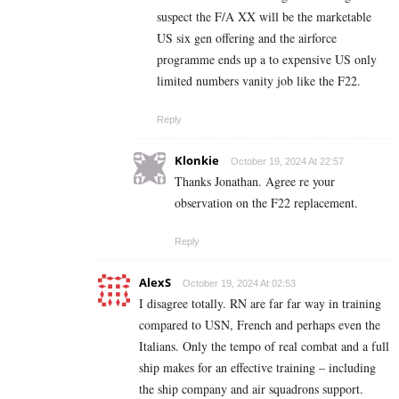
suspect the F/A XX will be the marketable
US six gen offering and the airforce
programme ends up a to expensive US only
limited numbers vanity job like the F22.
Reply
Klonkie
October 19, 2024 At 22:57
Thanks Jonathan. Agree re your
observation on the F22 replacement.
Reply
AlexS
October 19, 2024 At 02:53
I disagree totally. RN are far far way in training
compared to USN, French and perhaps even the
Italians. Only the tempo of real combat and a full
ship makes for an effective training – including
the ship company and air squadrons support.