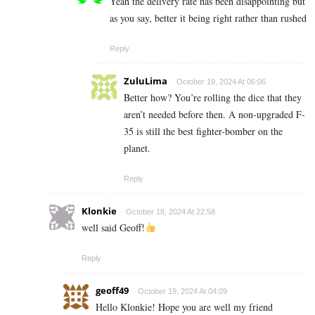
Yeah the delivery rate has been disappointing but
as you say, better it being right rather than rushed
Reply
ZuluLima
October 19, 2024 At 06:06
Better how? You’re rolling the dice that they
aren’t needed before then. A non-upgraded F-
35 is still the best fighter-bomber on the
planet.
Reply
Klonkie
October 18, 2024 At 22:58
well said Geoff!
Reply
geoff49
October 19, 2024 At 04:09
Hello Klonkie! Hope you are well my friend