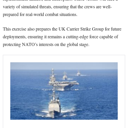
variety of simulated threats, ensuring that the crews are well-
prepared for real-world combat situations.
This exercise also prepares the UK Carrier Strike Group for future
deployments, ensuring it remains a cutting-edge force capable of
protecting NATO’s interests on the global stage.