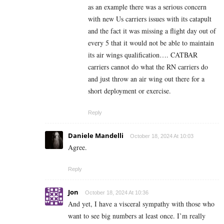
as an example there was a serious concern
with new Us carriers issues with its catapult
and the fact it was missing a flight day out of
every 5 that it would not be able to maintain
its air wings qualification…. CATBAR
carriers cannot do what the RN carriers do
and just throw an air wing out there for a
short deployment or exercise.
Reply
Daniele Mandelli
October 18, 2024 At 10:03
Agree.
Reply
Jon
October 18, 2024 At 10:36
And yet, I have a visceral sympathy with those who
want to see big numbers at least once. I’m really