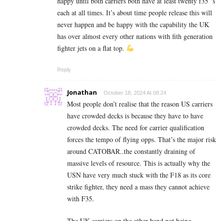
happy until both carriers both have at least twenty f35 ‘s
each at all times. It’s about time people release this will
never happen and be happy with the capability the UK
has over almost every other nations with fith generation
fighter jets on a flat top.
Reply
Jonathan
October 18, 2024 At 08:24
Most people don’t realise that the reason US carriers
have crowded decks is because they have to have
crowded decks. The need for carrier qualification
forces the tempo of flying opps. That’s the major risk
around CATOBAR..the constantly draining of
massive levels of resource. This is actually why the
USN have very much stuck with the F18 as its core
strike fighter, they need a mass they cannot achieve
with F35.
The UK carriers on the other hand not being