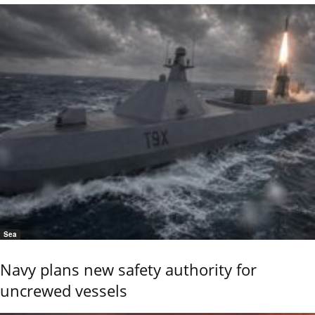
Sea
Navy plans new safety authority for
uncrewed vessels