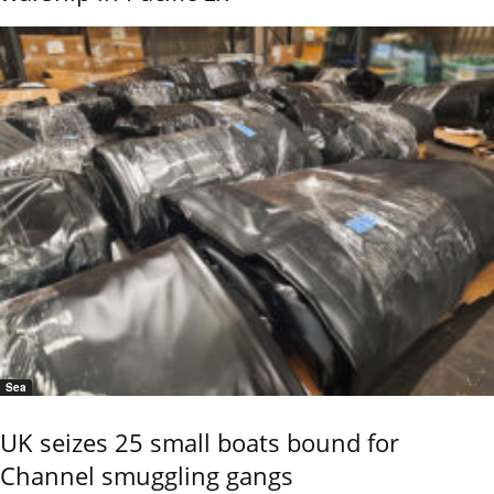
Sea
UK seizes 25 small boats bound for
Channel smuggling gangs