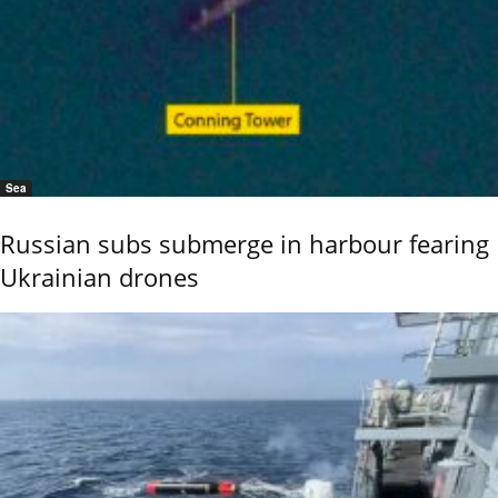
Sea
Russian subs submerge in harbour fearing
Ukrainian drones