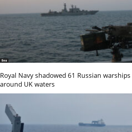
Sea
Royal Navy shadowed 61 Russian warships
around UK waters