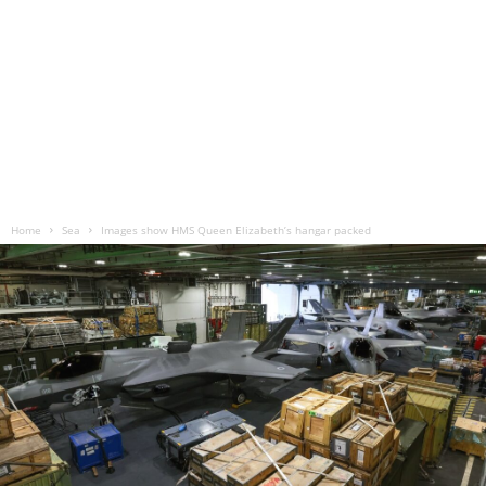
Home
Sea
Images show HMS Queen Elizabeth’s hangar packed