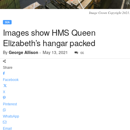
Image Crown Copyright 2021.
SEA
Images show HMS Queen
Elizabeth’s hangar packed
By
George Allison
-
May 13, 2021
66
Share
Facebook
X
Pinterest
WhatsApp
Email