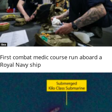
Sea
First combat medic course run aboard a
Royal Navy ship