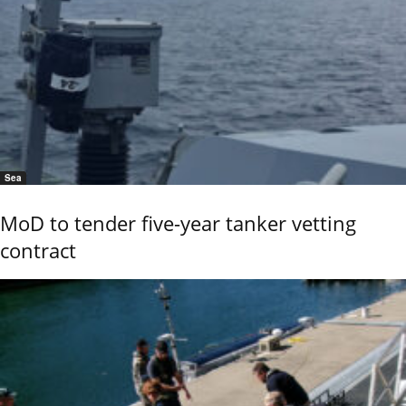
Sea
MoD to tender five-year tanker vetting
contract