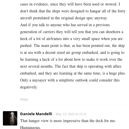
cases in evidence, since they will have been used or stowed. I
don’t think that the ships were designed to hangar all of the forty
aircraft postulated in the original design spec anyway.
And if you talk to anyone who has served in a previous
generation of carriers they will tell you that you can shoehorn a
heck of a lot of airframes into a very small space when you are
pushed. The main point is that, as has been pointed out, the ship
is at sea with a decent sized air group embarked, and is going to
be learning a heck of a lot about how to make it work over the
next several months. The fact that ship is operating with allies
embarked, and they are learning at the same time, is a huge plus.
Only a naysayer with a simplistic outlook could consider this
negatively.
Reply
Daniele Mandelli
May 13, 2021 At 21:11
That hanger view is more impressive than the deck for me.
Humungous.