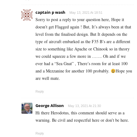
captain p wash
May 13, 2021 At 18:51
Sorry to post a reply to your question here, Hope it
doesn’t get Flagged again ! But, It’s always been at that
level from the finalised design. But It depends on the
type of aircraft embarked as the F35 B’s are a different
size to something like Apache or Chinook so in theory
we could squeeze a few more in ……. Oh and if we
ever had a “Sea Gnat” , There’s room for at least 100
and a Mezzanine for another 100 probably.
Hope you
are well mate.
Reply
George Allison
May 13, 2021 At 21:30
Hi there Herodotus, this comment should serve as a
warning. Be civil and respectful here or don’t be here.
Reply