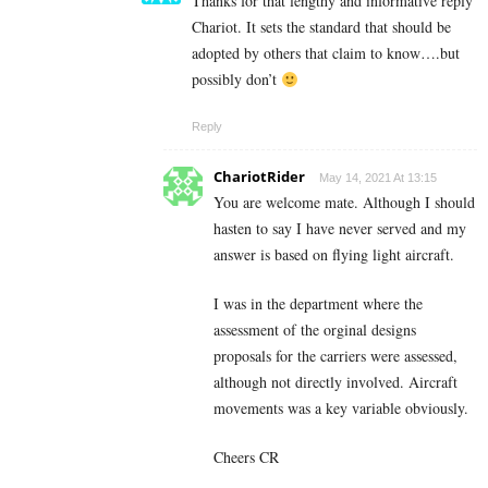
Thanks for that lengthy and informative reply
Chariot. It sets the standard that should be
adopted by others that claim to know….but
possibly don’t
Reply
ChariotRider
May 14, 2021 At 13:15
You are welcome mate. Although I should
hasten to say I have never served and my
answer is based on flying light aircraft.
I was in the department where the
assessment of the orginal designs
proposals for the carriers were assessed,
although not directly involved. Aircraft
movements was a key variable obviously.
Cheers CR