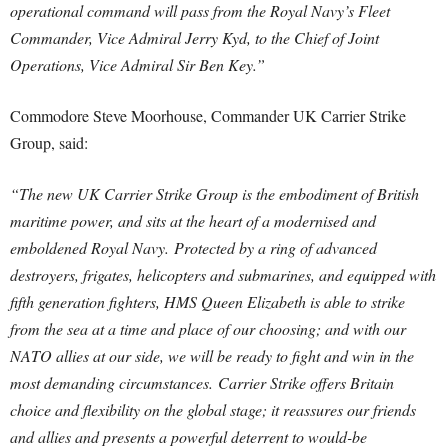
operational command will pass from the Royal Navy’s Fleet
Commander, Vice Admiral Jerry Kyd, to the Chief of Joint
Operations, Vice Admiral Sir Ben Key.”
Commodore Steve Moorhouse, Commander UK Carrier Strike
Group, said:
“The new UK Carrier Strike Group is the embodiment of British
maritime power, and sits at the heart of a modernised and
emboldened Royal Navy.
Protected by a ring of advanced
destroyers, frigates, helicopters and submarines, and equipped with
fifth generation fighters, HMS Queen Elizabeth is able to strike
from the sea at a time and place of our choosing; and with our
NATO allies at our side, we will be ready to fight and win in the
most demanding circumstances.
Carrier Strike offers Britain
choice and flexibility on the global stage; it reassures our friends
and allies and presents a powerful deterrent to would-be