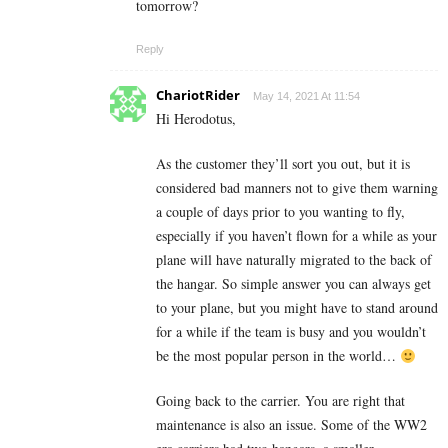
tomorrow?
Reply
ChariotRider
May 14, 2021 At 11:54
Hi Herodotus,
As the customer they’ll sort you out, but it is
considered bad manners not to give them warning
a couple of days prior to you wanting to fly,
especially if you haven’t flown for a while as your
plane will have naturally migrated to the back of
the hangar. So simple answer you can always get
to your plane, but you might have to stand around
for a while if the team is busy and you wouldn’t
be the most popular person in the world…
Going back to the carrier. You are right that
maintenance is also an issue. Some of the WW2