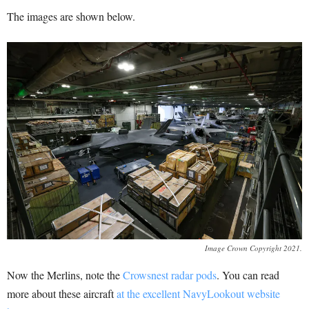
The images are shown below.
Image Crown Copyright 2021.
Now the Merlins, note the
Crowsnest radar pods
. You can read
more about these aircraft
at the excellent NavyLookout website