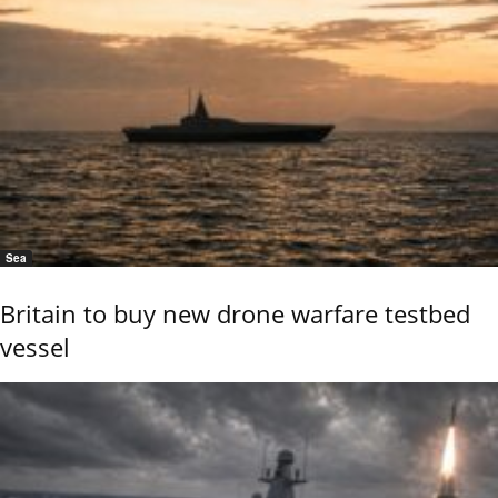
Sea
Britain to buy new drone warfare testbed
vessel