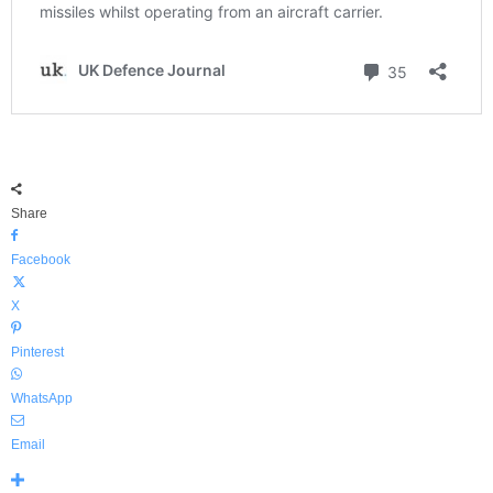
Share
Facebook
X
Pinterest
WhatsApp
Email