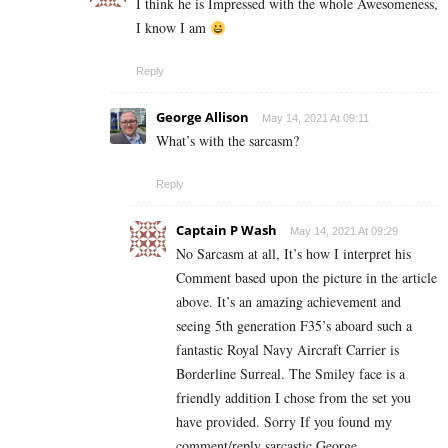
I think he is Impressed with the whole Awesomeness,
I know I am
Reply
George Allison
May 14, 2021 At 09:11
What’s with the sarcasm?
Reply
Captain P Wash
May 14, 2021 At 09:29
No Sarcasm at all, It’s how I interpret his
Comment based upon the picture in the article
above. It’s an amazing achievement and
seeing 5th generation F35’s aboard such a
fantastic Royal Navy Aircraft Carrier is
Borderline Surreal. The Smiley face is a
friendly addition I chose from the set you
have provided. Sorry If you found my
comment/reply sarcastic George.