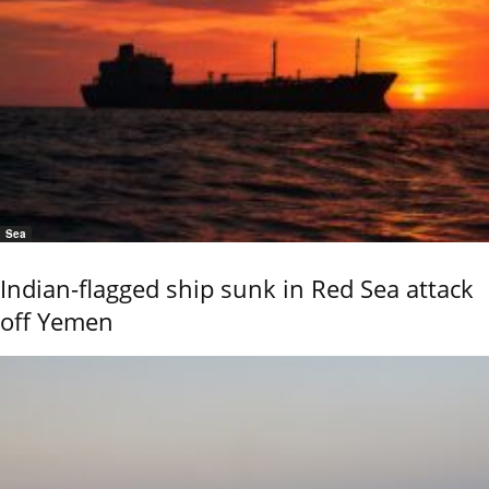
Sea
Indian-flagged ship sunk in Red Sea attack
off Yemen