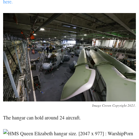
here.
Image Crown Copyright 2021.
The hangar can hold around 24 aircraft.