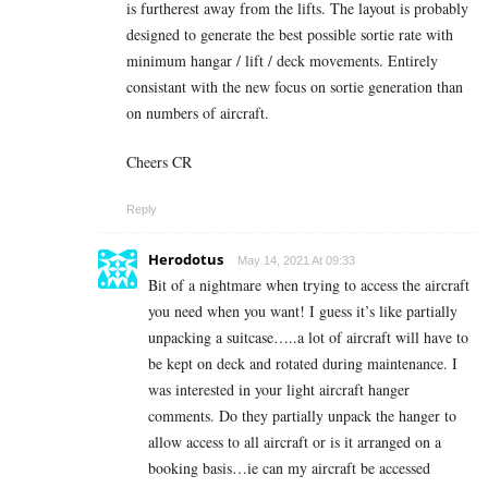
is furtherest away from the lifts. The layout is probably
designed to generate the best possible sortie rate with
minimum hangar / lift / deck movements. Entirely
consistant with the new focus on sortie generation than
on numbers of aircraft.
Cheers CR
Reply
Herodotus
May 14, 2021 At 09:33
Bit of a nightmare when trying to access the aircraft
you need when you want! I guess it’s like partially
unpacking a suitcase…..a lot of aircraft will have to
be kept on deck and rotated during maintenance. I
was interested in your light aircraft hanger
comments. Do they partially unpack the hanger to
allow access to all aircraft or is it arranged on a
booking basis…ie can my aircraft be accessed