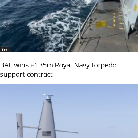
Sea
BAE wins £135m Royal Navy torpedo
support contract