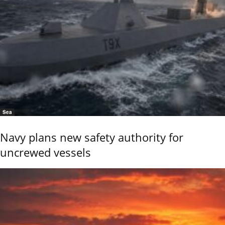
Sea
Navy plans new safety authority for
uncrewed vessels