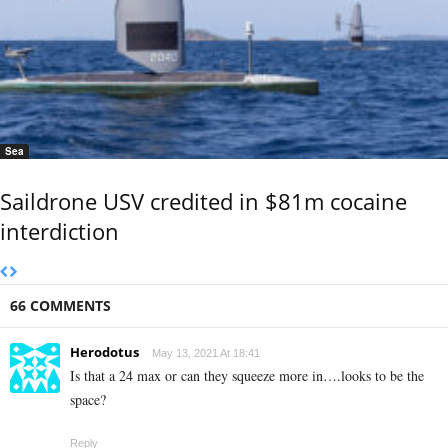
Sea
Saildrone USV credited in $81m cocaine
interdiction
66 COMMENTS
Herodotus
May 13, 2021 At 18:41
Is that a 24 max or can they squeeze more in….looks to be the
space?
Reply