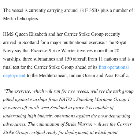
The vessel is currently carrying around 18 F-35Bs plus a number of
Merlin helicopters.
HMS Queen Elizabeth and her Carrier Strike Group recently
arrived in Scotland for a major multinational exercise. The Royal
Navy say that Exercise Strike Warrior involves more than 20
warships, three submarines and 150 aircraft from 11 nations and is a
final test for the
Carrier Strike Group
ahead of its
first operational
deployment
to the Mediterranean, Indian Ocean and Asia Pacific.
“The exercise, which will run for two weeks, will see the task group
pitted against warships from NATO’s Standing Maritime Group 1
in waters off north-west Scotland to prove it is capable of
undertaking high intensity operations against the most demanding
adversaries.
The culmination of Strike Warrior will see the Carrier
Strike Group certified ready for deployment, at which point