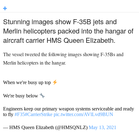
Stunning images show F-35B jets and
Merlin helicopters packed into the hangar of
aircraft carrier HMS Queen Elizabeth.
The vessel tweeted the following images showing F-35Bs and
Merlin helicopters in the hangar.
When we're busy up top
We're busy below
Engineers keep our primary weapon systems serviceable and ready
to fly
#F35
#CarrierStrike
pic.twitter.com/AVlLvd9BUN
— HMS Queen Elizabeth (@HMSQNLZ)
May 13, 2021