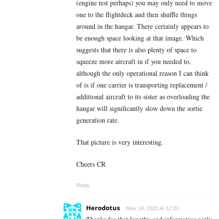
(engine test perhaps) you may only need to move
one to the flightdeck and then shuffle things
around in the hangar. There certainly appears to
be enough space looking at that image. Which
suggests that there is also plenty of space to
squeeze more aircraft in if you needed to,
although the only operational reason I can think
of is if one carrier is transporting replacement /
additional aircraft to its sister as overloading the
hangar will significantly slow down the sortie
generation rate.
That picture is very interesting.
Cheers CR
Reply
Herodotus
May 14, 2021 At 12:03