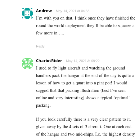
Andrew
May 14, 2021 At 04:33
I’m with you on that, I think once they have finished the
round the world deployment they’ll be able to squeeze a
few more in…..
Reply
ChariotRider
May 14, 2021 At 09:22
I used to fly light aircraft and watching the ground
handlers pack the hangar at the end of the day is quite a
lesson of how to get a quart into a pint pot! I would
suggest that that packing illustration (best I’ve seen
online and very interesting) shows a typical ‘optimal’
packing.
If you look carefully there is a very clear pattern to it,
given away by the 4 sets of 3 aircraft. One at each end
of the hangar and two mid-ships. I.e. the highest density