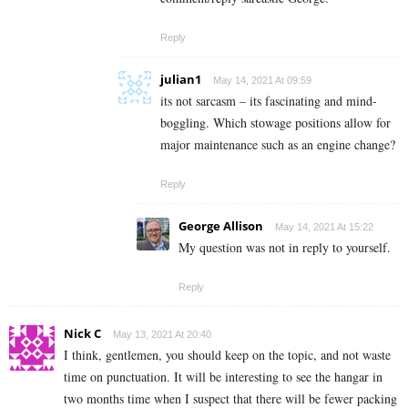
Reply
julian1
May 14, 2021 At 09:59
its not sarcasm – its fascinating and mind-
boggling. Which stowage positions allow for
major maintenance such as an engine change?
Reply
George Allison
May 14, 2021 At 15:22
My question was not in reply to yourself.
Reply
Nick C
May 13, 2021 At 20:40
I think, gentlemen, you should keep on the topic, and not waste
time on punctuation. It will be interesting to see the hangar in
two months time when I suspect that there will be fewer packing