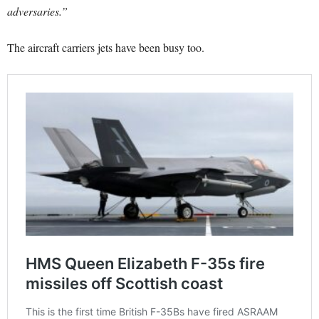
adversaries.”
The aircraft carriers jets have been busy too.