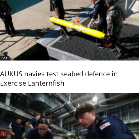
Sea
AUKUS navies test seabed defence in
Exercise Lanternfish