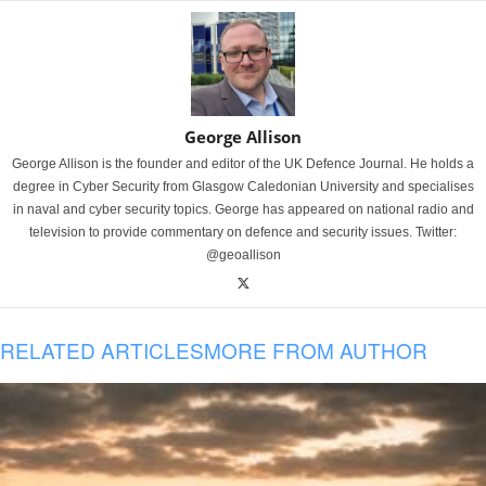
George Allison
George Allison is the founder and editor of the UK Defence Journal. He holds a
degree in Cyber Security from Glasgow Caledonian University and specialises
in naval and cyber security topics. George has appeared on national radio and
television to provide commentary on defence and security issues. Twitter:
@geoallison
RELATED ARTICLES
MORE FROM AUTHOR