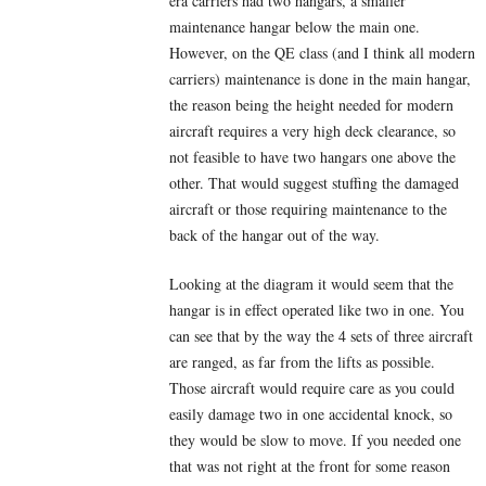
era carriers had two hangars, a smaller
maintenance hangar below the main one.
However, on the QE class (and I think all modern
carriers) maintenance is done in the main hangar,
the reason being the height needed for modern
aircraft requires a very high deck clearance, so
not feasible to have two hangars one above the
other. That would suggest stuffing the damaged
aircraft or those requiring maintenance to the
back of the hangar out of the way.
Looking at the diagram it would seem that the
hangar is in effect operated like two in one. You
can see that by the way the 4 sets of three aircraft
are ranged, as far from the lifts as possible.
Those aircraft would require care as you could
easily damage two in one accidental knock, so
they would be slow to move. If you needed one
that was not right at the front for some reason