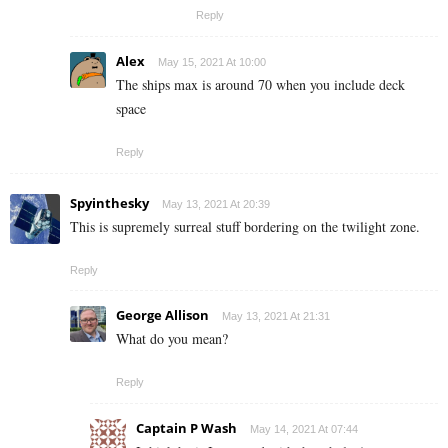
Reply
Alex
May 15, 2021 At 10:00
The ships max is around 70 when you include deck
space
Reply
Spyinthesky
May 13, 2021 At 20:39
This is supremely surreal stuff bordering on the twilight zone.
Reply
George Allison
May 13, 2021 At 21:31
What do you mean?
Reply
Captain P Wash
May 14, 2021 At 07:44