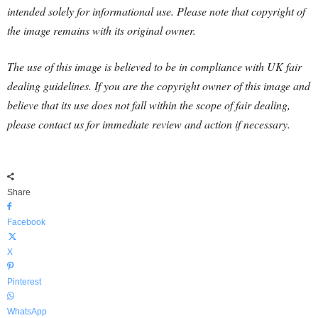
intended solely for informational use. Please note that copyright of
the image remains with its original owner.
The use of this image is believed to be in compliance with UK fair
dealing guidelines. If you are the copyright owner of this image and
believe that its use does not fall within the scope of fair dealing,
please contact us for immediate review and action if necessary.
Share
Facebook
X
Pinterest
WhatsApp