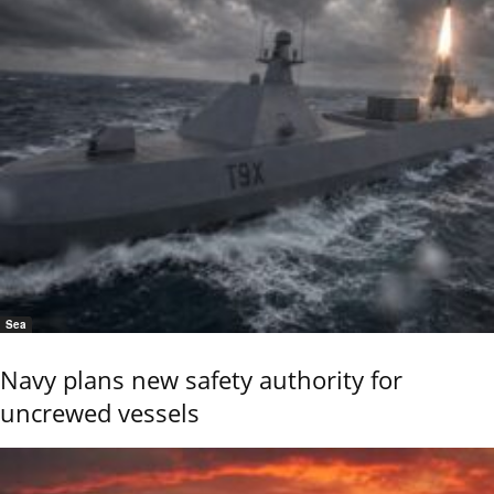
Sea
Navy plans new safety authority for
uncrewed vessels