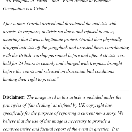
“No Weapons to ‘Israel'” and “From Ireland to Palestine –
Occupation is a Crime!”
After a time, Gardaí arrived and threatened the activists with
arrests. In response, activists sat down and refused to move,
asserting that it was a legitimate protest. Gardaí then physically
dragged activists off the gangplank and arrested them, coordinating
with the British warship personnel before and after. Activists were
held for 24 hours in custody and charged with trespass, brought
before the courts and released on draconian bail conditions
limiting their right to protest.”
Disclaimer:
The image used in this article is included under the
principles of ‘fair dealing’ as defined by UK copyright law,
specifically for the purpose of reporting a current news story. We
believe that the use of this image is necessary to provide a
comprehensive and factual report of the event in question. It is