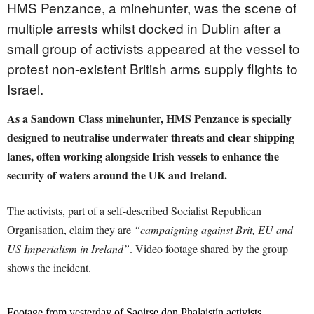
HMS
Penzance, a minehunter, was the scene of
multiple arrests whilst docked in Dublin after a
small group of activists appeared at the vessel to
protest non-existent British arms supply flights to
Israel.
As a Sandown Class minehunter, HMS Penzance is specially
designed to neutralise underwater threats and clear shipping
lanes, often working alongside Irish vessels to enhance the
security of waters around the UK and Ireland.
The activists, part of a self-described Socialist Republican
Organisation, claim they are
“campaigning against Brit, EU and
US Imperialism in Ireland”
. Video footage shared by the group
shows the incident.
Footage from yesterday of Saoirse don Phalaistín activists