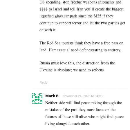
US spending, stop freebie weapons shipments and
$$$$ to Israel and tell Iran you’ll create the biggest
liquefied glass car park since the M25 if they
continue to support terror and let the two parties get
on with it.
The Red Sea tourists think they have a free pass on
land, Hamas etc al need defenestrating in entirety.
Russia must love this, the distraction from the
Ukraine is absolute; we need to refocus.
Reply
Mark B
November 24, 2023 At 04:03
Neither side will find peace raking through the
mistakes of the past they must focus on the
futures of those still alive who might find peace
living alongside each other.