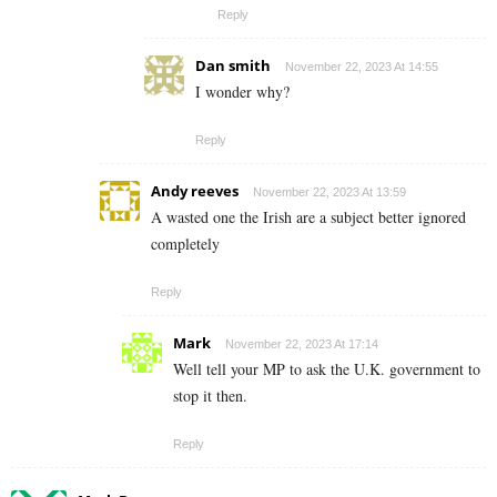
Reply
Dan smith
November 22, 2023 At 14:55
I wonder why?
Reply
Andy reeves
November 22, 2023 At 13:59
A wasted one the Irish are a subject better ignored
completely
Reply
Mark
November 22, 2023 At 17:14
Well tell your MP to ask the U.K. government to
stop it then.
Reply