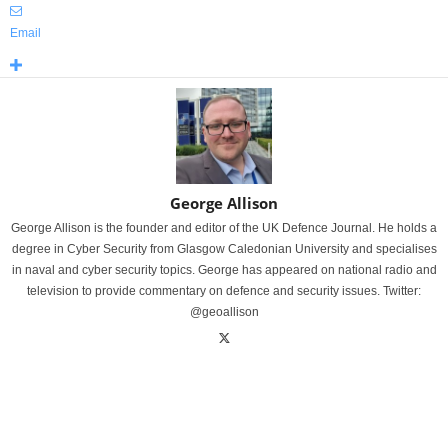
Email
George Allison
George Allison is the founder and editor of the UK Defence Journal. He holds a
degree in Cyber Security from Glasgow Caledonian University and specialises
in naval and cyber security topics. George has appeared on national radio and
television to provide commentary on defence and security issues. Twitter:
@geoallison