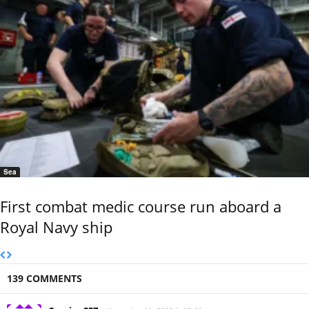
Sea
First combat medic course run aboard a
Royal Navy ship
139 COMMENTS