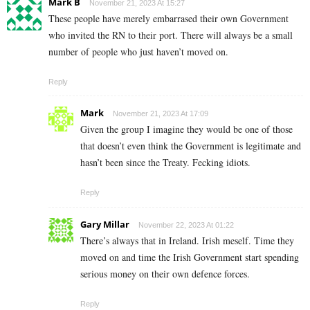
Mark B
November 21, 2023 At 15:27
These people have merely embarrased their own Government
who invited the RN to their port. There will always be a small
number of people who just haven’t moved on.
Reply
Mark
November 21, 2023 At 17:09
Given the group I imagine they would be one of those
that doesn’t even think the Government is legitimate and
hasn’t been since the Treaty. Fecking idiots.
Reply
Gary Millar
November 22, 2023 At 01:22
There’s always that in Ireland. Irish meself. Time they
moved on and time the Irish Government start spending
serious money on their own defence forces.
Reply