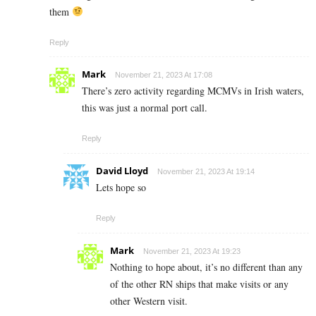
them
Reply
Mark
November 21, 2023 At 17:08
There’s zero activity regarding MCMVs in Irish waters,
this was just a normal port call.
Reply
David Lloyd
November 21, 2023 At 19:14
Lets hope so
Reply
Mark
November 21, 2023 At 19:23
Nothing to hope about, it’s no different than any
of the other RN ships that make visits or any
other Western visit.