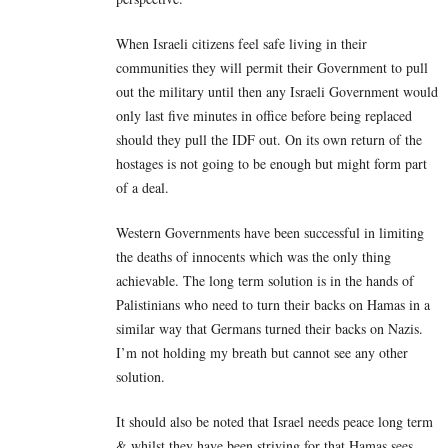
When Israeli citizens feel safe living in their
communities they will permit their Government to pull
out the military until then any Israeli Government would
only last five minutes in office before being replaced
should they pull the IDF out. On its own return of the
hostages is not going to be enough but might form part
of a deal.
Western Governments have been successful in limiting
the deaths of innocents which was the only thing
achievable. The long term solution is in the hands of
Palistinians who need to turn their backs on Hamas in a
similar way that Germans turned their backs on Nazis.
I’m not holding my breath but cannot see any other
solution.
It should also be noted that Israel needs peace long term
& whilst they have been striving for that Hamas sees