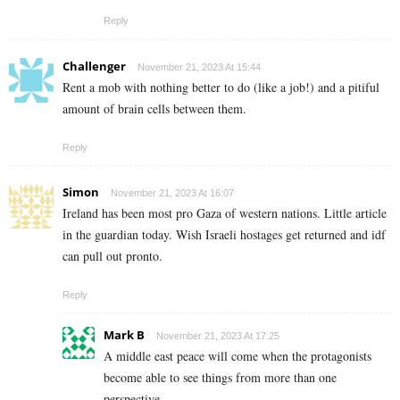
Reply
Challenger
November 21, 2023 At 15:44
Rent a mob with nothing better to do (like a job!) and a pitiful
amount of brain cells between them.
Reply
Simon
November 21, 2023 At 16:07
Ireland has been most pro Gaza of western nations. Little article
in the guardian today. Wish Israeli hostages get returned and idf
can pull out pronto.
Reply
Mark B
November 21, 2023 At 17:25
A middle east peace will come when the protagonists
become able to see things from more than one
perspective.