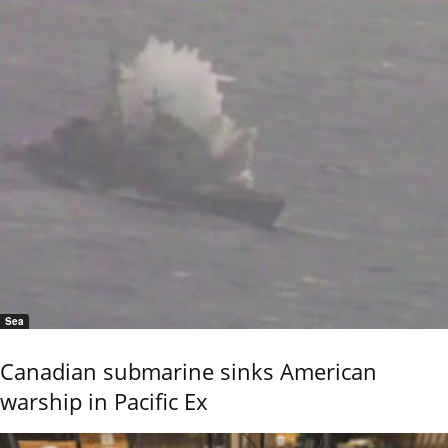
Sea
Canadian submarine sinks American
warship in Pacific Ex