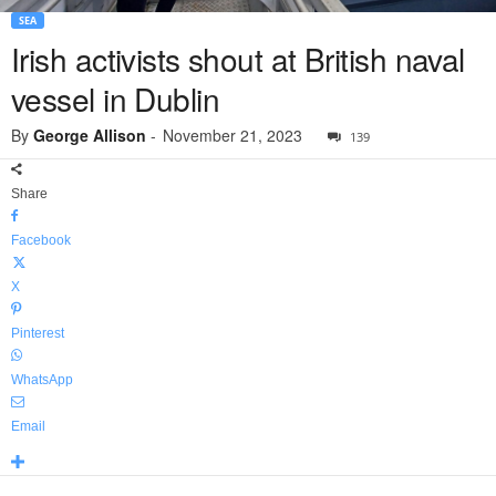
SEA
Irish activists shout at British naval
vessel in Dublin
By
George Allison
-
November 21, 2023
139
Share
Facebook
X
Pinterest
WhatsApp
Email