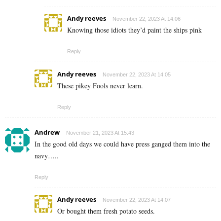
Andy reeves
November 22, 2023 At 14:06
Knowing those idiots they’d paint the ships pink
Reply
Andy reeves
November 22, 2023 At 14:05
These pikey Fools never learn.
Reply
Andrew
November 21, 2023 At 15:43
In the good old days we could have press ganged them into the
navy…..
Reply
Andy reeves
November 22, 2023 At 14:07
Or bought them fresh potato seeds.