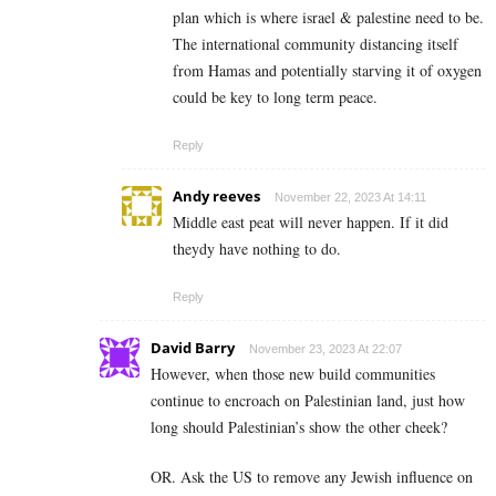
plan which is where israel & palestine need to be.
The international community distancing itself
from Hamas and potentially starving it of oxygen
could be key to long term peace.
Reply
Andy reeves
November 22, 2023 At 14:11
Middle east peat will never happen. If it did
theydy have nothing to do.
Reply
David Barry
November 23, 2023 At 22:07
However, when those new build communities
continue to encroach on Palestinian land, just how
long should Palestinian’s show the other cheek?
OR. Ask the US to remove any Jewish influence on