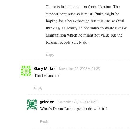
There is little distraction from Ukraine. The
support continues as it must. Putin might be
hoping for a breakthrough but it is just wishful
thinking. In reality he continues to waste lives &
ammunition which he might not value but the
Russian people surely do.
Reply
Gary Millar
November 22, 2023 At 01:25
The Lebanon ?
Reply
grizzler
November 22, 2023 At 16:10
What’s Duran Duran- got to do with it ?
Reply