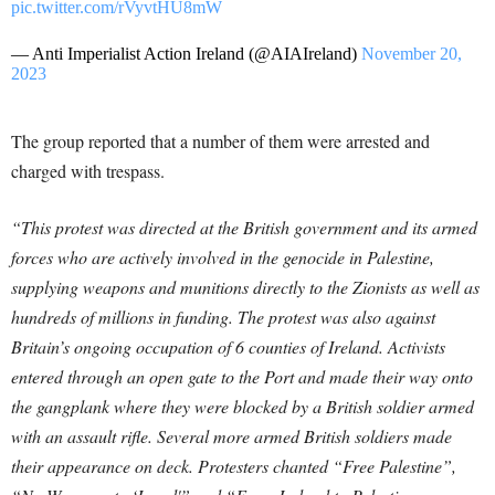
pic.twitter.com/rVyvtHU8mW
— Anti Imperialist Action Ireland (@AIAIreland)
November 20,
2023
The group reported that a number of them were arrested and
charged with trespass.
“This protest was directed at the British government and its armed
forces who are actively involved in the genocide in Palestine,
supplying weapons and munitions directly to the Zionists as well as
hundreds of millions in funding. The protest was also against
Britain’s ongoing occupation of 6 counties of Ireland. Activists
entered through an open gate to the Port and made their way onto
the gangplank where they were blocked by a British soldier armed
with an assault rifle. Several more armed British soldiers made
their appearance on deck. Protesters chanted “Free Palestine”,