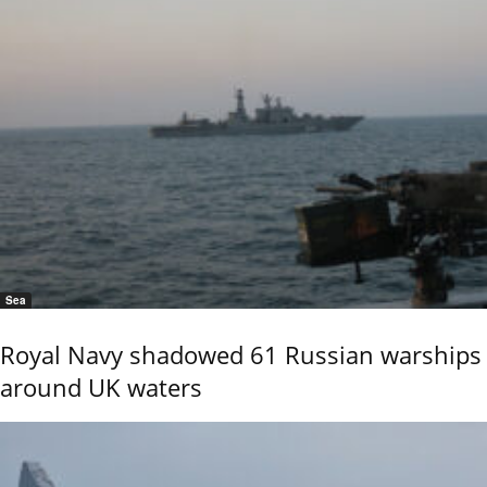
Sea
Royal Navy shadowed 61 Russian warships
around UK waters