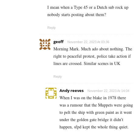
I mean when a Type 45 or a Dutch sub rock up
nobody starts posting about them?
Reply
geoff
November 22, 2023 At 03:36
Morning Mark. Much ado about nothing. The
right to peaceful protest, police take action if
lines are crossed. Similar scenes in UK
Reply
Andy reeves
November 22, 2023 At 14:04
When I was on the blake in 1978 there
was a rumour that the Muppets were going
to pelt the ship with green paint as it went
under the golden gate bridge it didn’t
happen, sfpd kept the whole thing quiet.