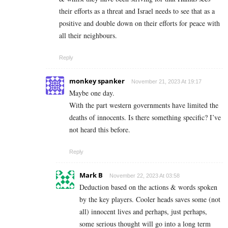
their efforts as a threat and Israel needs to see that as a
positive and double down on their efforts for peace with
all their neighbours.
Reply
monkey spanker
November 21, 2023 At 19:17
Maybe one day.
With the part western governments have limited the
deaths of innocents. Is there something specific? I’ve
not heard this before.
Reply
Mark B
November 22, 2023 At 03:58
Deduction based on the actions & words spoken
by the key players. Cooler heads saves some (not
all) innocent lives and perhaps, just perhaps,
some serious thought will go into a long term