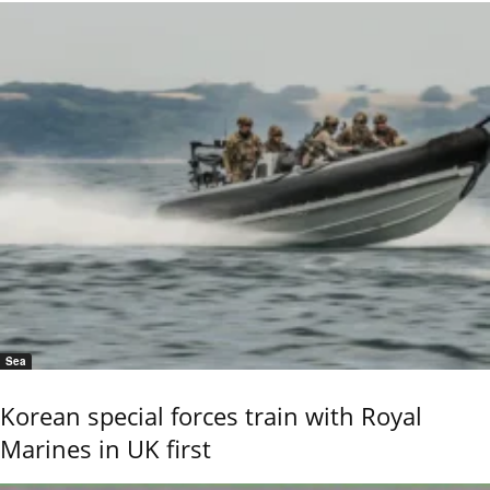
Sea
Korean special forces train with Royal
Marines in UK first