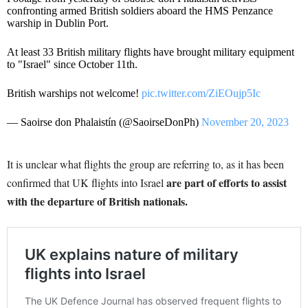
confronting armed British soldiers aboard the HMS Penzance
warship in Dublin Port.
At least 33 British military flights have brought military equipment
to "Israel" since October 11th.
British warships not welcome!
pic.twitter.com/ZiEOujp5Ic
— Saoirse don Phalaistín (@SaoirseDonPh)
November 20, 2023
It is unclear what flights the group are referring to, as it has been
are part of efforts to assist
confirmed that UK flights into Israel
with the departure of British nationals.