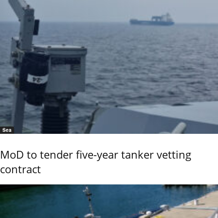
Sea
MoD to tender five-year tanker vetting
contract