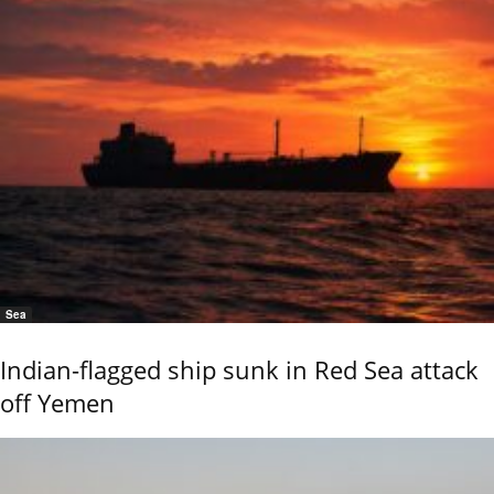
Sea
Indian-flagged ship sunk in Red Sea attack
off Yemen