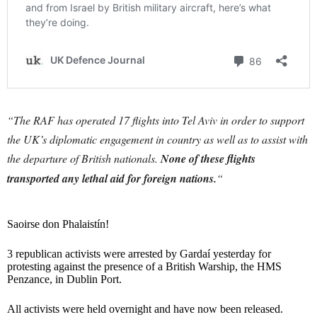
“The RAF has operated 17 flights into Tel Aviv in order to support
the UK’s diplomatic engagement in country as well as to assist with
the departure of British nationals.
None of these flights
transported any lethal aid for foreign nations.
“
Saoirse don Phalaistín!
3 republican activists were arrested by Gardaí yesterday for
protesting against the presence of a British Warship, the HMS
Penzance, in Dublin Port.
All activists were held overnight and have now been released.