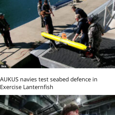
Sea
AUKUS navies test seabed defence in
Exercise Lanternfish