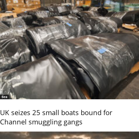
Sea
UK seizes 25 small boats bound for
Channel smuggling gangs