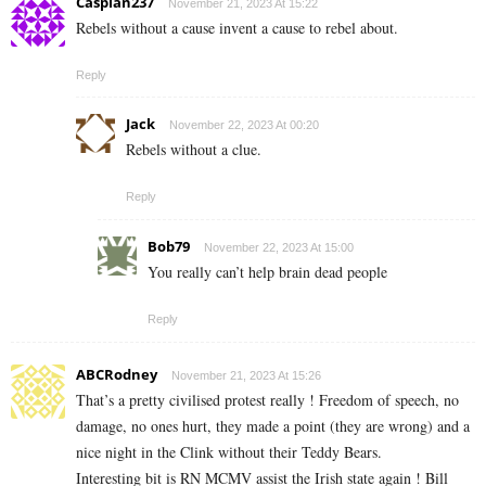
Caspian237
November 21, 2023 At 15:22
Rebels without a cause invent a cause to rebel about.
Reply
Jack
November 22, 2023 At 00:20
Rebels without a clue.
Reply
Bob79
November 22, 2023 At 15:00
You really can’t help brain dead people
Reply
ABCRodney
November 21, 2023 At 15:26
That’s a pretty civilised protest really ! Freedom of speech, no
damage, no ones hurt, they made a point (they are wrong) and a
nice night in the Clink without their Teddy Bears.
Interesting bit is RN MCMV assist the Irish state again ! Bill