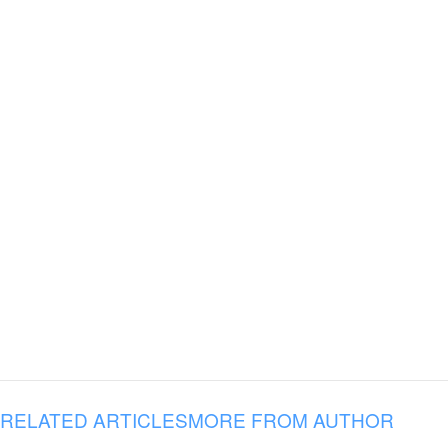
RELATED ARTICLES
MORE FROM AUTHOR