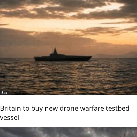
Sea
Britain to buy new drone warfare testbed
vessel