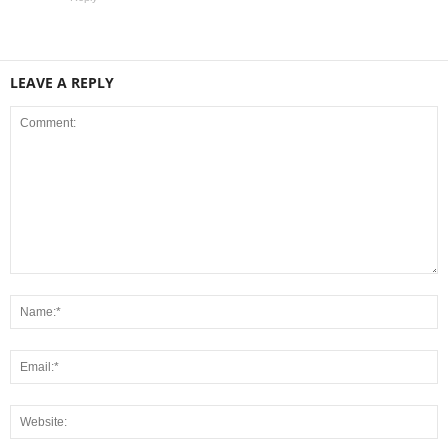
LEAVE A REPLY