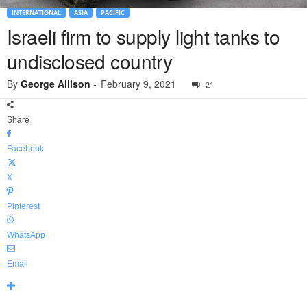
INTERNATIONAL
ASIA
PACIFIC
Israeli firm to supply light tanks to
undisclosed country
By
George Allison
-
February 9, 2021
21
Share
Facebook
X
Pinterest
WhatsApp
Email