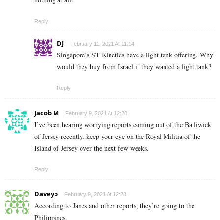
Reply
DJ
February 11, 2021 At 11:14
Singapore’s ST Kinetics have a light tank offering. Why
would they buy from Israel if they wanted a light tank?
Reply
Jacob M
February 9, 2021 At 12:20
I’ve been hearing worrying reports coming out of the Bailiwick
of Jersey recently, keep your eye on the Royal Militia of the
Island of Jersey over the next few weeks.
Reply
Daveyb
February 9, 2021 At 12:23
According to Janes and other reports, they’re going to the
Philippines.