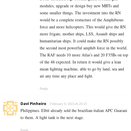
modules, upgrade or design buy new MBTs and
some smaller things. The investment into the RN
would be a complete restucture of the Amphibious
force and more helicopters. This would give the RN
more frigate, mother ships, LSS, Assault ships and
humanitarian ships. It could make the RN possibly
the second most powerful amphib force in the world.
The RAF needs 10 more Atlas’s and 20 F35Bs on top
of the 48 expected. In return it would give a lean
mean fighting machine, able to go by land, sea and
air any time any place and fight.
Reply
Davi Pinheiro
February 9, 2021 At 20:13
Philippines. Elbit already sold the brazilian-italian APC Guarani
to them. A light tank is the next stage.
Reply