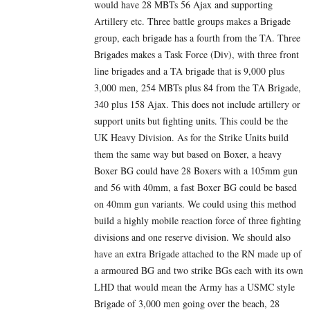
would have 28 MBTs 56 Ajax and supporting
Artillery etc. Three battle groups makes a Brigade
group, each brigade has a fourth from the TA. Three
Brigades makes a Task Force (Div), with three front
line brigades and a TA brigade that is 9,000 plus
3,000 men, 254 MBTs plus 84 from the TA Brigade,
340 plus 158 Ajax. This does not include artillery or
support units but fighting units. This could be the
UK Heavy Division. As for the Strike Units build
them the same way but based on Boxer, a heavy
Boxer BG could have 28 Boxers with a 105mm gun
and 56 with 40mm, a fast Boxer BG could be based
on 40mm gun variants. We could using this method
build a highly mobile reaction force of three fighting
divisions and one reserve division. We should also
have an extra Brigade attached to the RN made up of
a armoured BG and two strike BGs each with its own
LHD that would mean the Army has a USMC style
Brigade of 3,000 men going over the beach, 28