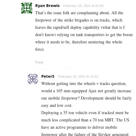
Ryan Brewis
February 10, 2021 At 01:59
That’s the issue folk are complaining about. All the
firepower of the strike brigades is on tracks, which
leaves the rapid/self deploy capability (what that is I
don’t know) relying on tank transporters to get the boom
where it needs to be, therefore neutering the whole
force.
Reply
PeterS
February 10, 2021 At 15:51
Without getting into the wheels v tracks question,
would a 105 mm equipped Ajax not greatly increase
our mobile firepower? Development should be fairly
easy and low cost.
Deploying a 35 ton vehicle even if tracked must be
much less complicated than a 70 ton MBT. The US
have an active programme to deliver mobile
firepower after the failure of the Stryker armoured