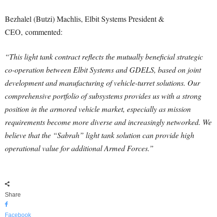
Bezhalel (Butzi) Machlis, Elbit Systems President &
CEO, commented:
“This light tank contract reflects the mutually beneficial strategic
co-operation between Elbit Systems and GDELS, based on joint
development and manufacturing of vehicle-turret solutions. Our
comprehensive portfolio of subsystems provides us with a strong
position in the armored vehicle market, especially as mission
requirements become more diverse and increasingly networked. We
believe that the “Sabrah” light tank solution can provide high
operational value for additional Armed Forces.”
Share
Facebook