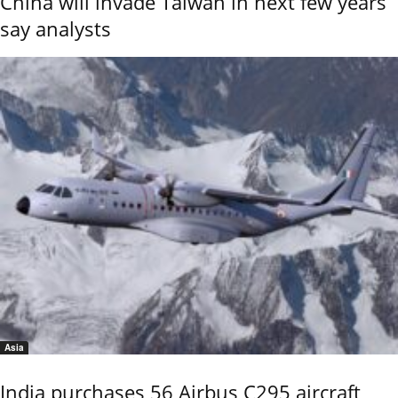
China will invade Taiwan in next few years
say analysts
Asia
India purchases 56 Airbus C295 aircraft