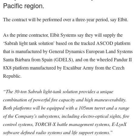
Pacific region.
The contract will be performed over a three-year period, say Elbit.
As the prime contractor, Elbit Systems say they will supply the
‘Sabrah light tank solution’ based on the tracked ASCOD platform
that is manufactured by General Dynamics European Land Systems
Santa Bárbara from Spain (GDELS), and on the wheeled Pandur II
8X8 platform manufactured by Excalibur Army from the Czech
Republic.
“The 30-ton Sabrah light-tank solution provides a unique
combination of powerful fire capacity and high maneuverability.
Both platforms will be equipped with a 105mm turret and a range
of the Company’s subsystems, including electro-optical sights, fire
control systems, TORCH-X battle management systems, E-LynX
software defined radio systems and life support systems.”