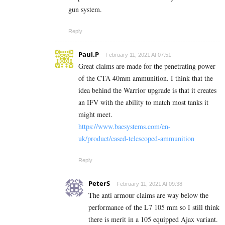
gun system.
Reply
Paul.P
February 11, 2021 At 07:51
Great claims are made for the penetrating power
of the CTA 40mm ammunition. I think that the
idea behind the Warrior upgrade is that it creates
an IFV with the ability to match most tanks it
might meet.
https://www.baesystems.com/en-
uk/product/cased-telescoped-ammunition
Reply
PeterS
February 11, 2021 At 09:38
The anti armour claims are way below the
performance of the L7 105 mm so I still think
there is merit in a 105 equipped Ajax variant.