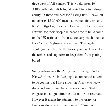
three days of full contact. This would mean 10
A400- Atlas aircraft being allocated for a first drop
ability. In these numbers for fighting units I have left
out approx 15-20,000 men and women for enginers,
REME, Sigs Logistics etc. However if I had my way
I would use these people in peace time to build some
on the UK national infra structure very much like the
US Corp of Engineers or Sea Bees. That again
would give a return to the treasury and real work for
the techies and engineers to keep them from getting
bored.
So by redesigning the Army and investing into the
Navy/Airforce whilst keeping the numbers that seem
to be coming out I have given the Army one heavy
division Two Strike Divisions a sea borne Strike
Brigade and a light airborne division, with reserves.,
However it means investment into the Army for
Boxer modules, e.g. 105mm guns, 155mm gun