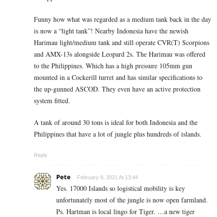
Funny how what was regarded as a medium tank back in the day
is now a “light tank”! Nearby Indonesia have the newish
Harimau light/medium tank and still operate CVR(T) Scorpions
and AMX-13s alongside Leopard 2s. The Harimau was offered
to the Philippines. Which has a high pressure 105mm gun
mounted in a Cockerill turret and has similar specifications to
the up-gunned ASCOD. They even have an active protection
system fitted.
A tank of around 30 tons is ideal for both Indonesia and the
Philippines that have a lot of jungle plus hundreds of islands.
Reply
Pete
February 9, 2021 At 13:44
Yes. 17000 Islands so logistical mobility is key
unfortunately most of the jungle is now open farmland.
Ps. Hartman is local lingo for Tiger. …a new tiger