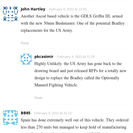
John Hartley
February 9, 2021 At 13:50
Another Ascod based vehicle is the GDLS Griffin III, armed
with the new 50mm Bushmaster. One of the potential Bradley
replacements for the US Army.
Reply
pkcasimir
February 9, 2021 At 21:59
Highly Unlikely. the US Army has gone back to the
drawing board and just released RFPs for a totally new
design to replace the Bradley called the Optionally
Manned Fighting Vehicle.
Reply
BB85
February 9, 2021 At 15:13
Spain has done extremely well out of this vehicle. They ordered
less than 270 units but managed to keep hold of manufacturing