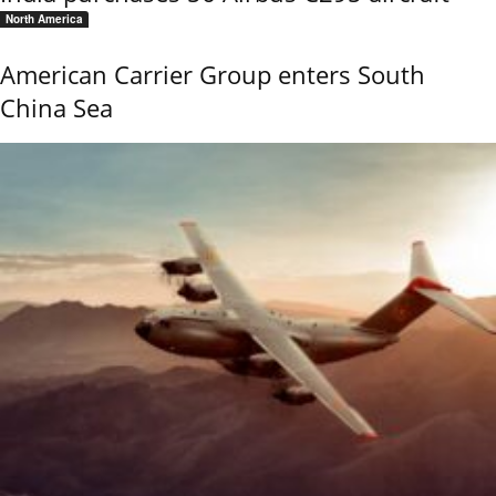
North America
American Carrier Group enters South
China Sea