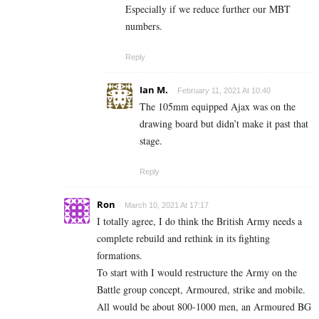
Especially if we reduce further our MBT
numbers.
Reply
Ian M.
February 11, 2021 At 10:40
The 105mm equipped Ajax was on the
drawing board but didn’t make it past that
stage.
Reply
Ron
March 10, 2021 At 17:17
I totally agree, I do think the British Army needs a
complete rebuild and rethink in its fighting
formations.
To start with I would restructure the Army on the
Battle group concept, Armoured, strike and mobile.
All would be about 800-1000 men, an Armoured BG