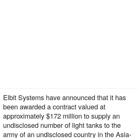
Elbit Systems have announced that it has
been awarded a contract valued at
approximately $172 million to supply an
undisclosed number of light tanks to the
army of an undisclosed country in the Asia-