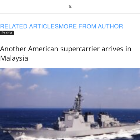
RELATED ARTICLES
MORE FROM AUTHOR
Pacific
Another American supercarrier arrives in
Malaysia