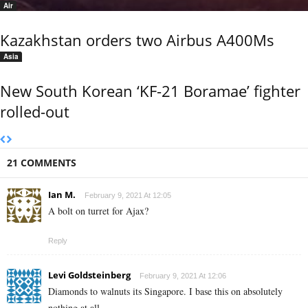
Air
Kazakhstan orders two Airbus A400Ms
Asia
New South Korean ‘KF-21 Boramae’ fighter
rolled-out
21 COMMENTS
Ian M.
February 9, 2021 At 12:05
A bolt on turret for Ajax?
Reply
Levi Goldsteinberg
February 9, 2021 At 12:06
Diamonds to walnuts its Singapore. I base this on absolutely
nothing at all.