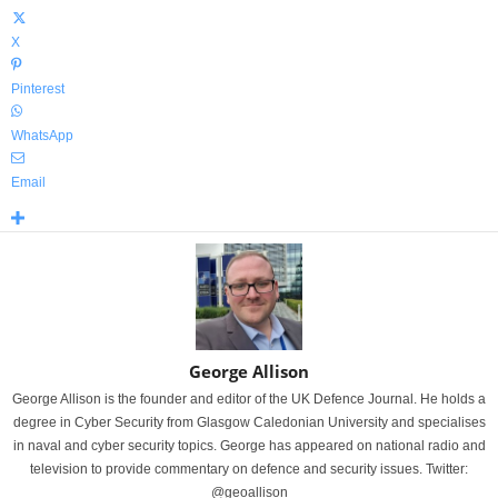
X
Pinterest
WhatsApp
Email
George Allison
George Allison is the founder and editor of the UK Defence Journal. He holds a
degree in Cyber Security from Glasgow Caledonian University and specialises
in naval and cyber security topics. George has appeared on national radio and
television to provide commentary on defence and security issues. Twitter:
@geoallison