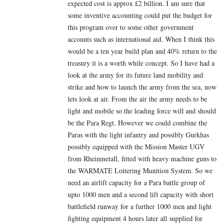
expected cost is approx £2 billion. I am sure that
some inventive accounting could put the budget for
this program over to some other government
accounts such as international aid. When I think this
would be a ten year build plan and 40% return to the
treasury it is a worth while concept. So I have had a
look at the army for its future land mobility and
strike and how to launch the army from the sea, now
lets look at air. From the air the army needs to be
light and mobile so the leading force will and should
be the Para Regt. However we could combine the
Paras with the light infantry and possibly Gurkhas
possibly equipped with the Mission Master UGV
from Rheinmetall, fitted with heavy machine guns to
the WARMATE Loitering Munition System. So we
need an airlift capacity for a Para battle group of
upto 1000 men and a second lift capacity with short
battlefield runway for a further 1000 men and light
fighting equipment 4 hours later all supplied for