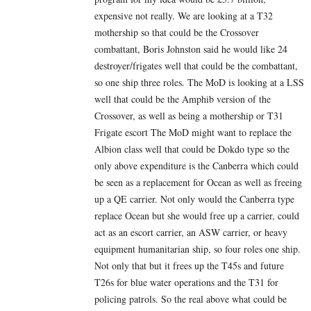
expensive not really. We are looking at a T32
mothership so that could be the Crossover
combattant, Boris Johnston said he would like 24
destroyer/frigates well that could be the combattant,
so one ship three roles. The MoD is looking at a LSS
well that could be the Amphib version of the
Crossover, as well as being a mothership or T31
Frigate escort The MoD might want to replace the
Albion class well that could be Dokdo type so the
only above expenditure is the Canberra which could
be seen as a replacement for Ocean as well as freeing
up a QE carrier. Not only would the Canberra type
replace Ocean but she would free up a carrier, could
act as an escort carrier, an ASW carrier, or heavy
equipment humanitarian ship, so four roles one ship.
Not only that but it frees up the T45s and future
T26s for blue water operations and the T31 for
policing patrols. So the real above what could be