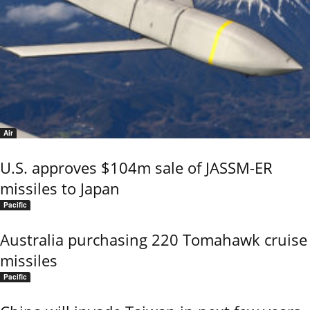
Air
U.S. approves $104m sale of JASSM-ER
missiles to Japan
Pacific
Australia purchasing 220 Tomahawk cruise
missiles
Pacific