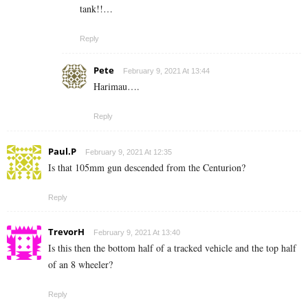
tank!!…
Reply
Pete
February 9, 2021 At 13:44
Harimau….
Reply
Paul.P
February 9, 2021 At 12:35
Is that 105mm gun descended from the Centurion?
Reply
TrevorH
February 9, 2021 At 13:40
Is this then the bottom half of a tracked vehicle and the top half
of an 8 wheeler?
Reply