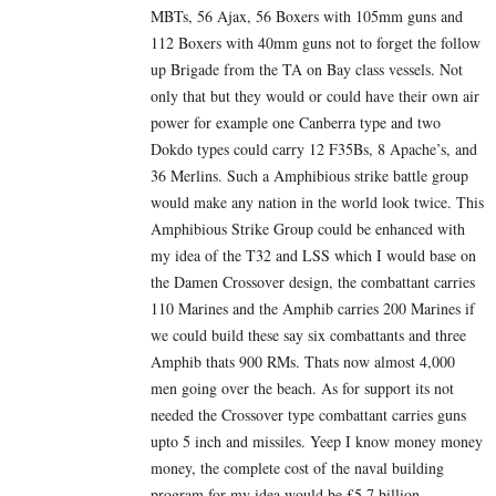
MBTs, 56 Ajax, 56 Boxers with 105mm guns and
112 Boxers with 40mm guns not to forget the follow
up Brigade from the TA on Bay class vessels. Not
only that but they would or could have their own air
power for example one Canberra type and two
Dokdo types could carry 12 F35Bs, 8 Apache’s, and
36 Merlins. Such a Amphibious strike battle group
would make any nation in the world look twice. This
Amphibious Strike Group could be enhanced with
my idea of the T32 and LSS which I would base on
the Damen Crossover design, the combattant carries
110 Marines and the Amphib carries 200 Marines if
we could build these say six combattants and three
Amphib thats 900 RMs. Thats now almost 4,000
men going over the beach. As for support its not
needed the Crossover type combattant carries guns
upto 5 inch and missiles. Yeep I know money money
money, the complete cost of the naval building
program for my idea would be £5.7 billion,