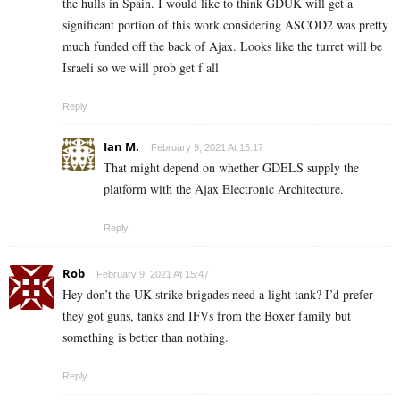
the hulls in Spain. I would like to think GDUK will get a
significant portion of this work considering ASCOD2 was pretty
much funded off the back of Ajax. Looks like the turret will be
Israeli so we will prob get f all
Reply
Ian M.
February 9, 2021 At 15:17
That might depend on whether GDELS supply the
platform with the Ajax Electronic Architecture.
Reply
Rob
February 9, 2021 At 15:47
Hey don’t the UK strike brigades need a light tank? I’d prefer
they got guns, tanks and IFVs from the Boxer family but
something is better than nothing.
Reply