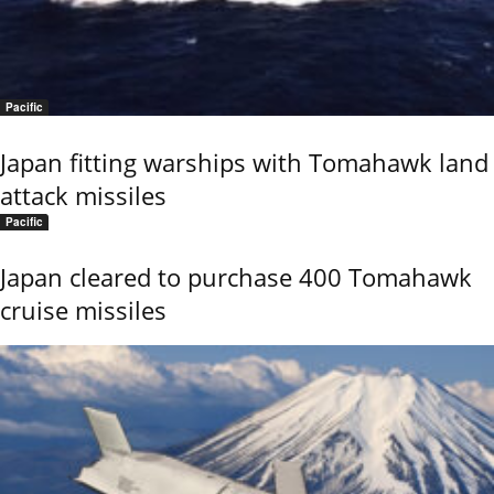
Pacific
Japan fitting warships with Tomahawk land
attack missiles
Pacific
Japan cleared to purchase 400 Tomahawk
cruise missiles