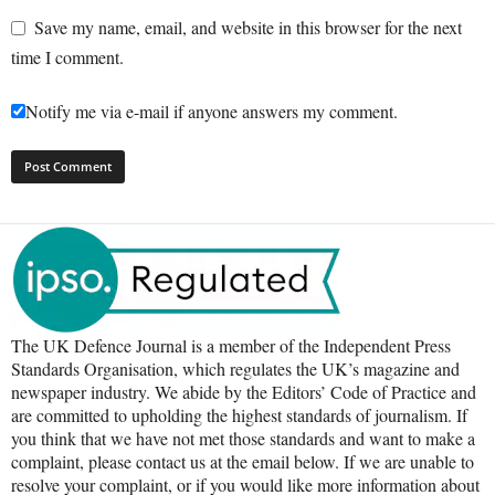
Save my name, email, and website in this browser for the next
time I comment.
Notify me via e-mail if anyone answers my comment.
The UK Defence Journal is a member of the Independent Press
Standards Organisation, which regulates the UK’s magazine and
newspaper industry. We abide by the Editors’ Code of Practice and
are committed to upholding the highest standards of journalism. If
you think that we have not met those standards and want to make a
complaint, please contact us at the email below. If we are unable to
resolve your complaint, or if you would like more information about