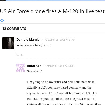
US Air Force drone fires AIM-120 in live test
12 COMMENTS
Daniele Mandelli
October 18, 2025 At 13:04
Who is going to say it….?
Reply
Jonathan
October 18, 2025 At 13:38
Say what ?
I’m going to do my usual and point out that this is
actually a U.S. company based company and the
skywarden is a U.S. IP aircraft built in the U.S.. Jon
Rambeau is president of the the integrated missions
systems division is a division L3harris INC.. when they