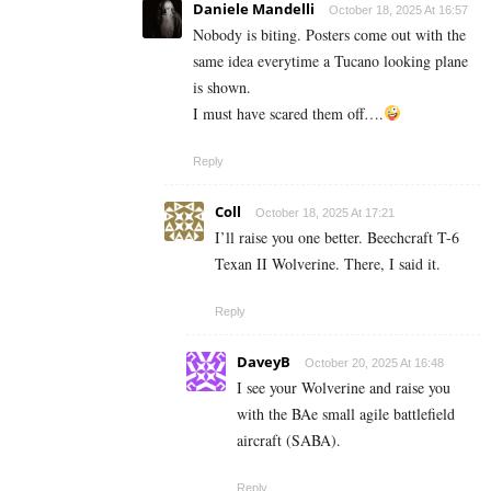
Daniele Mandelli
October 18, 2025 At 16:57
Nobody is biting. Posters come out with the
same idea everytime a Tucano looking plane
is shown.
I must have scared them off….
Reply
Coll
October 18, 2025 At 17:21
I’ll raise you one better. Beechcraft T-6
Texan II Wolverine. There, I said it.
Reply
DaveyB
October 20, 2025 At 16:48
I see your Wolverine and raise you
with the BAe small agile battlefield
aircraft (SABA).
Reply