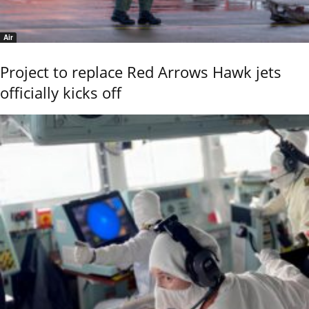
Air
Project to replace Red Arrows Hawk jets
officially kicks off