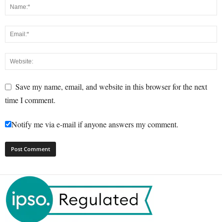
Save my name, email, and website in this browser for the next
time I comment.
Notify me via e-mail if anyone answers my comment.