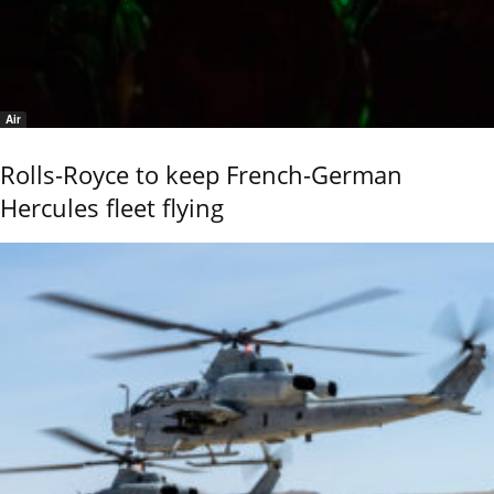
Air
Rolls-Royce to keep French-German
Hercules fleet flying