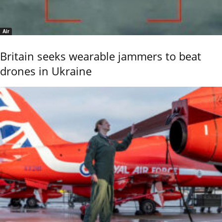
Air
Britain seeks wearable jammers to beat
drones in Ukraine