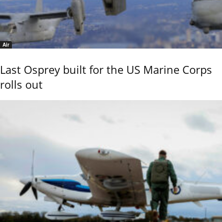
Air
Last Osprey built for the US Marine Corps
rolls out