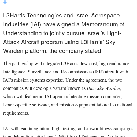
L3Harris Technologies and Israel Aerospace
Industries (IAI) have signed a Memorandum of
Understanding to jointly pursue Israel’s Light-
Attack Aircraft program using L3Harris’ Sky
Warden platform, the company stated.
The partnership will integrate L3Harris’ low-cost, high-endurance
Intelligence, Surveillance and Reconnaissance (ISR) aircraft with
IAI’s mission systems expertise. Under the agreement, the two
companies will develop a variant known as
Blue Sky Warden
,
which will feature an IAI open-architecture mission computer,
Israeli-specific software, and mission equipment tailored to national
requirements.
IAI will lead integration, flight testing, and airworthiness campaigns
in collaboration with Israel’s Ministry of Defence and Air Force.