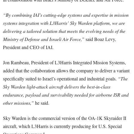
“By combining IAI’s cutting-edge systems and expertise in mission
systems integration with L3Harris’ Sky Warden platform, we are
delivering a tailored solution that meets the evolving needs of the
Ministry of Defense and Israeli Air Force,”
said Boaz Levy,
President and CEO of IAI.
Jon Rambeau, President of L3Harris Integrated Mission Systems,
added that the collaboration allows the company to deliver a variant
specifically suited to Israel’s operational and industrial goals.
“The
Sky Warden light-attack aircraft delivers the best-in-class
endurance, payload and survivability needed for airborne ISR and
other missions,”
he said.
Sky Warden is the commercial version of the OA-1K Skyraider II
aircraft, which L3Harris is currently producing for U.S. Special