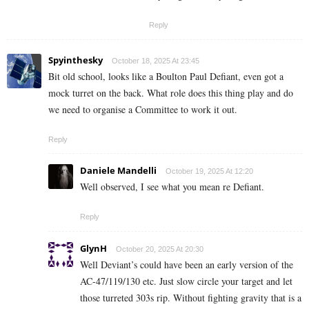
Reply
Spyinthesky
October 18, 2025 At 23:45
Bit old school, looks like a Boulton Paul Defiant, even got a
mock turret on the back. What role does this thing play and do
we need to organise a Committee to work it out.
Reply
Daniele Mandelli
October 19, 2025 At 12:20
Well observed, I see what you mean re Defiant.
Reply
GlynH
October 20, 2025 At 20:30
Well Deviant’s could have been an early version of the
AC-47/119/130 etc. Just slow circle your target and let
those turreted 303s rip. Without fighting gravity that is a