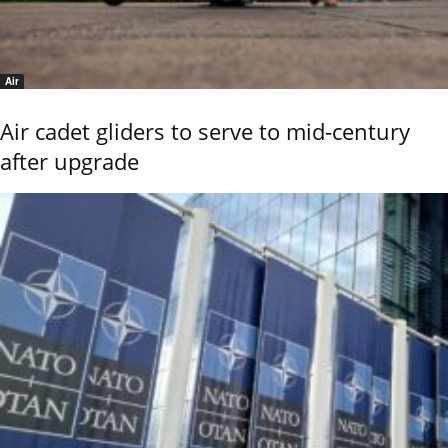
Air
Air cadet gliders to serve to mid-century
after upgrade