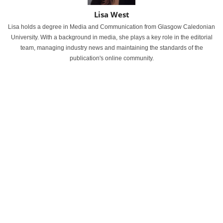
Lisa West
Lisa holds a degree in Media and Communication from Glasgow Caledonian
University. With a background in media, she plays a key role in the editorial
team, managing industry news and maintaining the standards of the
publication's online community.