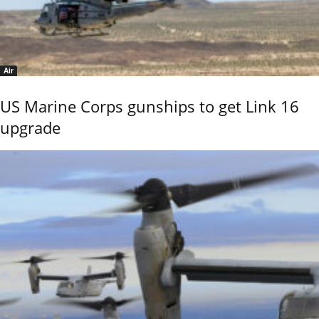
Air
US Marine Corps gunships to get Link 16
upgrade