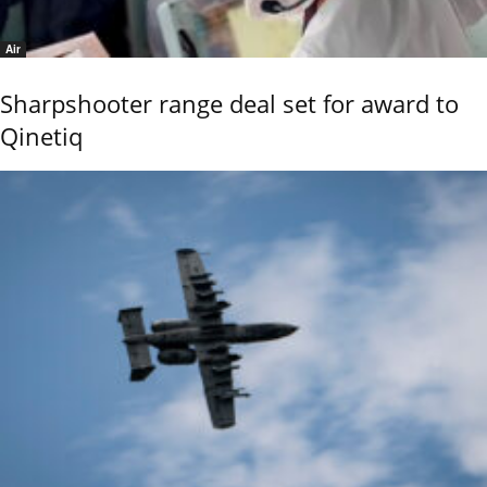
Air
Sharpshooter range deal set for award to
Qinetiq