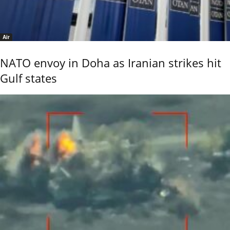
Air
NATO envoy in Doha as Iranian strikes hit
Gulf states