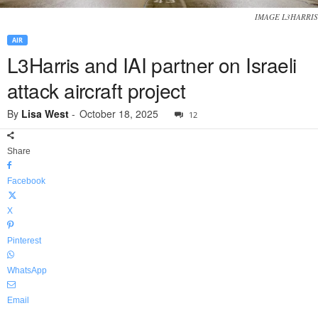
IMAGE L3HARRIS
AIR
L3Harris and IAI partner on Israeli
attack aircraft project
By
Lisa West
-
October 18, 2025
12
Share
Facebook
X
Pinterest
WhatsApp
Email