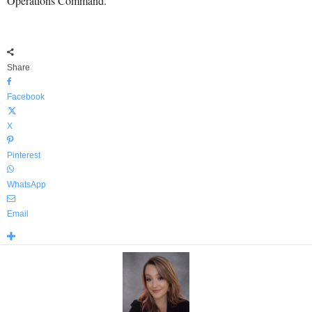
Operations Command.
Share
Facebook
X
Pinterest
WhatsApp
Email