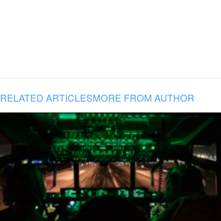
RELATED ARTICLES
MORE FROM AUTHOR