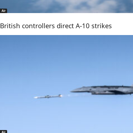
Air
British controllers direct A-10 strikes
Air