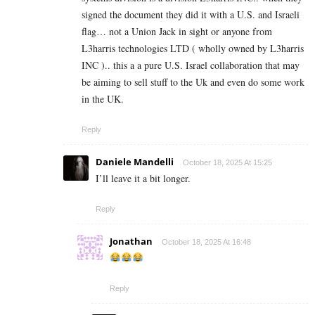
signed the document they did it with a U.S. and Israeli
flag… not a Union Jack in sight or anyone from
L3harris technologies LTD ( wholly owned by L3harris
INC ).. this a a pure U.S. Israel collaboration that may
be aiming to sell stuff to the Uk and even do some work
in the UK.
Reply
Daniele Mandelli
October 18, 2025 At 15:25
I’ll leave it a bit longer.
Reply
Jonathan
October 18, 2025 At 16:48
Reply