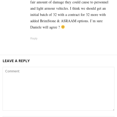
fair amount of damage they could cause to personnel
and light armour vehicles. I think we should get an
initial batch of 32 with a contract for 32 more with
added BrimStone & ASRAAM options. I’m sure
Daniele will agree ?
Reply
LEAVE A REPLY