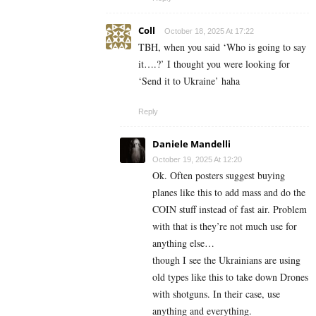
Coll
October 18, 2025 At 17:22
TBH, when you said ‘Who is going to say
it….?’ I thought you were looking for
‘Send it to Ukraine’ haha
Reply
Daniele Mandelli
October 19, 2025 At 12:20
Ok. Often posters suggest buying
planes like this to add mass and do the
COIN stuff instead of fast air. Problem
with that is they’re not much use for
anything else…
though I see the Ukrainians are using
old types like this to take down Drones
with shotguns. In their case, use
anything and everything.