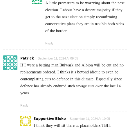
A little premature to be worrying about the next
election. Labour have a decent majority if they
get to the next election simply reconfirming
conservative plans they are in trouble both sides
of the border.
Reply
Patrick
September 11, 2024 At 09:55
If I were a betting man,Bulwark and Albion will be cut and no
replacements ordered. I thinks it’s beyond idiotic to even be
contemplating cuts to defence in this climate. Especially since
defence has already endured such savage cuts over the last 14
years.
Reply
Supportive Bloke
September 11, 2024 At 10:05
I think they will sit there as placeholders TBH.