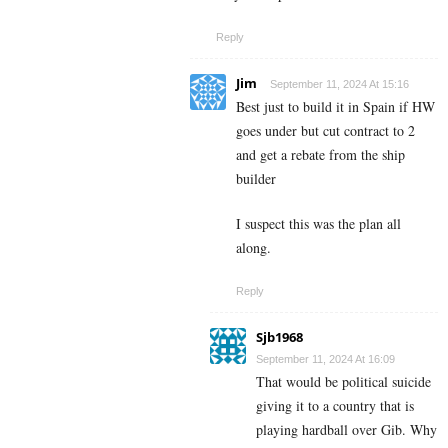
Reply
Jim
September 11, 2024 At 15:16
Best just to build it in Spain if HW
goes under but cut contract to 2
and get a rebate from the ship
builder
I suspect this was the plan all
along.
Reply
Sjb1968
September 11, 2024 At 16:09
That would be political suicide
giving it to a country that is
playing hardball over Gib. Why