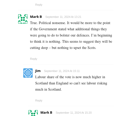
Reply
Mark B
September 11, 2024 At 13:21
True. Political nonsense. It would be more to the point
if the Government stated what additional things they
were going to do to bolster our defences. I’m beginning
to think it is nothing. This seems to suggest they will be
cutting deep – but nothing to upset the Scots.
Reply
Jim
September 11, 2024 At 15:11
Labour share of the vote is now much higher in
Scotland than England so can’t see labour risking
much in Scotland.
Reply
Mark B
September 11, 2024 At 15:20