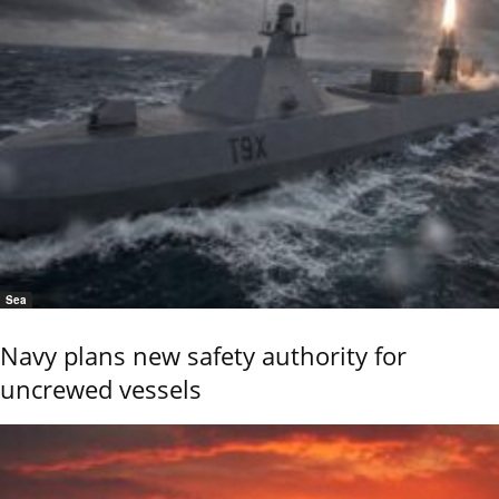
Sea
Navy plans new safety authority for
uncrewed vessels