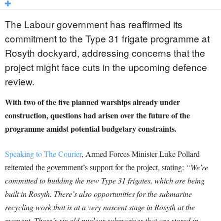
The Labour government has reaffirmed its
commitment to the Type 31 frigate programme at
Rosyth dockyard, addressing concerns that the
project might face cuts in the upcoming defence
review.
With two of the five planned warships already under
construction, questions had arisen over the future of the
programme amidst potential budgetary constraints.
Speaking to The Courier
, Armed Forces Minister Luke Pollard
reiterated the government’s support for the project, stating:
“We’re
committed to building the new Type 31 frigates, which are being
built in Rosyth. There’s also opportunities for the submarine
recycling work that is at a very nascent stage in Rosyth at the
moment. There’s six old nuclear submarines that are stored in