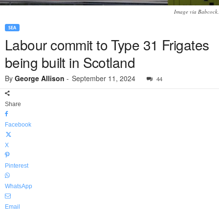
Image via Babcock.
SEA
Labour commit to Type 31 Frigates
being built in Scotland
By
George Allison
-
September 11, 2024
44
Share
Facebook
X
Pinterest
WhatsApp
Email