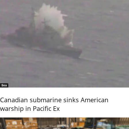
Sea
Canadian submarine sinks American
warship in Pacific Ex