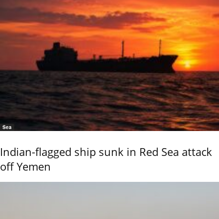
Sea
Indian-flagged ship sunk in Red Sea attack
off Yemen