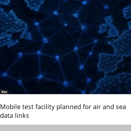
Sea
Mobile test facility planned for air and sea
data links