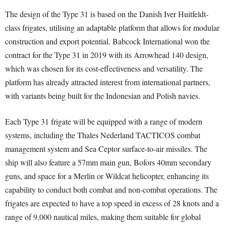
The design of the Type 31 is based on the Danish Iver Huitfeldt-
class frigates, utilising an adaptable platform that allows for modular
construction and export potential. Babcock International won the
contract for the Type 31 in 2019 with its Arrowhead 140 design,
which was chosen for its cost-effectiveness and versatility. The
platform has already attracted interest from international partners,
with variants being built for the Indonesian and Polish navies.
Each Type 31 frigate will be equipped with a range of modern
systems, including the Thales Nederland TACTICOS combat
management system and Sea Ceptor surface-to-air missiles. The
ship will also feature a 57mm main gun, Bofors 40mm secondary
guns, and space for a Merlin or Wildcat helicopter, enhancing its
capability to conduct both combat and non-combat operations. The
frigates are expected to have a top speed in excess of 28 knots and a
range of 9,000 nautical miles, making them suitable for global