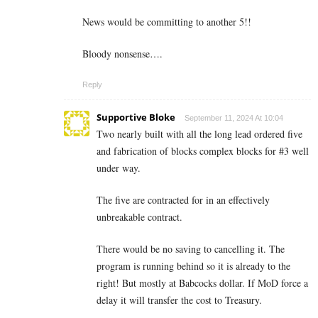
News would be committing to another 5!!
Bloody nonsense….
Reply
Supportive Bloke
September 11, 2024 At 10:04
Two nearly built with all the long lead ordered five
and fabrication of blocks complex blocks for #3 well
under way.
The five are contracted for in an effectively
unbreakable contract.
There would be no saving to cancelling it. The
program is running behind so it is already to the
right! But mostly at Babcocks dollar. If MoD force a
delay it will transfer the cost to Treasury.