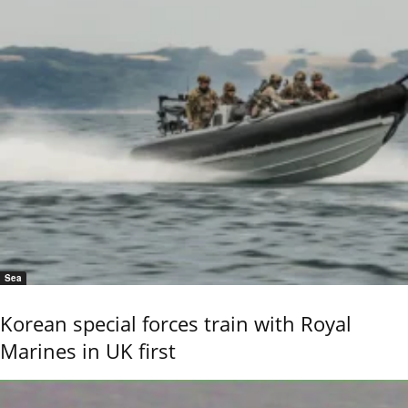
Sea
Korean special forces train with Royal
Marines in UK first