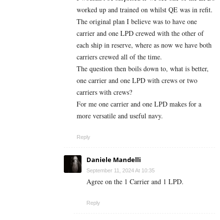
worked up and trained on whilst QE was in refit.
The original plan I believe was to have one
carrier and one LPD crewed with the other of
each ship in reserve, where as now we have both
carriers crewed all of the time.
The question then boils down to, what is better,
one carrier and one LPD with crews or two
carriers with crews?
For me one carrier and one LPD makes for a
more versatile and useful navy.
Reply
Daniele Mandelli
September 11, 2024 At 10:35
Agree on the 1 Carrier and 1 LPD.
Reply