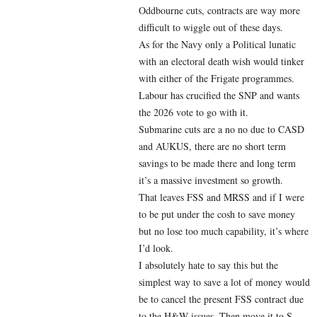
Oddbourne cuts, contracts are way more
difficult to wiggle out of these days.
As for the Navy only a Political lunatic
with an electoral death wish would tinker
with either of the Frigate programmes.
Labour has crucified the SNP and wants
the 2026 vote to go with it.
Submarine cuts are a no no due to CASD
and AUKUS, there are no short term
savings to be made there and long term
it’s a massive investment so growth.
That leaves FSS and MRSS and if I were
to be put under the cosh to save money
but no lose too much capability, it’s where
I’d look.
I absolutely hate to say this but the
simplest way to save a lot of money would
be to cancel the present FSS contract due
to the H&W issues. Then move it to S