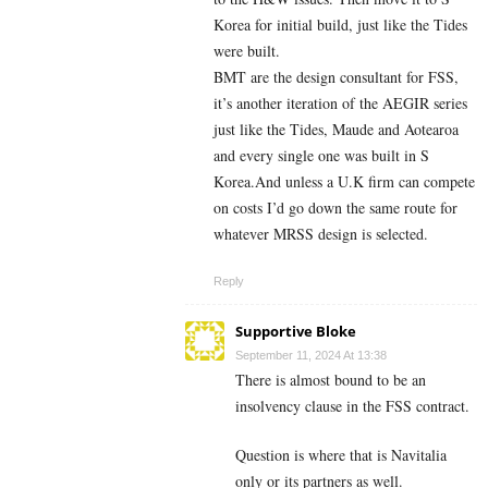
Korea for initial build, just like the Tides
were built.
BMT are the design consultant for FSS,
it’s another iteration of the AEGIR series
just like the Tides, Maude and Aotearoa
and every single one was built in S
Korea.And unless a U.K firm can compete
on costs I’d go down the same route for
whatever MRSS design is selected.
Reply
Supportive Bloke
September 11, 2024 At 13:38
There is almost bound to be an
insolvency clause in the FSS contract.
Question is where that is Navitalia
only or its partners as well.