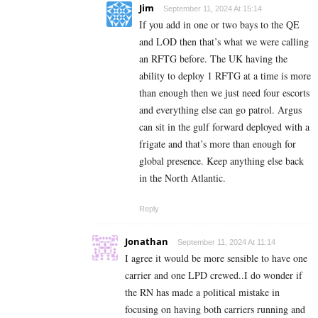
Jim
September 11, 2024 At 15:14
If you add in one or two bays to the QE
and LOD then that’s what we were calling
an RFTG before. The UK having the
ability to deploy 1 RFTG at a time is more
than enough then we just need four escorts
and everything else can go patrol. Argus
can sit in the gulf forward deployed with a
frigate and that’s more than enough for
global presence. Keep anything else back
in the North Atlantic.
Reply
Jonathan
September 11, 2024 At 11:14
I agree it would be more sensible to have one
carrier and one LPD crewed..I do wonder if
the RN has made a political mistake in
focusing on having both carriers running and