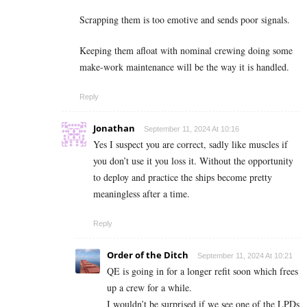
Scrapping them is too emotive and sends poor signals.
Keeping them afloat with nominal crewing doing some
make-work maintenance will be the way it is handled.
Reply
Jonathan
September 11, 2024 At 10:16
Yes I suspect you are correct, sadly like muscles if
you don’t use it you loss it. Without the opportunity
to deploy and practice the ships become pretty
meaningless after a time.
Reply
Order of the Ditch
September 11, 2024 At 10:21
QE is going in for a longer refit soon which frees
up a crew for a while.
I wouldn’t be surprised if we see one of the LPDs