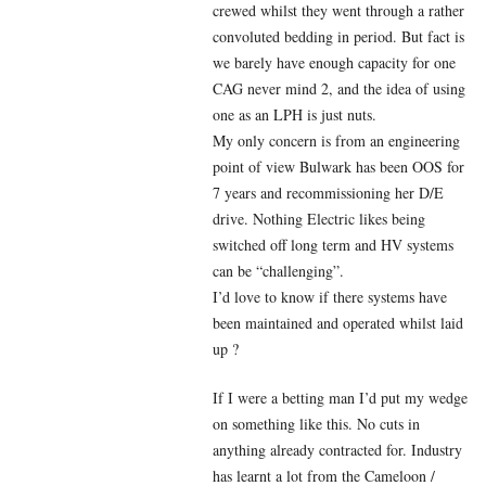
crewed whilst they went through a rather
convoluted bedding in period. But fact is
we barely have enough capacity for one
CAG never mind 2, and the idea of using
one as an LPH is just nuts.
My only concern is from an engineering
point of view Bulwark has been OOS for
7 years and recommissioning her D/E
drive. Nothing Electric likes being
switched off long term and HV systems
can be “challenging”.
I’d love to know if there systems have
been maintained and operated whilst laid
up ?
If I were a betting man I’d put my wedge
on something like this. No cuts in
anything already contracted for. Industry
has learnt a lot from the Cameloon /