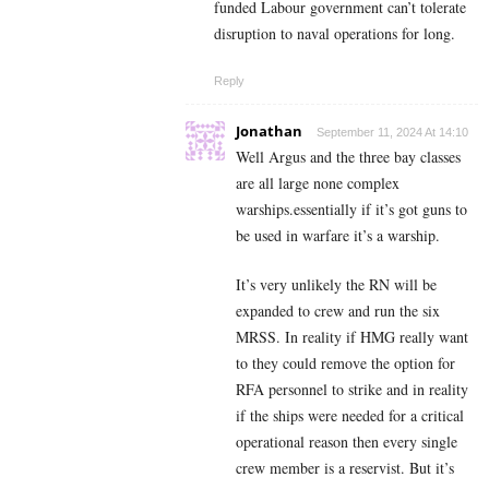
funded Labour government can’t tolerate
disruption to naval operations for long.
Reply
Jonathan
September 11, 2024 At 14:10
Well Argus and the three bay classes
are all large none complex
warships.essentially if it’s got guns to
be used in warfare it’s a warship.
It’s very unlikely the RN will be
expanded to crew and run the six
MRSS. In reality if HMG really want
to they could remove the option for
RFA personnel to strike and in reality
if the ships were needed for a critical
operational reason then every single
crew member is a reservist. But it’s