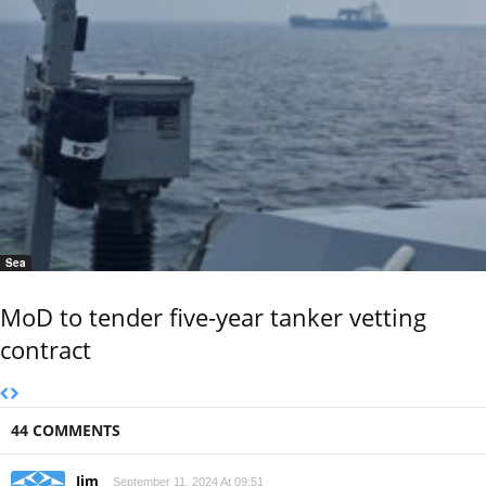
Sea
MoD to tender five-year tanker vetting
contract
44 COMMENTS
Jim
September 11, 2024 At 09:51