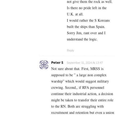
not give them the rock as well.
Is there no pride left in the
U.K. at all.
I would rather the S Koreans
built the ships than Spain.
Sorry Jim, rant over and I
understand the logic.
Reply
Peter S
September 11, 2024 At 13:47
Not sure about that. First, MRSS is
supposed to be ” a large non complex
warship” which would suggest military
crewing. Second,, if RFA personnel
continue their industrial action, a decision
might be taken to transfer their entire role
to the RN. Both are struggling with
recruitment and retention but even a union