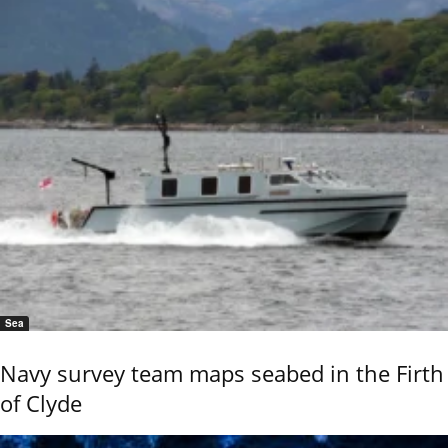
Sea
Navy survey team maps seabed in the Firth
of Clyde