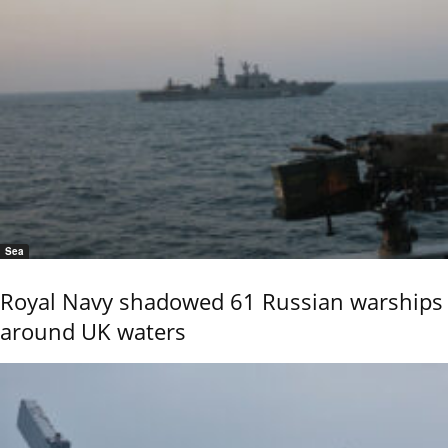
Sea
Royal Navy shadowed 61 Russian warships
around UK waters