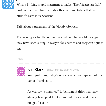
What a f**king stupid statement to make. The frigates are half
built and all paid for, the only other yard in Britain that can
build frigates is in Scotland.
Talk about a statement of the bloody obvious.
The same goes for the submarines, where else would they go,
they have been sitting in Rosyth for decades and they can’t put to
sea.
Reply
John Clark
September 11, 2024 At 09:59
Well quite Jim, today’s news is no news, typical political
verbal diarrhea….
As you say “commited” to building 5 ships that have
already been paid for, two in build, long lead items
bought for all 5…