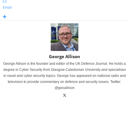
Email
George Allison
George Allison is the founder and editor of the UK Defence Journal. He holds a
degree in Cyber Security from Glasgow Caledonian University and specialises
in naval and cyber security topics. George has appeared on national radio and
television to provide commentary on defence and security issues. Twitter:
@geoallison