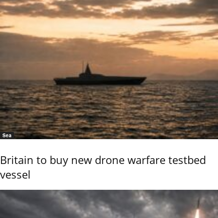
Sea
Britain to buy new drone warfare testbed
vessel