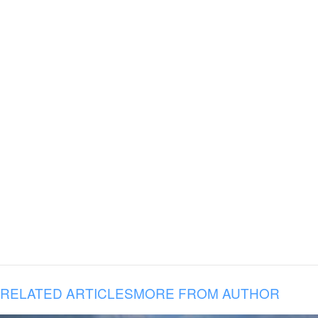
RELATED ARTICLES
MORE FROM AUTHOR