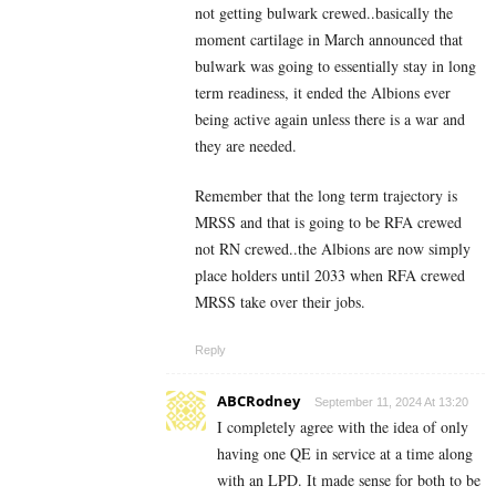
not getting bulwark crewed..basically the
moment cartilage in March announced that
bulwark was going to essentially stay in long
term readiness, it ended the Albions ever
being active again unless there is a war and
they are needed.
Remember that the long term trajectory is
MRSS and that is going to be RFA crewed
not RN crewed..the Albions are now simply
place holders until 2033 when RFA crewed
MRSS take over their jobs.
Reply
ABCRodney
September 11, 2024 At 13:20
I completely agree with the idea of only
having one QE in service at a time along
with an LPD. It made sense for both to be