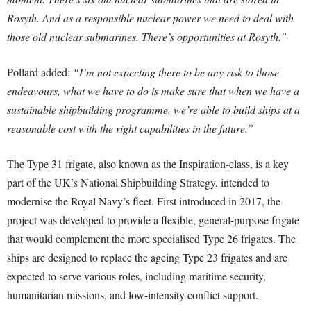
Rosyth. And as a responsible nuclear power we need to deal with
those old nuclear submarines. There’s opportunities at Rosyth.”
Pollard added:
“I’m not expecting there to be any risk to those
endeavours, what we have to do is make sure that when we have a
sustainable shipbuilding programme, we’re able to build ships at a
reasonable cost with the right capabilities in the future.”
The Type 31 frigate, also known as the Inspiration-class, is a key
part of the UK’s National Shipbuilding Strategy, intended to
modernise the Royal Navy’s fleet. First introduced in 2017, the
project was developed to provide a flexible, general-purpose frigate
that would complement the more specialised Type 26 frigates. The
ships are designed to replace the ageing Type 23 frigates and are
expected to serve various roles, including maritime security,
humanitarian missions, and low-intensity conflict support.