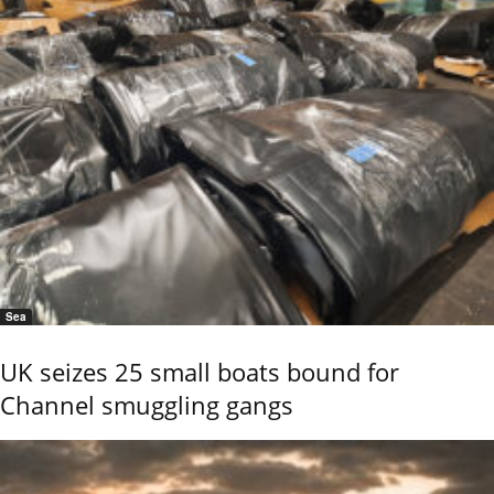
Sea
UK seizes 25 small boats bound for
Channel smuggling gangs