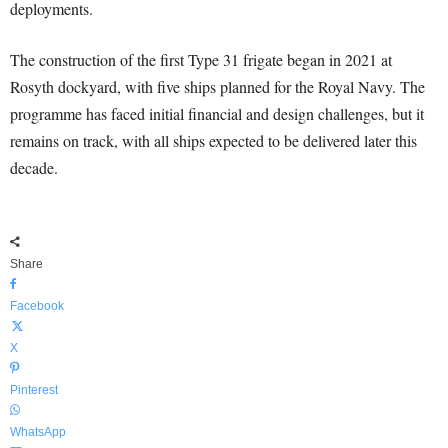
deployments.
The construction of the first Type 31 frigate began in 2021 at
Rosyth dockyard, with five ships planned for the Royal Navy. The
programme has faced initial financial and design challenges, but it
remains on track, with all ships expected to be delivered later this
decade.
Share
Facebook
X
Pinterest
WhatsApp