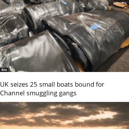
Sea
UK seizes 25 small boats bound for
Channel smuggling gangs