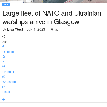
SEA
Large fleet of NATO and Ukrainian
warships arrive in Glasgow
By
Lisa West
-
July 1, 2023
52
Share
Facebook
X
Pinterest
WhatsApp
Email