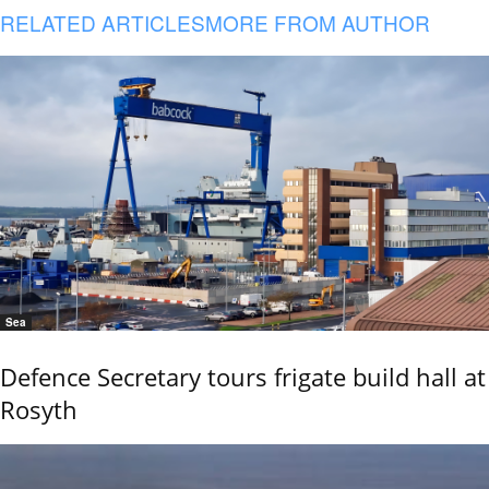
RELATED ARTICLES
MORE FROM AUTHOR
Sea
Defence Secretary tours frigate build hall at
Rosyth