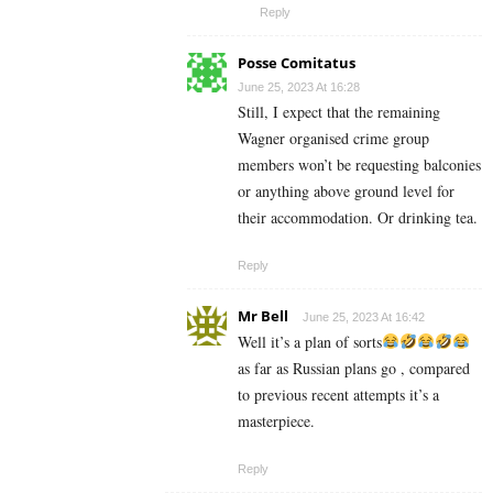
Reply
Posse Comitatus
June 25, 2023 At 16:28
Still, I expect that the remaining
Wagner organised crime group
members won’t be requesting balconies
or anything above ground level for
their accommodation. Or drinking tea.
Reply
Mr Bell
June 25, 2023 At 16:42
Well it’s a plan of sorts
as far as Russian plans go , compared
to previous recent attempts it’s a
masterpiece.
Reply