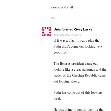
its some odd stuff
Reply
Uninformed Civvy Lurker
June 25, 2023 At 13:49
If it was a plan, it was a plan that
Putin didn’t come out looking very
good from.
The Belarus president came out
looking like a great statesman and the
leader of the Chechen Republic came
out looking strong.
Putin has come out of this looking
weak.
He was going to punish them in the