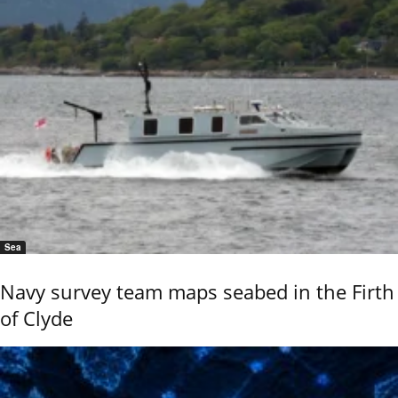
Sea
Navy survey team maps seabed in the Firth
of Clyde