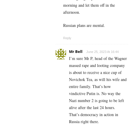
morning and let them off in the
afternoon.
Russian plans are mental.
Reply
Mr Bell
June 25, 2023 At 16:44
I’m sure Mr P, head of the Wagner
massed rape and looting company
is about to receive a nice cup of
Novichok Tea, as will his wife and
entire family. That’s how
vindictive Putin is. No way the
Nazi number 2 is going to be left
alive after the last 24 hours.
That’s democracy in action in
Russia right there.