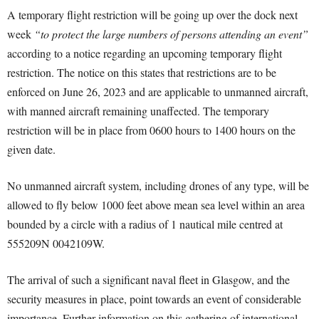
A temporary flight restriction will be going up over the dock next
week
“to protect the large numbers of persons attending an event”
according to a notice regarding an upcoming temporary flight
restriction. The notice on this states that restrictions are to be
enforced on June 26, 2023 and are applicable to unmanned aircraft,
with manned aircraft remaining unaffected. The temporary
restriction will be in place from 0600 hours to 1400 hours on the
given date.
No unmanned aircraft system, including drones of any type, will be
allowed to fly below 1000 feet above mean sea level within an area
bounded by a circle with a radius of 1 nautical mile centred at
555209N 0042109W.
The arrival of such a significant naval fleet in Glasgow, and the
security measures in place, point towards an event of considerable
importance. Further information on this gathering of international