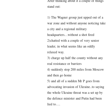
After thinking about it a couple of things
stand out:
1) The Wagner group just upped out of a
war zone and without anyone noticing take
a city and a regional military
headquarters…without a shot fired
2)chatted with a couple of very senior
leader, in what seems like an oddly
relaxed way.
3) charge up half the county without any
real resistance or barriers
4) suddenly stop 200 miles from Moscow
and then go home
5) and all of a sudden Mr P goes from
advocating invasion of Ukraine..to saying
the whole Ukraine threat was a set up by
the defence minister and Putin had been
lied to….