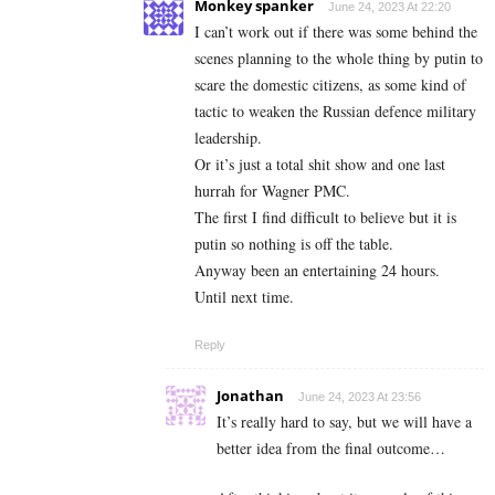
Monkey spanker
June 24, 2023 At 22:20
I can’t work out if there was some behind the
scenes planning to the whole thing by putin to
scare the domestic citizens, as some kind of
tactic to weaken the Russian defence military
leadership.
Or it’s just a total shit show and one last
hurrah for Wagner PMC.
The first I find difficult to believe but it is
putin so nothing is off the table.
Anyway been an entertaining 24 hours.
Until next time.
Reply
Jonathan
June 24, 2023 At 23:56
It’s really hard to say, but we will have a
better idea from the final outcome…