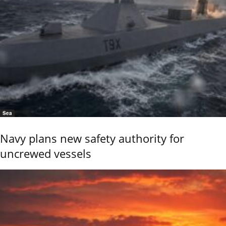
Sea
Navy plans new safety authority for
uncrewed vessels