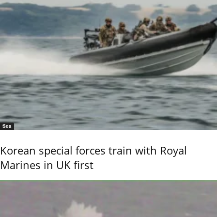
Sea
Korean special forces train with Royal
Marines in UK first