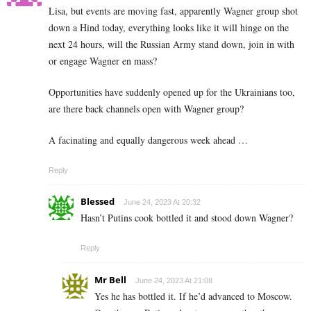
Lisa, but events are moving fast, apparently Wagner group shot
down a Hind today, everything looks like it will hinge on the
next 24 hours, will the Russian Army stand down, join in with
or engage Wagner en mass?
Opportunities have suddenly opened up for the Ukrainians too,
are there back channels open with Wagner group?
A facinating and equally dangerous week ahead …
Reply
Blessed
June 24, 2023 At 20:32
Hasn’t Putins cook bottled it and stood down Wagner?
Reply
Mr Bell
June 24, 2023 At 21:08
Yes he has bottled it. If he’d advanced to Moscow.