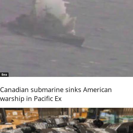
Sea
Canadian submarine sinks American
warship in Pacific Ex