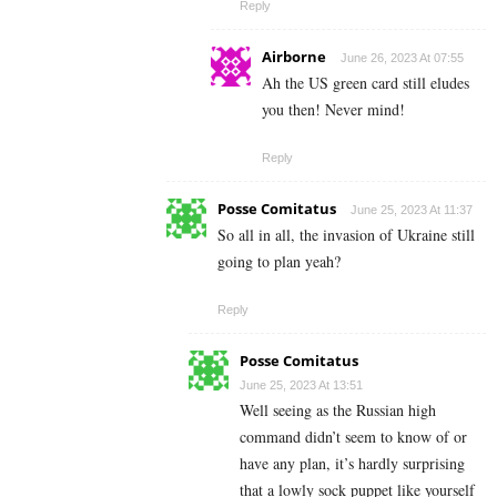
Reply
Airborne
June 26, 2023 At 07:55
Ah the US green card still eludes
you then! Never mind!
Reply
Posse Comitatus
June 25, 2023 At 11:37
So all in all, the invasion of Ukraine still
going to plan yeah?
Reply
Posse Comitatus
June 25, 2023 At 13:51
Well seeing as the Russian high
command didn’t seem to know of or
have any plan, it’s hardly surprising
that a lowly sock puppet like yourself