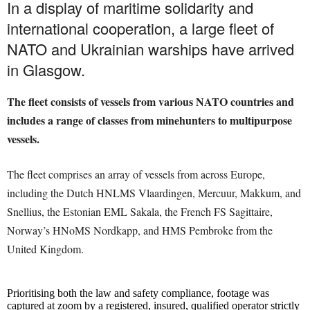
In a display of maritime solidarity and
international cooperation, a large fleet of
NATO and Ukrainian warships have arrived
in Glasgow.
The fleet consists of vessels from various NATO countries and
includes a range of classes from minehunters to multipurpose
vessels.
The fleet comprises an array of vessels from across Europe,
including the Dutch HNLMS Vlaardingen, Mercuur, Makkum, and
Snellius, the Estonian EML Sakala, the French FS Sagittaire,
Norway’s HNoMS Nordkapp, and HMS Pembroke from the
United Kingdom.
Prioritising both the law and safety compliance, footage was
captured at zoom by a registered, insured, qualified operator strictly