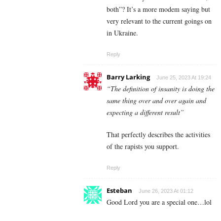
both”? It’s a more modem saying but
very relevant to the current goings on
in Ukraine.
Reply
Barry Larking
June 25, 2023 At 19:24
“The definition of insanity is doing the
same thing over and over again and
expecting a different result”
That perfectly describes the activities
of the rapists you support.
Reply
Esteban
June 26, 2023 At 01:12
Good Lord you are a special one…lol