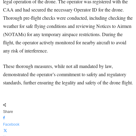
legal operation of the drone. The operator was registered with the
CAA and had secured the necessary Operator ID for the drone.
Thorough pre-flight checks were conducted, including checking the
weather for safe flying conditions and reviewing Notices to Airmen
(NOTAMs) for any temporary airspace restrictions. During the
flight, the operator actively monitored for nearby aircraft to avoid
any risk of interference.
These thorough measures, while not all mandated by law,
demonstrated the operator’s commitment to safety and regulatory
standards, further ensuring the legality and safety of the drone flight.
Share
Facebook