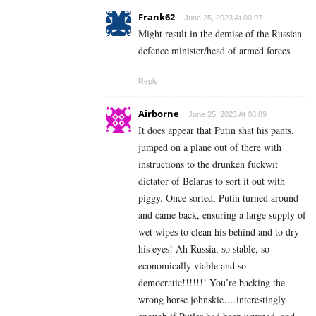
Frank62
June 25, 2023 At 00:07
Might result in the demise of the Russian
defence minister/head of armed forces.
Reply
Airborne
June 25, 2023 At 08:09
It does appear that Putin shat his pants,
jumped on a plane out of there with
instructions to the drunken fuckwit
dictator of Belarus to sort it out with
piggy. Once sorted, Putin turned around
and came back, ensuring a large supply of
wet wipes to clean his behind and to dry
his eyes! Ah Russia, so stable, so
economically viable and so
democratic!!!!!!! You’re backing the
wrong horse johnskie….interestingly