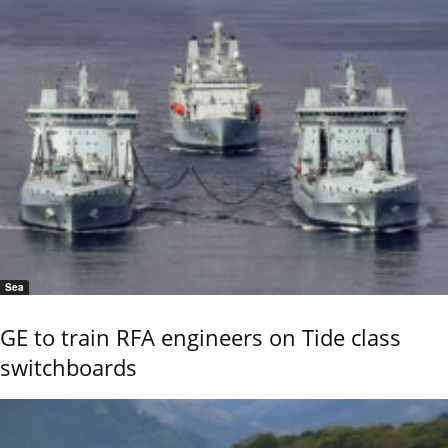
Sea
GE to train RFA engineers on Tide class
switchboards