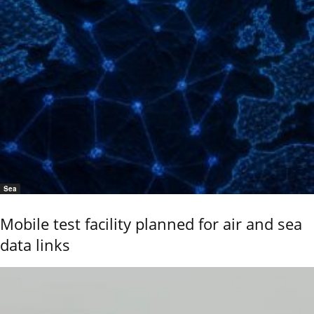
Sea
Mobile test facility planned for air and sea
data links