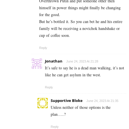
Overthrown Putin and put someone other then
himself in power things might finally be changing
for the good.
But he’s bottled it. So you can bet he and his entire
family will be receiving a novichok handshake or
cup of coffee soon.
Reply
Jonathan
June 24, 2023 At 21:28
It’s safe to say he is a dead man walking, it’s not
like he can get asylum in the west.
Reply
Supportive Bloke
June 24, 2023 At 21:35
Unless neither of those options is the
plan…..?
Reply