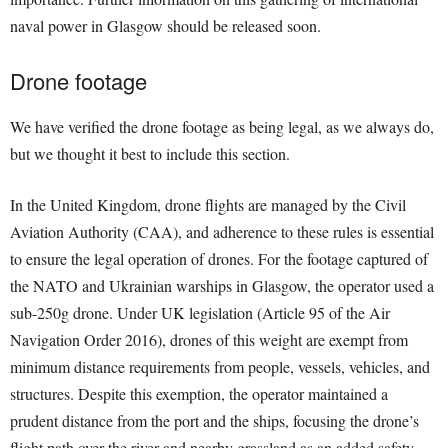
naval power in Glasgow should be released soon.
Drone footage
We have verified the drone footage as being legal, as we always do,
but we thought it best to include this section.
In the United Kingdom, drone flights are managed by the Civil
Aviation Authority (CAA), and adherence to these rules is essential
to ensure the legal operation of drones. For the footage captured of
the NATO and Ukrainian warships in Glasgow, the operator used a
sub-250g drone. Under UK legislation (Article 95 of the Air
Navigation Order 2016), drones of this weight are exempt from
minimum distance requirements from people, vessels, vehicles, and
structures. Despite this exemption, the operator maintained a
prudent distance from the port and the ships, focusing the drone’s
flight path over the river and nearby grassland as an added safety