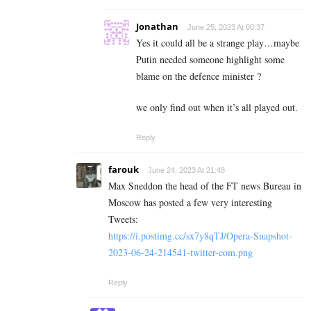
Jonathan
June 25, 2023 At 00:37
Yes it could all be a strange play…maybe
Putin needed someone highlight some
blame on the defence minister ?
we only find out when it’s all played out.
Reply
farouk
June 24, 2023 At 21:48
Max Sneddon the head of the FT news Bureau in
Moscow has posted a few very interesting
Tweets:
https://i.postimg.cc/sx7y8qTJ/Opera-Snapshot-
2023-06-24-214541-twitter-com.png
Reply