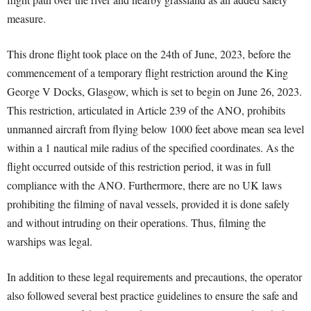
measure.
This drone flight took place on the 24th of June, 2023, before the
commencement of a temporary flight restriction around the King
George V Docks, Glasgow, which is set to begin on June 26, 2023.
This restriction, articulated in Article 239 of the ANO, prohibits
unmanned aircraft from flying below 1000 feet above mean sea level
within a 1 nautical mile radius of the specified coordinates. As the
flight occurred outside of this restriction period, it was in full
compliance with the ANO. Furthermore, there are no UK laws
prohibiting the filming of naval vessels, provided it is done safely
and without intruding on their operations. Thus, filming the
warships was legal.
In addition to these legal requirements and precautions, the operator
also followed several best practice guidelines to ensure the safe and