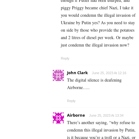
enough if Putler had been usurped, and
piggy Priggy became chief Nazi, I take it
you would condemn the illegal invasion of
Ukraine by Putin yes? As you need to stay
on side by those who provide the potatoes
and 2 litres of diesel per week. Or maybe
just condemn the illegal invasion now?
Reply
John Clark
June 25, 2023 At 12:16
The digital silence is deafening
Airborne…..
Reply
Airborne
June 25, 2023 At 13:34
There’s another saying, “why refuse to
condemn this illegal invasion by Putin,
is it because you’re a troll or a Nazi, or