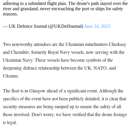
adhering to a submitted flight plan. The drone's path stayed over the
river and grassland, never encroaching the port or ships for safety
reasons.
— UK Defence Journal (@UKDefJournal)
June 24, 2023
Two noteworthy attendees are the Ukrainian minehunters Cherkasy
and Chernihiv, formerly Royal Navy vessels, now serving with the
Ukrainian Navy. These vessels have become symbols of the
deepening defence relationship between the UK, NATO, and
Ukraine.
The fleet is in Glasgow ahead of a significant event. Although the
specifics of the event have not been publicly detailed, it is clear that
security measures are being ramped up to ensure the safety of all
those involved. Don’t worry, we have verified that the drone footage
is legal.