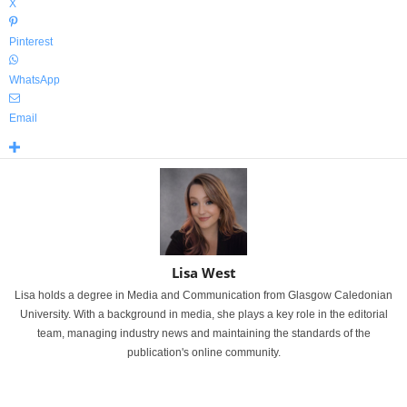
X
Pinterest
WhatsApp
Email
Lisa West
Lisa holds a degree in Media and Communication from Glasgow Caledonian
University. With a background in media, she plays a key role in the editorial
team, managing industry news and maintaining the standards of the
publication's online community.