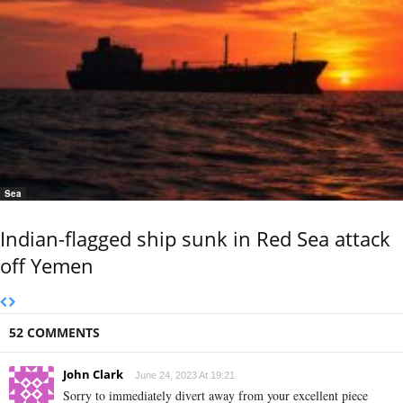
Sea
Indian-flagged ship sunk in Red Sea attack
off Yemen
52 COMMENTS
John Clark
June 24, 2023 At 19:21
Sorry to immediately divert away from your excellent piece