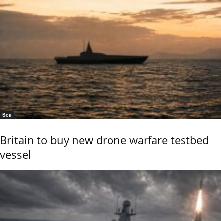
Sea
Britain to buy new drone warfare testbed
vessel