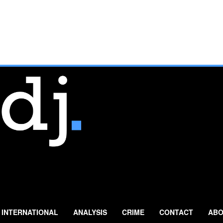
INTERNATIONAL
ANALYSIS
CRIME
CONTACT
ABO