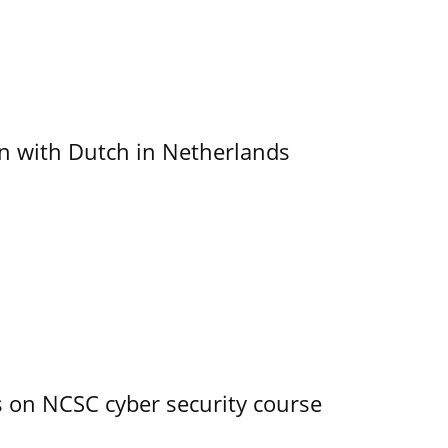
ain with Dutch in Netherlands
s on NCSC cyber security course