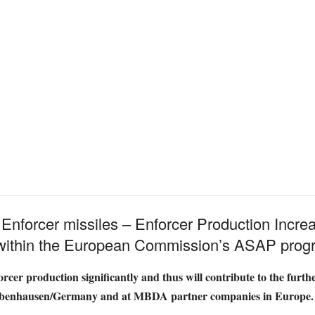
 Enforcer missiles – Enforcer Production Incr
 within the European Commission’s ASAP pro
cer production significantly and thus will contribute to the furth
robenhausen/Germany and at MBDA partner companies in Europe.