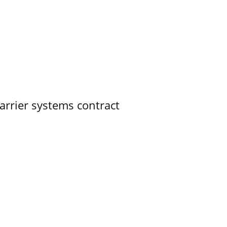
rrier systems contract