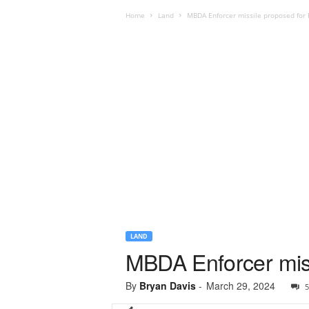
Home
Land
MBDA Enforcer missile proposed for
LAND
MBDA Enforcer miss
By
Bryan Davis
-
March 29, 2024
5