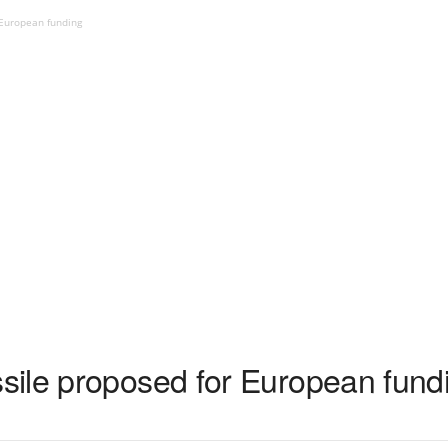
 European funding
ile proposed for European fund