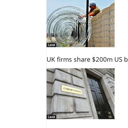
Land
UK firms share $200m US ba
Land