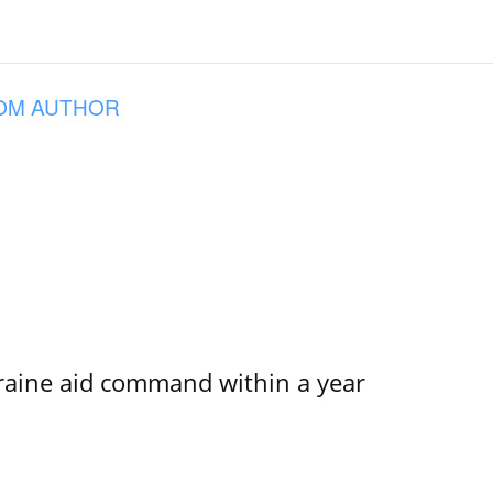
OM AUTHOR
kraine aid command within a year