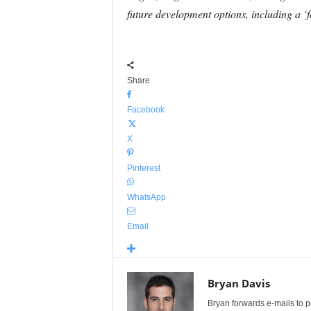
future development options, including a ‘f
Share
Facebook
X
Pinterest
WhatsApp
Email
Bryan Davis
Bryan forwards e-mails to 