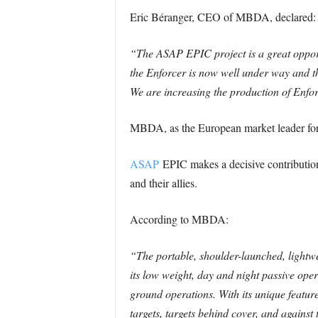
Eric Béranger, CEO of MBDA, declared:
“The ASAP EPIC project is a great opportu
the Enforcer is now well under way and th
We are increasing the production of Enfo
MBDA, as the European market leader for mi
ASAP
EPIC makes a decisive contribution 
and their allies.
According to MBDA:
“The portable, shoulder-launched, lightwe
its low weight, day and night passive oper
ground operations. With its unique feature
targets, targets behind cover, and agains