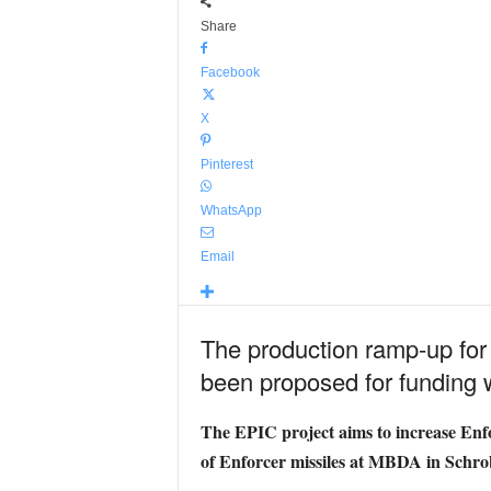
Share
Facebook
X
Pinterest
WhatsApp
Email
The production ramp-up for
been proposed for funding
The EPIC project aims to increase Enfor
of Enforcer missiles at MBDA in Sch