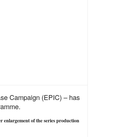
ease Campaign (EPIC) – has
gramme.
er enlargement of the series production