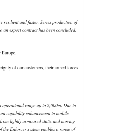
resilient and faster. Series production of
so an export contract has been concluded.
r Europe.
eignty of our customers, their armed forces
an operational range up to 2,000m. Due to
icant capability enhancement in mobile
t from lightly armoured static and moving
of the Enforcer system enables a range of