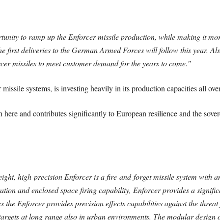
nity to ramp up the Enforcer missile production, while making it more 
e first deliveries to the German Armed Forces will follow this year. Al
rcer missiles to meet customer demand for the years to come.”
ssile systems, is investing heavily in its production capacities all ove
here and contributes significantly to European resilience and the sover
ight, high-precision Enforcer is a fire-and-forget missile system with 
ation and enclosed space firing capability, Enforcer provides a signif
s the Enforcer provides precision effects capabilities against the threa
t targets at long range also in urban environments. The modular design 