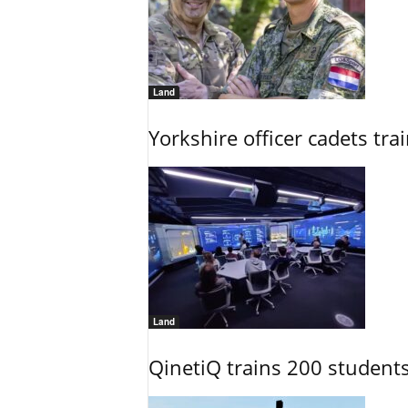
Land
Yorkshire officer cadets tr
Land
QinetiQ trains 200 student