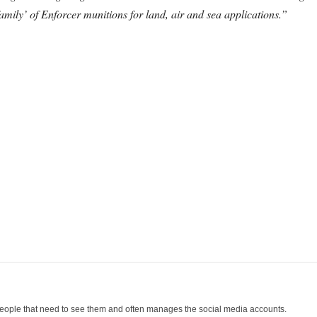
amily’ of Enforcer munitions for land, air and sea applications.”
people that need to see them and often manages the social media accounts.