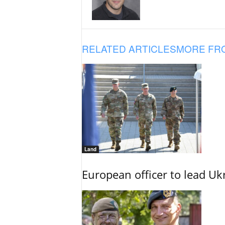
RELATED ARTICLES
MORE FR
Land
European officer to lead U