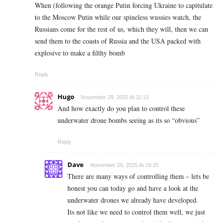
When (following the orange Putin forcing Ukraine to capitulate
to the Moscow Putin while our spineless wussies watch, the
Russians come for the rest of us, which they will, then we can
send them to the coasts of Russia and the USA packed with
explosive to make a filthy bomb
Reply
Hugo
November 29, 2025 At 11:13
And how exactly do you plan to control these
underwater drone bombs seeing as its so “obvious”
Reply
Dave
November 29, 2025 At 19:25
There are many ways of controlling them – lets be
honest you can today go and have a look at the
underwater drones we already have developed.
Its not like we need to control them well, we just