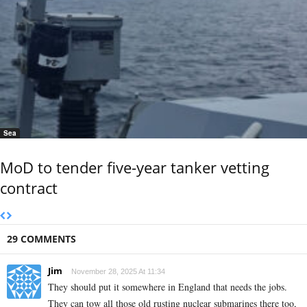
Sea
MoD to tender five-year tanker vetting
contract
29 COMMENTS
Jim
November 28, 2025 At 11:34
They should put it somewhere in England that needs the jobs.
They can tow all those old rusting nuclear submarines there too,