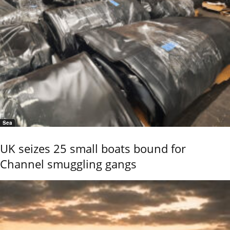
Sea
UK seizes 25 small boats bound for
Channel smuggling gangs