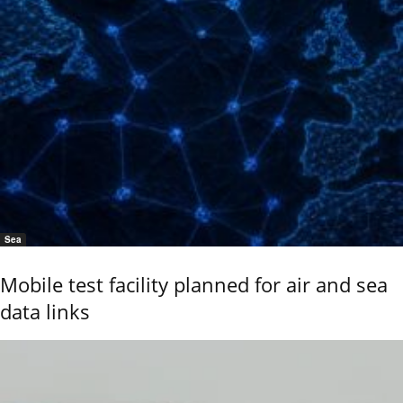
Sea
Mobile test facility planned for air and sea
data links