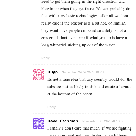
need to get them going in the right direction and
blowin up when they get there. We can probably do
that with very basic technologies, after all we dont
really care if the reactor gets a bit hot, or similar.
they wont have people on board so safety is not a
concern. I dont even care if what you do is have a
long whipariel sticking up out of the water.
Reply
Hugo
November 29, 2025 At 19:28
Its not a sane idea that any country would do, the
subs are just as likely to sink and create a hazard
at the bottom of the ocean
Reply
Dave Hitchman
November 30, 2025 At 10:06
Frankly I don’t care that much, if we are fighting
for our survival and need to deploy such things