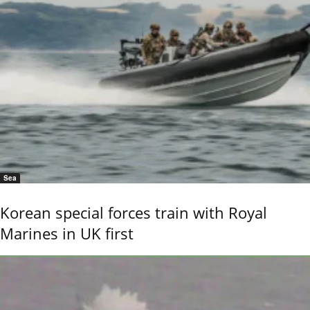
Sea
Korean special forces train with Royal
Marines in UK first