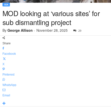
SEA
MOD looking at ‘various sites’ for
sub dismantling project
By
George Allison
-
November 28, 2025
29
Share
Facebook
X
Pinterest
WhatsApp
Email