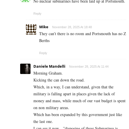
No nuclear submarines have been laid up at Portsmouth.
Reply
Mike
November 28, 2025 At 18:48
They can’t there is no room and Portsmouth has no Z
Berths
Reply
Daniele Mandelli
November 28, 2025 At 11:44
Morning Graham.
Kicking the can down the road.
Which, in a way, I can understand, given that the
military is falling apart in places given the lack of
money and mass, while much of our vast budget is spent
on non military areas.
Which has been expanded by this government just like
the last one.
I can see it now…”disposing of these Submarines is