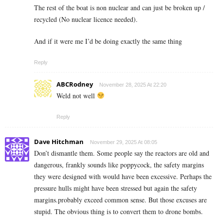
The rest of the boat is non nuclear and can just be broken up /
recycled (No nuclear licence needed).
And if it were me I’d be doing exactly the same thing
Reply
ABCRodney
November 28, 2025 At 22:20
Weld not well
Reply
Dave Hitchman
November 29, 2025 At 08:05
Don’t dismantle them. Some people say the reactors are old and
dangerous, frankly sounds like poppycock, the safety margins
they were designed with would have been excessive. Perhaps the
pressure hulls might have been stressed but again the safety
margins.probably exceed common sense. But those excuses are
stupid. The obvious thing is to convert them to drone bombs.