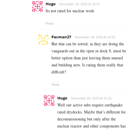
Hugo
November 29, 2025 At 19:27
Its not rated for nuclear work
Reply
Pacman27
November 29, 2025 At 20:02
But that can be sorted, as they are doing the
vanguards out in the open in dock 9, must be
better option than just leaving them unused
and building new. Is rating them really that
difficult?
Reply
Hugo
November 29, 2025 At 21:15
Well our active subs require earthquake
rated drydocks. Maybe that’s different for
decommissioning but only after the
nuclear reactor and other components has