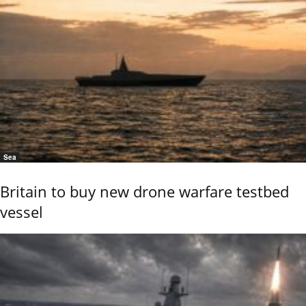
Sea
Britain to buy new drone warfare testbed
vessel