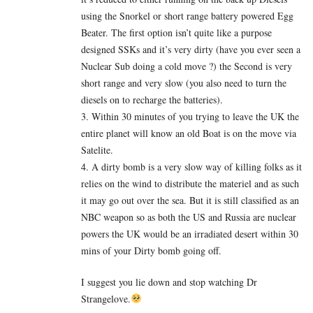
using the Snorkel or short range battery powered Egg
Beater. The first option isn’t quite like a purpose
designed SSKs and it’s very dirty (have you ever seen a
Nuclear Sub doing a cold move ?) the Second is very
short range and very slow (you also need to turn the
diesels on to recharge the batteries).
3. Within 30 minutes of you trying to leave the UK the
entire planet will know an old Boat is on the move via
Satelite.
4. A dirty bomb is a very slow way of killing folks as it
relies on the wind to distribute the materiel and as such
it may go out over the sea. But it is still classified as an
NBC weapon so as both the US and Russia are nuclear
powers the UK would be an irradiated desert within 30
mins of your Dirty bomb going off.
I suggest you lie down and stop watching Dr
Strangelove.