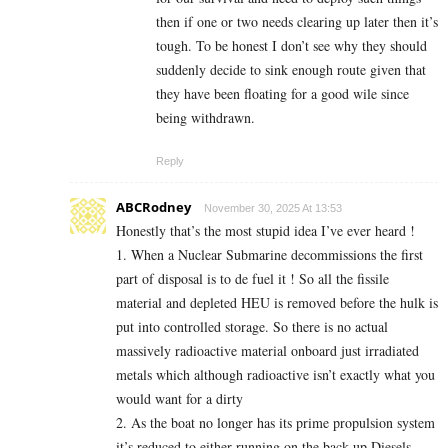
then if one or two needs clearing up later then it’s
tough. To be honest I don’t see why they should
suddenly decide to sink enough route given that
they have been floating for a good wile since
being withdrawn.
Reply
ABCRodney
November 30, 2025 At 13:53
Honestly that’s the most stupid idea I’ve ever heard !
1. When a Nuclear Submarine decommissions the first
part of disposal is to de fuel it ! So all the fissile
material and depleted HEU is removed before the hulk is
put into controlled storage. So there is no actual
massively radioactive material onboard just irradiated
metals which although radioactive isn’t exactly what you
would want for a dirty
2. As the boat no longer has its prime propulsion system
it’s reduced to either running on the back up Diesels