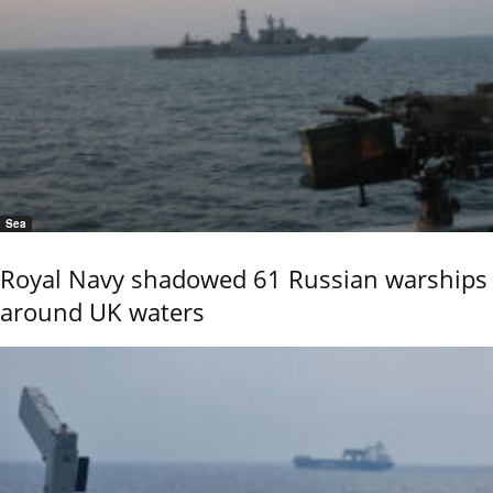
Sea
Royal Navy shadowed 61 Russian warships
around UK waters