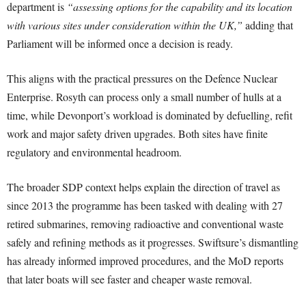
department is
“assessing options for the capability and its location
with various sites under consideration within the UK,”
adding that
Parliament will be informed once a decision is ready.
This aligns with the practical pressures on the Defence Nuclear
Enterprise. Rosyth can process only a small number of hulls at a
time, while Devonport’s workload is dominated by defuelling, refit
work and major safety driven upgrades. Both sites have finite
regulatory and environmental headroom.
The broader SDP context helps explain the direction of travel as
since 2013 the programme has been tasked with dealing with 27
retired submarines, removing radioactive and conventional waste
safely and refining methods as it progresses. Swiftsure’s dismantling
has already informed improved procedures, and the MoD reports
that later boats will see faster and cheaper waste removal.