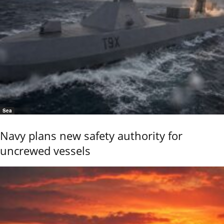
Sea
Navy plans new safety authority for
uncrewed vessels