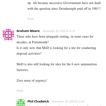
up. All because successive Governments have not dealt
with the question since Dreadnought paid off in 1981!!
Reply
Graham Moore
November 28, 2025 At 11:37
These subs have been alongside rusting, in some cases for
decades, at Portsmouth?
Is it only now that MoD is looking for a site for conducting
disposal activities?
MoD is also still looking for sites for the 6 new ammunition
factories.
Zero sense of urgency!
Reply
Phil Chadwick
November 28, 2025 At 11:42