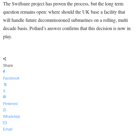
The Swiftsure project has proven the process, but the long term
question remains open: where should the UK base a facility that
will handle future decommissioned submarines on a rolling, multi
decade basis. Pollard’s answer confirms that this decision is now in
play.
Share
Facebook
X
Pinterest
WhatsApp
Email