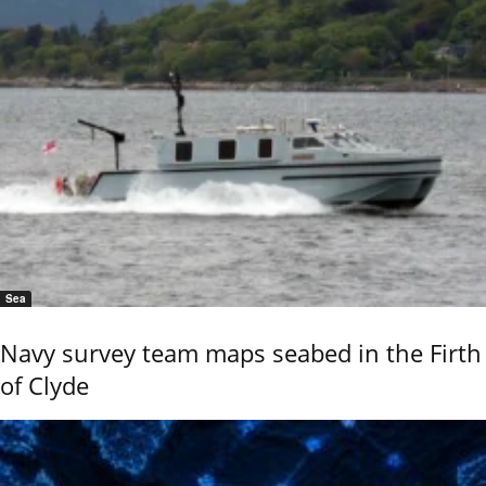
Sea
Navy survey team maps seabed in the Firth
of Clyde