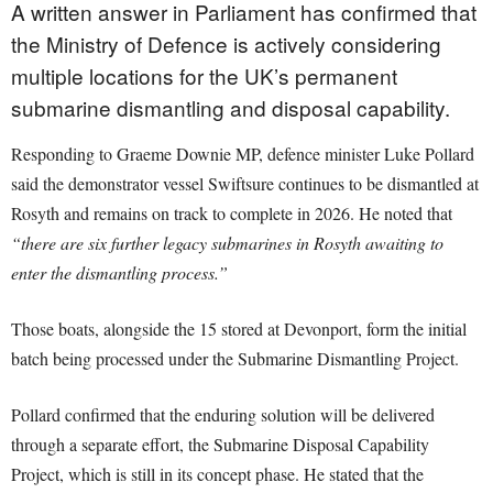
A written answer in Parliament has confirmed that
the Ministry of Defence is actively considering
multiple locations for the UK’s permanent
submarine dismantling and disposal capability.
Responding to Graeme Downie MP, defence minister Luke Pollard
said the demonstrator vessel Swiftsure continues to be dismantled at
Rosyth and remains on track to complete in 2026. He noted that
“there are six further legacy submarines in Rosyth awaiting to
enter the dismantling process.”
Those boats, alongside the 15 stored at Devonport, form the initial
batch being processed under the Submarine Dismantling Project.
Pollard confirmed that the enduring solution will be delivered
through a separate effort, the Submarine Disposal Capability
Project, which is still in its concept phase. He stated that the