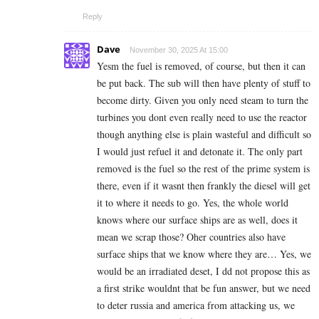
Reply
Dave
November 30, 2025 At 15:00
Yesm the fuel is removed, of course, but then it can
be put back. The sub will then have plenty of stuff to
become dirty. Given you only need steam to turn the
turbines you dont even really need to use the reactor
though anything else is plain wasteful and difficult so
I would just refuel it and detonate it. The only part
removed is the fuel so the rest of the prime system is
there, even if it wasnt then frankly the diesel will get
it to where it needs to go. Yes, the whole world
knows where our surface ships are as well, does it
mean we scrap those? Oher countries also have
surface ships that we know where they are… Yes, we
would be an irradiated deset, I dd not propose this as
a first strike wouldnt that be fun answer, but we need
to deter russia and america from attacking us, we