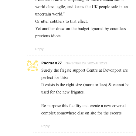
world class, agile, and keeps the UK people safe in an
uncertain world.”
Or utter cobblers to that effect.
Yet another draw on the budget ignored by countless
previous idiots.
Reply
Pacman27
November 29, 2025 At 12:21
Surely the frigate support Centre at Devonport are
perfect for this?
It exists is the right size (more or less) & cannot be
used for the new frigates.
Re-purpose this facility and create a new covered
complex somewhere else on site for the escorts.
Reply