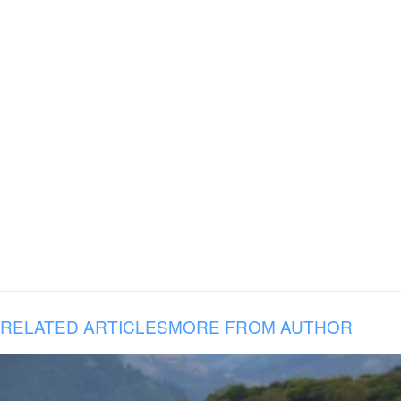
RELATED ARTICLES
MORE FROM AUTHOR