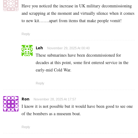
Have you noticed the increase in UK military decommissioning
and scrapping at the moment and virtually silence when it comes
to new kit…….apart from items that make people vomit!
Reply
Leh
November 29, 2025 At 00:40
These submarines have been decommissioned for
decades at this point, some first entered service in the
early-mid Cold War.
Reply
Ron
November 28, 2025 At 17:57
I know it is not possible but it would have been good to see one
of the bombers as a museum boat.
Reply