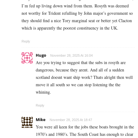
I’m fed up living down wind from them. Rosyth was deemed
not worthy for Trident refulling by John major’s government so
they should find a nice Tory marginal seat or better yet Clacton
which is apparently the poorest constituency in the UK.
Reply
Hugo
November 28, 2025 At 16:04
Are you trying to suggest that the subs in rosyth are
dangerous, because they arent. And all of a sudden
scotland doesnt want ship work? Thats alright then well
move it all south so we can stop listening the the
whining.
Reply
Mike
November 28, 2025 At 18:47
You were all keen for the jobs these boats brought in the
1970’s and 1980’s. The South Coast has enough to clear