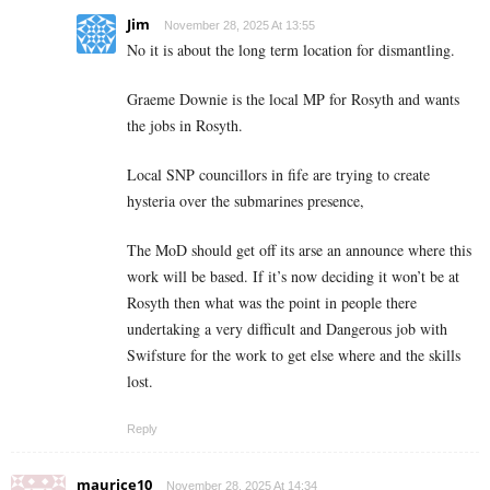
Jim
November 28, 2025 At 13:55
No it is about the long term location for dismantling.
Graeme Downie is the local MP for Rosyth and wants
the jobs in Rosyth.
Local SNP councillors in fife are trying to create
hysteria over the submarines presence,
The MoD should get off its arse an announce where this
work will be based. If it’s now deciding it won’t be at
Rosyth then what was the point in people there
undertaking a very difficult and Dangerous job with
Swifsture for the work to get else where and the skills
lost.
Reply
maurice10
November 28, 2025 At 14:34