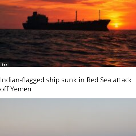
Sea
Indian-flagged ship sunk in Red Sea attack
off Yemen