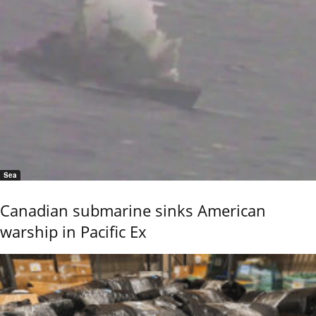
Sea
Canadian submarine sinks American
warship in Pacific Ex