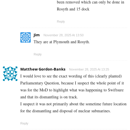
been removed which can only be done in
Rosyth and 15 dock
Reply
Jim
November 28, 2025 At 13:50
They are at Plymouth and Rosyth.
Reply
Matthew Gordon-Banks
November 28, 2025 At 13:25
I would love to see the exact wording of this (clearly planted)
Parliamentary Question, because I suspect the whole point of it
was for the MoD to highlight what was happening to Swiftsure
and that its dismantling is on track.
I suspect it was not primarily about the sometime future location
for the dismantling and disposal of nuclear submarines.
Reply