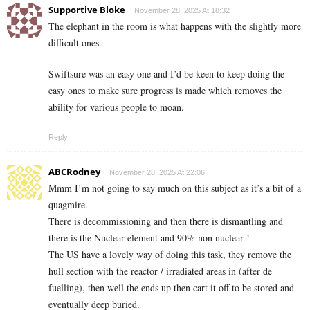
Supportive Bloke
November 28, 2025 At 18:32
The elephant in the room is what happens with the slightly more
difficult ones.
Swiftsure was an easy one and I’d be keen to keep doing the
easy ones to make sure progress is made which removes the
ability for various people to moan.
Reply
ABCRodney
November 28, 2025 At 22:06
Mmm I’m not going to say much on this subject as it’s a bit of a
quagmire.
There is decommissioning and then there is dismantling and
there is the Nuclear element and 90% non nuclear !
The US have a lovely way of doing this task, they remove the
hull section with the reactor / irradiated areas in (after de
fuelling), then well the ends up then cart it off to be stored and
eventually deep buried.