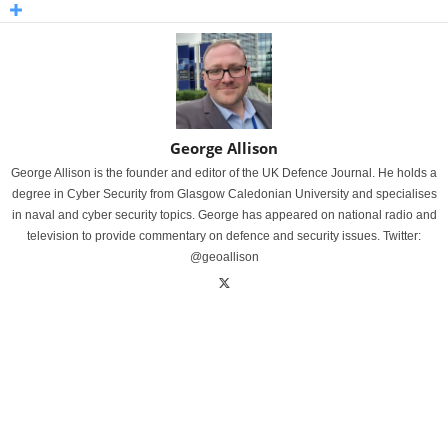
George Allison
George Allison is the founder and editor of the UK Defence Journal. He holds a
degree in Cyber Security from Glasgow Caledonian University and specialises
in naval and cyber security topics. George has appeared on national radio and
television to provide commentary on defence and security issues. Twitter:
@geoallison