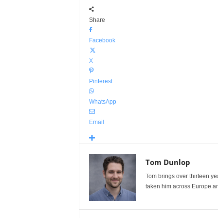
Share
Facebook
X
Pinterest
WhatsApp
Email
Tom Dunlop
Tom brings over thirteen ye
taken him across Europe and