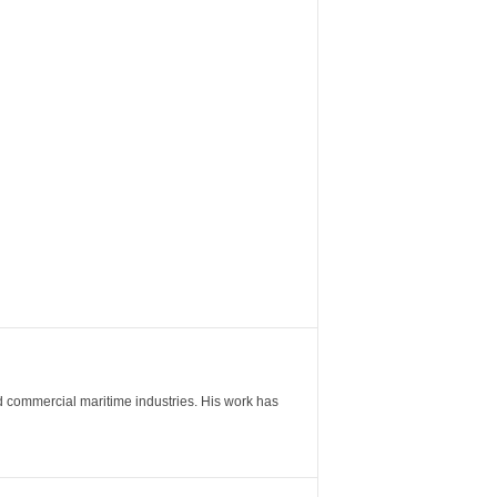
nd commercial maritime industries. His work has