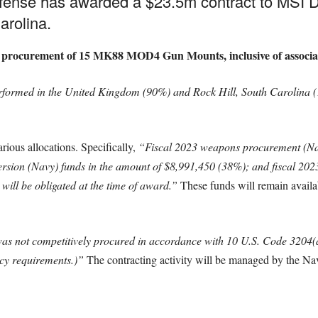
fense has awarded a $23.5m contract to MSI
arolina.
 the procurement of 15 MK88 MOD4 Gun Mounts, inclusive of associ
rformed in the United Kingdom (90%) and Rock Hill, South Carolina (
rious allocations. Specifically,
“Fiscal 2023 weapons procurement (Nav
version (Navy) funds in the amount of $8,991,450 (38%); and fiscal 2
will be obligated at the time of award.”
These funds will remain availabl
was not competitively procured in accordance with 10 U.S. Code 3204(a
ency requirements.)”
The contracting activity will be managed by the Na