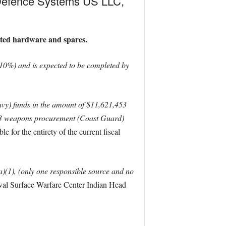
 Defence Systems US LLC,
ated hardware and spares.
10%) and is expected to be completed by
y) funds in the amount of $11,621,453
023 weapons procurement (Coast Guard)
e for the entirety of the current fiscal
)(1), (only one responsible source and no
val Surface Warfare Center Indian Head