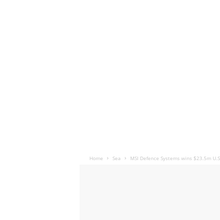
Home
Sea
MSI Defence Systems wins $23.5m U.S.