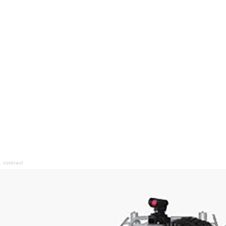
 contract