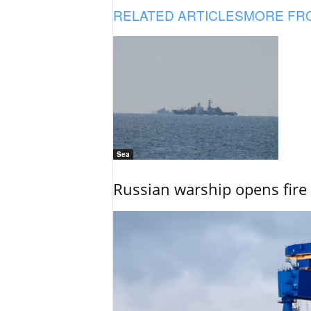
RELATED ARTICLES
MORE FR
Sea
Russian warship opens fire 