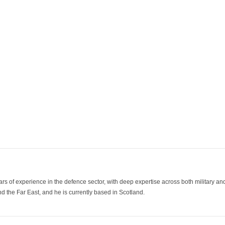
ars of experience in the defence sector, with deep expertise across both military a
 the Far East, and he is currently based in Scotland.