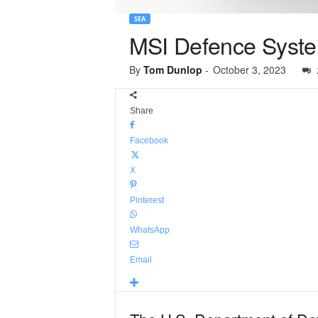
SEA
MSI Defence Syste
By
Tom Dunlop
-
October 3, 2023
Share
Facebook
X
Pinterest
WhatsApp
Email