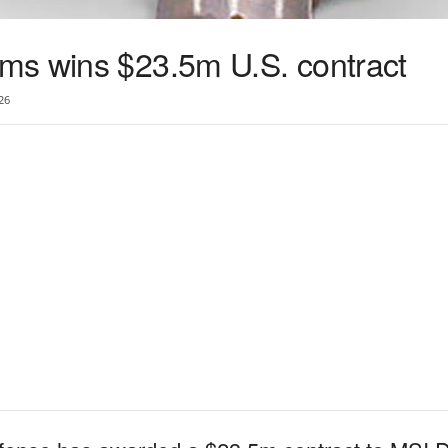
ms wins $23.5m U.S. contract
26