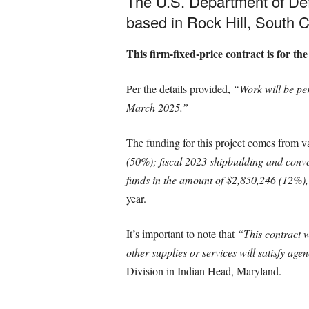
The U.S. Department of De
based in Rock Hill, South C
This firm-fixed-price contract is for
Per the details provided,
“Work will be pe
March 2025.”
The funding for this project comes from va
(50%); fiscal 2023 shipbuilding and con
funds in the amount of $2,850,246 (12%), 
year.
It’s important to note that
“This contract 
other supplies or services will satisfy ag
Division in Indian Head, Maryland.