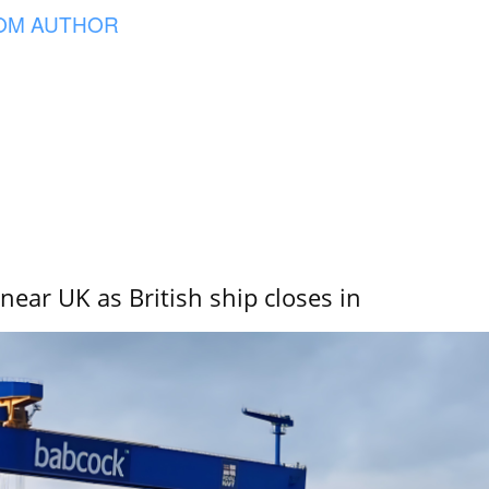
OM AUTHOR
near UK as British ship closes in