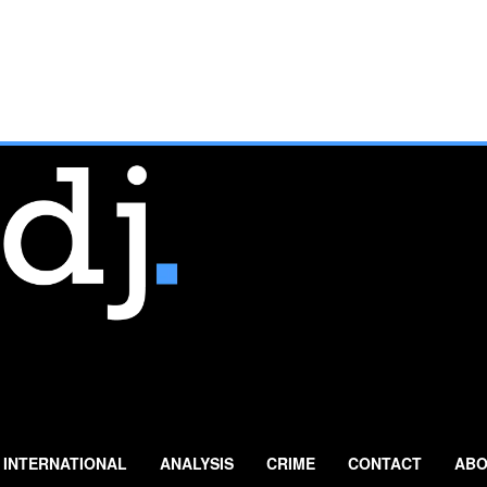
INTERNATIONAL
ANALYSIS
CRIME
CONTACT
ABO