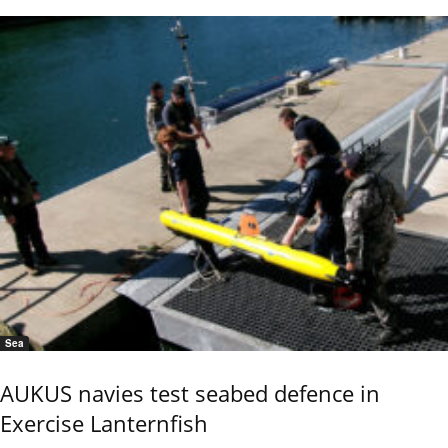
Sea
AUKUS navies test seabed defence in
Exercise Lanternfish