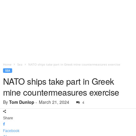
Home
Sea
NATO ships take part in Greek mine countermeasures exercise
SEA
NATO ships take part in Greek
mine countermeasures exercise
By
Tom Dunlop
-
March 21, 2024
4
Share
Facebook