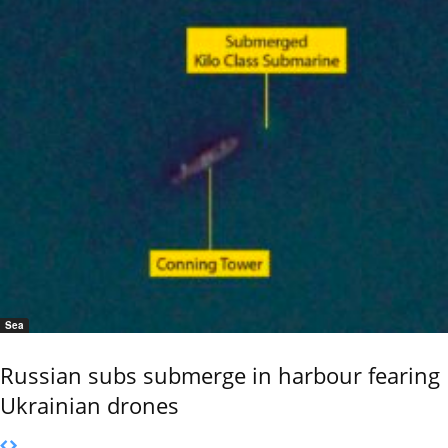
Sea
Russian subs submerge in harbour fearing
Ukrainian drones