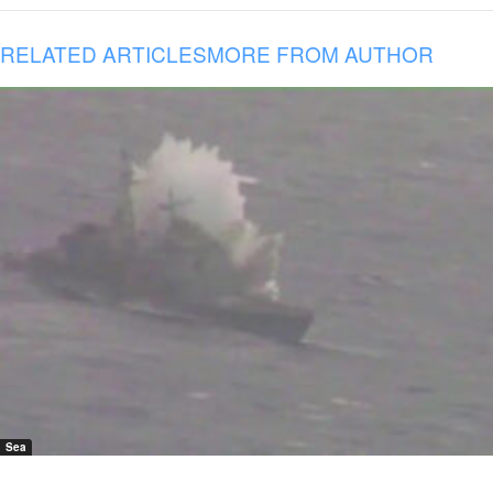
RELATED ARTICLES
MORE FROM AUTHOR
Sea