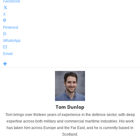
Facebook
X
Pinterest
WhatsApp
Email
Tom Dunlop
Tom brings over thirteen years of experience in the defence sector, with deep
expertise across both military and commercial maritime industries. His work
has taken him across Europe and the Far East, and he is currently based in
Scotland.