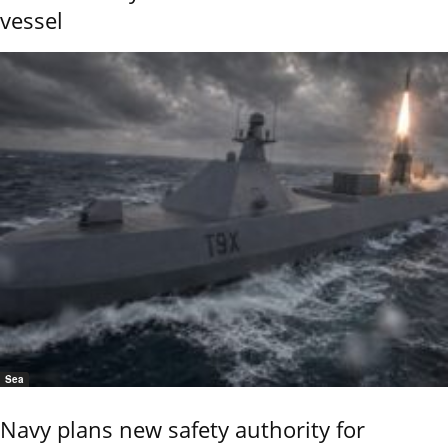
vessel
Sea
Navy plans new safety authority for