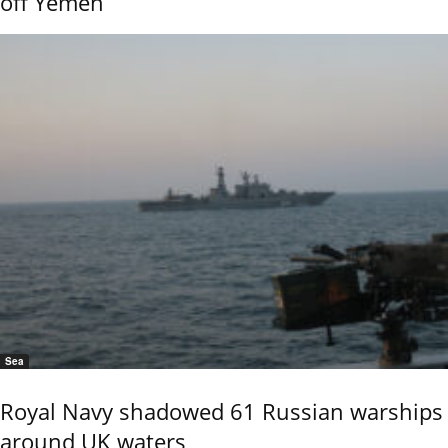
off Yemen
Sea
Royal Navy shadowed 61 Russian warships
around UK waters