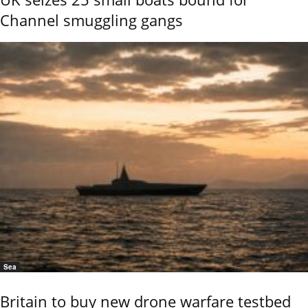
Channel smuggling gangs
Sea
Britain to buy new drone warfare testbed