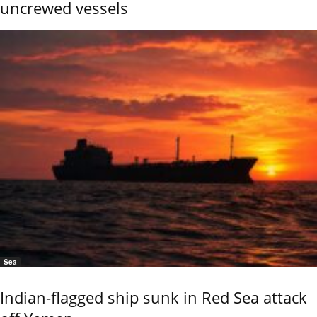
uncrewed vessels
Sea
Indian-flagged ship sunk in Red Sea attack