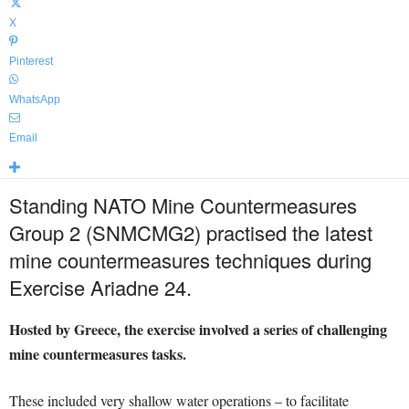
X
Pinterest
WhatsApp
Email
Standing NATO Mine Countermeasures
Group 2 (SNMCMG2) practised the latest
mine countermeasures techniques during
Exercise Ariadne 24.
Hosted by Greece, the exercise involved a series of challenging
mine countermeasures tasks.
These included very shallow water operations – to facilitate