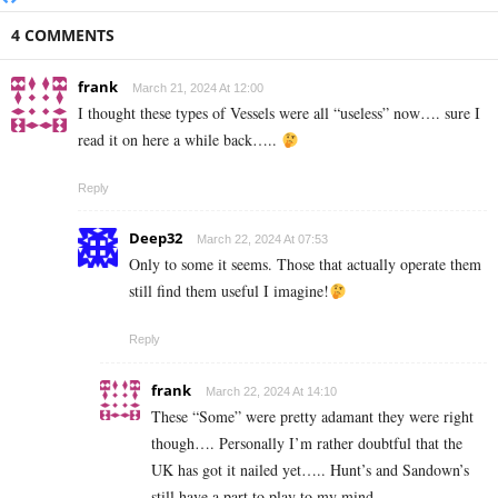
4 COMMENTS
frank
March 21, 2024 At 12:00
I thought these types of Vessels were all “useless” now…. sure I
read it on here a while back…..
Reply
Deep32
March 22, 2024 At 07:53
Only to some it seems. Those that actually operate them
still find them useful I imagine!
Reply
frank
March 22, 2024 At 14:10
These “Some” were pretty adamant they were right
though…. Personally I’m rather doubtful that the
UK has got it nailed yet….. Hunt’s and Sandown’s
still have a part to play to my mind.