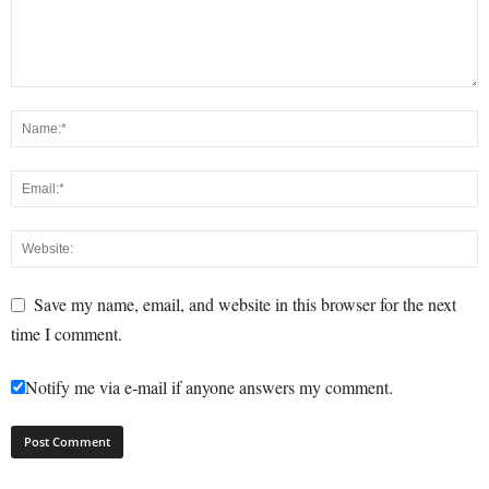
Save my name, email, and website in this browser for the next
time I comment.
Notify me via e-mail if anyone answers my comment.