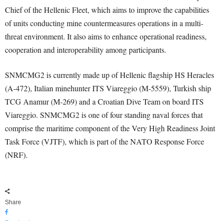
Chief of the Hellenic Fleet, which aims to improve the capabilities
of units conducting mine countermeasures operations in a multi-
threat environment. It also aims to enhance operational readiness,
cooperation and interoperability among participants.
SNMCMG2 is currently made up of Hellenic flagship HS Heracles
(A-472), Italian minehunter ITS Viareggio (M-5559), Turkish ship
TCG Anamur (M-269) and a Croatian Dive Team on board ITS
Viareggio. SNMCMG2 is one of four standing naval forces that
comprise the maritime component of the Very High Readiness Joint
Task Force (VJTF), which is part of the NATO Response Force
(NRF).
Share