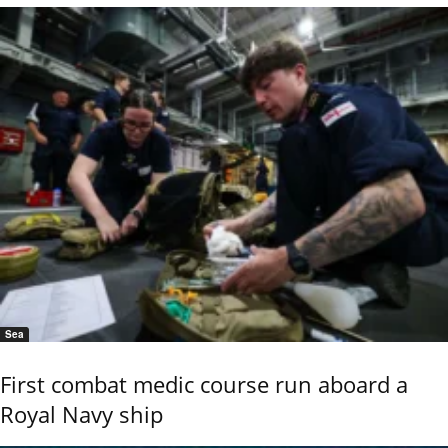
Sea
First combat medic course run aboard a
Royal Navy ship