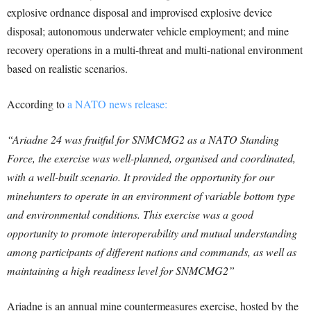
explosive ordnance disposal and improvised explosive device
disposal; autonomous underwater vehicle employment; and mine
recovery operations in a multi-threat and multi-national environment
based on realistic scenarios.
According to
a NATO news release:
“Ariadne 24 was fruitful for SNMCMG2 as a NATO Standing
Force, the exercise was well-planned, organised and coordinated,
with a well-built scenario. It provided the opportunity for our
minehunters to operate in an environment of variable bottom type
and environmental conditions. This exercise was a good
opportunity to promote interoperability and mutual understanding
among participants of different nations and commands, as well as
maintaining a high readiness level for SNMCMG2”
Ariadne is an annual mine countermeasures exercise, hosted by the