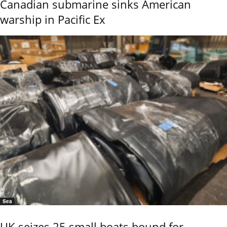
Canadian submarine sinks American
warship in Pacific Ex
Sea
UK seizes 25 small boats bound for