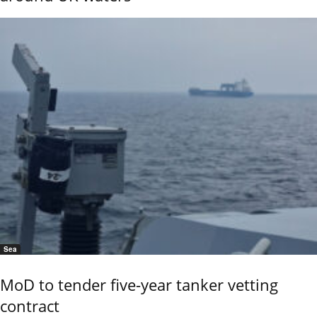
Sea
MoD to tender five-year tanker vetting
contract