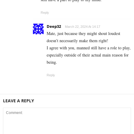
Reply
Deep32
March 22, 2024 At 14:17
Mate, just because they might shout loudest
doesn’t necessarily make them right!
I agree with you, manned still have a role to play,
especially outside of their actual main reason for
being.
Reply
LEAVE A REPLY