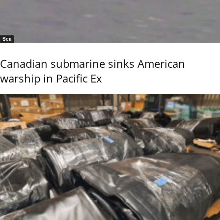
Sea
Canadian submarine sinks American
warship in Pacific Ex