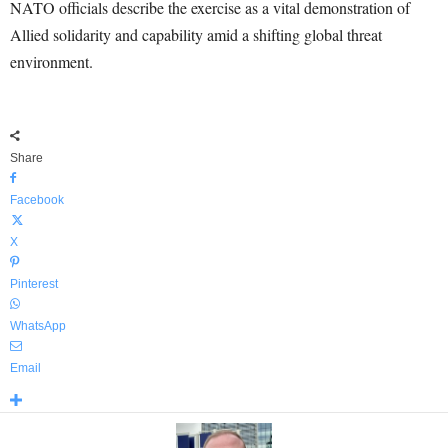
NATO officials describe the exercise as a vital demonstration of
Allied solidarity and capability amid a shifting global threat
environment.
Share
Facebook
X
Pinterest
WhatsApp
Email