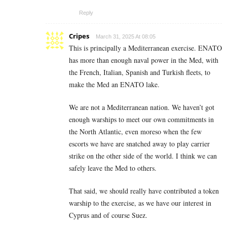
Reply
Cripes
March 31, 2025 At 08:05
This is principally a Mediterranean exercise. ENATO
has more than enough naval power in the Med, with
the French, Italian, Spanish and Turkish fleets, to
make the Med an ENATO lake.
We are not a Mediterranean nation. We haven’t got
enough warships to meet our own commitments in
the North Atlantic, even moreso when the few
escorts we have are snatched away to play carrier
strike on the other side of the world. I think we can
safely leave the Med to others.
That said, we should really have contributed a token
warship to the exercise, as we have our interest in
Cyprus and of course Suez.