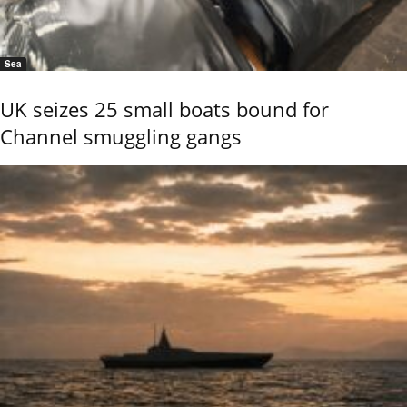
Sea
UK seizes 25 small boats bound for
Channel smuggling gangs