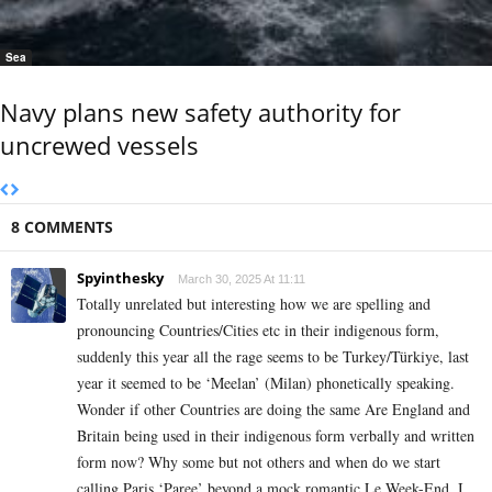
Sea
Navy plans new safety authority for
uncrewed vessels
8 COMMENTS
Spyinthesky
March 30, 2025 At 11:11
Totally unrelated but interesting how we are spelling and
pronouncing Countries/Cities etc in their indigenous form,
suddenly this year all the rage seems to be Turkey/Türkiye, last
year it seemed to be ‘Meelan’ (Milan) phonetically speaking.
Wonder if other Countries are doing the same Are England and
Britain being used in their indigenous form verbally and written
form now? Why some but not others and when do we start
calling Paris ‘Paree’ beyond a mock romantic Le Week-End. I