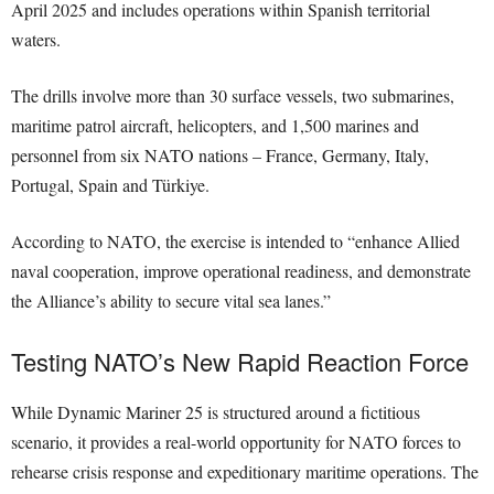
April 2025 and includes operations within Spanish territorial
waters.
The drills involve more than 30 surface vessels, two submarines,
maritime patrol aircraft, helicopters, and 1,500 marines and
personnel from six NATO nations – France, Germany, Italy,
Portugal, Spain and Türkiye.
According to NATO, the exercise is intended to “enhance Allied
naval cooperation, improve operational readiness, and demonstrate
the Alliance’s ability to secure vital sea lanes.”
Testing NATO’s New Rapid Reaction Force
While Dynamic Mariner 25 is structured around a fictitious
scenario, it provides a real-world opportunity for NATO forces to
rehearse crisis response and expeditionary maritime operations. The