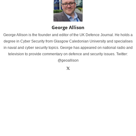
George Allison
George Allison is the founder and editor of the UK Defence Journal. He holds a
degree in Cyber Security from Glasgow Caledonian University and specialises
in naval and cyber security topics. George has appeared on national radio and
television to provide commentary on defence and security issues. Twitter:
@geoallison