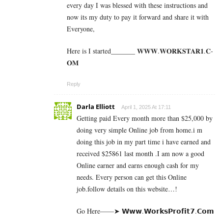
every day I was blessed with these instructions and
now its my duty to pay it forward and share it with
Everyone,
Here is I started_______ 𝐖­­­𝐖­­­𝐖.𝐖­­𝐎­­𝐑­­­­𝐊𝐒­­­­𝐓­­­­𝐀­­­­𝐑­­­­𝟏.­­­­𝐂­­­­
𝐎­­𝐌
Reply
Darla Elliott
April 1, 2025 At 17:11
Getting paid Every month more than $25,000 by
doing very simple Online job from home.i m
doing this job in my part time i have earned and
received $25861 last month .I am now a good
Online earner and earns enough cash for my
needs. Every person can get this Online
job.follow details on this website…!
Go Here——➤ 𝗪­𝘄­𝘄­.­𝗪­𝗼­𝗿­­𝗸­𝘀­𝗣­𝗿­𝗼­𝗳­𝗶­𝘁­𝟳­.­­𝗖­𝗼­𝗺