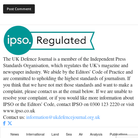
The UK Defence Journal is a member of the Independent Press
Standards Organisation, which regulates the UK’s magazine and
newspaper industry. We abide by the Editors’ Code of Practice and
are committed to upholding the highest standards of journalism. If
you think that we have not met those standards and want to make a
complaint, please contact us at the email below. If we are unable to
resolve your complaint, or if you would like more information about
IPSO or the Editors’ Code, contact IPSO on 0300 123 2220 or visit
www.ipso.co.uk
Contact us:
information@ukdefencejournal.org.uk
News
International
Land
Sea
Air
Analysis
Publications