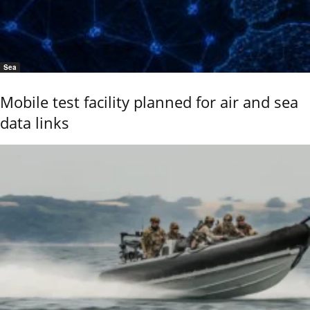
Sea
Mobile test facility planned for air and sea
data links