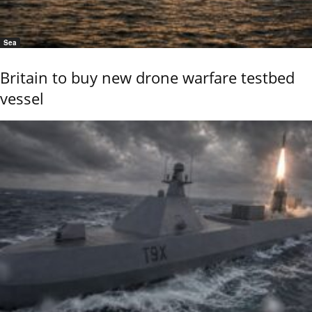
Sea
Britain to buy new drone warfare testbed
vessel