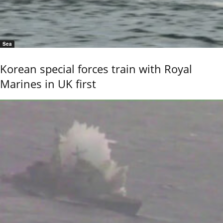
Sea
Korean special forces train with Royal
Marines in UK first