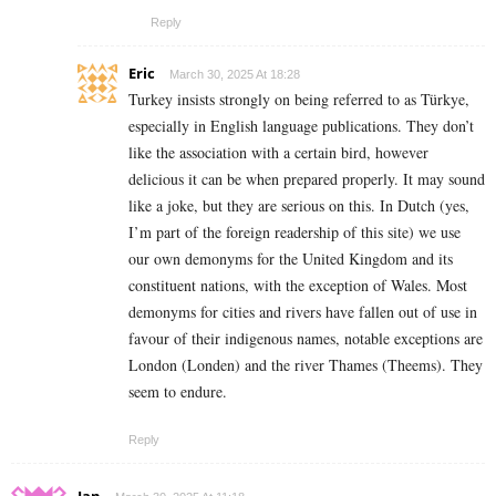
Reply
Eric
March 30, 2025 At 18:28
Turkey insists strongly on being referred to as Türkye,
especially in English language publications. They don’t
like the association with a certain bird, however
delicious it can be when prepared properly. It may sound
like a joke, but they are serious on this. In Dutch (yes,
I’m part of the foreign readership of this site) we use
our own demonyms for the United Kingdom and its
constituent nations, with the exception of Wales. Most
demonyms for cities and rivers have fallen out of use in
favour of their indigenous names, notable exceptions are
London (Londen) and the river Thames (Theems). They
seem to endure.
Reply