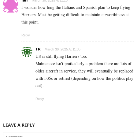
Ian
March 30, 2025 At 11:18
I wonder how long the Italians and Spanish plan to keep flying
Harriers. Must be getting difficult to maintain airworthiness at
this point.
Reply
TR
March 30, 2025 At 11:35
US is still flying Harriers too.
Maintenace isn’t praticularly a problem there are lots of
older aircraft in service, they will eventually be replaced
with F35s or retired (depending on how the politics play
out).
Reply
LEAVE A REPLY