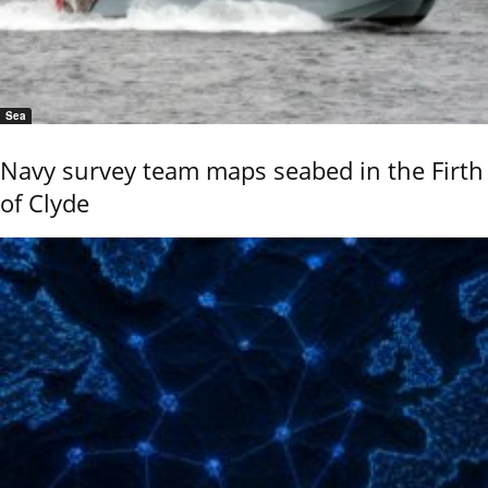
Sea
Navy survey team maps seabed in the Firth
of Clyde