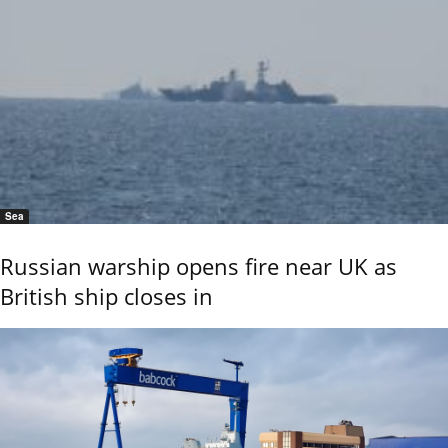
Sea
Russian warship opens fire near UK as
British ship closes in