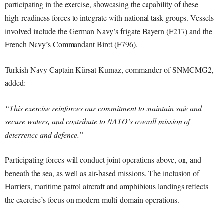
participating in the exercise, showcasing the capability of these
high-readiness forces to integrate with national task groups. Vessels
involved include the German Navy’s frigate Bayern (F217) and the
French Navy’s Commandant Birot (F796).
Turkish Navy Captain Kürsat Kurnaz, commander of SNMCMG2,
added:
“This exercise reinforces our commitment to maintain safe and
secure waters, and contribute to NATO’s overall mission of
deterrence and defence.”
Participating forces will conduct joint operations above, on, and
beneath the sea, as well as air-based missions. The inclusion of
Harriers, maritime patrol aircraft and amphibious landings reflects
the exercise’s focus on modern multi-domain operations.