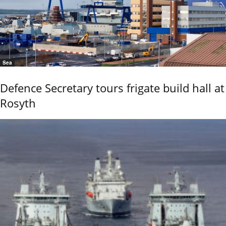
Sea
Defence Secretary tours frigate build hall at
Rosyth