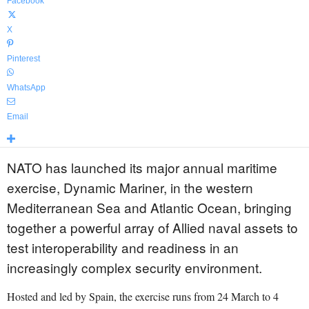
Facebook
X
Pinterest
WhatsApp
Email
NATO has launched its major annual maritime
exercise, Dynamic Mariner, in the western
Mediterranean Sea and Atlantic Ocean, bringing
together a powerful array of Allied naval assets to
test interoperability and readiness in an
increasingly complex security environment.
Hosted and led by Spain, the exercise runs from 24 March to 4