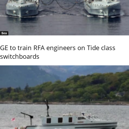
Sea
GE to train RFA engineers on Tide class
switchboards