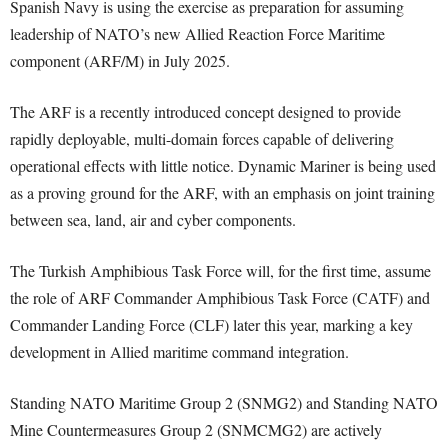
Spanish Navy is using the exercise as preparation for assuming
leadership of NATO’s new Allied Reaction Force Maritime
component (ARF/M) in July 2025.
The ARF is a recently introduced concept designed to provide
rapidly deployable, multi-domain forces capable of delivering
operational effects with little notice. Dynamic Mariner is being used
as a proving ground for the ARF, with an emphasis on joint training
between sea, land, air and cyber components.
The Turkish Amphibious Task Force will, for the first time, assume
the role of ARF Commander Amphibious Task Force (CATF) and
Commander Landing Force (CLF) later this year, marking a key
development in Allied maritime command integration.
Standing NATO Maritime Group 2 (SNMG2) and Standing NATO
Mine Countermeasures Group 2 (SNMCMG2) are actively