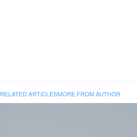
RELATED ARTICLES
MORE FROM AUTHOR