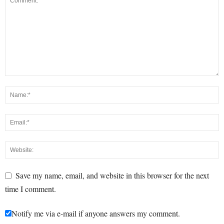
Save my name, email, and website in this browser for the next
time I comment.
Notify me via e-mail if anyone answers my comment.