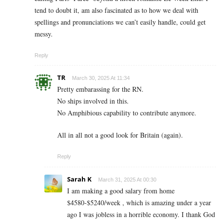
tend to doubt it, am also fascinated as to how we deal with
spellings and pronunciations we can’t easily handle, could get
messy.
Reply
TR
March 30, 2025 At 11:34
Pretty embarassing for the RN.
No ships involved in this.
No Amphibious capability to contribute anymore.
All in all not a good look for Britain (again).
Reply
Sarah K
March 31, 2025 At 00:30
I am making a good s­al­ary from home
$4580-$5240/week , which is amazing und­er a year
ago I was jobless in a horrible economy. I thank God