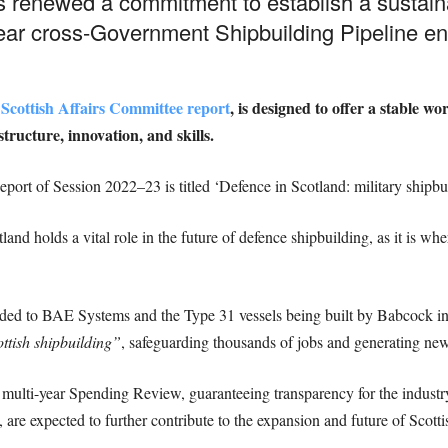
s renewed a commitment to establish a sustai
year cross-Government Shipbuilding Pipeline 
 Scottish Affairs Committee report
, is designed to offer a stable w
structure, innovation, and skills.
port of Session 2022–23 is titled ‘Defence in Scotland: military shipbu
and holds a vital role in the future of defence shipbuilding, as it is w
ded to BAE Systems and the Type 31 vessels being built by Babcock in
ttish shipbuilding”
, safeguarding thousands of jobs and generating new
h multi-year Spending Review, guaranteeing transparency for the indus
 are expected to further contribute to the expansion and future of Scotti