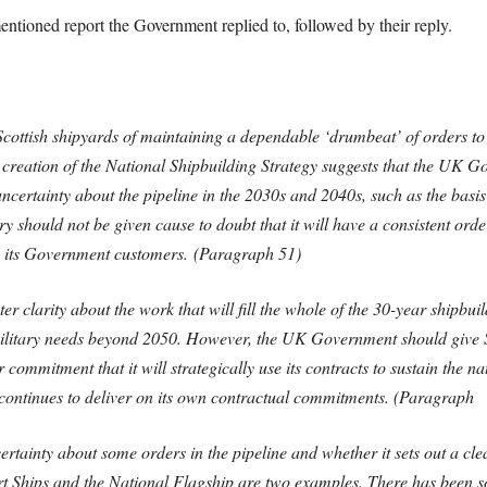
mentioned report the Government replied to, followed by their reply.
cottish shipyards of maintaining a dependable ‘drumbeat’ of orders to
e creation of the National Shipbuilding Strategy suggests that the UK 
ncertainty about the pipeline in the 2030s and 2040s, such as the basis
y should not be given cause to doubt that it will have a consistent order
to its Government customers. (Paragraph 51)
larity about the work that will fill the whole of the 30-year shipbuil
se military needs beyond 2050. However, the UK Government should give S
r commitment that it will strategically use its contracts to sustain the n
 continues to deliver on its own contractual commitments. (Paragraph
tainty about some orders in the pipeline and whether it sets out a cle
ort Ships and the National Flagship are two examples. There has been 