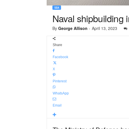
SEA
Naval shipbuilding 
By
George Allison
-
April 13, 2023
Share
Facebook
X
Pinterest
WhatsApp
Email