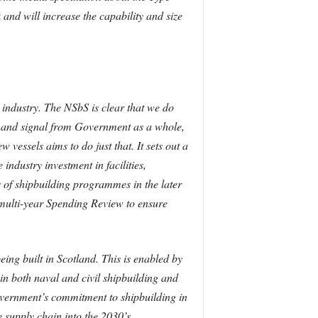
nd will increase the capability and size
industry. The NSbS is clear that we do
emand signal from Government as a whole,
vessels aims to do just that. It sets out a
industry investment in facilities,
ls of shipbuilding programmes in the later
 multi-year Spending Review to ensure
ing built in Scotland. This is enabled by
 in both naval and civil shipbuilding and
vernment’s commitment to shipbuilding in
 supply chain into the 2030’s.