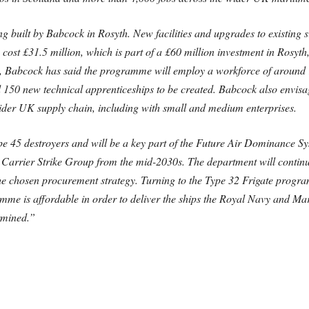
 built by Babcock in Rosyth. New facilities and upgrades to existing si
st £31.5 million, which is part of a £60 million investment in Rosyth, 
ght, Babcock has said the programme will employ a workforce of around 1
150 new technical apprenticeships to be created. Babcock also envisag
wider UK supply chain, including with small and medium enterprises.
pe 45 destroyers and will be a key part of the Future Air Dominance Sy
he Carrier Strike Group from the mid-2030s. The department will continu
he chosen procurement strategy. Turning to the Type 32 Frigate program
amme is affordable in order to deliver the ships the Royal Navy and Mar
rmined.”