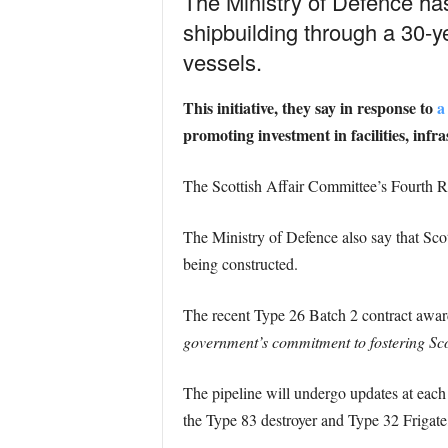
The Ministry of Defence ha
shipbuilding through a 30-
vessels.
This initiative, they say in response to
a
promoting investment in facilities, infra
The Scottish Affair Committee’s Fourth Re
The Ministry of Defence also say that Scotl
being constructed.
The recent Type 26 Batch 2 contract awar
government’s commitment to fostering Sco
The pipeline will undergo updates at eac
the Type 83 destroyer and Type 32 Frigate,