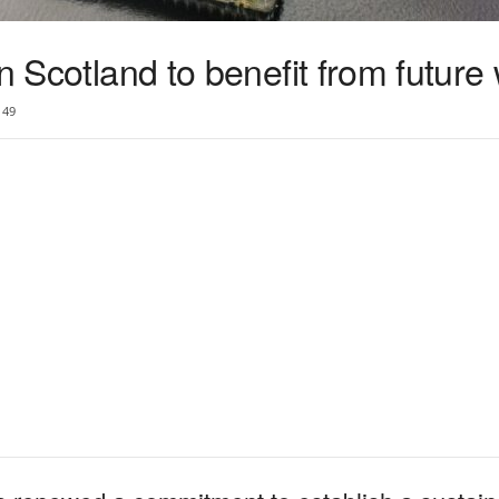
in Scotland to benefit from future
49