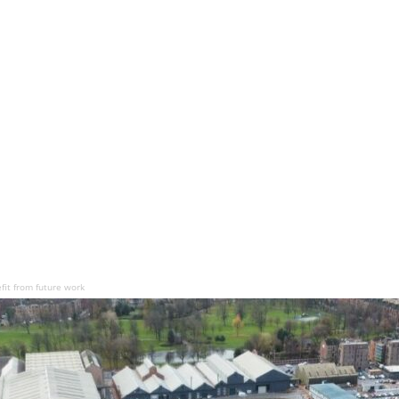
fit from future work