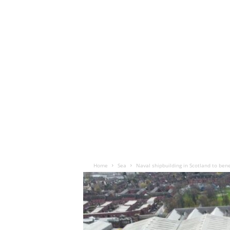
Home
Sea
Naval shipbuilding in Scotland to bene