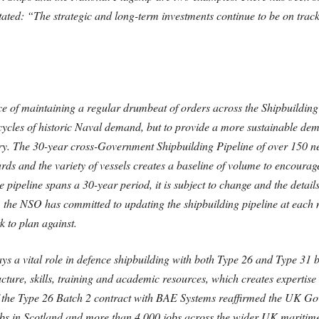
ed: “The strategic and long-term investments continue to be on track a
 of maintaining a regular drumbeat of orders across the Shipbuilding 
 cycles of historic Naval demand, but to provide a more sustainable d
ry. The 30-year cross-Government Shipbuilding Pipeline of over 150 new 
ds and the variety of vessels creates a baseline of volume to encourage 
he pipeline spans a 30-year period, it is subject to change and the detai
, the NSO has committed to updating the shipbuilding pipeline at each
k to plan against.
s a vital role in defence shipbuilding with both Type 26 and Type 31 be
ructure, skills, training and academic resources, which creates expertise
 the Type 26 Batch 2 contract with BAE Systems reaffirmed the UK Go
obs in Scotland and more than 4,000 jobs across the wider UK maritime