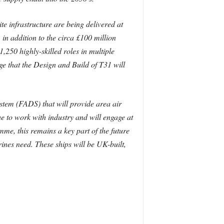
te infrastructure are being delivered at
in addition to the circa £100 million
,250 highly-skilled roles in multiple
e that the Design and Build of T31 will
stem (FADS) that will provide area air
e to work with industry and will engage at
me, this remains a key part of the future
ines need. These ships will be UK-built,