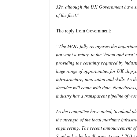
32s, although the UK Government have stat
of the fleet.”
The reply from Government:
“The MOD fully recognises the importance
not want a return to the ‘boom and bust’
providing the certainty required by indust
huge range of opportunities for UK shipyar
infrastructure, innovation and skills. As t
decades will come with time. Nonetheless
industry has a transparent pipeline of wor
As the committee have noted, Scotland play
the strength of the local maritime infrast
engineering. The recent announcement of
Scotland, which will protect over 1,700 j