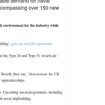
nable demand for naval
encompassing over 150 new
ork environment for the industry while
ilding’,
you can read the report here.
here the Type 26 and Type 31 vessels are
 Rosyth, they say,
“demonstrate the UK
 apprenticeships.
try. Upcoming naval programmes, including
sh naval shipbuilding.