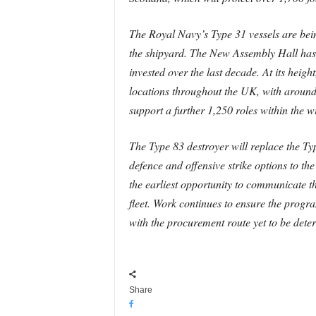
The Royal Navy’s Type 31 vessels are being
the shipyard. The New Assembly Hall has co
invested over the last decade. At its hei
locations throughout the UK, with around 
support a further 1,250 roles within the 
The Type 83 destroyer will replace the Ty
defence and offensive strike options to t
the earliest opportunity to communicate t
fleet. Work continues to ensure the progr
with the procurement route yet to be dete
Share