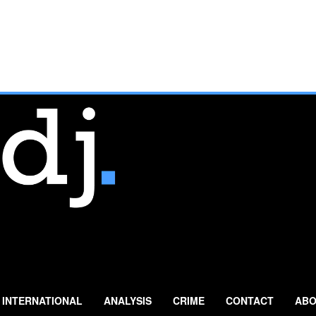
INTERNATIONAL
ANALYSIS
CRIME
CONTACT
ABO