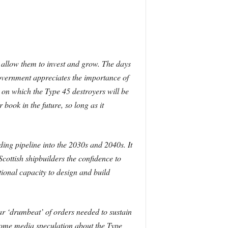
 allow them to invest and grow. The days
Government appreciates the importance of
 on which the Type 45 destroyers will be
 book in the future, so long as it
ding pipeline into the 2030s and 2040s. It
cottish shipbuilders the confidence to
ational capacity to design and build
ar ‘drumbeat’ of orders needed to sustain
some media speculation about the Type