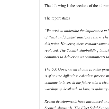
The following is the sections of the afore
The report states
“We wish to underline the importance to S
of ‘feast and famine’ must not return. Th
this point. However, there remains some u
replaced. The Scottish shipbuilding industr
continues to deliver on its commitments 
The UK Government should provide greater c
is of course difficult to calculate preci
continue to invest in the future with a clea
warships in Scotland, so long as industry
Recent developments have introduced uncer
Scottish shipyards. The Fleet Solid Supp