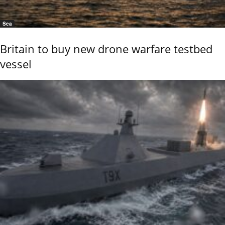
Sea
Britain to buy new drone warfare testbed
vessel