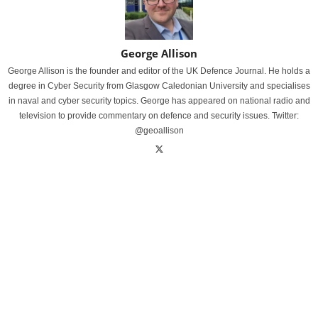
George Allison
George Allison is the founder and editor of the UK Defence Journal. He holds a
degree in Cyber Security from Glasgow Caledonian University and specialises
in naval and cyber security topics. George has appeared on national radio and
television to provide commentary on defence and security issues. Twitter:
@geoallison