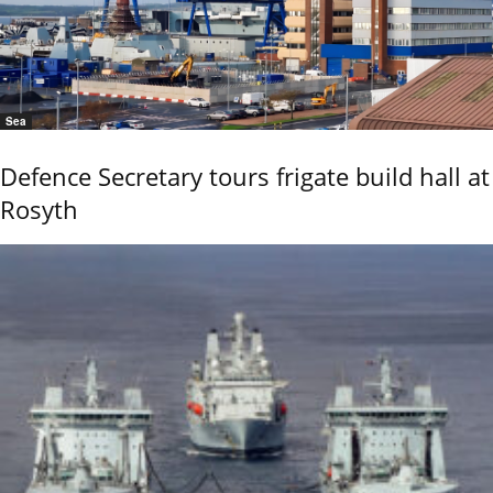
Sea
Defence Secretary tours frigate build hall at
Rosyth