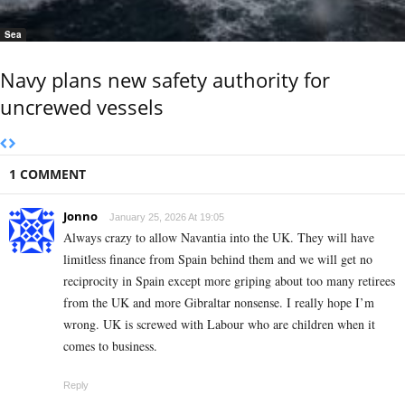
Sea
Navy plans new safety authority for
uncrewed vessels
1 COMMENT
Jonno
January 25, 2026 At 19:05
Always crazy to allow Navantia into the UK. They will have
limitless finance from Spain behind them and we will get no
reciprocity in Spain except more griping about too many retirees
from the UK and more Gibraltar nonsense. I really hope I’m
wrong. UK is screwed with Labour who are children when it
comes to business.
Reply