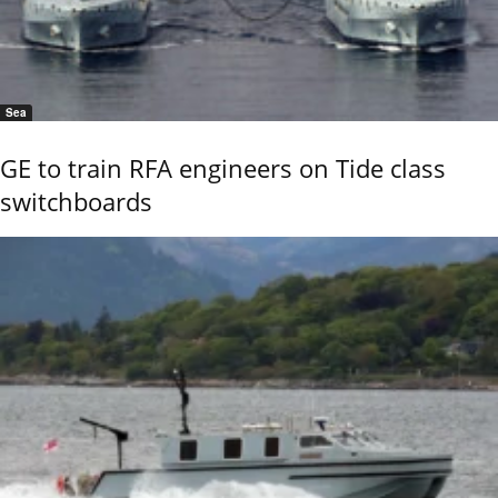
Sea
GE to train RFA engineers on Tide class
switchboards