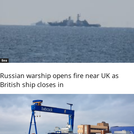
Sea
Russian warship opens fire near UK as
British ship closes in