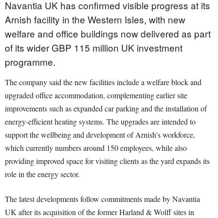
Navantia UK has confirmed visible progress at its
Arnish facility in the Western Isles, with new
welfare and office buildings now delivered as part
of its wider GBP 115 million UK investment
programme.
The company said the new facilities include a welfare block and
upgraded office accommodation, complementing earlier site
improvements such as expanded car parking and the installation of
energy-efficient heating systems. The upgrades are intended to
support the wellbeing and development of Arnish’s workforce,
which currently numbers around 150 employees, while also
providing improved space for visiting clients as the yard expands its
role in the energy sector.
The latest developments follow commitments made by Navantia
UK after its acquisition of the former Harland & Wolff sites in