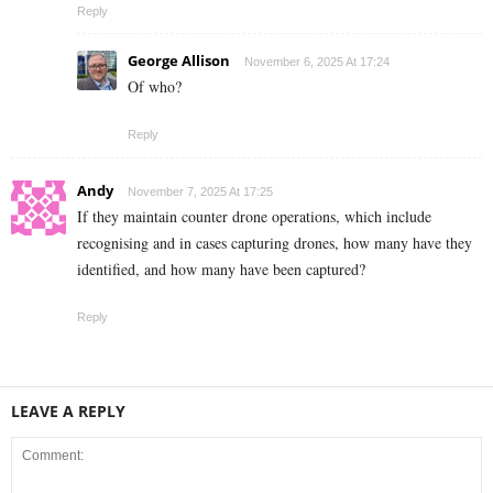
Reply
George Allison
November 6, 2025 At 17:24
Of who?
Reply
Andy
November 7, 2025 At 17:25
If they maintain counter drone operations, which include
recognising and in cases capturing drones, how many have they
identified, and how many have been captured?
Reply
LEAVE A REPLY