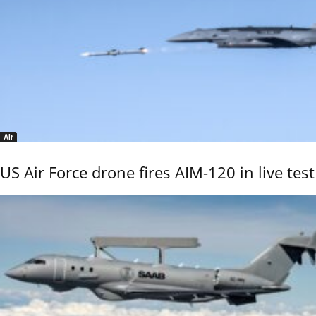
Air
US Air Force drone fires AIM-120 in live test