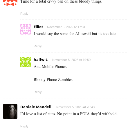
Time for a total civvy ban on these bloody things.
Reply
Elliot
November 5, 2025 At 17:31
I would say the same for AI aswell but its too late.
Reply
halfwit.
November 5, 2025 At 19:50
And Mobile Phones.
Bloody Phone Zombies.
Reply
Daniele Mandelli
November 5, 2025 At 20:43
I’d love a list of sites. No point in a FOIA they’d withhold.
Reply