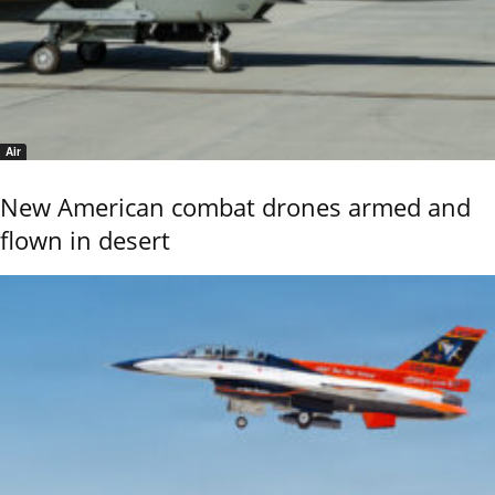
Air
New American combat drones armed and
flown in desert