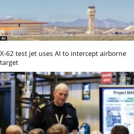
Air
X-62 test jet uses AI to intercept airborne
target