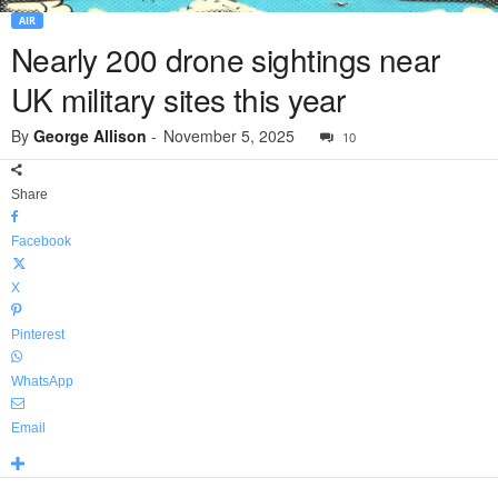
AIR
Nearly 200 drone sightings near
UK military sites this year
By
George Allison
-
November 5, 2025
10
Share
Facebook
X
Pinterest
WhatsApp
Email