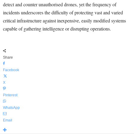
detect and counter unauthorised drones, yet the frequency of
incidents underscores the difficulty of protecting vast and varied
critical infrastructure against inexpensive, easily modified systems
capable of gathering intelligence or disrupting operations.
Share
Facebook
X
Pinterest
WhatsApp
Email