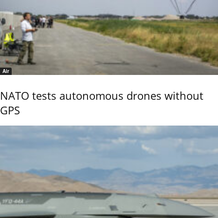
Air
NATO tests autonomous drones without
GPS