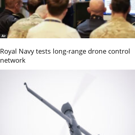
Air
Royal Navy tests long-range drone control
network