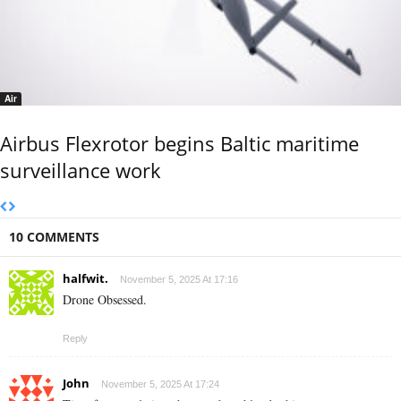
Air
Airbus Flexrotor begins Baltic maritime
surveillance work
10 COMMENTS
halfwit.
November 5, 2025 At 17:16
Drone Obsessed.
Reply
John
November 5, 2025 At 17:24