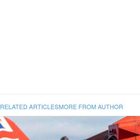
RELATED ARTICLES
MORE FROM AUTHOR