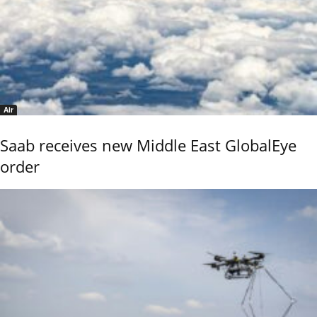
Air
Saab receives new Middle East GlobalEye
order