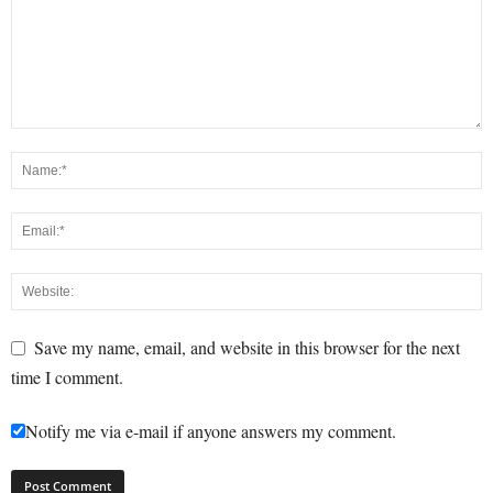
Save my name, email, and website in this browser for the next
time I comment.
Notify me via e-mail if anyone answers my comment.