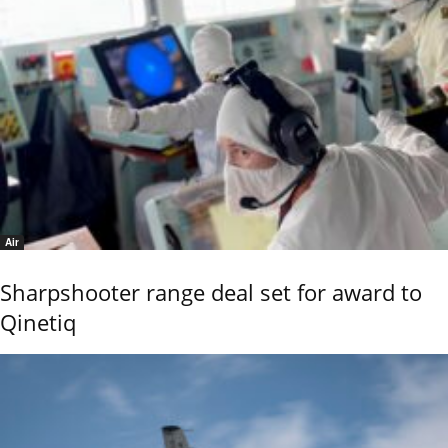
Air
Sharpshooter range deal set for award to
Qinetiq