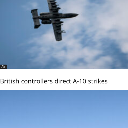
Air
British controllers direct A-10 strikes