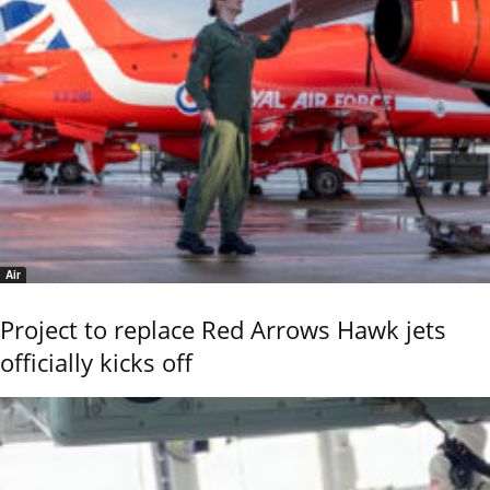
Air
Project to replace Red Arrows Hawk jets
officially kicks off