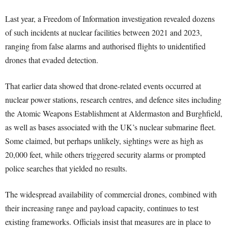
Last year, a Freedom of Information investigation revealed dozens
of such incidents at nuclear facilities between 2021 and 2023,
ranging from false alarms and authorised flights to unidentified
drones that evaded detection.
That earlier data showed that drone-related events occurred at
nuclear power stations, research centres, and defence sites including
the Atomic Weapons Establishment at Aldermaston and Burghfield,
as well as bases associated with the UK’s nuclear submarine fleet.
Some claimed, but perhaps unlikely, sightings were as high as
20,000 feet, while others triggered security alarms or prompted
police searches that yielded no results.
The widespread availability of commercial drones, combined with
their increasing range and payload capacity, continues to test
existing frameworks. Officials insist that measures are in place to