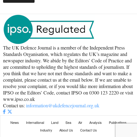
The UK Defence Journal is a member of the Independent Press
Standards Organisation, which regulates the UK’s magazine and
newspaper industry. We abide by the Editors’ Code of Practice and
are committed to upholding the highest standards of journalism. If
you think that we have not met those standards and want to make a
complaint, please contact us at the email below. If we are unable to
resolve your complaint, or if you would like more information about
IPSO or the Editors’ Code, contact IPSO on 0300 123 2220 or visit
www.ipso.co.uk
Contact us:
information@ukdefencejournal.org.uk
News
International
Land
Sea
Air
Analysis
Publications
Industry
About Us
Contact Us