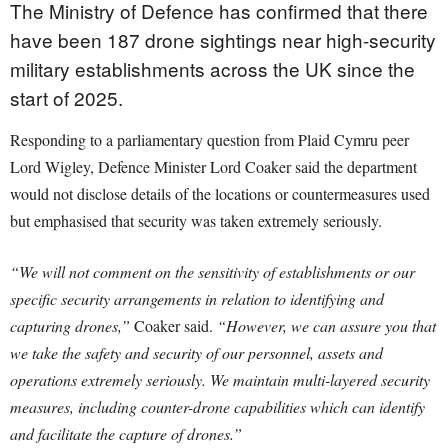
The Ministry of Defence has confirmed that there
have been 187 drone sightings near high-security
military establishments across the UK since the
start of 2025.
Responding to a parliamentary question from Plaid Cymru peer
Lord Wigley, Defence Minister Lord Coaker said the department
would not disclose details of the locations or countermeasures used
but emphasised that security was taken extremely seriously.
“We will not comment on the sensitivity of establishments or our
specific security arrangements in relation to identifying and
capturing drones,”
Coaker said.
“However, we can assure you that
we take the safety and security of our personnel, assets and
operations extremely seriously. We maintain multi-layered security
measures, including counter-drone capabilities which can identify
and facilitate the capture of drones.”