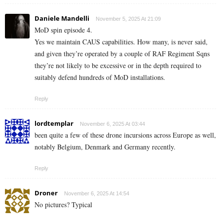
Daniele Mandelli
November 5, 2025 At 21:09
MoD spin episode 4.
Yes we maintain CAUS capabilities. How many, is never said,
and given they’re operated by a couple of RAF Regiment Sqns
they’re not likely to be excessive or in the depth required to
suitably defend hundreds of MoD installations.
Reply
lordtemplar
November 6, 2025 At 03:44
been quite a few of these drone incursions across Europe as well,
notably Belgium, Denmark and Germany recently.
Reply
Droner
November 6, 2025 At 14:54
No pictures? Typical