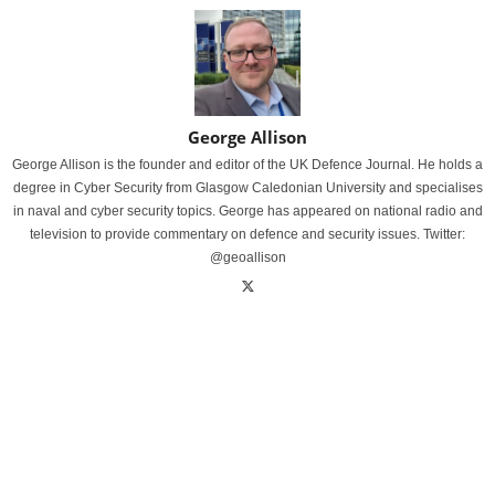
George Allison
George Allison is the founder and editor of the UK Defence Journal. He holds a
degree in Cyber Security from Glasgow Caledonian University and specialises
in naval and cyber security topics. George has appeared on national radio and
television to provide commentary on defence and security issues. Twitter:
@geoallison