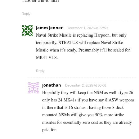
T26s for a hi-lo mix?
Reply
James Jenner
December 1, 2025 At 22:59
Naval Strike Missile is replacing Harpoon, but only
temporarily. STRATUS will replace Naval Strike
Missile when it’s ready. Presumably it’ll be scaled for
MK41 VLS.
Reply
Jonathan
December 2, 2025 At 00:06
Hopefully they will keep the NSM as well.. type 26
only has 24 MK41s if you have say 8 ASW weapons
in there that is 16 stratus.. having those 8 deck
mounted NSMs will give you 50% more strike
missiles for essentially zero cost as they are already
paid for.