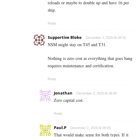
reloads or maybe to double up and have 16 per
ship.
Reply
Supportive Bloke
December 2, 2025 At 08:31
NSM might stay on T45 and T31.
Nothing is zero cost as everything that goes bang
requires maintenance and certification.
Reply
Jonathan
December 2, 2025 At 08:46
Zero capital cost.
Reply
Paul.P
December 2, 2025 At 09:05
That would make sense for both types. If it