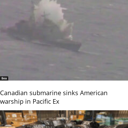
Sea
Canadian submarine sinks American
warship in Pacific Ex