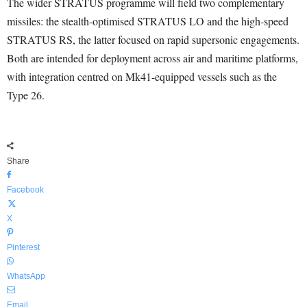
The wider STRATUS programme will field two complementary
missiles: the stealth-optimised STRATUS LO and the high-speed
STRATUS RS, the latter focused on rapid supersonic engagements.
Both are intended for deployment across air and maritime platforms,
with integration centred on Mk41-equipped vessels such as the
Type 26.
Share
Facebook
X
Pinterest
WhatsApp
Email