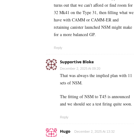
turns out that we can’t afford or find room for
32 Mk41 on the Type 31, then filling what we
have with CAMM or CAMM-ER and
retaining canister launched NSM might make
for a more balanced GP.
Reply
Supportive Bloke
December 2, 2025 At 09:20
That was always the implied plan with 11
sets of NSM.
The fitting of NSM to T45 is announced
and we should see a test firing quite soon.
Reply
Hugo
December 2, 2025 At 13:32