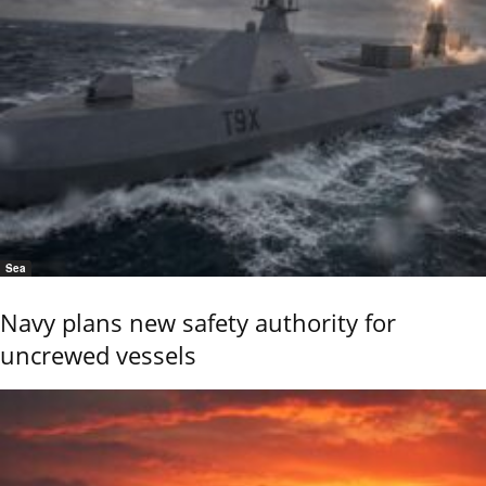
Sea
Navy plans new safety authority for
uncrewed vessels