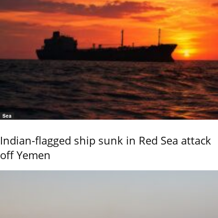
Sea
Indian-flagged ship sunk in Red Sea attack
off Yemen