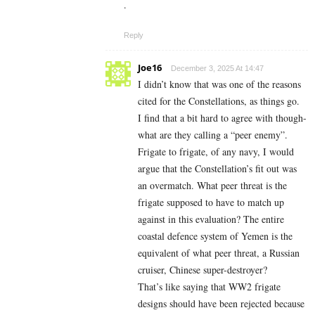
.
Reply
Joe16
December 3, 2025 At 14:47
I didn’t know that was one of the reasons
cited for the Constellations, as things go.
I find that a bit hard to agree with though-
what are they calling a “peer enemy”.
Frigate to frigate, of any navy, I would
argue that the Constellation’s fit out was
an overmatch. What peer threat is the
frigate supposed to have to match up
against in this evaluation? The entire
coastal defence system of Yemen is the
equivalent of what peer threat, a Russian
cruiser, Chinese super-destroyer?
That’s like saying that WW2 frigate
designs should have been rejected because