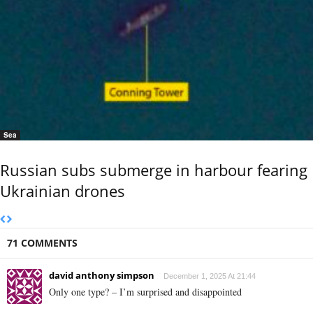
Sea
Russian subs submerge in harbour fearing
Ukrainian drones
71 COMMENTS
david anthony simpson
December 1, 2025 At 21:44
Only one type? – I’m surprised and disappointed