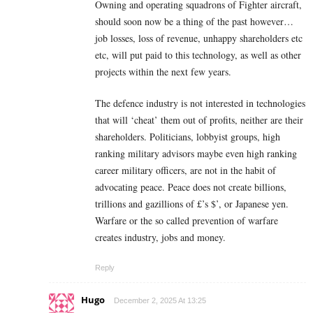
Owning and operating squadrons of Fighter aircraft,
should soon now be a thing of the past however…
job losses, loss of revenue, unhappy shareholders etc
etc, will put paid to this technology, as well as other
projects within the next few years.
The defence industry is not interested in technologies
that will ‘cheat’ them out of profits, neither are their
shareholders. Politicians, lobbyist groups, high
ranking military advisors maybe even high ranking
career military officers, are not in the habit of
advocating peace. Peace does not create billions,
trillions and gazillions of £’s $’, or Japanese yen.
Warfare or the so called prevention of warfare
creates industry, jobs and money.
Reply
Hugo
December 2, 2025 At 13:25