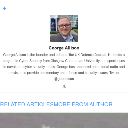
George Allison
George Allison is the founder and editor of the UK Defence Journal. He holds a
degree in Cyber Security from Glasgow Caledonian University and specialises
in naval and cyber security topics. George has appeared on national radio and
television to provide commentary on defence and security issues. Twitter:
@geoallison
RELATED ARTICLES
MORE FROM AUTHOR