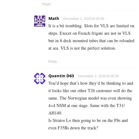
Reply
Math
December 2, 2025 At 05:08
It is a bit troubling. Slots for VLS are limited on
ships. Exocet on French frigate are not in VLS
but in 8 deck mounted tubes that can be reloaded
at sea. VLS is not the perfect solution.
Reply
Quentin D63
December 2, 2025 At 05:30
You’d hope that’s how they’d be thinking to and
it looks like our other T26 customer will do the
same. The Norwegian model was even showing
4×4 NSM at one stage. Same with the T31/
AH140.
Is Stratos Lo then going to be on the P8s and
even F35Bs down the track?