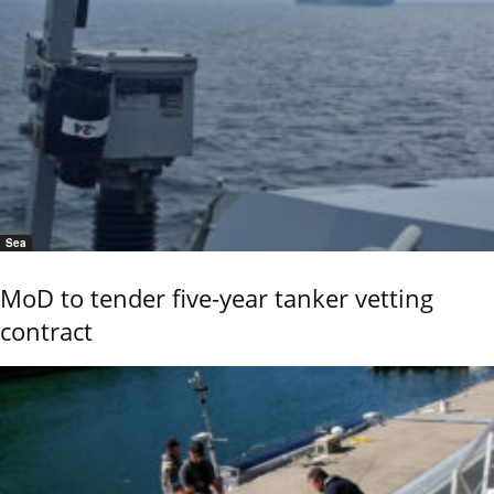
Sea
MoD to tender five-year tanker vetting
contract