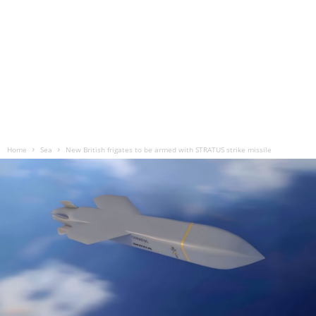
Home
Sea
New British frigates to be armed with STRATUS strike missile