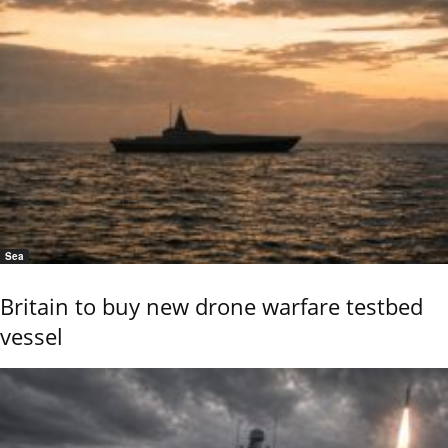
Sea
Britain to buy new drone warfare testbed
vessel