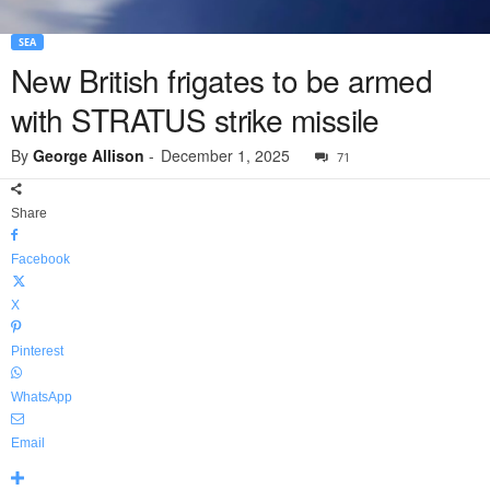
SEA
New British frigates to be armed
with STRATUS strike missile
By
George Allison
-
December 1, 2025
71
Share
Facebook
X
Pinterest
WhatsApp
Email