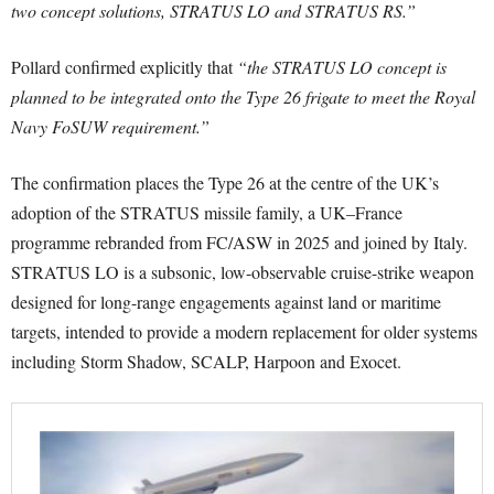
two concept solutions, STRATUS LO and STRATUS RS.”
Pollard confirmed explicitly that
“the STRATUS LO concept is
planned to be integrated onto the Type 26 frigate to meet the Royal
Navy FoSUW requirement.”
The confirmation places the Type 26 at the centre of the UK’s
adoption of the STRATUS missile family, a UK–France
programme rebranded from FC/ASW in 2025 and joined by Italy.
STRATUS LO is a subsonic, low-observable cruise-strike weapon
designed for long-range engagements against land or maritime
targets, intended to provide a modern replacement for older systems
including Storm Shadow, SCALP, Harpoon and Exocet.