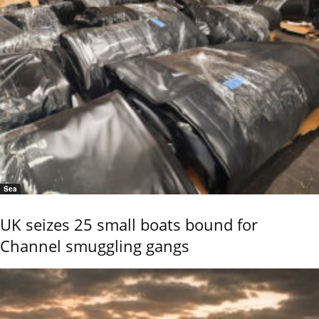
Sea
UK seizes 25 small boats bound for
Channel smuggling gangs