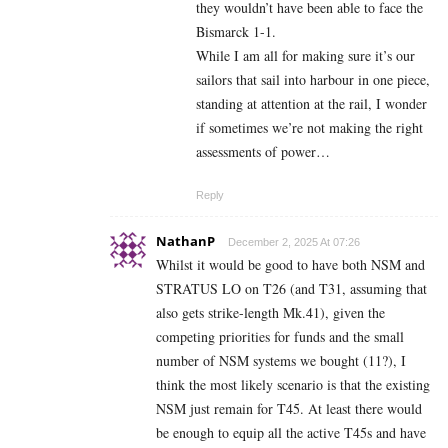
they wouldn’t have been able to face the
Bismarck 1-1.
While I am all for making sure it’s our
sailors that sail into harbour in one piece,
standing at attention at the rail, I wonder
if sometimes we’re not making the right
assessments of power…
Reply
NathanP
December 2, 2025 At 07:26
Whilst it would be good to have both NSM and
STRATUS LO on T26 (and T31, assuming that
also gets strike-length Mk.41), given the
competing priorities for funds and the small
number of NSM systems we bought (11?), I
think the most likely scenario is that the existing
NSM just remain for T45. At least there would
be enough to equip all the active T45s and have