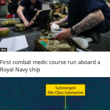
Sea
First combat medic course run aboard a
Royal Navy ship