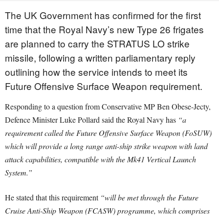
The UK Government has confirmed for the first
time that the Royal Navy’s new Type 26 frigates
are planned to carry the STRATUS LO strike
missile, following a written parliamentary reply
outlining how the service intends to meet its
Future Offensive Surface Weapon requirement.
Responding to a question from Conservative MP Ben Obese-Jecty,
Defence Minister Luke Pollard said the Royal Navy has
“a
requirement called the Future Offensive Surface Weapon (FoSUW)
which will provide a long range anti-ship strike weapon with land
attack capabilities, compatible with the Mk41 Vertical Launch
System.”
He stated that this requirement
“will be met through the Future
Cruise Anti-Ship Weapon (FCASW) programme, which comprises