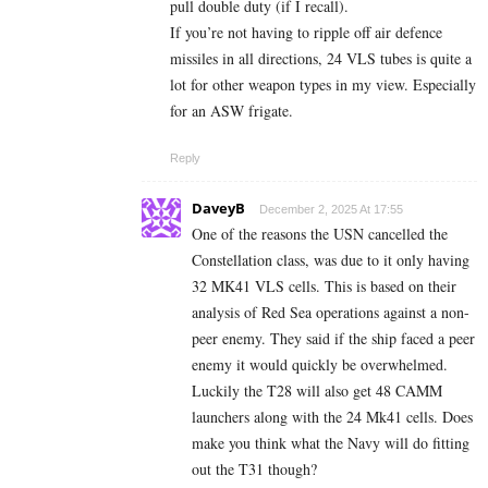
pull double duty (if I recall).
If you’re not having to ripple off air defence
missiles in all directions, 24 VLS tubes is quite a
lot for other weapon types in my view. Especially
for an ASW frigate.
Reply
DaveyB
December 2, 2025 At 17:55
One of the reasons the USN cancelled the
Constellation class, was due to it only having
32 MK41 VLS cells. This is based on their
analysis of Red Sea operations against a non-
peer enemy. They said if the ship faced a peer
enemy it would quickly be overwhelmed.
Luckily the T28 will also get 48 CAMM
launchers along with the 24 Mk41 cells. Does
make you think what the Navy will do fitting
out the T31 though?