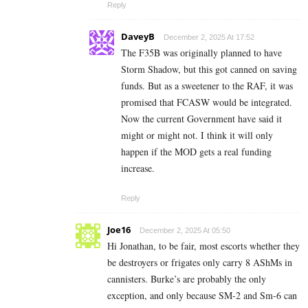
Reply
DaveyB
December 2, 2025 At 17:52
The F35B was originally planned to have
Storm Shadow, but this got canned on saving
funds. But as a sweetener to the RAF, it was
promised that FCASW would be integrated.
Now the current Government have said it
might or might not. I think it will only
happen if the MOD gets a real funding
increase.
Reply
Joe16
December 2, 2025 At 05:50
Hi Jonathan, to be fair, most escorts whether they
be destroyers or frigates only carry 8 AShMs in
cannisters. Burke’s are probably the only
exception, and only because SM-2 and Sm-6 can