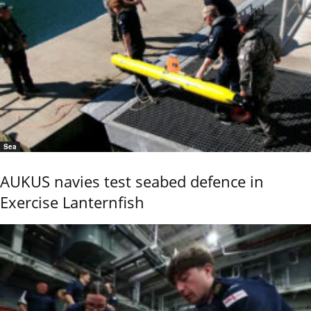
Sea
AUKUS navies test seabed defence in
Exercise Lanternfish