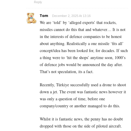
Reply
Tom
December 2, 2025 At 13:16
We are ‘told’ by ‘alleged experts’ that rockets,
missiles cannot do this that and whatever… It is not
in the interests of defence companies to be honest
about anything. Realistically a one missile ‘fits all’
concept/idea has been looked for, for decades. If such
a thing were to ‘hit the shops’ anytime soon, 1000’s
of defence jobs would be announced the day after.
That’s not speculation, its a fact.
Recently, Türkiye successfully used a drone to shoot
down a jet. The event was fantastic news however it
was only a question of time, before one
company/country or another managed to do this.
Whilst it is fantastic news, the penny has no doubt
dropped with those on the side of piloted aircraft.