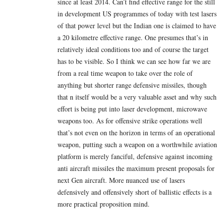
since at least 2014. Can’t find effective range for the still
in development US programmes of today with test lasers
of that power level but the Indian one is claimed to have
a 20 kilometre effective range. One presumes that’s in
relatively ideal conditions too and of course the target
has to be visible. So I think we can see how far we are
from a real time weapon to take over the role of
anything but shorter range defensive missiles, though
that n itself would be a very valuable asset and why such
effort is being put into laser development, microwave
weapons too. As for offensive strike operations well
that’s not even on the horizon in terms of an operational
weapon, putting such a weapon on a worthwhile aviation
platform is merely fanciful, defensive against incoming
anti aircraft missiles the maximum present proposals for
next Gen aircraft. More nuanced use of lasers
defensively and offensively short of ballistic effects is a
more practical proposition mind.