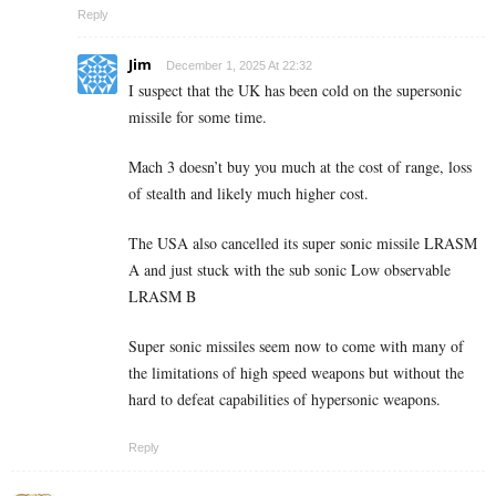
Reply
Jim
December 1, 2025 At 22:32
I suspect that the UK has been cold on the supersonic
missile for some time.
Mach 3 doesn’t buy you much at the cost of range, loss
of stealth and likely much higher cost.
The USA also cancelled its super sonic missile LRASM
A and just stuck with the sub sonic Low observable
LRASM B
Super sonic missiles seem now to come with many of
the limitations of high speed weapons but without the
hard to defeat capabilities of hypersonic weapons.
Reply