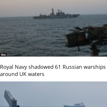
Sea
Royal Navy shadowed 61 Russian warships
around UK waters