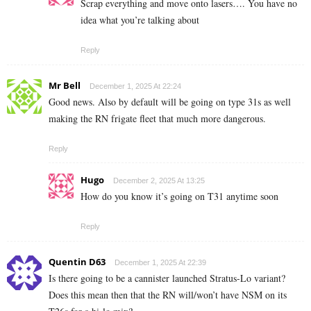
Scrap everything and move onto lasers…. You have no
idea what you’re talking about
Reply
Mr Bell
December 1, 2025 At 22:24
Good news. Also by default will be going on type 31s as well
making the RN frigate fleet that much more dangerous.
Reply
Hugo
December 2, 2025 At 13:25
How do you know it’s going on T31 anytime soon
Reply
Quentin D63
December 1, 2025 At 22:39
Is there going to be a cannister launched Stratus-Lo variant?
Does this mean then that the RN will/won’t have NSM on its