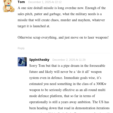
Tom
December 1, 2025 At 22:12
A one size doitall missile is long overdue now. Enough of the
sales pitch, patter and garbage, what the military needs is a
missile that will create chaos, murder and mayhem, whatever
target it is launched at.
Otherwise scrap everything, and just move on to laser weapons!
Reply
Spyinthesky
December 2, 2025 At 11:29
Sorry Tom but that is a pipe dream in the foreseeable
future and likely will never be a ‘do it all’ weapon
system even in defence. Immediate goals wise, it’s
estimated you need something in the class of a 300Kw
weapon to be seriously effective as an all-round multi
mode defence platform, that so far in terms of
operationally is still a years away ambition. The US has
been heading down that road in demonstration iterations