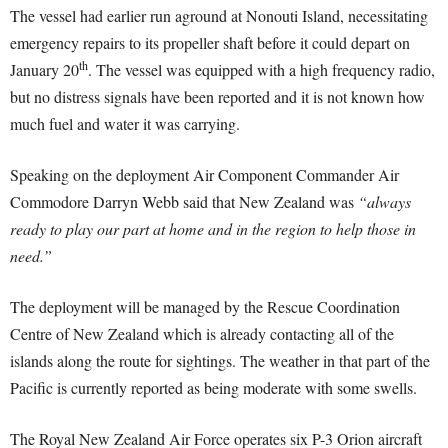
The vessel had earlier run aground at Nonouti Island, necessitating
emergency repairs to its propeller shaft before it could depart on
th
January 20
. The vessel was equipped with a high frequency radio,
but no distress signals have been reported and it is not known how
much fuel and water it was carrying.
Speaking on the deployment Air Component Commander Air
Commodore Darryn Webb said that New Zealand was
“always
ready to play our part at home and in the region to help those in
need.”
The deployment will be managed by the Rescue Coordination
Centre of New Zealand which is already contacting all of the
islands along the route for sightings. The weather in that part of the
Pacific is currently reported as being moderate with some swells.
The Royal New Zealand Air Force operates six P-3 Orion aircraft