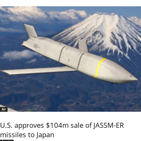
Air
U.S. approves $104m sale of JASSM-ER
missiles to Japan