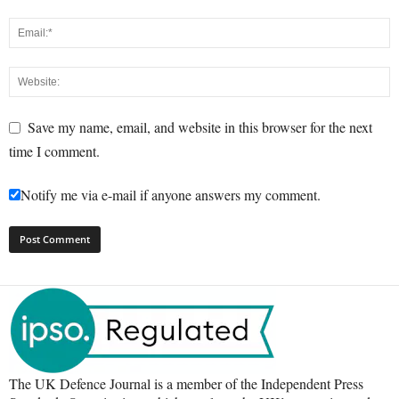
Save my name, email, and website in this browser for the next
time I comment.
Notify me via e-mail if anyone answers my comment.
The UK Defence Journal is a member of the Independent Press