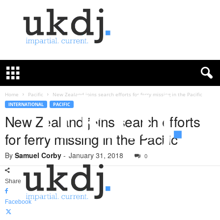
U
K
D
e
f
Home
Pacific
New Zealand joins search efforts for ferry missing in the Pacific
e
INTERNATIONAL
PACIFIC
n
New Zealand joins search efforts
c
for ferry missing in the Pacific
e
J
By
Samuel Corby
-
January 31, 2018
o
0
u
r
Share
n
a
Facebook
l