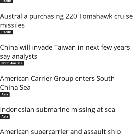
Pacific
Australia purchasing 220 Tomahawk cruise
missiles
Pacific
China will invade Taiwan in next few years
say analysts
North America
American Carrier Group enters South
China Sea
Asia
Indonesian submarine missing at sea
Asia
American supercarrier and assault ship