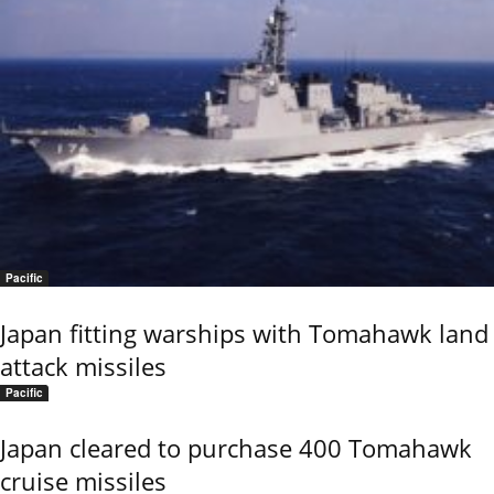
Pacific
Japan fitting warships with Tomahawk land
attack missiles
Pacific
Japan cleared to purchase 400 Tomahawk
cruise missiles