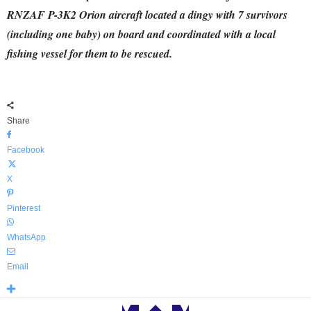
RNZAF P-3K2 Orion aircraft located a dingy with 7 survivors
(including one baby) on board and coordinated with a local
fishing vessel for them to be rescued.
Share
Facebook
X
Pinterest
WhatsApp
Email