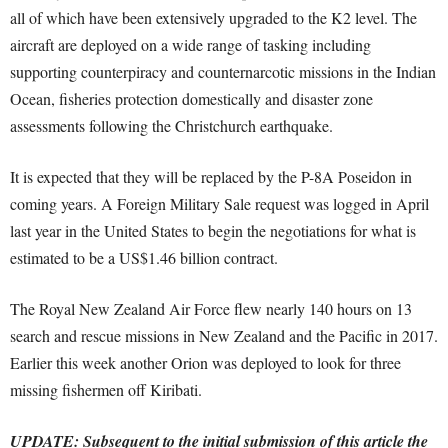
all of which have been extensively upgraded to the K2 level. The
aircraft are deployed on a wide range of tasking including
supporting counterpiracy and counternarcotic missions in the Indian
Ocean, fisheries protection domestically and disaster zone
assessments following the Christchurch earthquake.
It is expected that they will be replaced by the P-8A Poseidon in
coming years. A Foreign Military Sale request was logged in April
last year in the United States to begin the negotiations for what is
estimated to be a US$1.46 billion contract.
The Royal New Zealand Air Force flew nearly 140 hours on 13
search and rescue missions in New Zealand and the Pacific in 2017.
Earlier this week another Orion was deployed to look for three
missing fishermen off Kiribati.
UPDATE: Subsequent to the initial submission of this article the