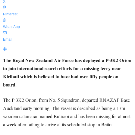
X
Pinterest
WhatsApp
Email
The Royal New Zealand Air Force has deployed a P-3K2 Orion
to join international search efforts for a missing ferry near
Kiribati which is believed to have had over fifty people on
board.
The P-3K2 Orion, from No. 5 Squadron, departed RNAZAF Base
Auckland early morning. The vessel is described as being a 17m
wooden catamaran named Butiraoi and has been missing for almost
a week after failing to arrive at its scheduled stop in Beito.