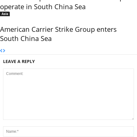
operate in South China Sea
Asia
American Carrier Strike Group enters
South China Sea
LEAVE A REPLY