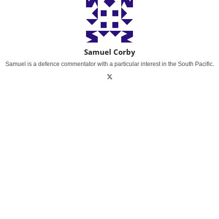
Samuel Corby
Samuel is a defence commentator with a particular interest in the South Pacific.