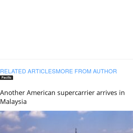
RELATED ARTICLES
MORE FROM AUTHOR
Pacific
Another American supercarrier arrives in
Malaysia