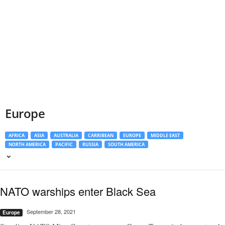
Europe
AFRICA
ASIA
AUSTRALIA
CARRIBEAN
EUROPE
MIDDLE EAST
NORTH AMERICA
PACIFIC
RUSSIA
SOUTH AMERICA
NATO warships enter Black Sea
September 28, 2021
Europe