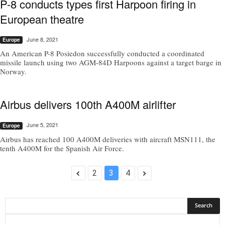
P-8 conducts types first Harpoon firing in
European theatre
June 8, 2021
Europe
An American P-8 Posiedon successfully conducted a coordinated
missile launch using two AGM-84D Harpoons against a target barge in
Norway.
Airbus delivers 100th A400M airlifter
June 5, 2021
Europe
Airbus has reached 100 A400M deliveries with aircraft MSN111, the
tenth A400M for the Spanish Air Force.
2
3
4