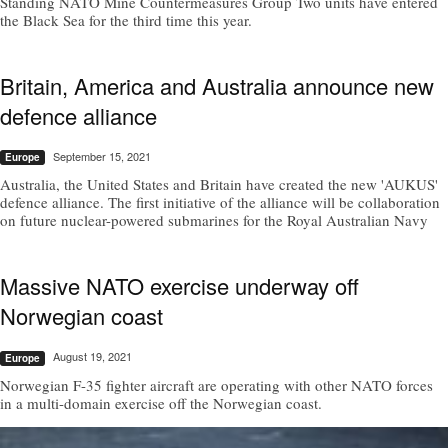
Standing NATO Mine Countermeasures Group Two units have entered
the Black Sea for the third time this year.
Britain, America and Australia announce new
defence alliance
September 15, 2021
Europe
Australia, the United States and Britain have created the new 'AUKUS'
defence alliance. The first initiative of the alliance will be collaboration
on future nuclear-powered submarines for the Royal Australian Navy
Massive NATO exercise underway off
Norwegian coast
August 19, 2021
Europe
Norwegian F-35 fighter aircraft are operating with other NATO forces
in a multi-domain exercise off the Norwegian coast.