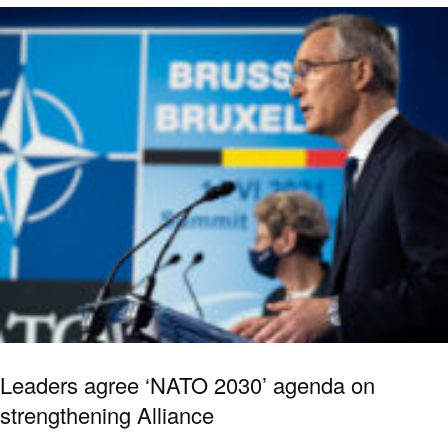
Leaders agree ‘NATO 2030’ agenda on
strengthening Alliance