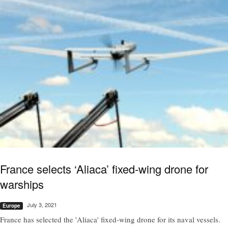
France selects ‘Aliaca’ fixed-wing drone for
warships
July 3, 2021
Europe
France has selected the 'Aliaca' fixed-wing drone for its naval vessels.