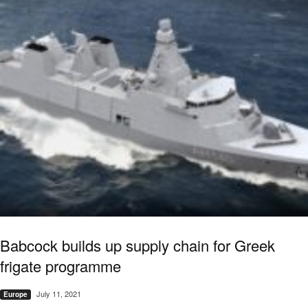
Babcock builds up supply chain for Greek
frigate programme
July 11, 2021
Europe