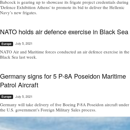
Babcock is gearing up to showcase its frigate project credentials during
'Defence Exhibition Athens' to promote its bid to deliver the Hellenic
Navy’s new frigates.
NATO holds air defence exercise in Black Sea
July 5, 2021
Europe
NATO Air and Maritime forces conducted an air defence exercise in the
Black Sea last week.
Germany signs for 5 P-8A Poseidon Maritime
Patrol Aircraft
July 5, 2021
Europe
Germany will take delivery of five Boeing P-8A Poseidon aircraft under
the U.S. government’s Foreign Military Sales process.