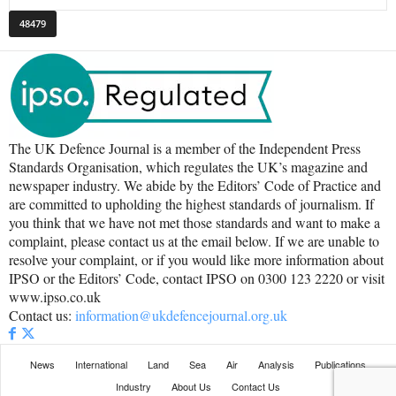
The UK Defence Journal is a member of the Independent Press
Standards Organisation, which regulates the UK’s magazine and
newspaper industry. We abide by the Editors’ Code of Practice and
are committed to upholding the highest standards of journalism. If
you think that we have not met those standards and want to make a
complaint, please contact us at the email below. If we are unable to
resolve your complaint, or if you would like more information about
IPSO or the Editors’ Code, contact IPSO on 0300 123 2220 or visit
www.ipso.co.uk
Contact us:
information@ukdefencejournal.org.uk
News
International
Land
Sea
Air
Analysis
Publications
Industry
About Us
Contact Us