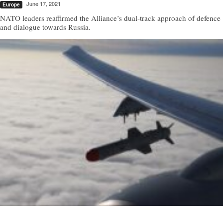
June 17, 2021
Europe
NATO leaders reaffirmed the Alliance’s dual-track approach of defence
and dialogue towards Russia.