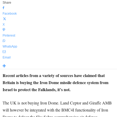
Share
Facebook
X
Pinterest
WhatsApp
Email
Recent articles from a variety of sources have claimed that
Britain is buying the Iron Dome missile defence system from
Israel to protect the Falklands, it’s not.
The UK is not buying Iron Dome. Land Ceptor and Giraffe AMB
will however be integrated with the BMC4I functionality of Iron
Dome to deliver the Sky Sabre comprehensive air defence