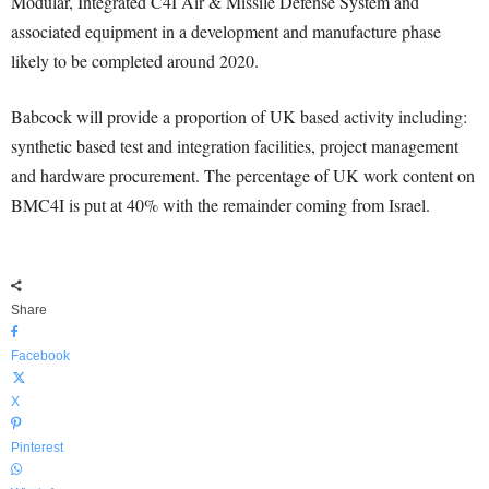
Modular, Integrated C4I Air & Missile Defense System and
associated equipment in a development and manufacture phase
likely to be completed around 2020.
Babcock will provide a proportion of UK based activity including:
synthetic based test and integration facilities, project management
and hardware procurement. The percentage of UK work content on
BMC4I is put at 40% with the remainder coming from Israel.
Share
Facebook
X
Pinterest