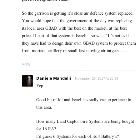
So the garrison is getting it’s close air defence system replaced.
You would hope that the government of the day was replacing
its local area GBAD with the best on the market, at the best
price. If part of that system is Israeli – so what? It’s not as if
they have had to design their own GBAD system to protect them
from mortars, artillery or small fast moving air targets……
Reply
Daniele Mandelli
November 28, 2017 At 10:39
Yep.
Good bit of kit and Israel has sadly vast experience in
this area.
How many Land Ceptor Fire Systems are being bought
for 16 RA?
I’d guess 6 Systems for each of its 4 Battery’s?