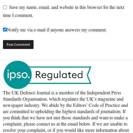
Save my name, email, and website in this browser for the next
time I comment.
Notify me via e-mail if anyone answers my comment.
The UK Defence Journal is a member of the Independent Press
Standards Organisation, which regulates the UK’s magazine and
newspaper industry. We abide by the Editors’ Code of Practice and
are committed to upholding the highest standards of journalism. If
you think that we have not met those standards and want to make a
complaint, please contact us at the email below. If we are unable to
resolve your complaint, or if you would like more information about