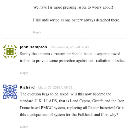
We have far more pressing issues to worry about!
Falklands sorted as one battery always detached there.
Reply
John Hampson
December 4, 2017 At 02:48
Surely the antenna / transmitter should be on a seperate towed
trailer. to provide some protection against anti-radiation missiles.
Reply
Richard
March 30, 2018 At 09:53
The question begs to be asked: will this now become the
standard U.K. LLADS, that is Land Ceptor, Giraffe and the Iron
Dome based BMC4I system, replacing all Rapier batteries? Or is
this a unique one off system for the Falklands and if so why?
Reply