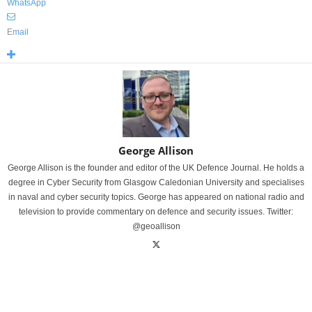
WhatsApp
Email
George Allison
George Allison is the founder and editor of the UK Defence Journal. He holds a
degree in Cyber Security from Glasgow Caledonian University and specialises
in naval and cyber security topics. George has appeared on national radio and
television to provide commentary on defence and security issues. Twitter:
@geoallison