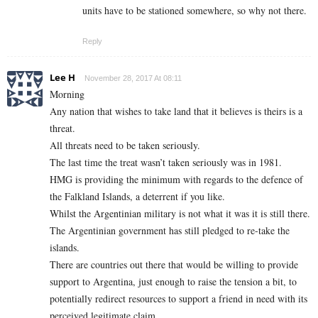
units have to be stationed somewhere, so why not there.
Reply
Lee H
November 28, 2017 At 08:11
Morning
Any nation that wishes to take land that it believes is theirs is a
threat.
All threats need to be taken seriously.
The last time the treat wasn’t taken seriously was in 1981.
HMG is providing the minimum with regards to the defence of
the Falkland Islands, a deterrent if you like.
Whilst the Argentinian military is not what it was it is still there.
The Argentinian government has still pledged to re-take the
islands.
There are countries out there that would be willing to provide
support to Argentina, just enough to raise the tension a bit, to
potentially redirect resources to support a friend in need with its
perceived legitimate claim.