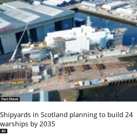
Fact Check
Shipyards in Scotland planning to build 24
warships by 2035
Air