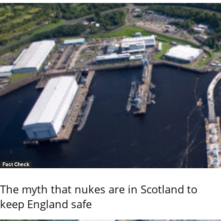
Fact Check
The myth that nukes are in Scotland to
keep England safe