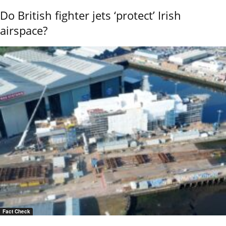
Do British fighter jets ‘protect’ Irish
airspace?
Fact Check