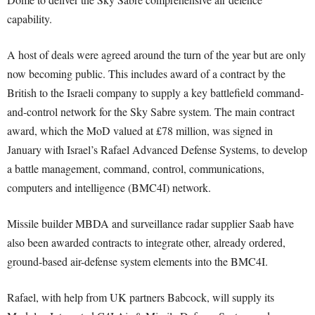
capability.
A host of deals were agreed around the turn of the year but are only
now becoming public. This includes award of a contract by the
British to the Israeli company to supply a key battlefield command-
and-control network for the Sky Sabre system. The main contract
award, which the MoD valued at £78 million, was signed in
January with Israel’s Rafael Advanced Defense Systems, to develop
a battle management, command, control, communications,
computers and intelligence (BMC4I) network.
Missile builder MBDA and surveillance radar supplier Saab have
also been awarded contracts to integrate other, already ordered,
ground-based air-defense system elements into the BMC4I.
Rafael, with help from UK partners Babcock, will supply its