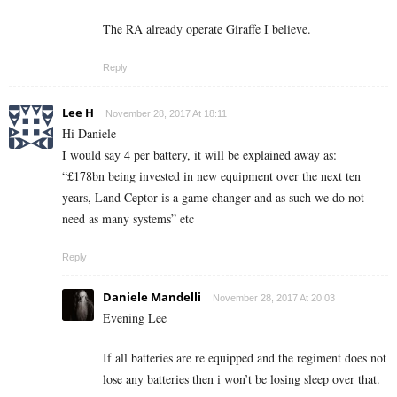
The RA already operate Giraffe I believe.
Reply
Lee H
November 28, 2017 At 18:11
Hi Daniele
I would say 4 per battery, it will be explained away as:
“£178bn being invested in new equipment over the next ten
years, Land Ceptor is a game changer and as such we do not
need as many systems” etc
Reply
Daniele Mandelli
November 28, 2017 At 20:03
Evening Lee
If all batteries are re equipped and the regiment does not
lose any batteries then i won’t be losing sleep over that.