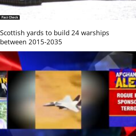
Fact Check
Scottish yards to build 24 warships
between 2015-2035