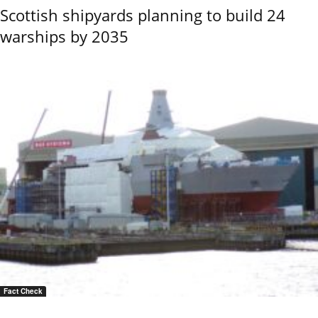
Scottish shipyards planning to build 24
warships by 2035
Fact Check