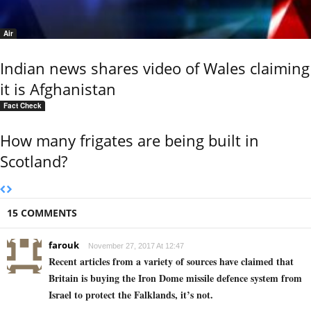
Air
Indian news shares video of Wales claiming
it is Afghanistan
Fact Check
How many frigates are being built in
Scotland?
15 COMMENTS
farouk
November 27, 2017 At 12:47
Recent articles from a variety of sources have claimed that
Britain is buying the Iron Dome missile defence system from
Israel to protect the Falklands, it’s not.