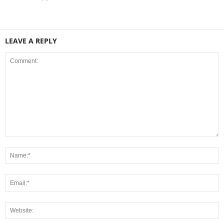
LEAVE A REPLY