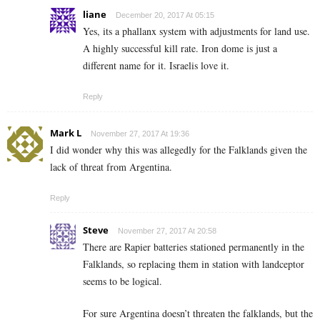
liane
December 20, 2017 At 05:15
Yes, its a phallanx system with adjustments for land use.
A highly successful kill rate. Iron dome is just a
different name for it. Israelis love it.
Reply
Mark L
November 27, 2017 At 19:36
I did wonder why this was allegedly for the Falklands given the
lack of threat from Argentina.
Reply
Steve
November 27, 2017 At 20:58
There are Rapier batteries stationed permanently in the
Falklands, so replacing them in station with landceptor
seems to be logical.
For sure Argentina doesn’t threaten the falklands, but the