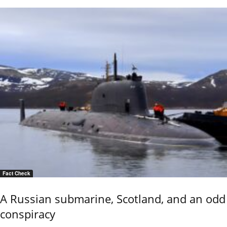
Fact Check
A Russian submarine, Scotland, and an odd
conspiracy