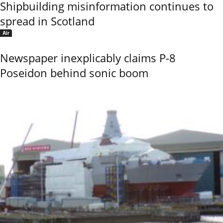
Shipbuilding misinformation continues to
spread in Scotland
Air
Newspaper inexplicably claims P-8
Poseidon behind sonic boom