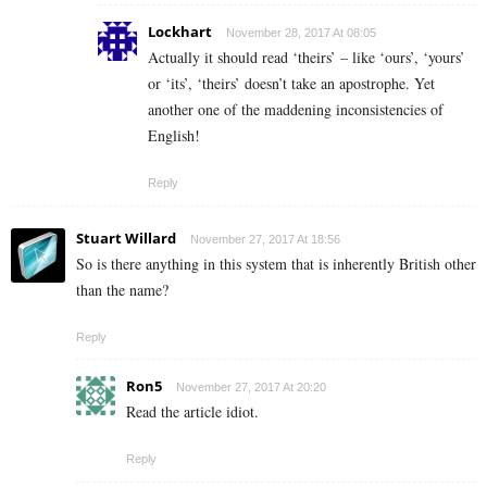
Lockhart
November 28, 2017 At 08:05
Actually it should read ‘theirs’ – like ‘ours’, ‘yours’
or ‘its’, ‘theirs’ doesn’t take an apostrophe. Yet
another one of the maddening inconsistencies of
English!
Reply
Stuart Willard
November 27, 2017 At 18:56
So is there anything in this system that is inherently British other
than the name?
Reply
Ron5
November 27, 2017 At 20:20
Read the article idiot.
Reply