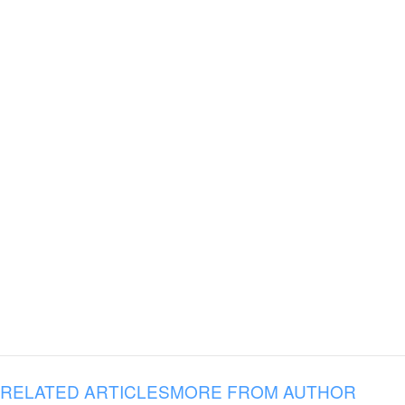
RELATED ARTICLES
MORE FROM AUTHOR