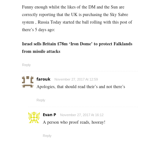
Funny enough whilst the likes of the DM and the Sun are
correctly reporting that the UK is purchasing the Sky Sabre
system , Russia Today started the ball rolling with this post of
there’s 5 days ago:
Israel sells Britain £78m ‘Iron Dome’ to protect Falklands
from missile attacks
Reply
farouk
November 27, 2017 At 12:59
Apologies, that should read their’s and not there’s
Reply
Evan P
November 27, 2017 At 16:12
A person who proof reads, hooray!
Reply