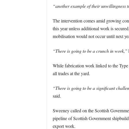
“another example of their unwillingness to 
The intervention comes amid growing conce
this year unless additional work is secured
mobilisation would not occur until next ye
“There is going to be a crunch in work,”
While fabrication work linked to the Type
all trades at the yard.
“There is going to be a significant challe
said.
Sweeney called on the Scottish Government 
pipeline of Scottish Government shipbuildi
export work.