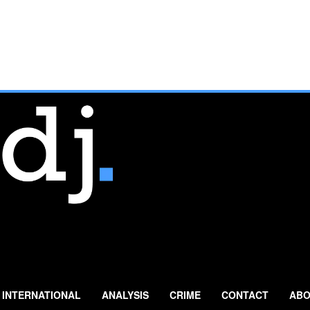
INTERNATIONAL
ANALYSIS
CRIME
CONTACT
ABO