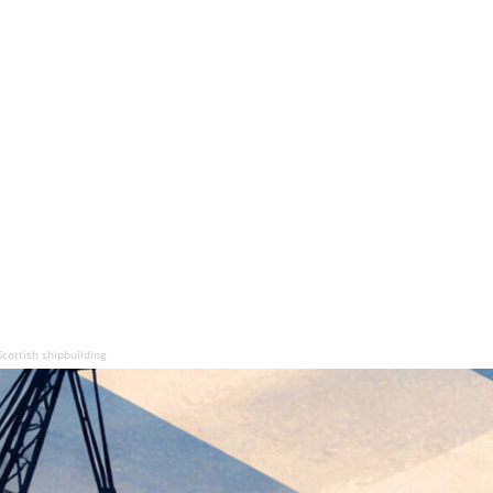
cottish shipbuilding