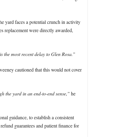
yard faces a potential crunch in activity
sles replacement were directly awarded,
is the most recent delay to Glen Rosa.”
weeney cautioned that this would not cover
ugh the yard in an end-to-end sense,”
he
nal guidance, to establish a consistent
refund guarantees and patient finance for