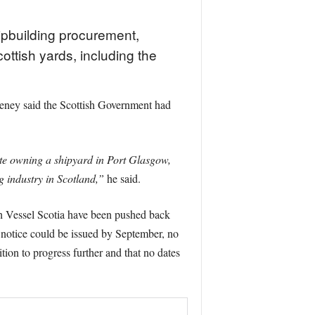
ipbuilding procurement,
ottish yards, including the
eney said the Scottish Government had
ite owning a shipyard in Port Glasgow,
g industry in Scotland,”
he said.
h Vessel Scotia have been pushed back
t notice could be issued by September, no
tion to progress further and that no dates