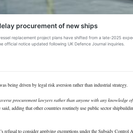
 being driven by legal risk aversion rather than industrial strategy.
-averse procurement lawyers rather than anyone with any knowledge of 
 said, adding that other countries routinely use public sector shipbuilding
’s refusal to consider applying exemptions under the Subsidy Control Ac