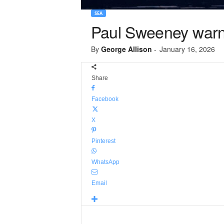
SEA
Paul Sweeney warns
By
George Allison
-
January 16, 2026
Share
Facebook
X
Pinterest
WhatsApp
Email