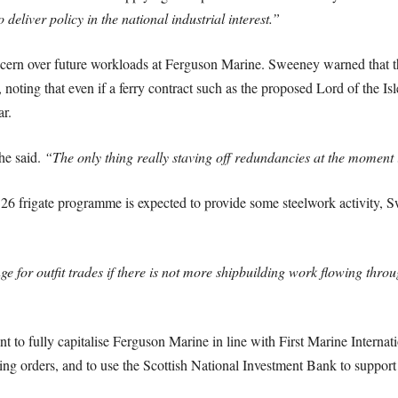
deliver policy in the national industrial interest.”
rn over future workloads at Ferguson Marine. Sweeney warned that the 
, noting that even if a ferry contract such as the proposed Lord of the I
ar.
he said.
“The only thing really staving off redundancies at the moment 
 26 frigate programme is expected to provide some steelwork activity, S
nge for outfit trades if there is not more shipbuilding work flowing thro
to fully capitalise Ferguson Marine in line with First Marine Internatio
ng orders, and to use the Scottish National Investment Bank to support 