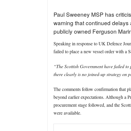
Paul Sweeney MSP has criticis
warning that continued delays a
publicly owned Ferguson Marine
Speaking in response to UK Defence Journ
failed to place a new vessel order with a 
“The Scottish Government have failed to 
there clearly is no joined-up strategy on 
The comments follow confirmation that pl
beyond earlier expectations. Although a Pr
procurement stage followed, and the Scottis
were available.