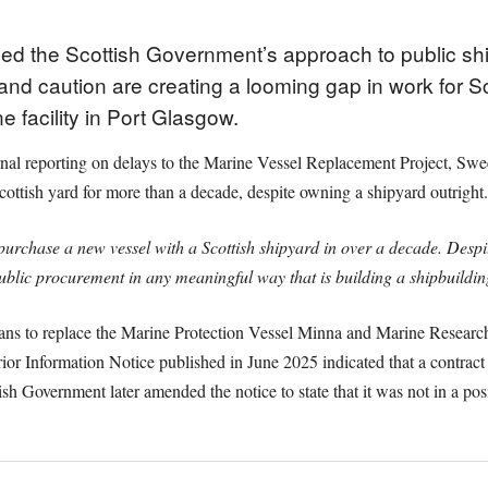
ed the Scottish Government’s approach to public sh
nd caution are creating a looming gap in work for Sc
 facility in Port Glasgow.
al reporting on delays to the Marine Vessel Replacement Project, Swe
Scottish yard for more than a decade, despite owning a shipyard outright.
purchase a new vessel with a Scottish shipyard in over a decade. Desp
public procurement in any meaningful way that is building a shipbuildin
ans to replace the Marine Protection Vessel Minna and Marine Researc
ior Information Notice published in June 2025 indicated that a contrac
h Government later amended the notice to state that it was not in a posi