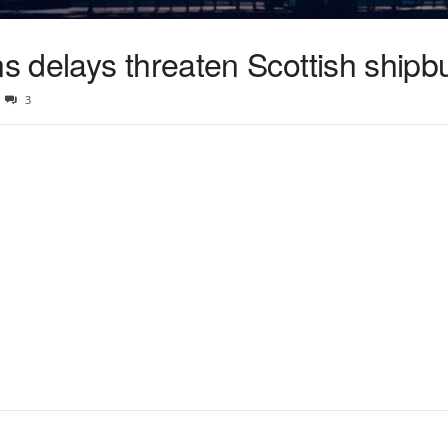
 delays threaten Scottish shipbu
3