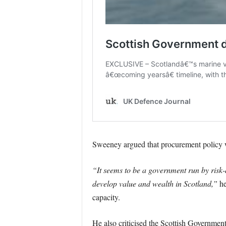
Sweeney argued that procurement policy was
“It seems to be a government run by risk
develop value and wealth in Scotland,”
he
capacity.
He also criticised the Scottish Government