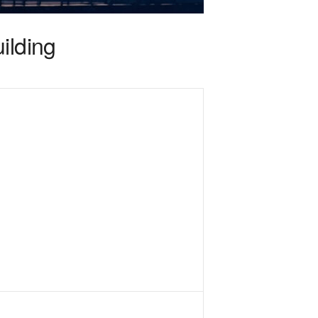
ilding