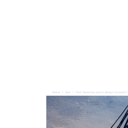
Home
Sea
Paul Sweeney warns delays threaten S