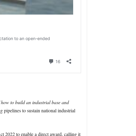
how to build an industrial base and
 pipelines to sustain national industrial
t 2022 to enable a direct award, calling it