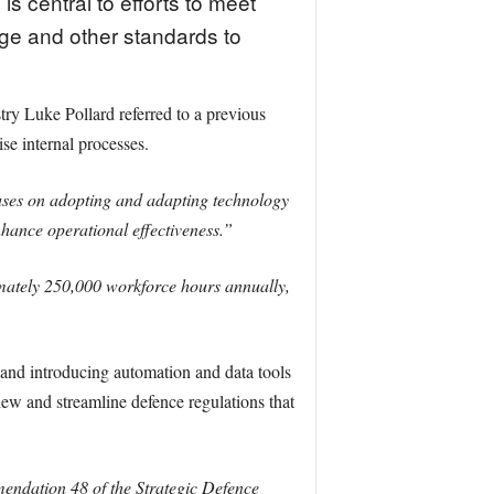
is central to efforts to meet
a
age and other standards to
y Luke Pollard referred to a previous
se internal processes.
ocuses on adopting and adapting technology
nhance operational effectiveness.”
imately 250,000 workforce hours annually,
 and introducing automation and data tools
view and streamline defence regulations that
mendation 48 of the Strategic Defence