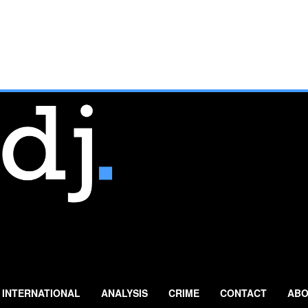
INTERNATIONAL
ANALYSIS
CRIME
CONTACT
ABO