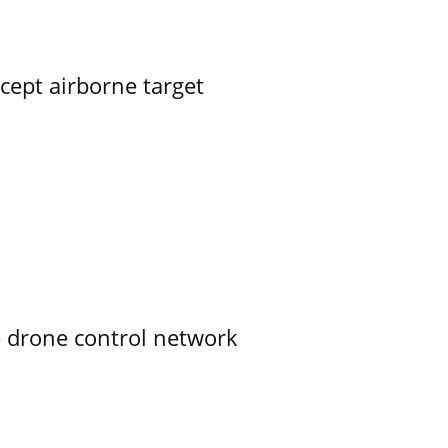
rcept airborne target
e drone control network