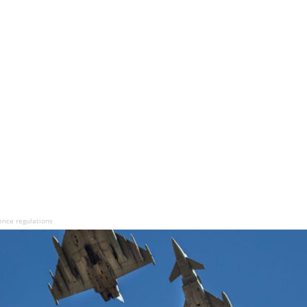
ence regulations