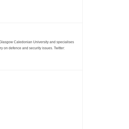
m Glasgow Caledonian University and specialises
y on defence and security issues. Twitter: