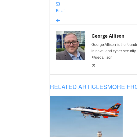
Email
George Allison
George Allison is the foun
in naval and cyber security
@geoallison
RELATED ARTICLES
MORE FR