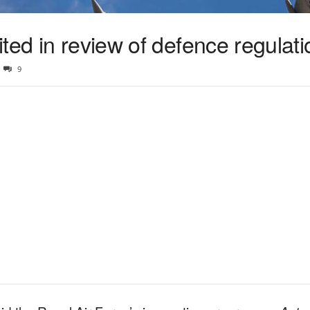
ted in review of defence regulat
9