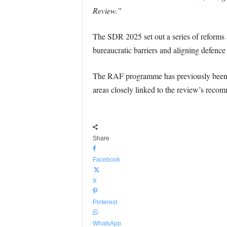
Review.”
The SDR 2025 set out a series of reforms 
bureaucratic barriers and aligning defenc
The RAF programme has previously been cr
areas closely linked to the review’s reco
Share
Facebook
X
Pinterest
WhatsApp