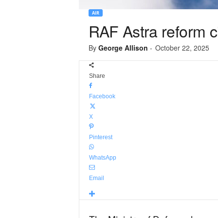
AIR
RAF Astra reform ci
By
George Allison
-
October 22, 2025
Share
Facebook
X
Pinterest
WhatsApp
Email