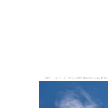
Home
Air
RAF Astra reform cited in review of def