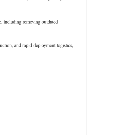
e, including removing outdated
ction, and rapid-deployment logistics,