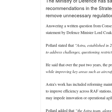
The Ministry of Defence has s
recommendations in the Strateg
remove unnecessary regulation
Answering a written question from Conser
statement by Defence Minister Lord Coaker
Pollard stated that
“Astra, established in 
to address challenges, questioning restric
He said that over the past two years, the
while improving key areas such as aircraft
Astra’s work has included reforming mainte
to improve efficiency across RAF stations. 
may impede innovation or operational agili
Pollard added that
“the Astra team, along