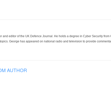
der and editor of the UK Defence Journal. He holds a degree in Cyber Security fro
 topics. George has appeared on national radio and television to provide commentar
OM AUTHOR