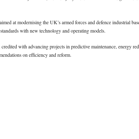
aimed at modernising the UK’s armed forces and defence industrial bas
e standards with new technology and operating models.
edited with advancing projects in predictive maintenance, energy redu
mmendations on efficiency and reform.