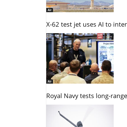
Air
X-62 test jet uses AI to inte
Air
Royal Navy tests long-rang