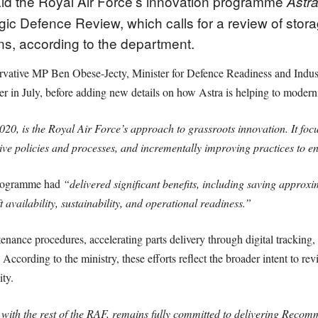
aid the Royal Air Force’s innovation programme
Astr
ic Defence Review, which calls for a review of stor
s, according to the department.
vative MP Ben Obese-Jecty, Minister for Defence Readiness and Industr
 in July, before adding new details on how Astra is helping to moderni
2020, is the Royal Air Force’s approach to grassroots innovation. It f
tive policies and processes, and incrementally improving practices to e
 programme had
“delivered significant benefits, including saving approx
 availability, sustainability, and operational readiness.”
nance procedures, accelerating parts delivery through digital tracking,
According to the ministry, these efforts reflect the broader intent to re
ty.
 with the rest of the RAF, remains fully committed to delivering Recom