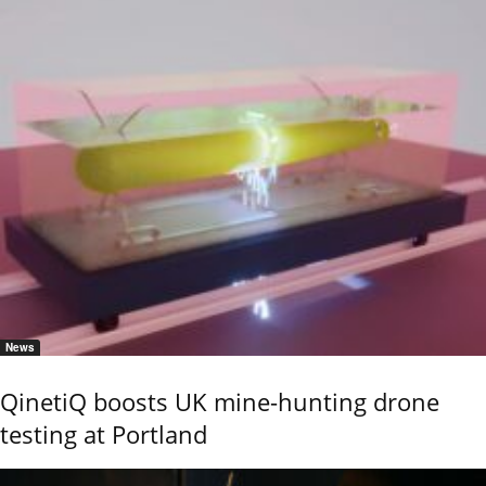
News
QinetiQ boosts UK mine-hunting drone
testing at Portland