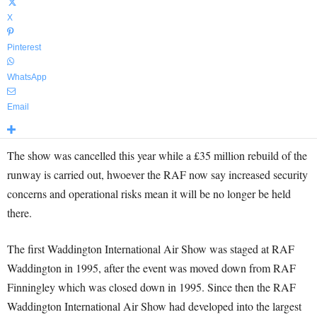
X
Pinterest
WhatsApp
Email
The show was cancelled this year while a £35 million rebuild of the
runway is carried out, hwoever the RAF now say increased security
concerns and operational risks mean it will be no longer be held
there.
The first Waddington International Air Show was staged at RAF
Waddington in 1995, after the event was moved down from RAF
Finningley which was closed down in 1995. Since then the RAF
Waddington International Air Show had developed into the largest