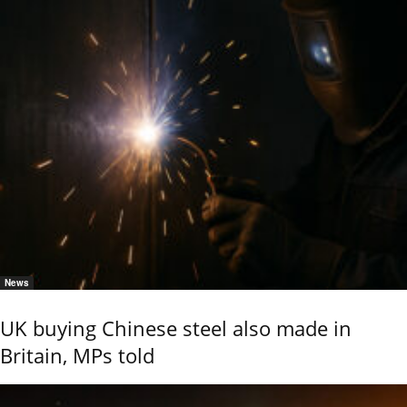
News
UK buying Chinese steel also made in
Britain, MPs told