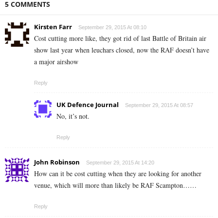
5 COMMENTS
Kirsten Farr
September 29, 2015 At 08:10
Cost cutting more like, they got rid of last Battle of Britain air
show last year when leuchars closed, now the RAF doesn’t have
a major airshow
Reply
UK Defence Journal
September 29, 2015 At 08:57
No, it’s not.
Reply
John Robinson
September 29, 2015 At 14:20
How can it be cost cutting when they are looking for another
venue, which will more than likely be RAF Scampton……
Reply