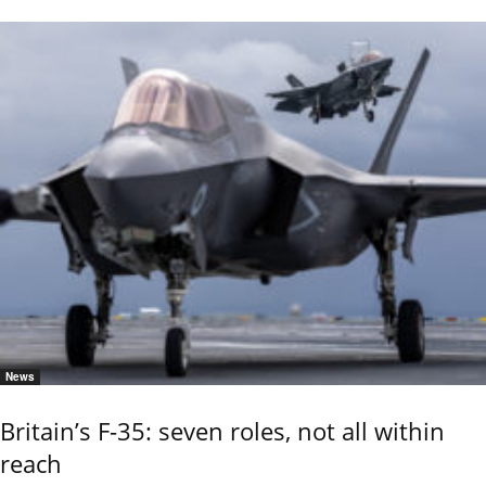
News
Britain’s F-35: seven roles, not all within
reach