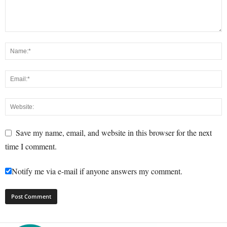
Save my name, email, and website in this browser for the next
time I comment.
Notify me via e-mail if anyone answers my comment.