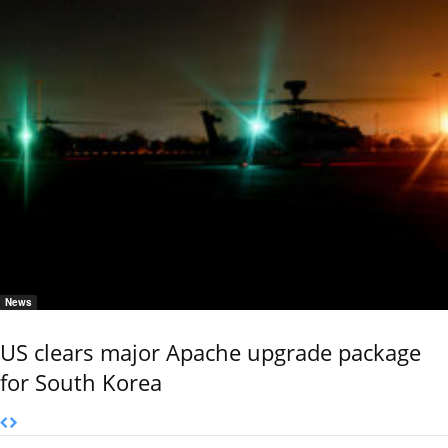
News
US clears major Apache upgrade package
for South Korea