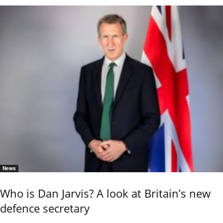
News
Who is Dan Jarvis? A look at Britain’s new
defence secretary