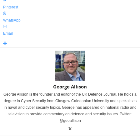
Pinterest
WhatsApp
Email
George Allison
George Allison is the founder and editor of the UK Defence Journal. He holds a
degree in Cyber Security from Glasgow Caledonian University and specialises
in naval and cyber security topics. George has appeared on national radio and
television to provide commentary on defence and security issues. Twitter:
@geoallison