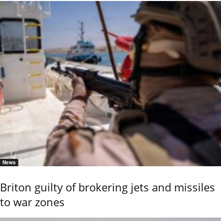
News
Briton guilty of brokering jets and missiles
to war zones