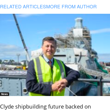
RELATED ARTICLES
MORE FROM AUTHOR
News
Clyde shipbuilding future backed on