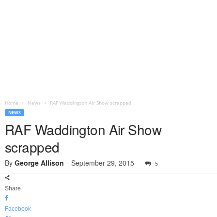
Home
News
RAF Waddington Air Show scrapped
NEWS
RAF Waddington Air Show
scrapped
By
George Allison
-
September 29, 2015
5
Share
Facebook