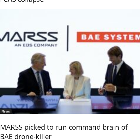
News
MARSS picked to run command brain of
BAE drone-killer