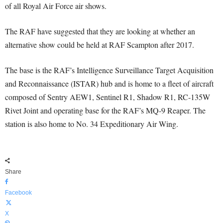
of all Royal Air Force air shows.
The RAF have suggested that they are looking at whether an
alternative show could be held at RAF Scampton after 2017.
The base is the RAF’s Intelligence Surveillance Target Acquisition
and Reconnaissance (ISTAR) hub and is home to a fleet of aircraft
composed of Sentry AEW1, Sentinel R1, Shadow R1, RC-135W
Rivet Joint and operating base for the RAF’s MQ-9 Reaper. The
station is also home to No. 34 Expeditionary Air Wing.
Share
Facebook
X