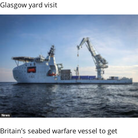
Glasgow yard visit
News
Britain’s seabed warfare vessel to get