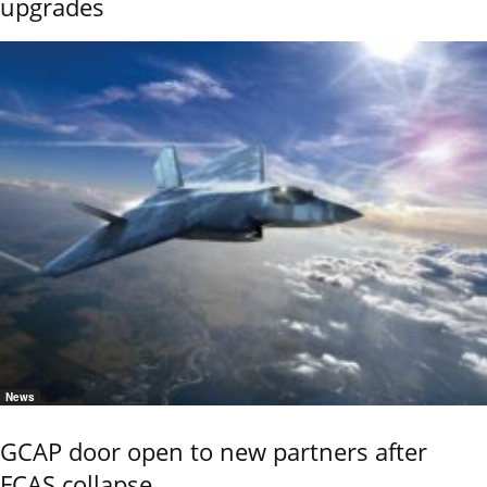
upgrades
News
GCAP door open to new partners after
FCAS collapse