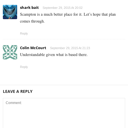
shark bait
September 29, 2015 At 20:02
Scampton is a much better place for it. Let’s hope that plan
comes through.
Reply
Colin McCourt
September 29, 2015 At 21:23
Understandable given what is based there.
Reply
LEAVE A REPLY