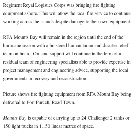
Regiment Royal Logistics Corps was bringing fire fighting
equipment ashore. This will allow the local fire service to continue
working across the islands despite damage to their own equipment.
RFA Mounts Bay will remain in the region until the end of the
hurricane season with a bolstered humanitarian and disaster relief
team on board. On land support will continue in the form of a
residual team of engineering specialists able to provide expertise in
project management and engineering advice, supporting the local
governments in recovery and reconstruction.
Picture shows fire fighting equipment from RFA Mount Bay being
delivered to Port Purcell, Road Town.
Mounts Bay
is capable of carrying up to 24 Challenger 2 tanks or
150 light trucks in 1,150 linear metres of space.