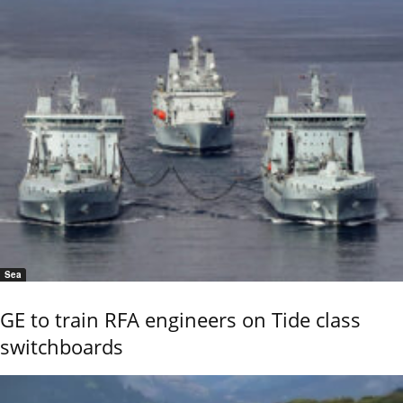
Sea
GE to train RFA engineers on Tide class
switchboards