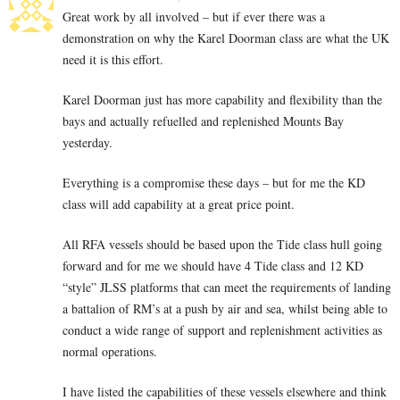
Great work by all involved – but if ever there was a
demonstration on why the Karel Doorman class are what the UK
need it is this effort.
Karel Doorman just has more capability and flexibility than the
bays and actually refuelled and replenished Mounts Bay
yesterday.
Everything is a compromise these days – but for me the KD
class will add capability at a great price point.
All RFA vessels should be based upon the Tide class hull going
forward and for me we should have 4 Tide class and 12 KD
“style” JLSS platforms that can meet the requirements of landing
a battalion of RM’s at a push by air and sea, whilst being able to
conduct a wide range of support and replenishment activities as
normal operations.
I have listed the capabilities of these vessels elsewhere and think