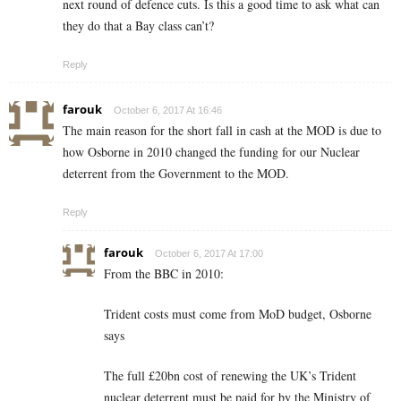
next round of defence cuts. Is this a good time to ask what can
they do that a Bay class can’t?
Reply
farouk
October 6, 2017 At 16:46
The main reason for the short fall in cash at the MOD is due to
how Osborne in 2010 changed the funding for our Nuclear
deterrent from the Government to the MOD.
Reply
farouk
October 6, 2017 At 17:00
From the BBC in 2010:
Trident costs must come from MoD budget, Osborne
says
The full £20bn cost of renewing the UK’s Trident
nuclear deterrent must be paid for by the Ministry of