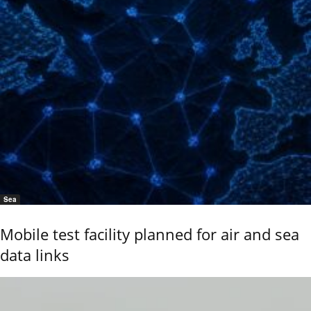
Sea
Mobile test facility planned for air and sea
data links