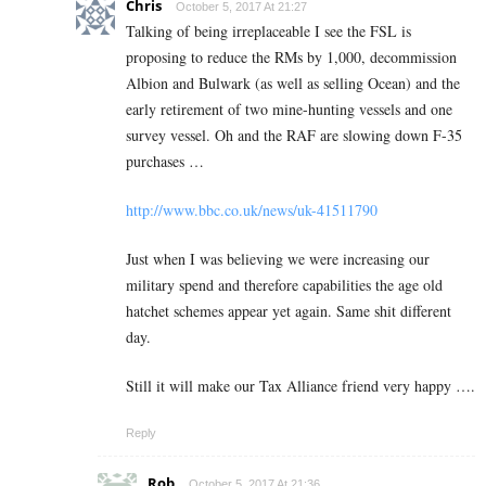
Chris
October 5, 2017 At 21:27
Talking of being irreplaceable I see the FSL is
proposing to reduce the RMs by 1,000, decommission
Albion and Bulwark (as well as selling Ocean) and the
early retirement of two mine-hunting vessels and one
survey vessel. Oh and the RAF are slowing down F-35
purchases …
http://www.bbc.co.uk/news/uk-41511790
Just when I was believing we were increasing our
military spend and therefore capabilities the age old
hatchet schemes appear yet again. Same shit different
day.
Still it will make our Tax Alliance friend very happy ….
Reply
Rob
October 5, 2017 At 21:36