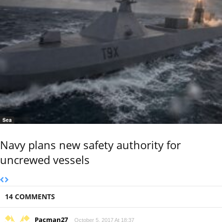
Sea
Navy plans new safety authority for
uncrewed vessels
14 COMMENTS
Pacman27
October 5, 2017 At 18:37