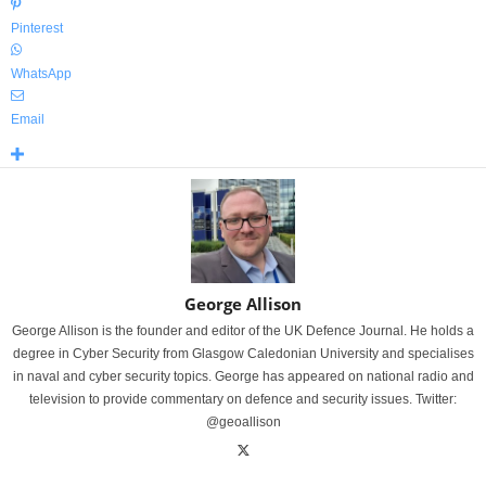
Pinterest
WhatsApp
Email
George Allison
George Allison is the founder and editor of the UK Defence Journal. He holds a
degree in Cyber Security from Glasgow Caledonian University and specialises
in naval and cyber security topics. George has appeared on national radio and
television to provide commentary on defence and security issues. Twitter:
@geoallison