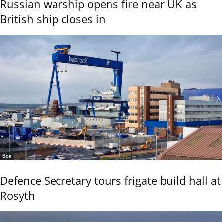
Russian warship opens fire near UK as
British ship closes in
Sea
Defence Secretary tours frigate build hall at
Rosyth