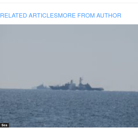
RELATED ARTICLES
MORE FROM AUTHOR
Sea