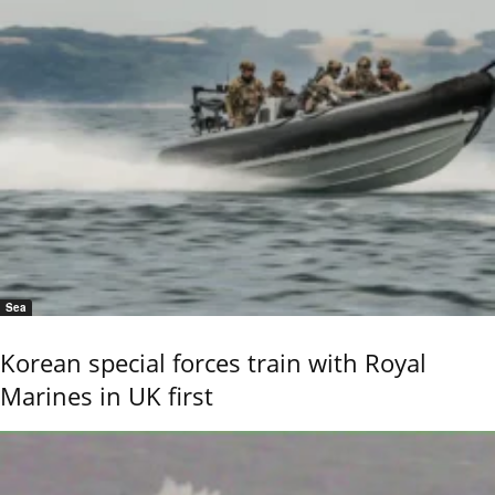
Sea
Korean special forces train with Royal
Marines in UK first