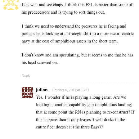
Lets wait and see chaps. I think this FSL is better than some of
his predecessors and is trying to sort things out.
I think we need to understand the pressures he is facing and
perhaps he is looking at a strategic shift to a more escort centric
navy at the cost of amphibious assets in the short term.
I don’t know and am speculating, but it seems to me that he has
his head screwed on.
Reply
Julian
October 6, 2017 At 13:17
Yes, I wonder if he is playing a long game. Are we
looking at another capability gap (amphibious landing)
that at some point the RN is planning to re-construct? If
this happens then it only leaves 3 well docks in the
entire fleet doesn’t it (the three Bays)?