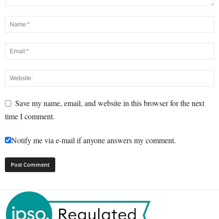
Save my name, email, and website in this browser for the next
time I comment.
Notify me via e-mail if anyone answers my comment.