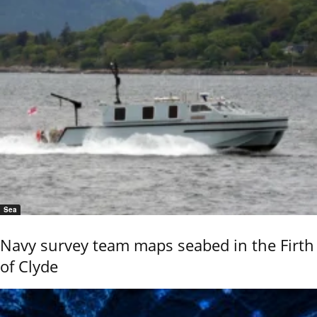
Sea
Navy survey team maps seabed in the Firth
of Clyde