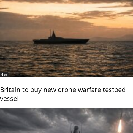
Sea
Britain to buy new drone warfare testbed
vessel