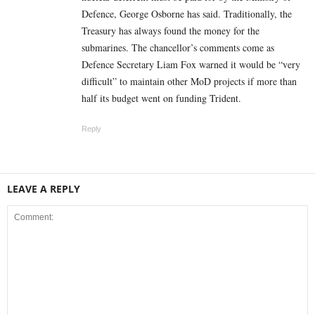
Defence, George Osborne has said. Traditionally, the
Treasury has always found the money for the
submarines. The chancellor’s comments come as
Defence Secretary Liam Fox warned it would be “very
difficult” to maintain other MoD projects if more than
half its budget went on funding Trident.
Reply
LEAVE A REPLY