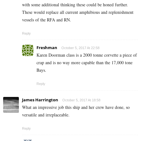
with some additional thinking these could be honed further.
These would replace all current amphibious and replenishment
vessels of the RFA and RN.
Reply
Freshman
October 5, 2017 At 22:58
Karen Doorman class is a 2000 tonne corvette a piece of
crap and is no way more capable than the 17,000 tone
Bays.
Reply
James Harrington
October 5, 2017 At 18:58
What an impressive job this ship and her crew have done, so
versatile and irreplaceable.
Reply