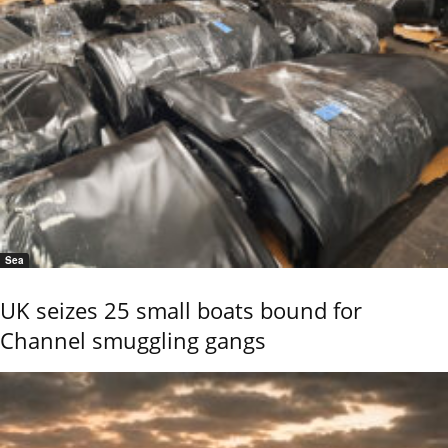
Sea
UK seizes 25 small boats bound for
Channel smuggling gangs