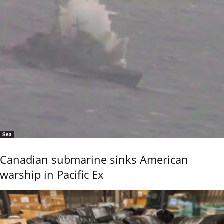
Sea
Canadian submarine sinks American
warship in Pacific Ex