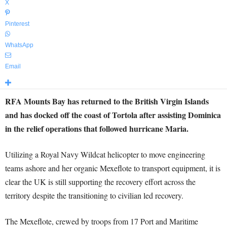
X
Pinterest
WhatsApp
Email
RFA Mounts Bay has returned to the British Virgin Islands
and has docked off the coast of Tortola after assisting Dominica
in the relief operations that followed hurricane Maria.
Utilizing a Royal Navy Wildcat helicopter to move engineering
teams ashore and her organic Mexeflote to transport equipment, it is
clear the UK is still supporting the recovery effort across the
territory despite the transitioning to civilian led recovery.
The Mexeflote, crewed by troops from 17 Port and Maritime