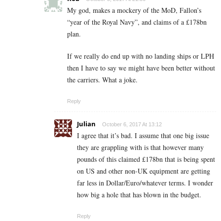
My god, makes a mockery of the MoD, Fallon’s
“year of the Royal Navy”, and claims of a £178bn
plan.
If we really do end up with no landing ships or LPH
then I have to say we might have been better without
the carriers. What a joke.
Reply
Julian
October 6, 2017 At 13:12
I agree that it’s bad. I assume that one big issue
they are grappling with is that however many
pounds of this claimed £178bn that is being spent
on US and other non-UK equipment are getting
far less in Dollar/Euro/whatever terms. I wonder
how big a hole that has blown in the budget.
Reply