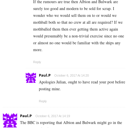
If the rumours are true then Albion and Bulwark are
surely too good and modern to be sold for scrap. I
wonder who we would sell them on to or would we
mothball both so that no crew at all are required? If we
mothballed them then ever getting them active again
would presumably be a non-trivial exercise since no one
or almost no one would be familiar with the ships any
more.
Reply
Paul.P
October 6, 2017 At 14:20
Apologies Julian, ought to have read your post before
posting mine.
Reply
Paul.P
October 6, 2017 At 14:19
The BBC is reporting that Albion and Bulwark might go in the