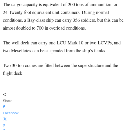
The cargo capacity is equivalent of 200 tons of ammunition, or
24 Twenty-foot equivalent unit containers.
During normal
conditions, a Bay-class ship can carry 356 soldiers, but this can be
almost doubled to 700 in overload conditions.
The well deck can carry one LCU Mark 10 or two LCVPs, and
two Mexeflotes can be suspended from the ship’s flanks.
Two 30-ton cranes are fitted between the superstructure and the
flight deck.
Share
Facebook
X