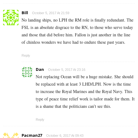
Bill
October 5, 2017 At 21:59
No landing ships, no LPH the RM role is finally redundant. The
FSL is an absolute disgrace to the RN, to those who serve today
and those that did before him. Fallon is just another in the line
of chinless wonders we have had to endure these past years.
Reply
Dan
October 5, 2017 At 23:16
Not replacing Ocean will be a huge mistake. She should
be replaced with at least 3 LHD/LPH. Now is the time
to increase the Royal Marines and the Royal Navy. This
type of peace time relief work is tailor made for them. It
is a shame that the politicians can’t see this.
Reply
Pacman27
October 6, 2017 At 09:43