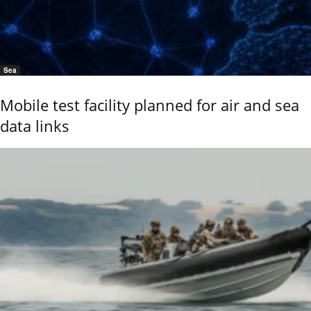
Sea
Mobile test facility planned for air and sea
data links