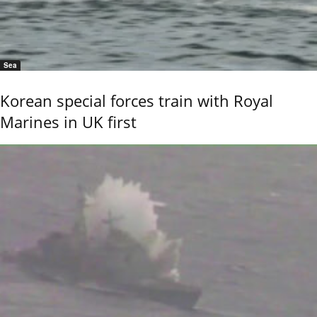
Sea
Korean special forces train with Royal
Marines in UK first