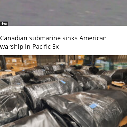
Sea
Canadian submarine sinks American
warship in Pacific Ex