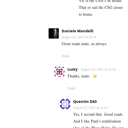
Vic is the USN I’m afraid.
That or sail the CSG closer
to home.
Daniele Mandelli
August 26, 2021 At 20:34
Great reads mate, as always.
Reply
Lusty
August 26, 2021 At 21:16
Thanks, mate.
Reply
Quentin D63
August 27, 2021 At 11:53
Yes, I second that. Good reads.
And I like Paul’s reutilisation
idea of the Wave Ruler. Do you