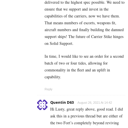
delivered to the highest spec possible. We need to
ensure that we support and invest in the
capabilities of the carriers, now we have them.
That means numbers of escorts, weapons fit,
aircraft numbers and finally building the damned
support ships! The future of Carrier Stike hinges
on Solid Support.
In time, I would like to see an order for a second
batch of two or four tides, allowing for
commonality in the fleet and an uplift in
capability.
Reply
Quentin D63
August 26, 2021 At 14:42
Hi Lusty, great reply above, good read. I did
ask this in a previous thread but are either of
the two Fort’s completely beyond reviving