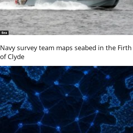
Sea
Navy survey team maps seabed in the Firth
of Clyde