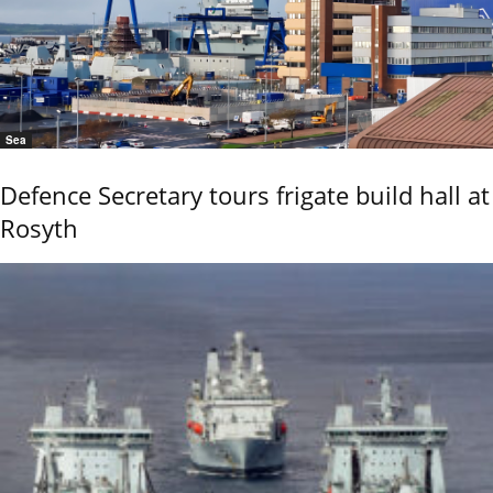
Sea
Defence Secretary tours frigate build hall at
Rosyth