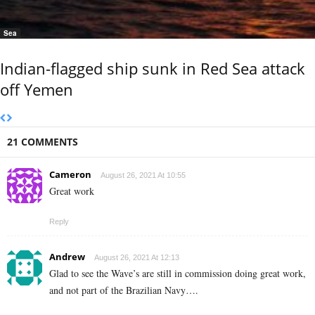
Sea
Indian-flagged ship sunk in Red Sea attack
off Yemen
21 COMMENTS
Cameron
August 26, 2021 At 10:55
Great work
Reply
Andrew
August 26, 2021 At 12:13
Glad to see the Wave’s are still in commission doing great work,
and not part of the Brazilian Navy….