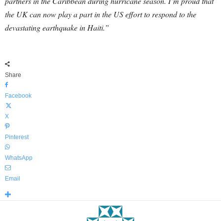
partners in the Caribbean during hurricane season. I’m proud that
the UK can now play a part in the US effort to respond to the
devastating earthquake in Haiti.”
Share
Facebook
X
Pinterest
WhatsApp
Email