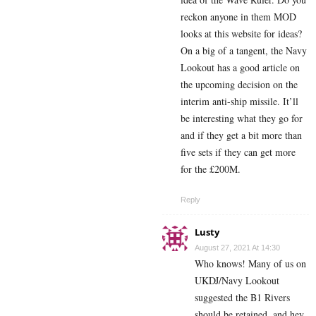
reckon anyone in them MOD
looks at this website for ideas?
On a big of a tangent, the Navy
Lookout has a good article on
the upcoming decision on the
interim anti-ship missile. It’ll
be interesting what they go for
and if they get a bit more than
five sets if they can get more
for the £200M.
Reply
Lusty
August 27, 2021 At 14:30
Who knows! Many of us on
UKDJ/Navy Lookout
suggested the B1 Rivers
should be retained, and hey