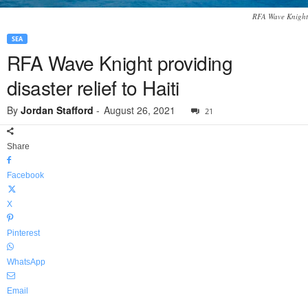
RFA Wave Knight
SEA
RFA Wave Knight providing
disaster relief to Haiti
By
Jordan Stafford
-
August 26, 2021
21
Share
Facebook
X
Pinterest
WhatsApp
Email