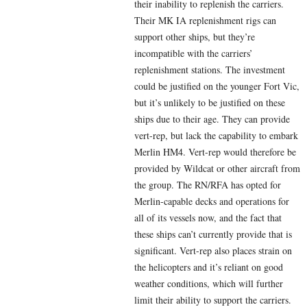
their inability to replenish the carriers.
Their MK IA replenishment rigs can
support other ships, but they’re
incompatible with the carriers’
replenishment stations. The investment
could be justified on the younger Fort Vic,
but it’s unlikely to be justified on these
ships due to their age. They can provide
vert-rep, but lack the capability to embark
Merlin HM4. Vert-rep would therefore be
provided by Wildcat or other aircraft from
the group. The RN/RFA has opted for
Merlin-capable decks and operations for
all of its vessels now, and the fact that
these ships can’t currently provide that is
significant. Vert-rep also places strain on
the helicopters and it’s reliant on good
weather conditions, which will further
limit their ability to support the carriers.