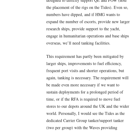
designed to directly support QE and POW (note
the placement of the rigs on the Tides). Even so,
numbers have dipped, and if HMG wants to
expand the number of escorts, provide new larger
research ships, provide support to the yacht,
engage in humanitarian operations and base ships
overseas, we’ll need tanking facilities.
This requirement has partly been mitigated by
larger ships, improvements to fuel efficiency,
frequent port visits and shorter operations, but
again, tanking is necessary. The requirement will
be made even more necessary if we want to
sustain deployments for a prolonged period of
time, or if the RFA is required to move fuel
stores to our depots around the UK and the wider
world. Personally, I would see the Tides as the
dedicated Carrier Group tanker/support tanker
(two per group) with the Waves providing