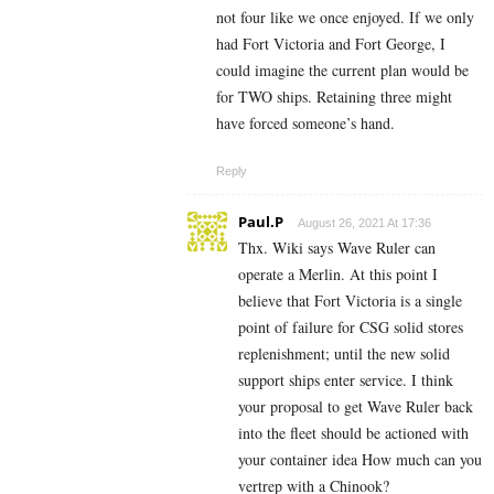
not four like we once enjoyed. If we only
had Fort Victoria and Fort George, I
could imagine the current plan would be
for TWO ships. Retaining three might
have forced someone’s hand.
Reply
Paul.P
August 26, 2021 At 17:36
Thx. Wiki says Wave Ruler can
operate a Merlin. At this point I
believe that Fort Victoria is a single
point of failure for CSG solid stores
replenishment; until the new solid
support ships enter service. I think
your proposal to get Wave Ruler back
into the fleet should be actioned with
your container idea How much can you
vertrep with a Chinook?