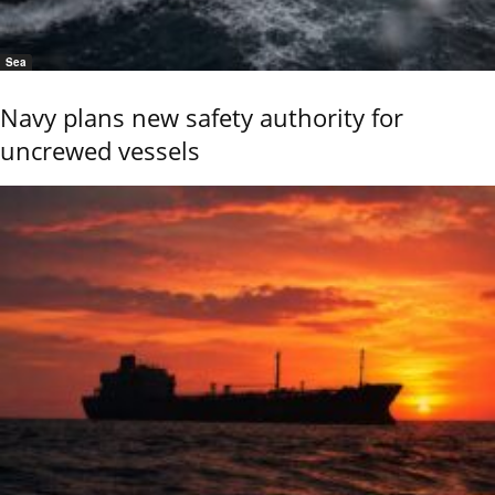
Sea
Navy plans new safety authority for
uncrewed vessels