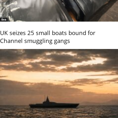
Sea
UK seizes 25 small boats bound for
Channel smuggling gangs