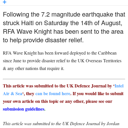
Following the 7.2 magnitude earthquake that
struck Haiti on Saturday the 14th of August,
RFA Wave Knight has been sent to the area
to help provide disaster relief.
RFA Wave Knight has been forward deployed to the Caribbean
since June to provide disaster relief to the UK Overseas Territories
& any other nations that require it.
This article was submitted to the UK Defence Journal by ‘
Intel
Air & Sea
‘, they
can be found here
. If you would like to submit
your own article on this topic or any other, please see our
submission guidelines
.
This article was submitted to the UK Defence Journal by Jordan