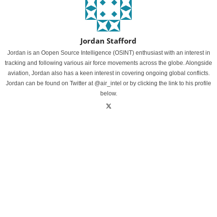
Jordan Stafford
Jordan is an Oopen Source Intelligence (OSINT) enthusiast with an interest in
tracking and following various air force movements across the globe. Alongside
aviation, Jordan also has a keen interest in covering ongoing global conflicts.
Jordan can be found on Twitter at @air_intel or by clicking the link to his profile
below.