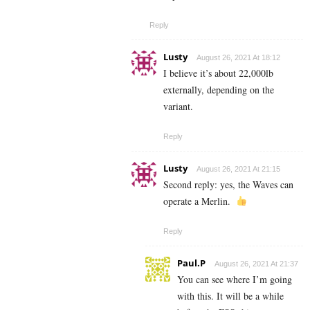
Reply
Lusty
August 26, 2021 At 18:12
I believe it’s about 22,000lb
externally, depending on the
variant.
Reply
Lusty
August 26, 2021 At 21:15
Second reply: yes, the Waves can
operate a Merlin.
Reply
Paul.P
August 26, 2021 At 21:37
You can see where I’m going
with this. It will be a while