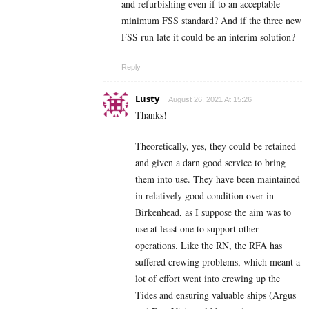
and refurbishing even if to an acceptable
minimum FSS standard? And if the three new
FSS run late it could be an interim solution?
Reply
Lusty
August 26, 2021 At 15:26
Thanks!
Theoretically, yes, they could be retained
and given a darn good service to bring
them into use. They have been maintained
in relatively good condition over in
Birkenhead, as I suppose the aim was to
use at least one to support other
operations. Like the RN, the RFA has
suffered crewing problems, which meant a
lot of effort went into crewing up the
Tides and ensuring valuable ships (Argus