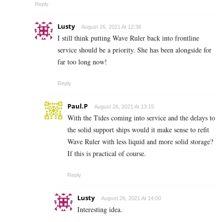
Reply
Lusty
August 26, 2021 At 12:38
I still think putting Wave Ruler back into frontline
service should be a priority. She has been alongside for
far too long now!
Reply
Paul.P
August 26, 2021 At 13:15
With the Tides coming into service and the delays to
the solid support ships would it make sense to refit
Wave Ruler with less liquid and more solid storage?
If this is practical of course.
Reply
Lusty
August 26, 2021 At 14:00
Interesting idea.