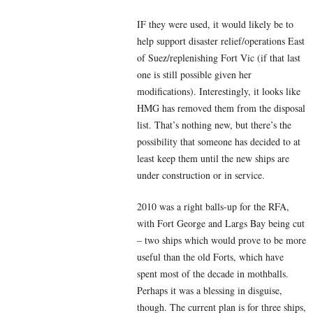
IF they were used, it would likely be to
help support disaster relief/operations East
of Suez/replenishing Fort Vic (if that last
one is still possible given her
modifications). Interestingly, it looks like
HMG has removed them from the disposal
list. That’s nothing new, but there’s the
possibility that someone has decided to at
least keep them until the new ships are
under construction or in service.
2010 was a right balls-up for the RFA,
with Fort George and Largs Bay being cut
– two ships which would prove to be more
useful than the old Forts, which have
spent most of the decade in mothballs.
Perhaps it was a blessing in disguise,
though. The current plan is for three ships,