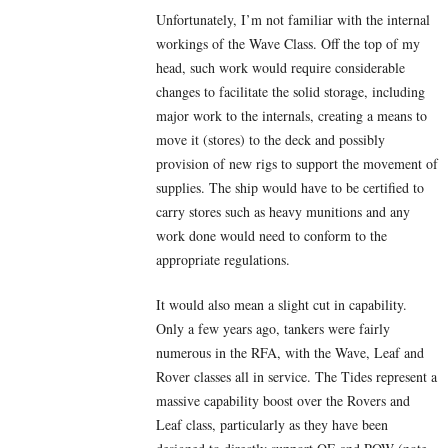
Unfortunately, I’m not familiar with the internal
workings of the Wave Class. Off the top of my
head, such work would require considerable
changes to facilitate the solid storage, including
major work to the internals, creating a means to
move it (stores) to the deck and possibly
provision of new rigs to support the movement of
supplies. The ship would have to be certified to
carry stores such as heavy munitions and any
work done would need to conform to the
appropriate regulations.
It would also mean a slight cut in capability.
Only a few years ago, tankers were fairly
numerous in the RFA, with the Wave, Leaf and
Rover classes all in service. The Tides represent a
massive capability boost over the Rovers and
Leaf class, particularly as they have been