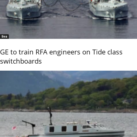
Sea
GE to train RFA engineers on Tide class
switchboards