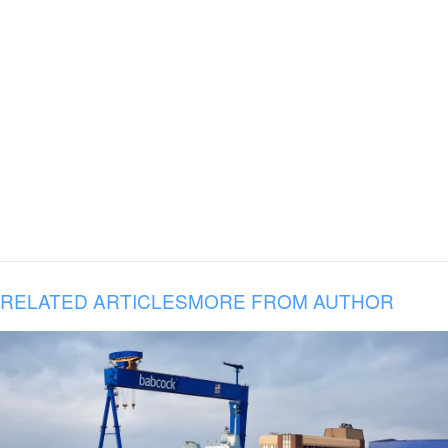
RELATED ARTICLES
MORE FROM AUTHOR