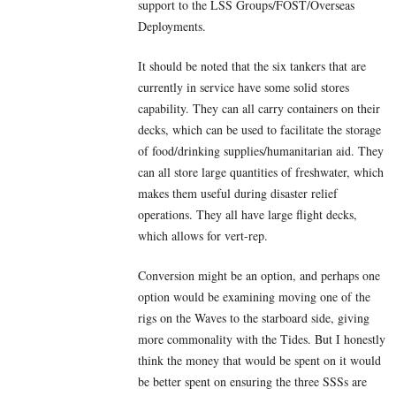
support to the LSS Groups/FOST/Overseas
Deployments.
It should be noted that the six tankers that are
currently in service have some solid stores
capability. They can all carry containers on their
decks, which can be used to facilitate the storage
of food/drinking supplies/humanitarian aid. They
can all store large quantities of freshwater, which
makes them useful during disaster relief
operations. They all have large flight decks,
which allows for vert-rep.
Conversion might be an option, and perhaps one
option would be examining moving one of the
rigs on the Waves to the starboard side, giving
more commonality with the Tides. But I honestly
think the money that would be spent on it would
be better spent on ensuring the three SSSs are