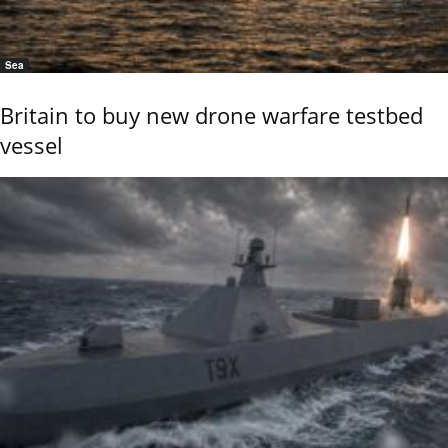
Sea
Britain to buy new drone warfare testbed
vessel