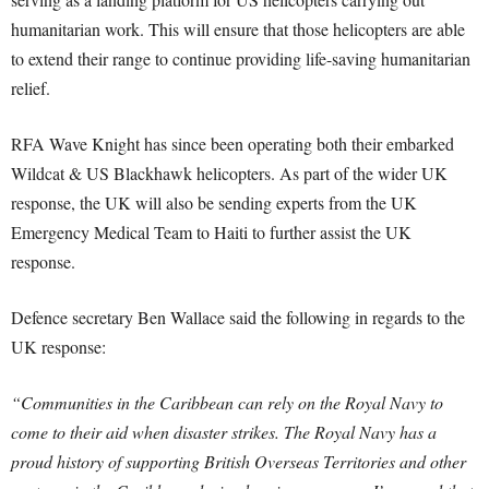
humanitarian work. This will ensure that those helicopters are able
to extend their range to continue providing life-saving humanitarian
relief.
RFA Wave Knight has since been operating both their embarked
Wildcat & US Blackhawk helicopters. As part of the wider UK
response, the UK will also be sending experts from the UK
Emergency Medical Team to Haiti to further assist the UK
response.
Defence secretary Ben Wallace said the following in regards to the
UK response:
“Communities in the Caribbean can rely on the Royal Navy to
come to their aid when disaster strikes. The Royal Navy has a
proud history of supporting British Overseas Territories and other