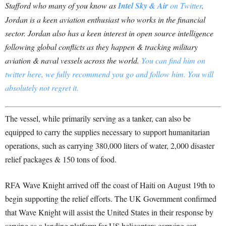
Stafford who many of you know as
Intel Sky & Air
on Twitter
.
Jordan is a keen aviation enthusiast who works in the financial
sector. Jordan also has a keen interest in open source intelligence
following global conflicts as they happen & tracking military
aviation & naval vessels across the world
.
You can find him on
twitter here, we fully recommend you go and follow him. You will
absolutely not regret it.
The vessel, while primarily serving as a tanker, can also be
equipped to carry the supplies necessary to support humanitarian
operations, such as carrying 380,000 liters of water, 2,000 disaster
relief packages & 150 tons of food.
RFA Wave Knight arrived off the coast of Haiti on August 19th to
begin supporting the relief efforts. The UK Government confirmed
that Wave Knight will assist the United States in their response by
serving as a landing platform for US helicopters carrying out