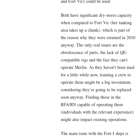
and Fort Vic) could be used.
Both have significant dry-stores capacity
when compared to Fort Vic (her tanking
area takes up a chunk), which is part of
the reason why they were retained in 2010
anyway. The only real issues are the
obsolescence of parts, the lack of QE-
compatible rigs and the fact they can’t
operate Merlin. As they haven’t been used
for a little while now, training a crew to
operate them might be a big investment,
considering they’re going to be replaced
soon anyway. Finding those in the
RFA/RN capable of operating them
(individuals with the relevant experience)
might also impact existing operations.
The main issue with the Fort I ships is