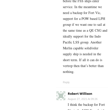
before the FSS ships enter
service. In the meantime we
need a backup for Fort Vic,
support for a POW based LPH
group if we want one to sail at
the same time as a QE CSG and
ideally support for the Indo
Pacific LSS group. Another
Merlin capable solid/oiler
supply ship is needed in the
short term. If all it can do is
vertrep then that’s better than
nothing.
Reply
Robert Willison
August 27, 2021 At 09:26
I think the backup for Fort