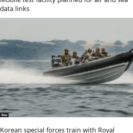
data links
Sea
Korean special forces train with Royal