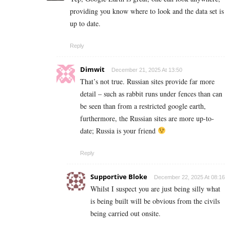
providing you know where to look and the data set is
up to date.
Reply
Dimwit
December 21, 2025 At 13:50
That’s not true. Russian sites provide far more
detail – such as rabbit runs under fences than can
be seen than from a restricted google earth,
furthermore, the Russian sites are more up-to-
date; Russia is your friend
Reply
Supportive Bloke
December 22, 2025 At 08:16
Whilst I suspect you are just being silly what
is being built will be obvious from the civils
being carried out onsite.