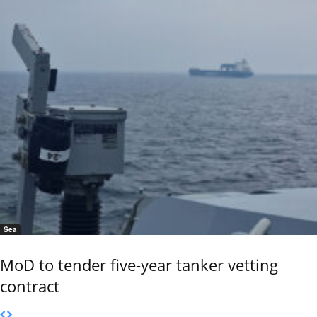
Sea
MoD to tender five-year tanker vetting
contract