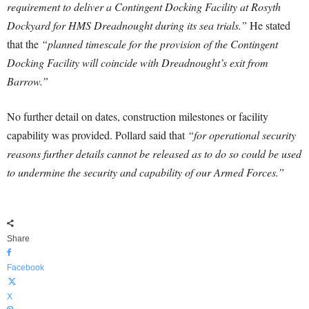
requirement to deliver a Contingent Docking Facility at Rosyth
Dockyard for HMS Dreadnought during its sea trials.”
He stated
that the
“planned timescale for the provision of the Contingent
Docking Facility will coincide with Dreadnought’s exit from
Barrow.”
No further detail on dates, construction milestones or facility
capability was provided. Pollard said that
“for operational security
reasons further details cannot be released as to do so could be used
to undermine the security and capability of our Armed Forces.”
Share
Facebook
X