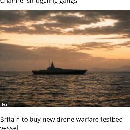
Channel smuggling gangs
Sea
Britain to buy new drone warfare testbed
vessel