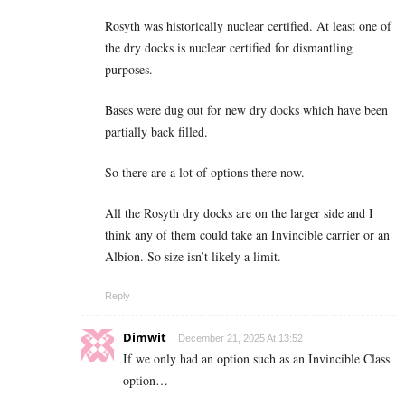
Rosyth was historically nuclear certified. At least one of
the dry docks is nuclear certified for dismantling
purposes.
Bases were dug out for new dry docks which have been
partially back filled.
So there are a lot of options there now.
All the Rosyth dry docks are on the larger side and I
think any of them could take an Invincible carrier or an
Albion. So size isn’t likely a limit.
Reply
Dimwit
December 21, 2025 At 13:52
If we only had an option such as an Invincible Class
option…