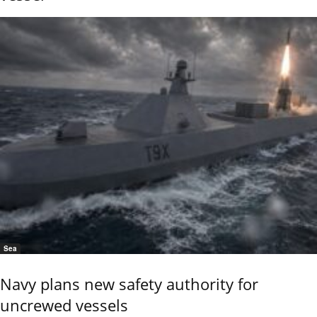
Sea
Navy plans new safety authority for
uncrewed vessels