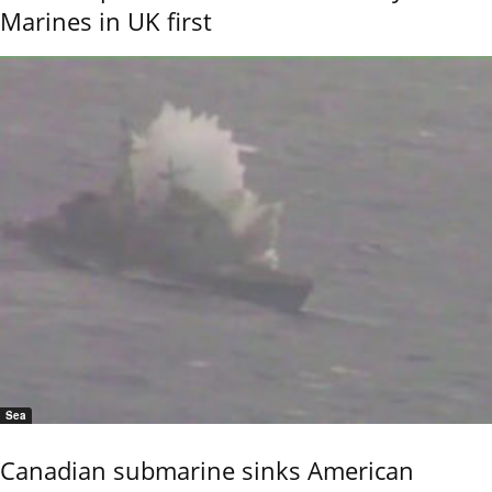
Marines in UK first
Sea
Canadian submarine sinks American