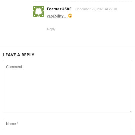
FormerUSAF
December 22, 2025 At 22:10
capability…
Reply
LEAVE A REPLY