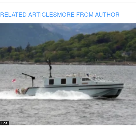
RELATED ARTICLES
MORE FROM AUTHOR
Sea