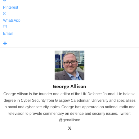
Pinterest
WhatsApp
Email
George Allison
George Allison is the founder and editor of the UK Defence Journal. He holds a
degree in Cyber Security from Glasgow Caledonian University and specialises
in naval and cyber security topics. George has appeared on national radio and
television to provide commentary on defence and security issues. Twitter:
@geoallison