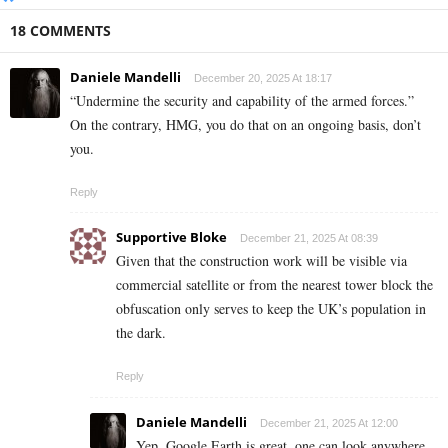
18 COMMENTS
Daniele Mandelli
December 20, 2025 At 18:17
“Undermine the security and capability of the armed forces.”
On the contrary, HMG, you do that on an ongoing basis, don’t
you.
Reply
Supportive Bloke
December 21, 2025 At 08:39
Given that the construction work will be visible via
commercial satellite or from the nearest tower block the
obfuscation only serves to keep the UK’s population in
the dark.
Reply
Daniele Mandelli
December 21, 2025 At 12:00
Yep, Google Earth is great, one can look anywhere,