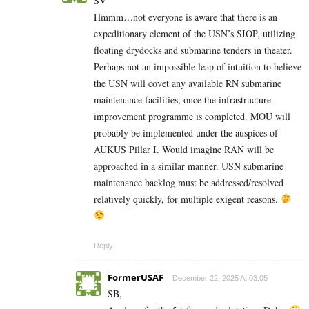
SV
Hmmm…not everyone is aware that there is an
expeditionary element of the USN’s SIOP, utilizing
floating drydocks and submarine tenders in theater.
Perhaps not an impossible leap of intuition to believe
the USN will covet any available RN submarine
maintenance facilities, once the infrastructure
improvement programme is completed. MOU will
probably be implemented under the auspices of
AUKUS Pillar I. Would imagine RAN will be
approached in a similar manner. USN submarine
maintenance backlog must be addressed/resolved
relatively quickly, for multiple exigent reasons.
Reply
FormerUSAF
December 22, 2025 At 03:05
SB,