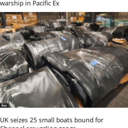
warship in Pacific Ex
Sea
UK seizes 25 small boats bound for