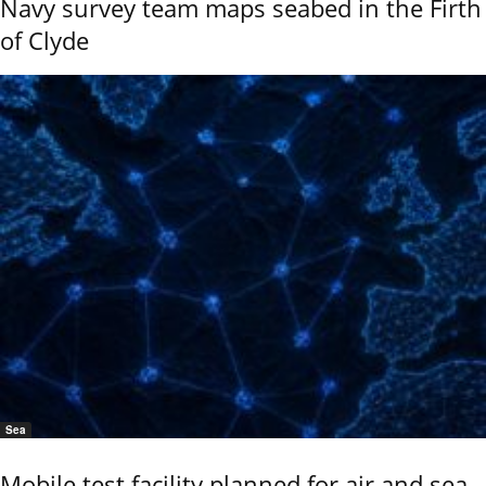
Navy survey team maps seabed in the Firth
of Clyde
Sea
Mobile test facility planned for air and sea