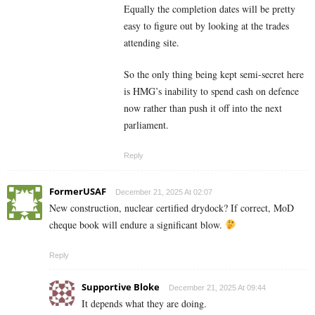
Equally the completion dates will be pretty
easy to figure out by looking at the trades
attending site.
So the only thing being kept semi-secret here
is HMG’s inability to spend cash on defence
now rather than push it off into the next
parliament.
Reply
FormerUSAF
December 21, 2025 At 02:07
New construction, nuclear certified drydock? If correct, MoD
cheque book will endure a significant blow.
Reply
Supportive Bloke
December 21, 2025 At 09:44
It depends what they are doing.