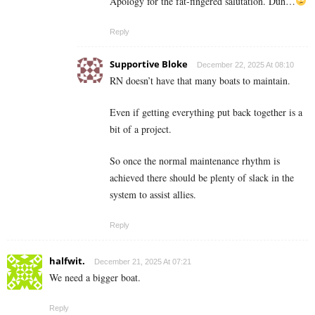
Apology for the fat-fingered salutation. Duh…
Reply
Supportive Bloke
December 22, 2025 At 08:10
RN doesn’t have that many boats to maintain.
Even if getting everything put back together is a
bit of a project.
So once the normal maintenance rhythm is
achieved there should be plenty of slack in the
system to assist allies.
Reply
halfwit.
December 21, 2025 At 07:21
We need a bigger boat.
Reply