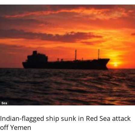
Sea
Indian-flagged ship sunk in Red Sea attack
off Yemen