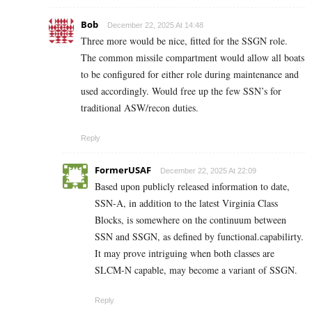
Bob
December 22, 2025 At 14:48
Three more would be nice, fitted for the SSGN role.
The common missile compartment would allow all boats
to be configured for either role during maintenance and
used accordingly. Would free up the few SSN’s for
traditional ASW/recon duties.
Reply
FormerUSAF
December 22, 2025 At 22:09
Based upon publicly released information to date,
SSN-A, in addition to the latest Virginia Class
Blocks, is somewhere on the continuum between
SSN and SSGN, as defined by functional.capabilirty.
It may prove intriguing when both classes are
SLCM-N capable, may become a variant of SSGN.
Reply