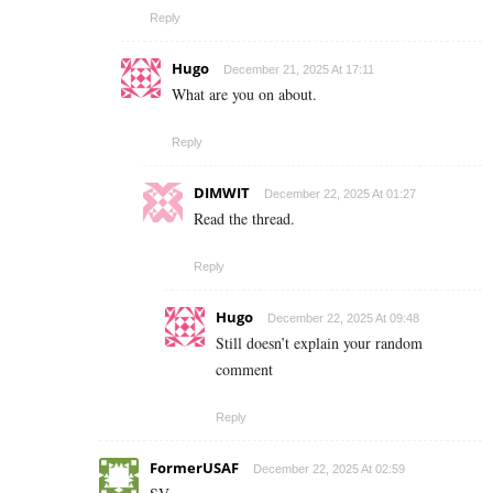
Reply
Hugo
December 21, 2025 At 17:11
What are you on about.
Reply
DIMWIT
December 22, 2025 At 01:27
Read the thread.
Reply
Hugo
December 22, 2025 At 09:48
Still doesn’t explain your random
comment
Reply
FormerUSAF
December 22, 2025 At 02:59