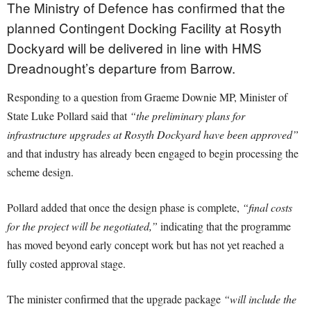
The Ministry of Defence has confirmed that the
planned Contingent Docking Facility at Rosyth
Dockyard will be delivered in line with HMS
Dreadnought’s departure from Barrow.
Responding to a question from Graeme Downie MP, Minister of
State Luke Pollard said that
“the preliminary plans for
infrastructure upgrades at Rosyth Dockyard have been approved”
and that industry has already been engaged to begin processing the
scheme design.
Pollard added that once the design phase is complete,
“final costs
for the project will be negotiated,”
indicating that the programme
has moved beyond early concept work but has not yet reached a
fully costed approval stage.
The minister confirmed that the upgrade package
“will include the