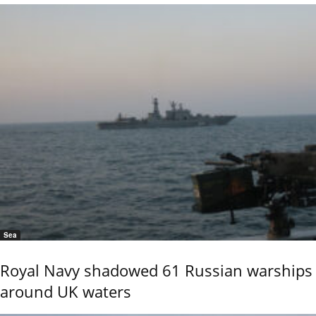
Sea
Royal Navy shadowed 61 Russian warships
around UK waters