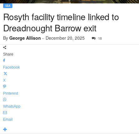
SEA
Rosyth facility timeline linked to
Dreadnought Barrow exit
By
George Allison
-
December 20, 2025
18
Share
Facebook
X
Pinterest
WhatsApp
Email