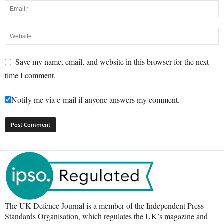
Save my name, email, and website in this browser for the next
time I comment.
Notify me via e-mail if anyone answers my comment.
The UK Defence Journal is a member of the Independent Press
Standards Organisation, which regulates the UK’s magazine and