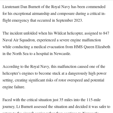
Lieutenant Dan Burnett of the Royal Navy has been commended
for his exceptional airmanship and composure during a critical in-
flight emergency that occurred in September 2023.
The incident unfolded when his Wildcat helicopter, assigned to 847
Naval Air Squadron, experienced a severe engine malfunction
while conducting a medical evacuation from HMS Queen Elizabeth
in the North Sea to a hospital in Newcastle.
According to the Royal Navy, this malfunction caused one of the
helicopter’s engines to become stuck at a dangerously high power
setting, creating significant risks of rotor overspeed and potential
engine failure.
Faced with the critical situation just 35 miles into the 115-mile
journey, Lt Burnett assessed the situation and decided it was safer to