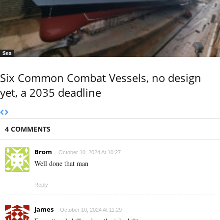
Sea
Six Common Combat Vessels, no design
yet, a 2035 deadline
4 COMMENTS
Brom
October 10, 2024 At 10:27
Well done that man
Reply
James
October 10, 2024 At 11:29