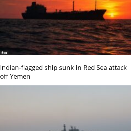
Sea
Indian-flagged ship sunk in Red Sea attack
off Yemen