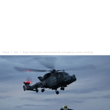
Home
Sea
Royal Navy pilot commended for emergency carrier landing