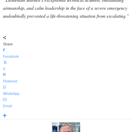
airmanship, and calm leadership in the face of a severe emergency
undoubtedly prevented a life-threatening situation from escalating.”
Share
Facebook
X
Pinterest
WhatsApp
Email