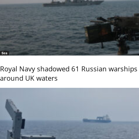
Sea
Royal Navy shadowed 61 Russian warships
around UK waters