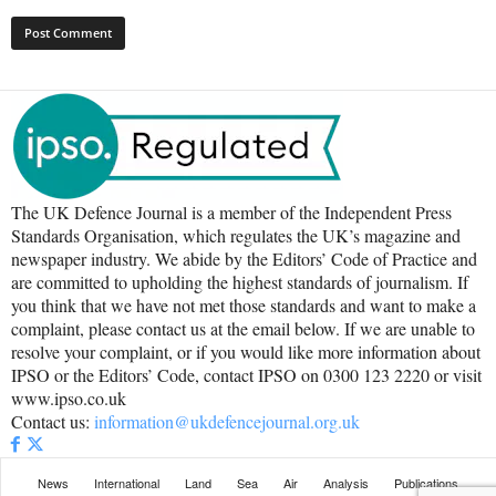
The UK Defence Journal is a member of the Independent Press
Standards Organisation, which regulates the UK’s magazine and
newspaper industry. We abide by the Editors’ Code of Practice and
are committed to upholding the highest standards of journalism. If
you think that we have not met those standards and want to make a
complaint, please contact us at the email below. If we are unable to
resolve your complaint, or if you would like more information about
IPSO or the Editors’ Code, contact IPSO on 0300 123 2220 or visit
www.ipso.co.uk
Contact us:
information@ukdefencejournal.org.uk
News
International
Land
Sea
Air
Analysis
Publications