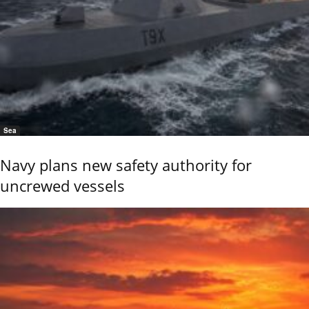
Sea
Navy plans new safety authority for
uncrewed vessels