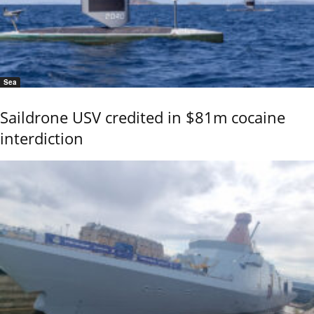
Sea
Saildrone USV credited in $81m cocaine
interdiction