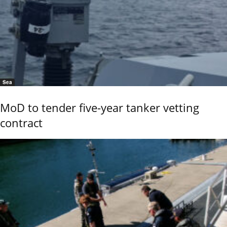
Sea
MoD to tender five-year tanker vetting
contract