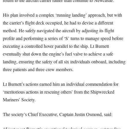
return to the aircraft carrier rather than continue to Newcastle.
His plan involved a complex ‘running landing’ approach, but with
the carrier’s flight deck occupied, he had to devise a different
method. He safely navigated the aircraft by adjusting its flight
profile and performing a series of ‘S’ turns to manage speed before
executing a controlled hover parallel to the ship. Lt Burnett
eventually shut down the engine’s fuel valve to achieve a safe
landing, ensuring the safety of all six individuals onboard, including
three patients and three crew members.
Lt Burnett’s actions earned him an individual commendation for
‘meritorious actions in rescuing others’ from the Shipwrecked
Mariners’ Society.
The society’s Chief Executive, Captain Justin Osmond, said:
“Lieutenant Burnett’s exceptional technical acumen, outstanding