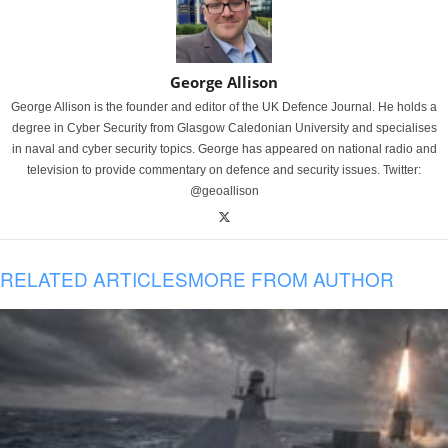
George Allison
George Allison is the founder and editor of the UK Defence Journal. He holds a
degree in Cyber Security from Glasgow Caledonian University and specialises
in naval and cyber security topics. George has appeared on national radio and
television to provide commentary on defence and security issues. Twitter:
@geoallison
RELATED ARTICLES
MORE FROM AUTHOR