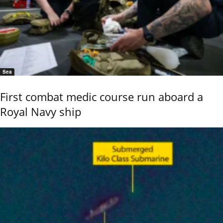
Sea
First combat medic course run aboard a
Royal Navy ship