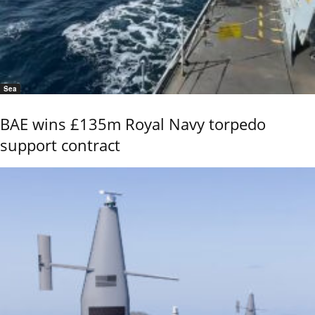
Sea
BAE wins £135m Royal Navy torpedo
support contract