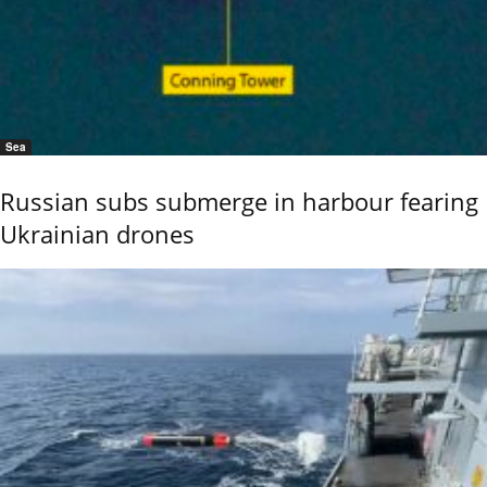
Sea
Russian subs submerge in harbour fearing
Ukrainian drones