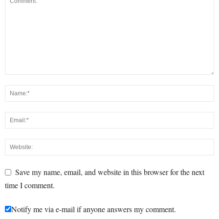
Save my name, email, and website in this browser for the next
time I comment.
Notify me via e-mail if anyone answers my comment.