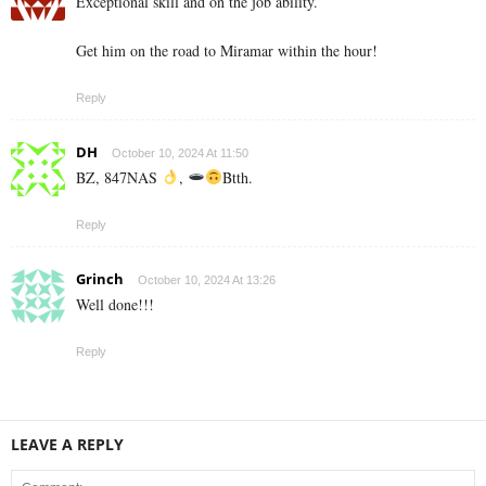
Exceptional skill and on the job ability.
Get him on the road to Miramar within the hour!
Reply
DH
October 10, 2024 At 11:50
BZ, 847NAS
,
Btth.
Reply
Grinch
October 10, 2024 At 13:26
Well done!!!
Reply
LEAVE A REPLY