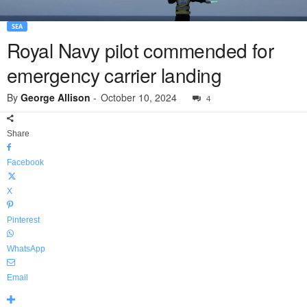
SEA
Royal Navy pilot commended for
emergency carrier landing
By
George Allison
-
October 10, 2024
4
Share
Facebook
X
Pinterest
WhatsApp
Email