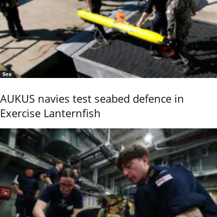
Sea
AUKUS navies test seabed defence in
Exercise Lanternfish