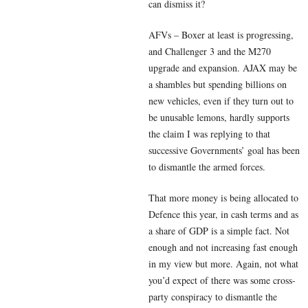
can dismiss it?
AFVs – Boxer at least is progressing,
and Challenger 3 and the M270
upgrade and expansion. AJAX may be
a shambles but spending billions on
new vehicles, even if they turn out to
be unusable lemons, hardly supports
the claim I was replying to that
successive Governments’ goal has been
to dismantle the armed forces.
That more money is being allocated to
Defence this year, in cash terms and as
a share of GDP is a simple fact. Not
enough and not increasing fast enough
in my view but more. Again, not what
you’d expect of there was some cross-
party conspiracy to dismantle the