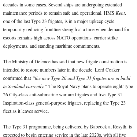
decades in some cases. Several ships are undergoing extended
maintenance periods to remain safe and operational. HMS
Kent
,
one of the last Type 23 frigates, is in a major upkeep cycle,
temporarily reducing frontline strength at a time when demand for
escorts remains high across NATO operations, carrier strike
deployments, and standing maritime commitments.
The Ministry of Defence has said that new frigate construction is
intended to restore numbers later in the decade. Lord Coaker
confirmed that
“the new Type 26 and Type 31 frigates are in build
in Scotland currently.”
The Royal Navy plans to operate eight Type
26 City-class anti-submarine warfare frigates and five Type 31
Inspiration-class general-purpose frigates, replacing the Type 23
fleet as it leaves service.
The Type 31 programme, being delivered by Babcock at Rosyth, is
expected to begin entering service in the late 2020s, with all five