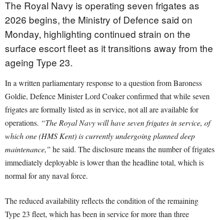
The Royal Navy is operating seven frigates as
2026 begins, the Ministry of Defence said on
Monday, highlighting continued strain on the
surface escort fleet as it transitions away from the
ageing Type 23.
In a written parliamentary response to a question from Baroness
Goldie, Defence Minister Lord Coaker confirmed that while seven
frigates are formally listed as in service, not all are available for
operations.
“The Royal Navy will have seven frigates in service, of
which one (HMS Kent) is currently undergoing planned deep
maintenance,”
he said. The disclosure means the number of frigates
immediately deployable is lower than the headline total, which is
normal for any naval force.
The reduced availability reflects the condition of the remaining
Type 23 fleet, which has been in service for more than three