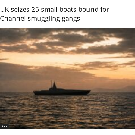
UK seizes 25 small boats bound for
Channel smuggling gangs
Sea