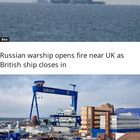
Sea
Russian warship opens fire near UK as
British ship closes in