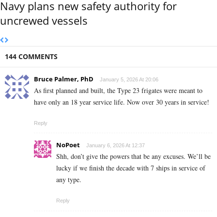
Navy plans new safety authority for
uncrewed vessels
144 COMMENTS
Bruce Palmer, PhD
January 5, 2026 At 20:06
As first planned and built, the Type 23 frigates were meant to
have only an 18 year service life. Now over 30 years in service!
Reply
NoPoet
January 6, 2026 At 12:37
Shh, don’t give the powers that be any excuses. We’ll be
lucky if we finish the decade with 7 ships in service of
any type.
Reply