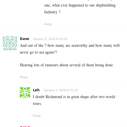
one, what ever happened to our shipbuilding
Industry ?
Reply
Dave
January 5, 2026 At 20:09
And out of the 7 how many are seaworthy and how many will
never go to sea again??
Hearing lots of rumours about several of them being done.
Reply
Leh
January 5, 2026 At 21:20
I doubt Richmond is in great shape after two world
tours.
Reply