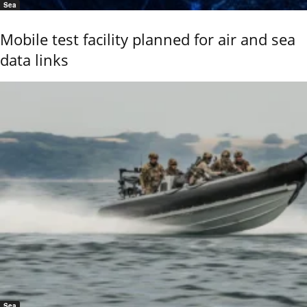
Sea
Mobile test facility planned for air and sea
data links
Sea