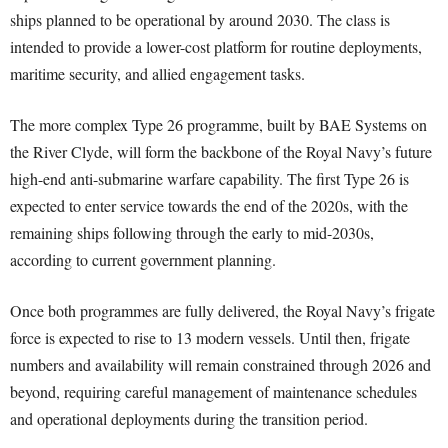
ships planned to be operational by around 2030. The class is
intended to provide a lower-cost platform for routine deployments,
maritime security, and allied engagement tasks.
The more complex Type 26 programme, built by BAE Systems on
the River Clyde, will form the backbone of the Royal Navy’s future
high-end anti-submarine warfare capability. The first Type 26 is
expected to enter service towards the end of the 2020s, with the
remaining ships following through the early to mid-2030s,
according to current government planning.
Once both programmes are fully delivered, the Royal Navy’s frigate
force is expected to rise to 13 modern vessels. Until then, frigate
numbers and availability will remain constrained through 2026 and
beyond, requiring careful management of maintenance schedules
and operational deployments during the transition period.