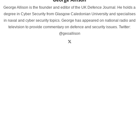
George Allison is the founder and editor of the UK Defence Journal. He holds a
degree in Cyber Security from Glasgow Caledonian University and specialises
in naval and cyber security topics. George has appeared on national radio and
television to provide commentary on defence and security issues. Twitter:
@geoallison