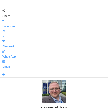
Share
Facebook
X
Pinterest
WhatsApp
Email
George Allison