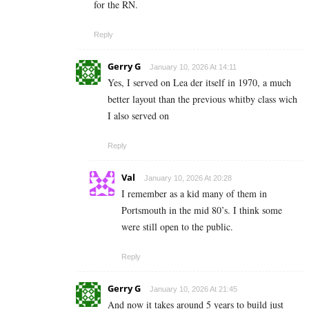
for the RN.
Reply
Gerry G
January 10, 2026 At 14:11
Yes, I served on Lea der itself in 1970, a much
better layout than the previous whitby class wich
I also served on
Reply
Val
January 10, 2026 At 20:28
I remember as a kid many of them in
Portsmouth in the mid 80’s. I think some
were still open to the public.
Reply
Gerry G
January 10, 2026 At 21:45
And now it takes around 5 years to build just