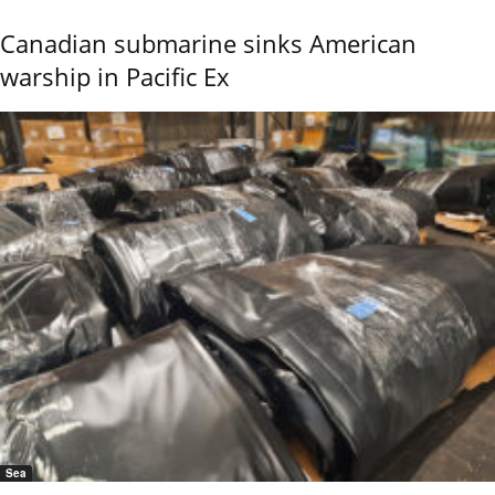
Canadian submarine sinks American
warship in Pacific Ex
Sea