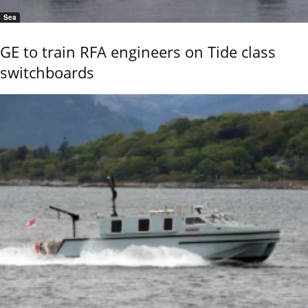
Sea
GE to train RFA engineers on Tide class
switchboards