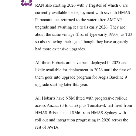
RAN also starting 2026 with 7 frigates of which 6 are
currently available for deployment with seventh HMAS
Paramatta just returned to the water after AMCAP
upgrade and awaiting sea trials early 2026. They are
about the same vintage (first of type early 1990s) as T23
so also showing their age although they have arguably
had more extensive upgrades.
All three Hobarts are have been deployed in 2025 and
likely available for deployment in 2026 until the first of
them goes into upgrade program for Aegis Baseline 9
upgrade starting later this year.
All Hobarts have NSM fitted with progressive rollout
across Anzacs (3 to date) plus Tomahawk test fired from
HMAS Brisbane and SM6 from HMAS Sydney with
roll out and integration progressing in 2026 across the
rest of AWDs.