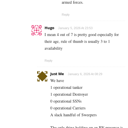
armed forces.
Reply
Hugo
January 5, 2026 At 23:53
I mean 4 out of 7 is pretty good especially for
their age, rule of thumb is usually 3 to 1
availability
Reply
Just Me
January 6, 2026 At 08:29
We have
1 operational tanker
1 operational Destroyer
0 operational SSNs
0 operational Carriers
A slack handful of Sweepers
The only thing holding up an RN presence is