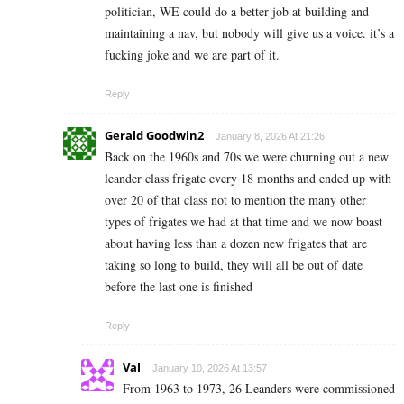
politician, WE could do a better job at building and
maintaining a nav, but nobody will give us a voice. it’s a
fucking joke and we are part of it.
Reply
Gerald Goodwin2
January 8, 2026 At 21:26
Back on the 1960s and 70s we were churning out a new
leander class frigate every 18 months and ended up with
over 20 of that class not to mention the many other
types of frigates we had at that time and we now boast
about having less than a dozen new frigates that are
taking so long to build, they will all be out of date
before the last one is finished
Reply
Val
January 10, 2026 At 13:57
From 1963 to 1973, 26 Leanders were commissioned