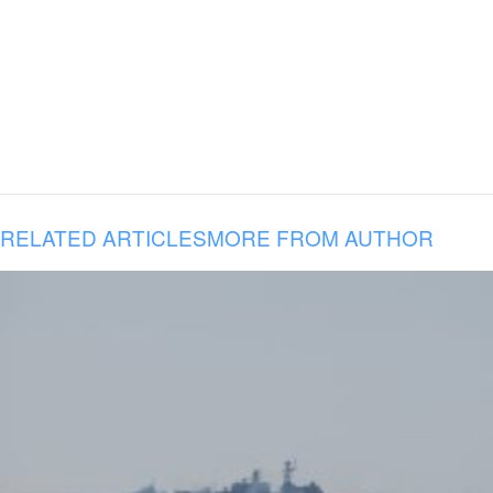
RELATED ARTICLES
MORE FROM AUTHOR