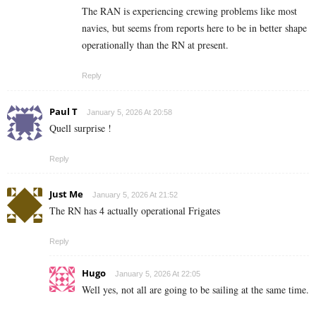
The RAN is experiencing crewing problems like most
navies, but seems from reports here to be in better shape
operationally than the RN at present.
Reply
Paul T
January 5, 2026 At 20:58
Quell surprise !
Reply
Just Me
January 5, 2026 At 21:52
The RN has 4 actually operational Frigates
Reply
Hugo
January 5, 2026 At 22:05
Well yes, not all are going to be sailing at the same time.