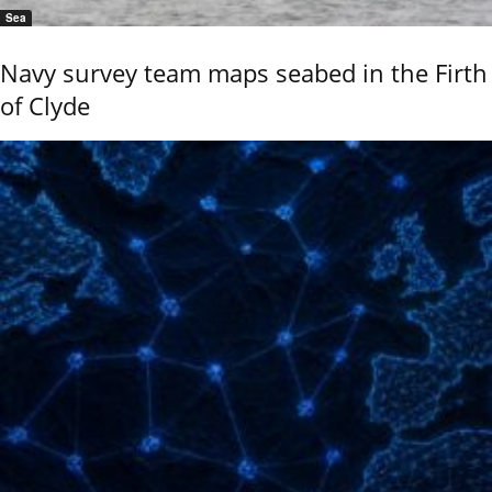
Sea
Navy survey team maps seabed in the Firth
of Clyde