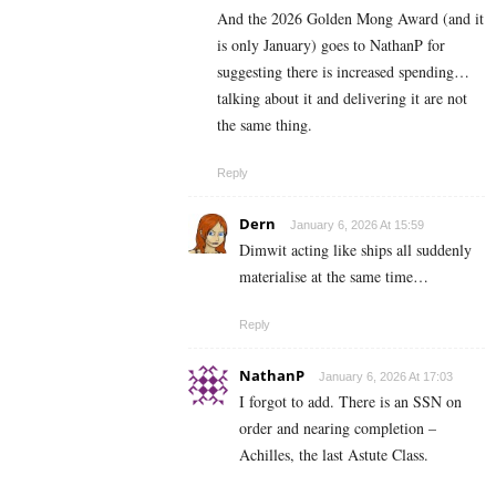
And the 2026 Golden Mong Award (and it
is only January) goes to NathanP for
suggesting there is increased spending…
talking about it and delivering it are not
the same thing.
Reply
Dern
January 6, 2026 At 15:59
Dimwit acting like ships all suddenly
materialise at the same time…
Reply
NathanP
January 6, 2026 At 17:03
I forgot to add. There is an SSN on
order and nearing completion –
Achilles, the last Astute Class.