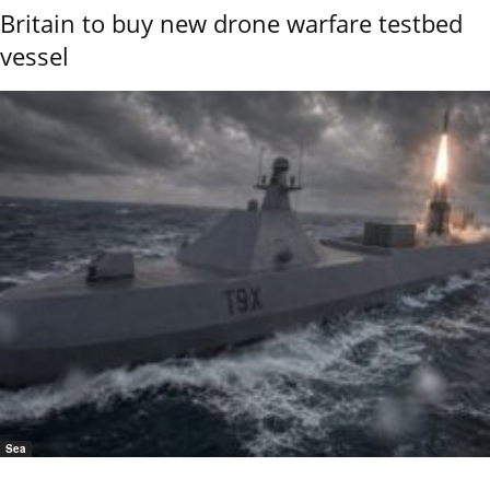
Britain to buy new drone warfare testbed
vessel
Sea