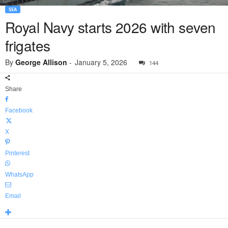
SEA
Royal Navy starts 2026 with seven
frigates
By
George Allison
-
January 5, 2026
144
Share
Facebook
X
Pinterest
WhatsApp
Email