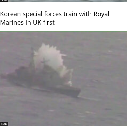
Korean special forces train with Royal
Marines in UK first
Sea