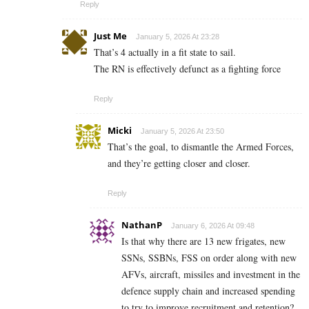
Reply
Just Me
January 5, 2026 At 23:28
That’s 4 actually in a fit state to sail.
The RN is effectively defunct as a fighting force
Reply
Micki
January 5, 2026 At 23:50
That’s the goal, to dismantle the Armed Forces,
and they’re getting closer and closer.
Reply
NathanP
January 6, 2026 At 09:48
Is that why there are 13 new frigates, new
SSNs, SSBNs, FSS on order along with new
AFVs, aircraft, missiles and investment in the
defence supply chain and increased spending
to try to improve recruitment and retention?