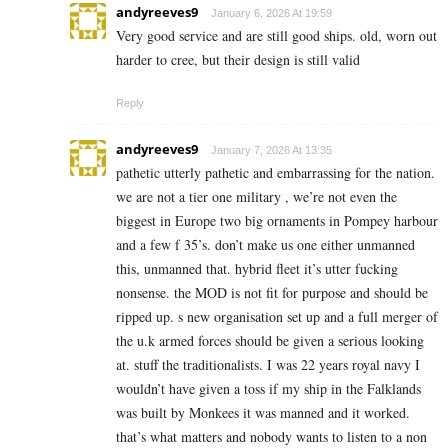
andyreeves9
January 6, 2026 At 19:59
Very good service and are still good ships. old, worn out
harder to cree, but their design is still valid
Reply
andyreeves9
January 7, 2026 At 13:35
pathetic utterly pathetic and embarrassing for the nation.
we are not a tier one military , we’re not even the
biggest in Europe two big ornaments in Pompey harbour
and a few f 35’s. don’t make us one either unmanned
this, unmanned that. hybrid fleet it’s utter fucking
nonsense. the MOD is not fit for purpose and should be
ripped up. s new organisation set up and a full merger of
the u.k armed forces should be given a serious looking
at. stuff the traditionalists. I was 22 years royal navy I
wouldn’t have given a toss if my ship in the Falklands
was built by Monkees it was manned and it worked.
that’s what matters and nobody wants to listen to a non