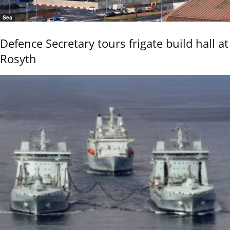
Sea
Defence Secretary tours frigate build hall at
Rosyth