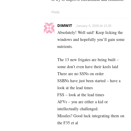
Reply
DIMWIT
January 6, 2026 At 13:35
Absolutely! Well said! Keep licking the
windows and hopefully you’ll gain some
nutrients.
The 13 new frigates are being built –
some don’t even have their keels laid
There are no SSNs on order
SSBNs have just been started – have a
look at the lead times
FSS – look at the lead times
AFVs – you are either a kid or
intellectually challenged.
Missiles? Good luck integrating them on
the F35 et al