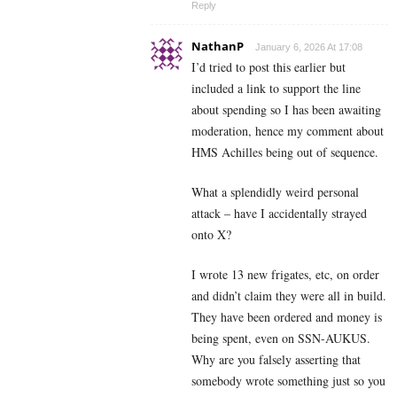
Reply
NathanP
January 6, 2026 At 17:08
I’d tried to post this earlier but
included a link to support the line
about spending so I has been awaiting
moderation, hence my comment about
HMS Achilles being out of sequence.
What a splendidly weird personal
attack – have I accidentally strayed
onto X?
I wrote 13 new frigates, etc, on order
and didn’t claim they were all in build.
They have been ordered and money is
being spent, even on SSN-AUKUS.
Why are you falsely asserting that
somebody wrote something just so you