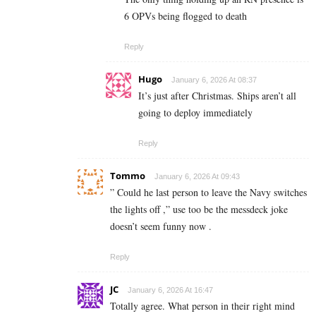
6 OPVs being flogged to death
Reply
Hugo
January 6, 2026 At 08:37
It’s just after Christmas. Ships aren’t all
going to deploy immediately
Reply
Tommo
January 6, 2026 At 09:43
” Could he last person to leave the Navy switches
the lights off ,” use too be the messdeck joke
doesn’t seem funny now .
Reply
JC
January 6, 2026 At 16:47
Totally agree. What person in their right mind