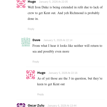
Hugo
January 5, 2026 At 22:05
Well Iron Duke is being extended in refit due to lack of
crew to get Kent out. And yeh Richmond is probably
done in.
Reply
Dave
January 5, 2026 At 22:14
From what I hear it looks like neither will return to
sea and possibly even more
Reply
Hugo
January 5, 2026 At 22:16
As of yet those are the 3 in question, but they’re
keen to get Kent out
Reply
Oscar Zulu
January 6, 2026 At 13:44