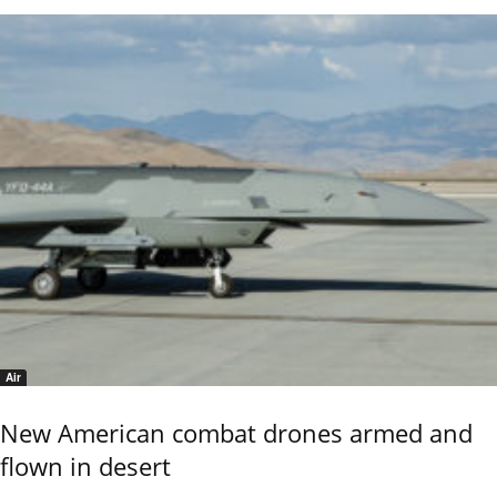
Air
New American combat drones armed and
flown in desert