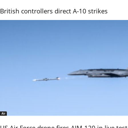
British controllers direct A-10 strikes
Air
US Air Force drone fires AIM-120 in live test