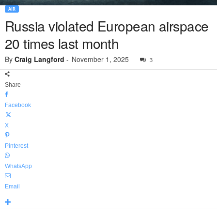
AIR
Russia violated European airspace
20 times last month
By
Craig Langford
-
November 1, 2025
3
Share
Facebook
X
Pinterest
WhatsApp
Email