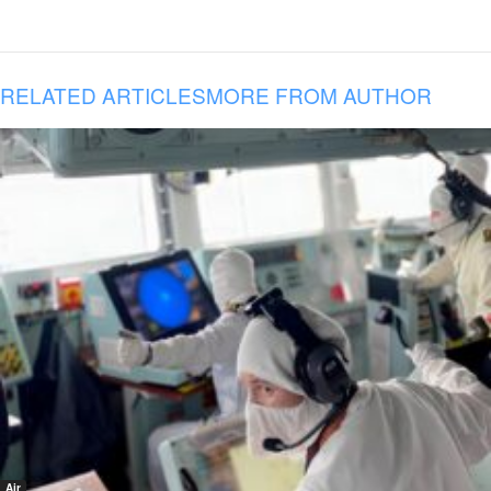
RELATED ARTICLES
MORE FROM AUTHOR
Air