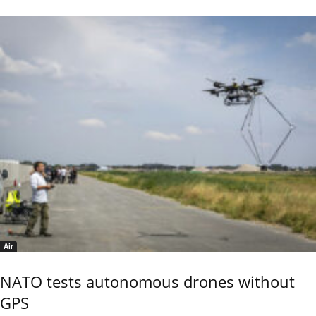
Air
NATO tests autonomous drones without
GPS