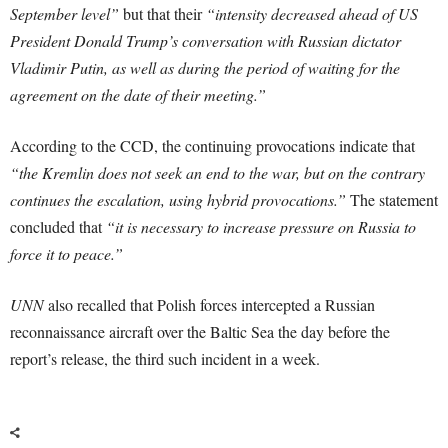
September level”
but that their
“intensity decreased ahead of US
President Donald Trump’s conversation with Russian dictator
Vladimir Putin, as well as during the period of waiting for the
agreement on the date of their meeting.”
According to the CCD, the continuing provocations indicate that
“the Kremlin does not seek an end to the war, but on the contrary
continues the escalation, using hybrid provocations.”
The statement
concluded that
“it is necessary to increase pressure on Russia to
force it to peace.”
UNN
also recalled that Polish forces intercepted a Russian
reconnaissance aircraft over the Baltic Sea the day before the
report’s release, the third such incident in a week.