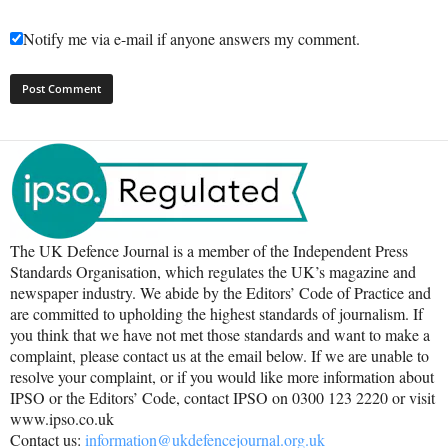
Notify me via e-mail if anyone answers my comment.
The UK Defence Journal is a member of the Independent Press
Standards Organisation, which regulates the UK’s magazine and
newspaper industry. We abide by the Editors’ Code of Practice and
are committed to upholding the highest standards of journalism. If
you think that we have not met those standards and want to make a
complaint, please contact us at the email below. If we are unable to
resolve your complaint, or if you would like more information about
IPSO or the Editors’ Code, contact IPSO on 0300 123 2220 or visit
www.ipso.co.uk
Contact us:
information@ukdefencejournal.org.uk