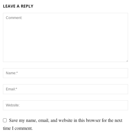
LEAVE A REPLY
Save my name, email, and website in this browser for the next
time I comment.