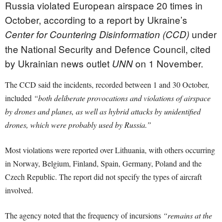
Russia violated European airspace 20 times in
October, according to a report by Ukraine’s
under
Center for Countering Disinformation (CCD)
the National Security and Defence Council, cited
by Ukrainian news outlet
on 1 November.
UNN
The CCD said the incidents, recorded between 1 and 30 October,
included
“both deliberate provocations and violations of airspace
by drones and planes, as well as hybrid attacks by unidentified
drones, which were probably used by Russia.”
Most violations were reported over Lithuania, with others occurring
in Norway, Belgium, Finland, Spain, Germany, Poland and the
Czech Republic. The report did not specify the types of aircraft
involved.
The agency noted that the frequency of incursions
“remains at the