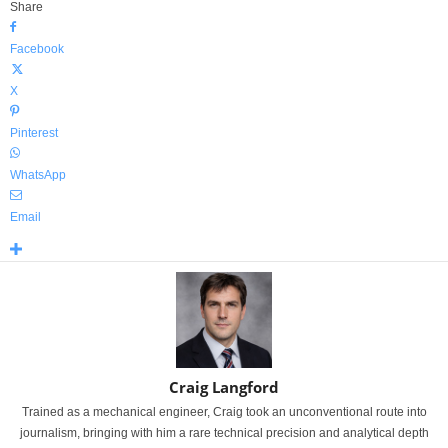
Share
Facebook
X
Pinterest
WhatsApp
Email
Craig Langford
Trained as a mechanical engineer, Craig took an unconventional route into
journalism, bringing with him a rare technical precision and analytical depth