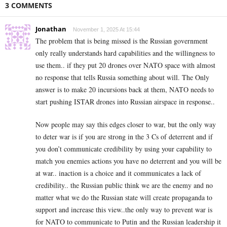
3 COMMENTS
Jonathan
November 1, 2025 At 15:44
The problem that is being missed is the Russian government
only really understands hard capabilities and the willingness to
use them.. if they put 20 drones over NATO space with almost
no response that tells Russia something about will. The Only
answer is to make 20 incursions back at them, NATO needs to
start pushing ISTAR drones into Russian airspace in response..
Now people may say this edges closer to war, but the only way
to deter war is if you are strong in the 3 Cs of deterrent and if
you don’t communicate credibility by using your capability to
match you enemies actions you have no deterrent and you will be
at war.. inaction is a choice and it communicates a lack of
credibility.. the Russian public think we are the enemy and no
matter what we do the Russian state will create propaganda to
support and increase this view..the only way to prevent war is
for NATO to communicate to Putin and the Russian leadership it