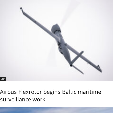
Air
Airbus Flexrotor begins Baltic maritime
surveillance work