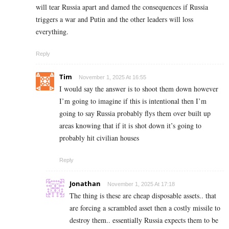
will tear Russia apart and damed the consequences if Russia
triggers a war and Putin and the other leaders will loss
everything.
Reply
Tim
November 1, 2025 At 16:55
I would say the answer is to shoot them down however
I’m going to imagine if this is intentional then I’m
going to say Russia probably flys them over built up
areas knowing that if it is shot down it’s going to
probably hit civilian houses
Reply
Jonathan
November 1, 2025 At 17:18
The thing is these are cheap disposable assets.. that
are forcing a scrambled asset then a costly missile to
destroy them.. essentially Russia expects them to be