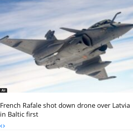
Air
French Rafale shot down drone over Latvia
in Baltic first