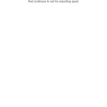
that continues to set his reporting apart.