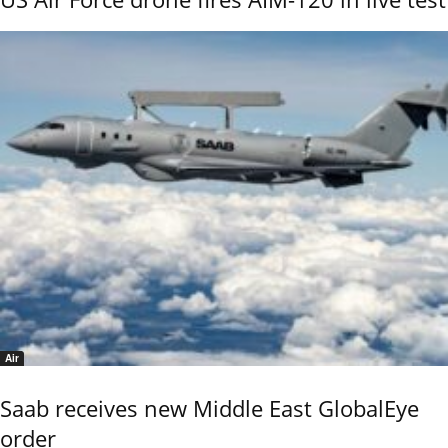
Air
Saab receives new Middle East GlobalEye
order