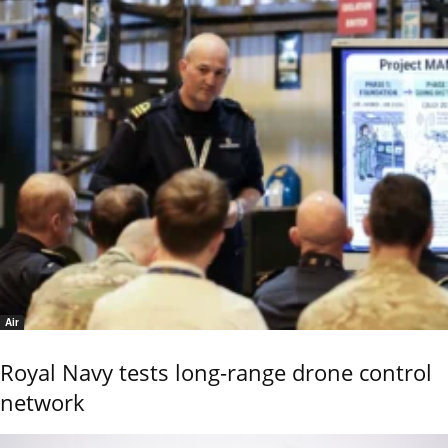
Air
Royal Navy tests long-range drone control
network