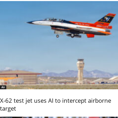
Air
X-62 test jet uses AI to intercept airborne
target