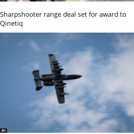
Sharpshooter range deal set for award to
Qinetiq
Air