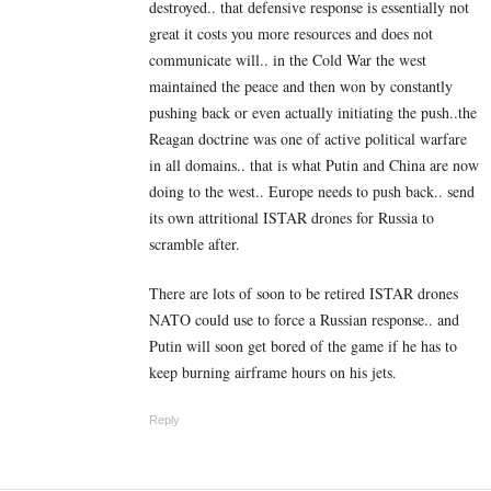
destroyed.. that defensive response is essentially not
great it costs you more resources and does not
communicate will.. in the Cold War the west
maintained the peace and then won by constantly
pushing back or even actually initiating the push..the
Reagan doctrine was one of active political warfare
in all domains.. that is what Putin and China are now
doing to the west.. Europe needs to push back.. send
its own attritional ISTAR drones for Russia to
scramble after.
There are lots of soon to be retired ISTAR drones
NATO could use to force a Russian response.. and
Putin will soon get bored of the game if he has to
keep burning airframe hours on his jets.
Reply