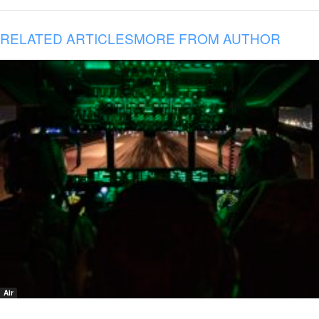
RELATED ARTICLES
MORE FROM AUTHOR
Air