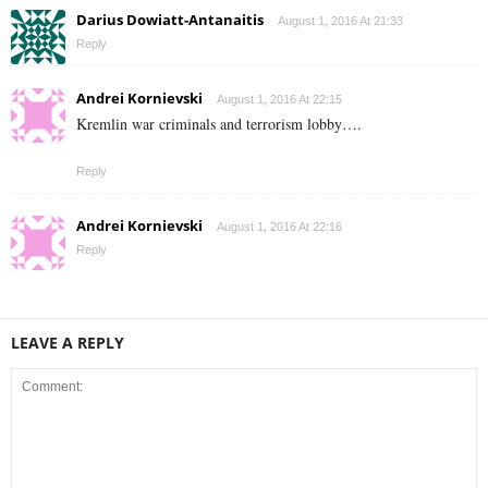
Darius Dowiatt-Antanaitis
August 1, 2016 At 21:33
Reply
Andrei Kornievski
August 1, 2016 At 22:15
Kremlin war criminals and terrorism lobby….
Reply
Andrei Kornievski
August 1, 2016 At 22:16
Reply
LEAVE A REPLY