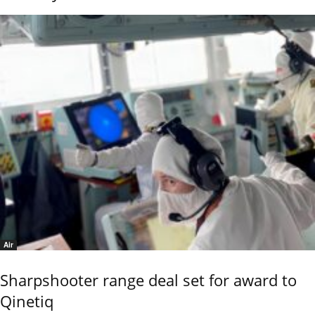
Air
Sharpshooter range deal set for award to
Qinetiq