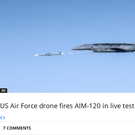
Air
US Air Force drone fires AIM-120 in live test
7 COMMENTS