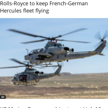
Rolls-Royce to keep French-German
Hercules fleet flying
Air