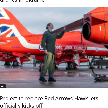
Air
Project to replace Red Arrows Hawk jets
officially kicks off