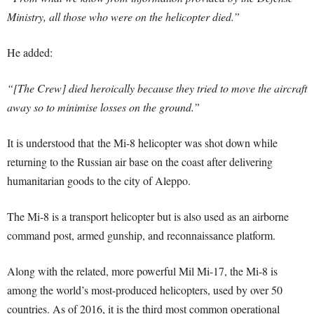
Ministry, all those who were on the helicopter died.”
He added:
“[The Crew] died heroically because they tried to move the aircraft
away so to minimise losses on the ground.”
It is understood that the Mi-8 helicopter was shot down while
returning to the Russian air base on the coast after delivering
humanitarian goods to the city of Aleppo.
The Mi-8 is a transport helicopter but is also used as an airborne
command post, armed gunship, and reconnaissance platform.
Along with the related, more powerful Mil Mi-17, the Mi-8 is
among the world’s most-produced helicopters, used by over 50
countries. As of 2016, it is the third most common operational