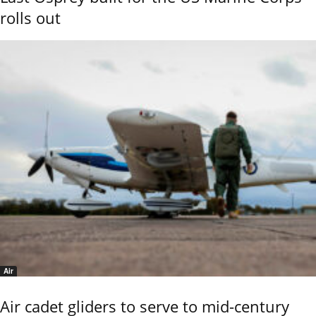
rolls out
Air
Air cadet gliders to serve to mid-century