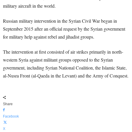
military aircraft in the world.
Russian military intervention in the Syrian Civil War began in
September 2015 after an official request by the Syrian government
for military help against rebel and jihadist groups.
The intervention at first consisted of air strikes primarily in north-
western Syria against militant groups opposed to the Syrian
government, including Syrian National Coalition, the Islamic State,
al-Nusra Front (al-Qaeda in the Levant) and the Army of Conquest.
Share
Facebook
X