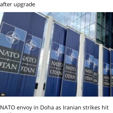
after upgrade
Air
NATO envoy in Doha as Iranian strikes hit