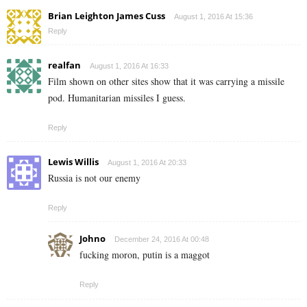
Brian Leighton James Cuss
August 1, 2016 At 15:36
Reply
realfan
August 1, 2016 At 16:33
Film shown on other sites show that it was carrying a missile
pod. Humanitarian missiles I guess.
Reply
Lewis Willis
August 1, 2016 At 20:33
Russia is not our enemy
Reply
Johno
December 24, 2016 At 00:48
fucking moron, putin is a maggot
Reply