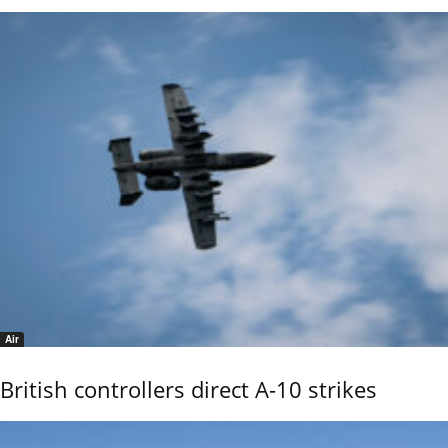
Air
British controllers direct A-10 strikes