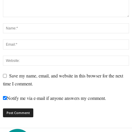
Save my name, email, and website in this browser for the next
time I comment.
Notify me via e-mail if anyone answers my comment.