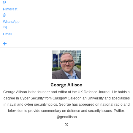
Pinterest
WhatsApp
Email
George Allison
George Allison is the founder and editor of the UK Defence Journal. He holds a
degree in Cyber Security from Glasgow Caledonian University and specialises
in naval and cyber security topics. George has appeared on national radio and
television to provide commentary on defence and security issues. Twitter:
@geoallison