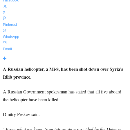
Facebook
X
Pinterest
WhatsApp
Email
A Russian helicopter, a Mi-8, has been shot down over Syria’s
Idlib province.
A Russian Government spokesman has stated that all five aboard
the helicopter have been killed.
Dmitry Peskov said:
“From what we know from information provided by the Defense