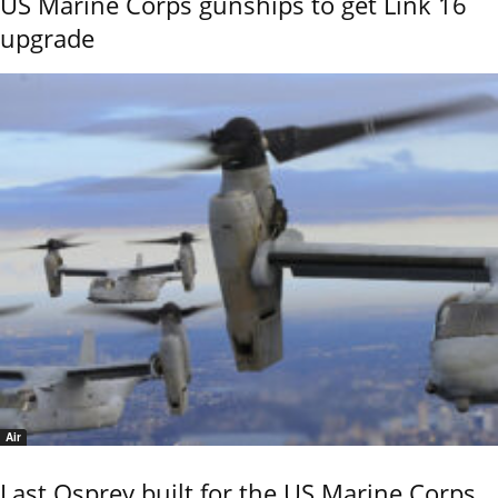
US Marine Corps gunships to get Link 16
upgrade
Air
Last Osprey built for the US Marine Corps