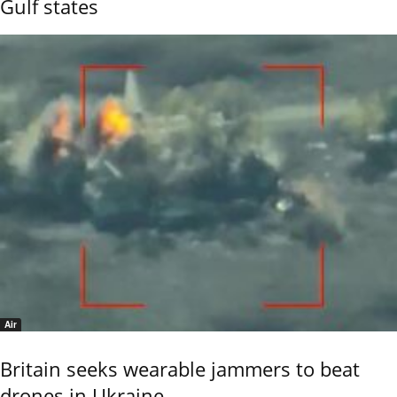
Gulf states
Air
Britain seeks wearable jammers to beat
drones in Ukraine