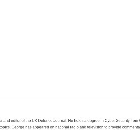
der and editor of the UK Defence Journal. He holds a degree in Cyber Security fro
 topics. George has appeared on national radio and television to provide commentar