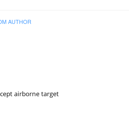
OM AUTHOR
rcept airborne target