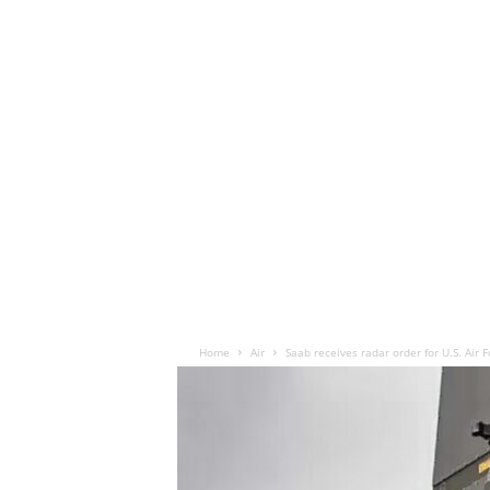
Home
Air
Saab receives radar order for U.S. Air 