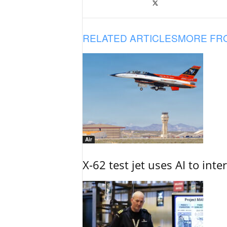
RELATED ARTICLES
MORE FR
Air
X-62 test jet uses AI to inte