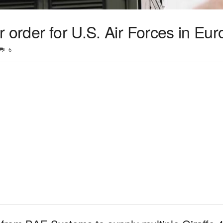
 order for U.S. Air Forces in Eu
6