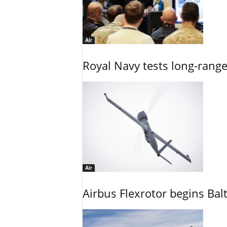
Air
Royal Navy tests long-rang
Air
Airbus Flexrotor begins Bal