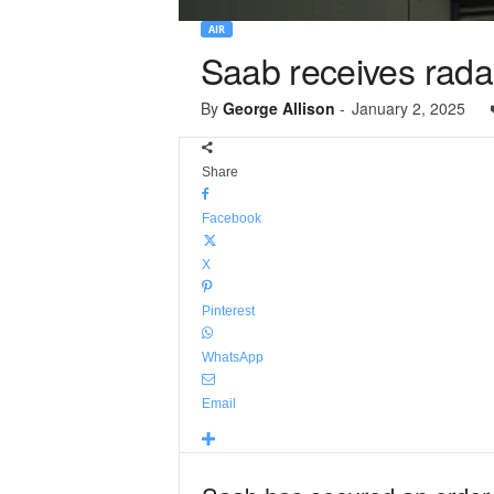
AIR
Saab receives radar
By
George Allison
-
January 2, 2025
Share
Facebook
X
Pinterest
WhatsApp
Email