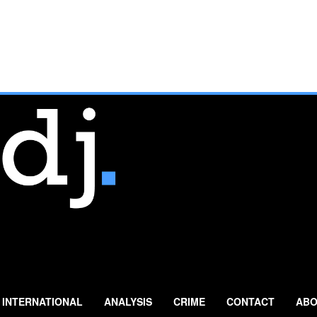
INTERNATIONAL
ANALYSIS
CRIME
CONTACT
ABO