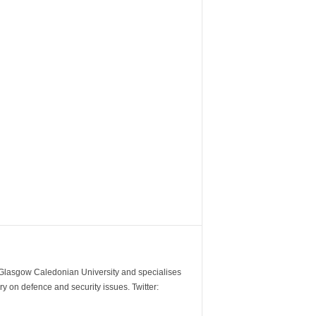
m Glasgow Caledonian University and specialises
y on defence and security issues. Twitter: