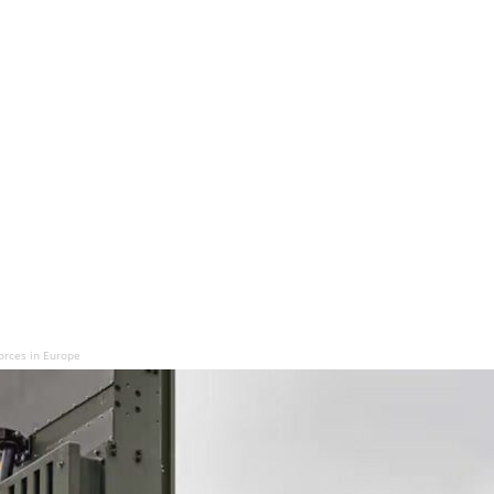
Forces in Europe