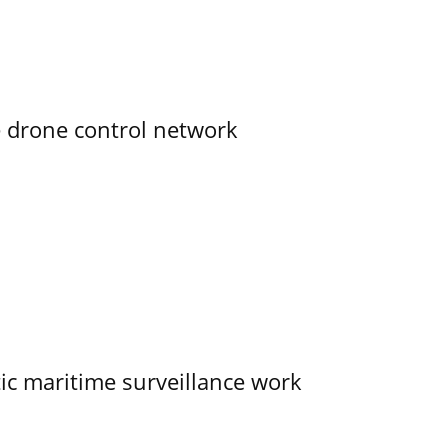
e drone control network
tic maritime surveillance work