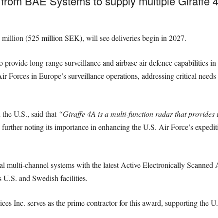
from BAE Systems to supply multiple Giraffe 4
million (525 million SEK), will see deliveries begin in 2027.
provide long-range surveillance and airbase air defence capabilities in 
ir Forces in Europe’s surveillance operations, addressing critical needs 
the U.S., said that
“Giraffe 4A is a multi-function radar that provides u
further noting its importance in enhancing the U.S. Air Force’s expedit
tal multi-channel systems with the latest Active Electronically Scanne
 U.S. and Swedish facilities.
s Inc. serves as the prime contractor for this award, supporting the U