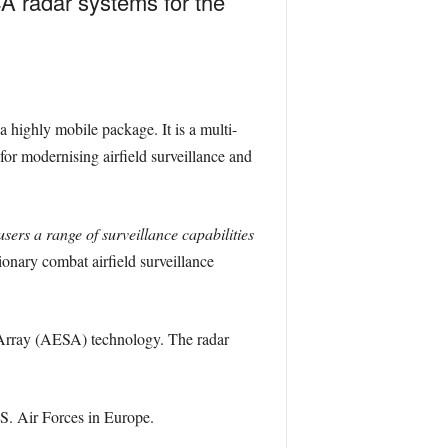
A radar systems for the
a highly mobile package. It is a multi-
for modernising airfield surveillance and
sers a range of surveillance capabilities
ionary combat airfield surveillance
d Array (AESA) technology. The radar
.S. Air Forces in Europe.