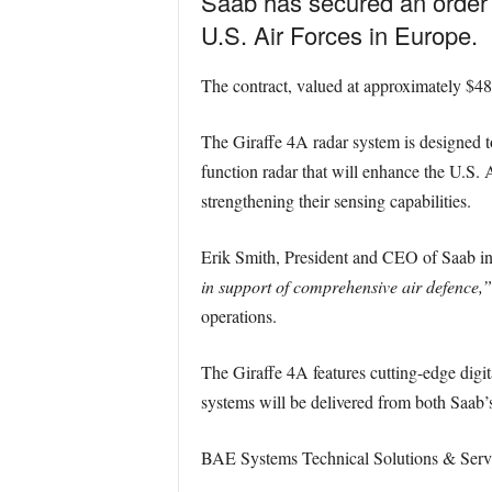
Saab has secured an order 
U.S. Air Forces in Europe.
The contract, valued at approximately $48 
The Giraffe 4A radar system is designed to 
function radar that will enhance the U.S. A
strengthening their sensing capabilities.
Erik Smith, President and CEO of Saab in 
in support of comprehensive air defence,”
operations.
The Giraffe 4A features cutting-edge digi
systems will be delivered from both Saab’s
BAE Systems Technical Solutions & Service