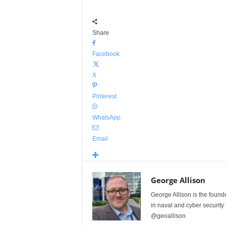
Share
Facebook
X
Pinterest
WhatsApp
Email
George Allison
George Allison is the foun
in naval and cyber security
@geoallison