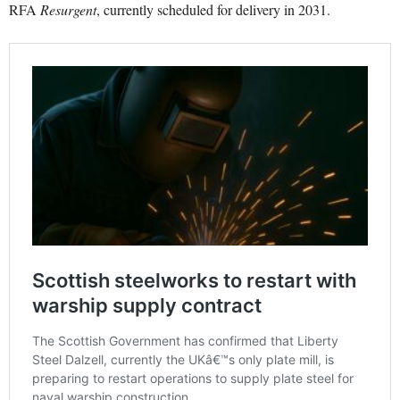
RFA
Resurgent
, currently scheduled for delivery in 2031.