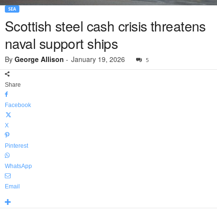
SEA
Scottish steel cash crisis threatens
naval support ships
By
George Allison
-
January 19, 2026
5
Share
Facebook
X
Pinterest
WhatsApp
Email