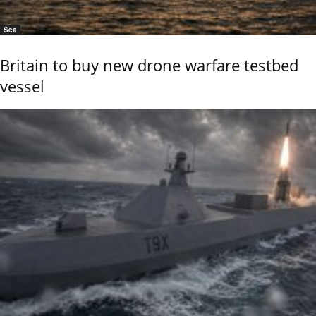
Sea
Britain to buy new drone warfare testbed
vessel