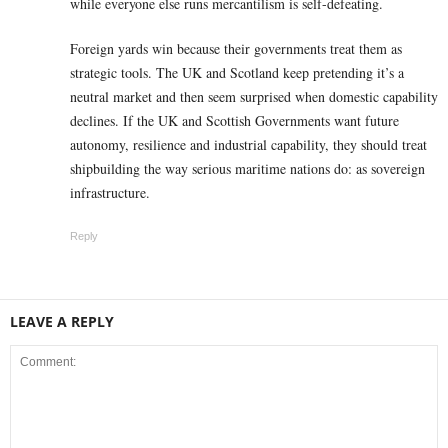
while everyone else runs mercantilism is self-defeating.
Foreign yards win because their governments treat them as
strategic tools. The UK and Scotland keep pretending it’s a
neutral market and then seem surprised when domestic capability
declines. If the UK and Scottish Governments want future
autonomy, resilience and industrial capability, they should treat
shipbuilding the way serious maritime nations do: as sovereign
infrastructure.
Reply
LEAVE A REPLY