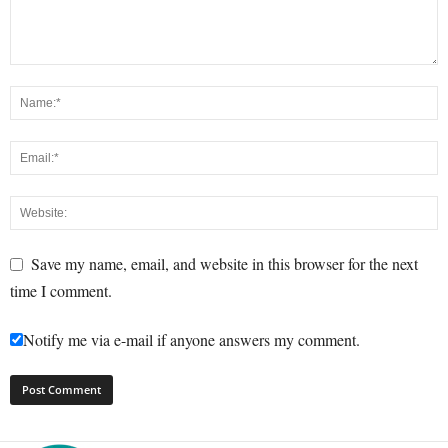
Save my name, email, and website in this browser for the next
time I comment.
Notify me via e-mail if anyone answers my comment.