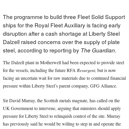
The programme to build three Fleet Solid Support
ships for the Royal Fleet Auxiliary is facing early
disruption after a cash shortage at Liberty Steel
Dalzell raised concerns over the supply of plate
steel, according to reporting by
.
The Guardian
The Dalzell plant in Motherwell had been expected to provide steel
for the vessels, including the future RFA
Resurgent
, but is now
facing an uncertain wait for raw materials due to continued financial
pressure within Liberty Steel’s parent company, GFG Alliance.
Sir David Murray, the Scottish metals magnate, has called on the
UK Government to intervene, arguing that ministers should apply
pressure for Liberty Steel to relinquish control of the site. Murray
has previously said he would be willing to step in and operate the