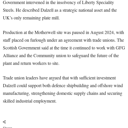
Government intervened in the insolvency of Liberty Speciality
Steels. He described Dalzell as a strategic national asset and the
UK’s only remaining plate mill.
Production at the Motherwell site was paused in August 2024, with
staff placed on furlough under an agreement with trade unions. The
Scottish Government said at the time it continued to work with GFG
Alliance and the Community union to safeguard the future of the
plant and return workers to site.
Trade union leaders have argued that with sufficient investment
Dalzell could support both defence shipbuilding and offshore wind
manufacturing, strengthening domestic supply chains and securing
skilled industrial employment.