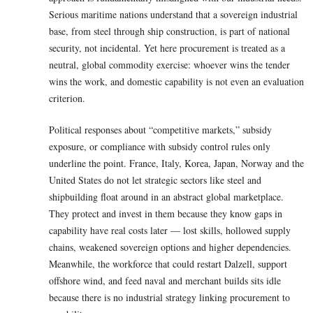
Serious maritime nations understand that a sovereign industrial
base, from steel through ship construction, is part of national
security, not incidental. Yet here procurement is treated as a
neutral, global commodity exercise: whoever wins the tender
wins the work, and domestic capability is not even an evaluation
criterion.
Political responses about “competitive markets,” subsidy
exposure, or compliance with subsidy control rules only
underline the point. France, Italy, Korea, Japan, Norway and the
United States do not let strategic sectors like steel and
shipbuilding float around in an abstract global marketplace.
They protect and invest in them because they know gaps in
capability have real costs later — lost skills, hollowed supply
chains, weakened sovereign options and higher dependencies.
Meanwhile, the workforce that could restart Dalzell, support
offshore wind, and feed naval and merchant builds sits idle
because there is no industrial strategy linking procurement to