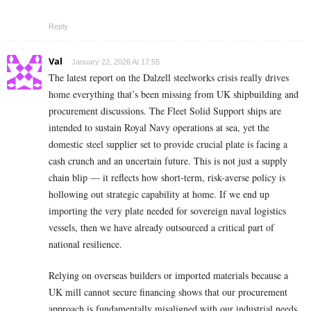
Reply
Val
January 22, 2026 At 17:55
The latest report on the Dalzell steelworks crisis really drives
home everything that’s been missing from UK shipbuilding and
procurement discussions. The Fleet Solid Support ships are
intended to sustain Royal Navy operations at sea, yet the
domestic steel supplier set to provide crucial plate is facing a
cash crunch and an uncertain future. This is not just a supply
chain blip — it reflects how short-term, risk-averse policy is
hollowing out strategic capability at home. If we end up
importing the very plate needed for sovereign naval logistics
vessels, then we have already outsourced a critical part of
national resilience.
Relying on overseas builders or imported materials because a
UK mill cannot secure financing shows that our procurement
approach is fundamentally misaligned with our industrial needs.