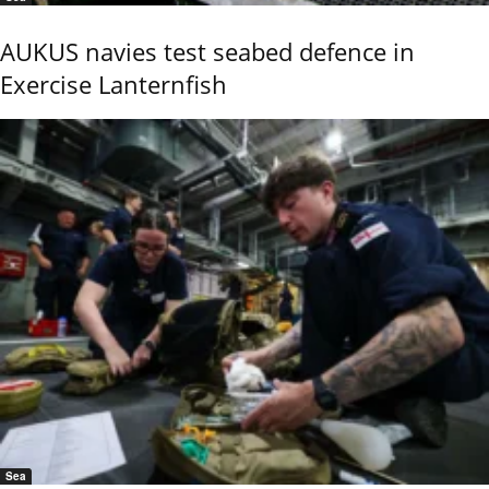
AUKUS navies test seabed defence in
Exercise Lanternfish
Sea