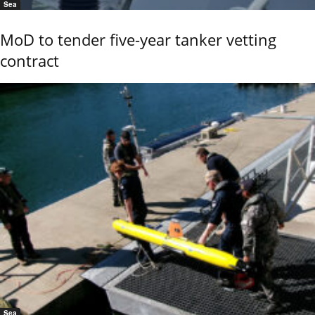
Sea
MoD to tender five-year tanker vetting
contract
Sea