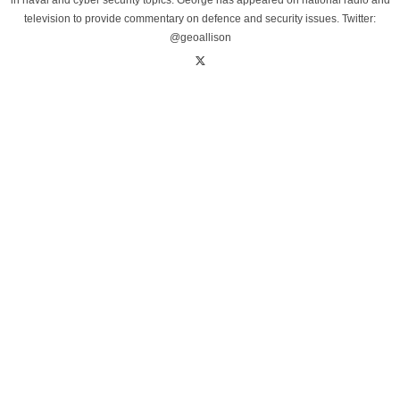
in naval and cyber security topics. George has appeared on national radio and
television to provide commentary on defence and security issues. Twitter:
@geoallison