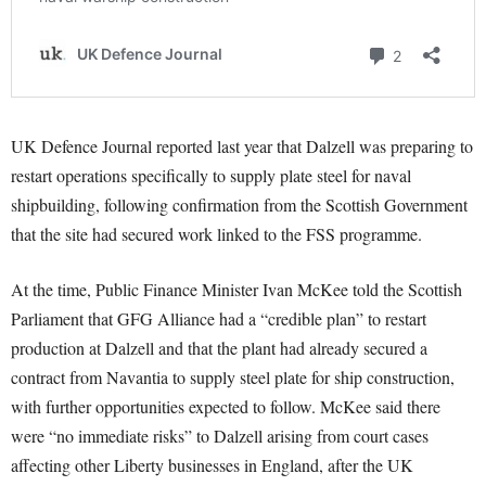
UK Defence Journal reported last year that Dalzell was preparing to
restart operations specifically to supply plate steel for naval
shipbuilding, following confirmation from the Scottish Government
that the site had secured work linked to the FSS programme.
At the time, Public Finance Minister Ivan McKee told the Scottish
Parliament that GFG Alliance had a “credible plan” to restart
production at Dalzell and that the plant had already secured a
contract from Navantia to supply steel plate for ship construction,
with further opportunities expected to follow. McKee said there
were “no immediate risks” to Dalzell arising from court cases
affecting other Liberty businesses in England, after the UK