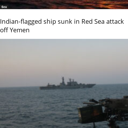
Sea
Indian-flagged ship sunk in Red Sea attack
off Yemen