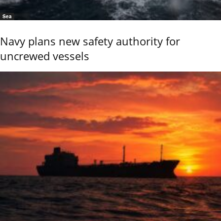
Sea
Navy plans new safety authority for
uncrewed vessels