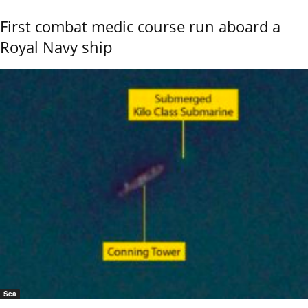
First combat medic course run aboard a
Royal Navy ship
Sea