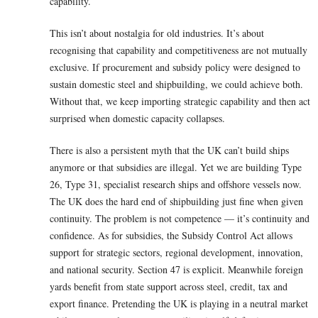
capability.
This isn’t about nostalgia for old industries. It’s about
recognising that capability and competitiveness are not mutually
exclusive. If procurement and subsidy policy were designed to
sustain domestic steel and shipbuilding, we could achieve both.
Without that, we keep importing strategic capability and then act
surprised when domestic capacity collapses.
There is also a persistent myth that the UK can’t build ships
anymore or that subsidies are illegal. Yet we are building Type
26, Type 31, specialist research ships and offshore vessels now.
The UK does the hard end of shipbuilding just fine when given
continuity. The problem is not competence — it’s continuity and
confidence. As for subsidies, the Subsidy Control Act allows
support for strategic sectors, regional development, innovation,
and national security. Section 47 is explicit. Meanwhile foreign
yards benefit from state support across steel, credit, tax and
export finance. Pretending the UK is playing in a neutral market