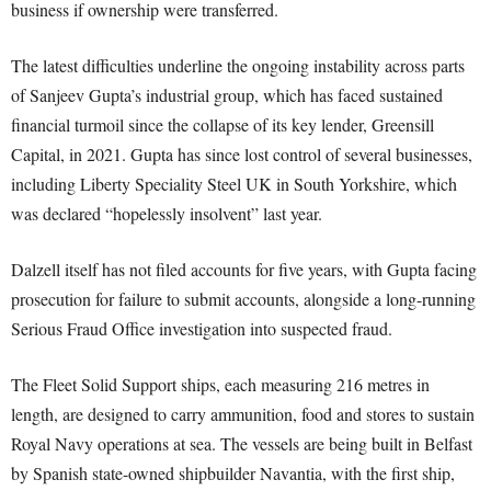
business if ownership were transferred.
The latest difficulties underline the ongoing instability across parts
of Sanjeev Gupta’s industrial group, which has faced sustained
financial turmoil since the collapse of its key lender, Greensill
Capital, in 2021. Gupta has since lost control of several businesses,
including Liberty Speciality Steel UK in South Yorkshire, which
was declared “hopelessly insolvent” last year.
Dalzell itself has not filed accounts for five years, with Gupta facing
prosecution for failure to submit accounts, alongside a long-running
Serious Fraud Office investigation into suspected fraud.
The Fleet Solid Support ships, each measuring 216 metres in
length, are designed to carry ammunition, food and stores to sustain
Royal Navy operations at sea. The vessels are being built in Belfast
by Spanish state-owned shipbuilder Navantia, with the first ship,