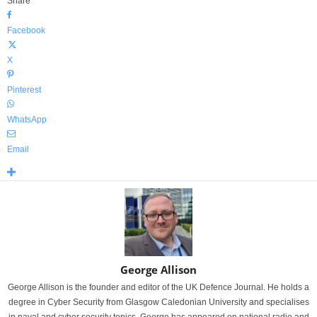
Share
Facebook
X
Pinterest
WhatsApp
Email
George Allison
George Allison is the founder and editor of the UK Defence Journal. He holds a
degree in Cyber Security from Glasgow Caledonian University and specialises