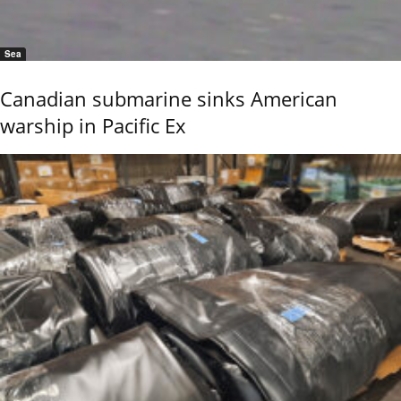
Sea
Canadian submarine sinks American
warship in Pacific Ex