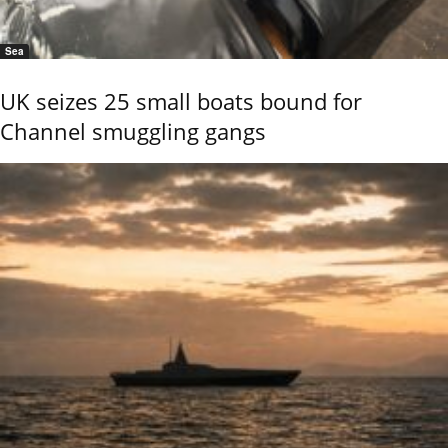
Sea
UK seizes 25 small boats bound for
Channel smuggling gangs