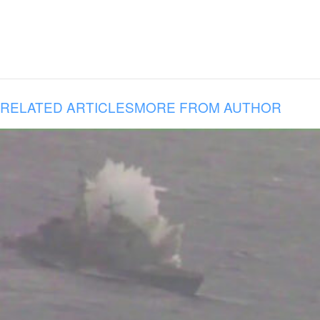
RELATED ARTICLES
MORE FROM AUTHOR