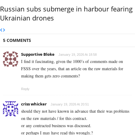
Russian subs submerge in harbour fearing
Ukrainian drones
5 COMMENTS
Supportive Bloke
January 19, 2026 At 18:58
I find it fascinating, given the 1000’s of comments made on
FSSS over the years, that an article on the raw materials for
making them gets zero comments?
Reply
criss whicker
January 19, 2026 At 20:51
should they not have known in advance that their was problems
on the raw materials / for this contract.
or any contracted business was discussed.
or perhaps I may have read this wrongly.?