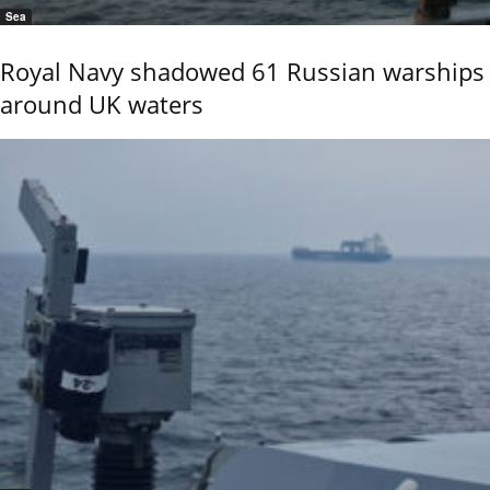
Sea
Royal Navy shadowed 61 Russian warships
around UK waters