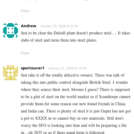
Reply
Andrew
January 19, 2026 At 22:16
Just to be clear the Dalzell plant doesn’t produce steel…. It takes
slabs of steel and turns them into steel plates.
Reply
sportourer1
January 21, 2026 At 10:44
Just take it off the totally defective owners. There was talk of
taking this into public control alongside British Steel. I wonder
where they source their steel, blooms I guess? There is supposed
to be a glut of steel on the world market so if Scunthorpe cannot
provide them for some reason our new found friends in China
and India can. There is plenty of steel it is just Gupta has not got
a pot to XXXX in so cannot buy in raw materials. Still don’t
worry the SFO is looking into him and will be preparing a file
in…oh 2035 or so if there usual form is followed.