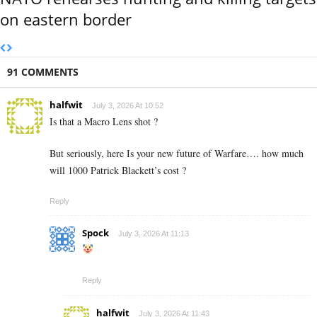
on eastern border
91 COMMENTS
halfwit
July 3, 2026 At 10:52
Is that a Macro Lens shot ?
But seriously, here Is your new future of Warfare…. how much
will 1000 Patrick Blackett’s cost ?
Reply
Spock
July 3, 2026 At 11:13
Reply
halfwit
July 3, 2026 At 11:43