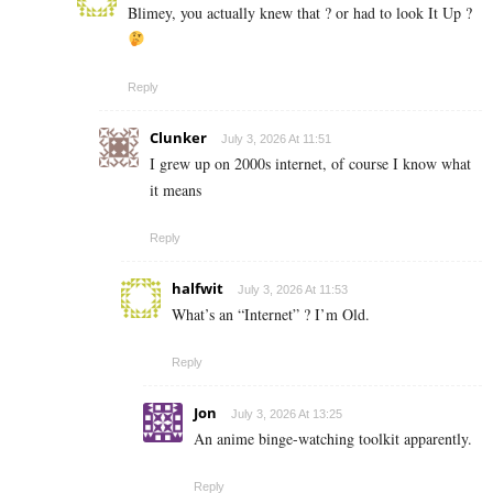
Blimey, you actually knew that ? or had to look It Up ?
Reply
Clunker
July 3, 2026 At 11:51
I grew up on 2000s internet, of course I know what
it means
Reply
halfwit
July 3, 2026 At 11:53
What’s an “Internet” ? I’m Old.
Reply
Jon
July 3, 2026 At 13:25
An anime binge-watching toolkit apparently.
Reply