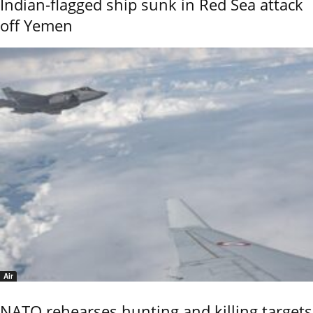
Indian-flagged ship sunk in Red Sea attack
off Yemen
Air
NATO rehearses hunting and killing targets