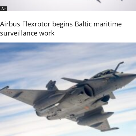
Air
Airbus Flexrotor begins Baltic maritime
surveillance work