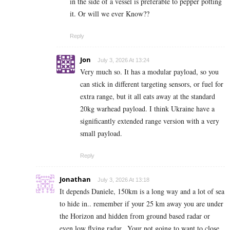
in the side of a vessel is preferable to pepper potting
it. Or will we ever Know??
Reply
Jon
July 3, 2026 At 13:24
Very much so. It has a modular payload, so you
can stick in different targeting sensors, or fuel for
extra range, but it all eats away at the standard
20kg warhead payload. I think Ukraine have a
significantly extended range version with a very
small payload.
Reply
Jonathan
July 3, 2026 At 13:18
It depends Daniele, 150km is a long way and a lot of sea
to hide in.. remember if your 25 km away you are under
the Horizon and hidden from ground based radar or
even low flying radar.. Your not going to want to close