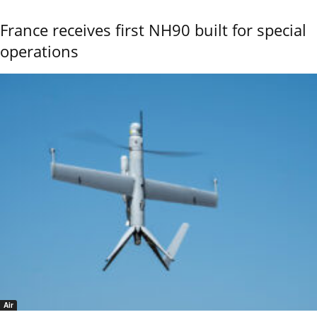
France receives first NH90 built for special
operations
Air