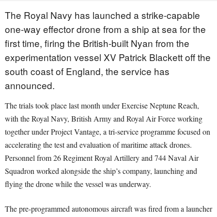
The Royal Navy has launched a strike-capable
one-way effector drone from a ship at sea for the
first time, firing the British-built Nyan from the
experimentation vessel XV Patrick Blackett off the
south coast of England, the service has
announced.
The trials took place last month under Exercise Neptune Reach,
with the Royal Navy, British Army and Royal Air Force working
together under Project Vantage, a tri-service programme focused on
accelerating the test and evaluation of maritime attack drones.
Personnel from 26 Regiment Royal Artillery and 744 Naval Air
Squadron worked alongside the ship’s company, launching and
flying the drone while the vessel was underway.
The pre-programmed autonomous aircraft was fired from a launcher