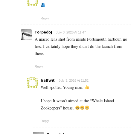
Reply
TorpedoJ
July 3, 2026 At 11:47
A macro lens shot from inside Portsmouth harbour, no
less. I certainly hope they didn’t do the launch from
there.
Reply
halfwit
July 3, 2026 At 11:52
Well spotted Young man.
I hope It wasn’t aimed at the “Whale Island
Zookeepers” house.
.
Reply