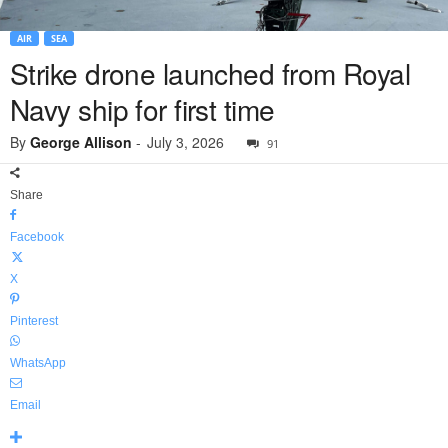
AIR
SEA
Strike drone launched from Royal
Navy ship for first time
By
George Allison
-
July 3, 2026
91
Share
Facebook
X
Pinterest
WhatsApp
Email