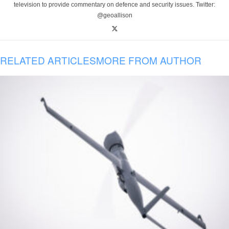
television to provide commentary on defence and security issues. Twitter:
@geoallison
RELATED ARTICLES
MORE FROM AUTHOR