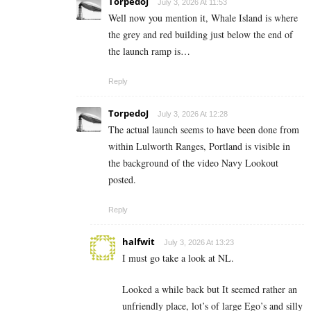
TorpedoJ
July 3, 2026 At 11:53
Well now you mention it, Whale Island is where
the grey and red building just below the end of
the launch ramp is…
Reply
TorpedoJ
July 3, 2026 At 12:28
The actual launch seems to have been done from
within Lulworth Ranges, Portland is visible in
the background of the video Navy Lookout
posted.
Reply
halfwit
July 3, 2026 At 13:23
I must go take a look at NL.
Looked a while back but It seemed rather an
unfriendly place, lot’s of large Ego’s and silly