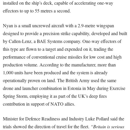
installed on the ship’s deck, capable of accelerating one-way
effectors to up to 55 metres a second.
Nyan is a small uncrewed aircraft with a 2.9-metre wingspan
designed to provide a precision strike capability, developed and built
by Callen-Lenz, a BAE Systems company. One-way effectors of
this type are flown to a target and expended on it, trading the
performance of conventional cruise missiles for low cost and high
production volume. According to the manufacturer, more than
1,000 units have been produced and the system is already
operationally proven on land. The British Army used the same
drone and launcher combination in Estonia in May during Exercise
Spring Storm, employing it as part of the UK’s deep fires
contribution in support of NATO allies.
Minister for Defence Readiness and Industry Luke Pollard said the
trials showed the direction of travel for the fleet.
“Britain is serious