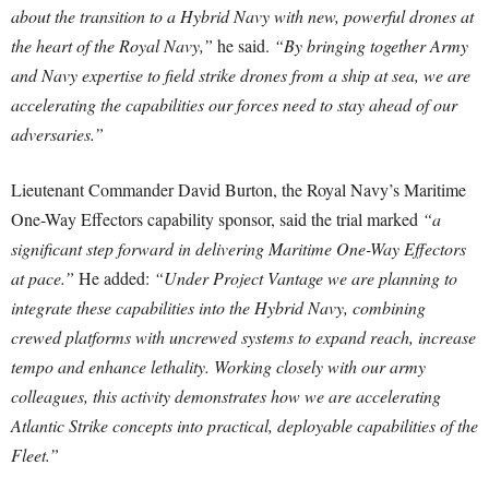
about the transition to a Hybrid Navy with new, powerful drones at
the heart of the Royal Navy,”
he said.
“By bringing together Army
and Navy expertise to field strike drones from a ship at sea, we are
accelerating the capabilities our forces need to stay ahead of our
adversaries.”
Lieutenant Commander David Burton, the Royal Navy’s Maritime
One-Way Effectors capability sponsor, said the trial marked
“a
significant step forward in delivering Maritime One-Way Effectors
at pace.”
He added:
“Under Project Vantage we are planning to
integrate these capabilities into the Hybrid Navy, combining
crewed platforms with uncrewed systems to expand reach, increase
tempo and enhance lethality. Working closely with our army
colleagues, this activity demonstrates how we are accelerating
Atlantic Strike concepts into practical, deployable capabilities of the
Fleet.”