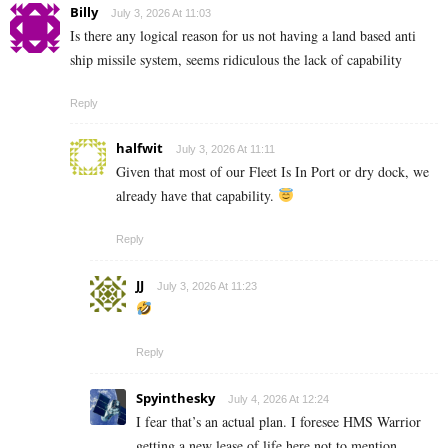
Billy
July 3, 2026 At 11:03
Is there any logical reason for us not having a land based anti
ship missile system, seems ridiculous the lack of capability
Reply
halfwit
July 3, 2026 At 11:11
Given that most of our Fleet Is In Port or dry dock, we
already have that capability.
Reply
JJ
July 3, 2026 At 11:23
Reply
Spyinthesky
July 4, 2026 At 12:24
I fear that’s an actual plan. I foresee HMS Warrior
getting a new lease of life here not to mention