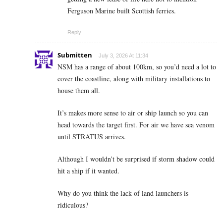
Ferguson Marine built Scottish ferries.
Reply
Submitten
July 3, 2026 At 11:34
NSM has a range of about 100km, so you’d need a lot to
cover the coastline, along with military installations to
house them all.
It’s makes more sense to air or ship launch so you can
head towards the target first. For air we have sea venom
until STRATUS arrives.
Although I wouldn’t be surprised if storm shadow could
hit a ship if it wanted.
Why do you think the lack of land launchers is
ridiculous?