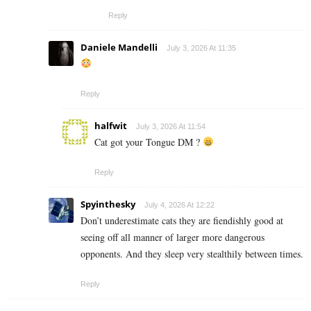
Reply
Daniele Mandelli
July 3, 2026 At 11:35
Reply
halfwit
July 3, 2026 At 11:54
Cat got your Tongue DM ?
Reply
Spyinthesky
July 4, 2026 At 12:22
Don’t underestimate cats they are fiendishly good at
seeing off all manner of larger more dangerous
opponents. And they sleep very stealthily between times.
Reply