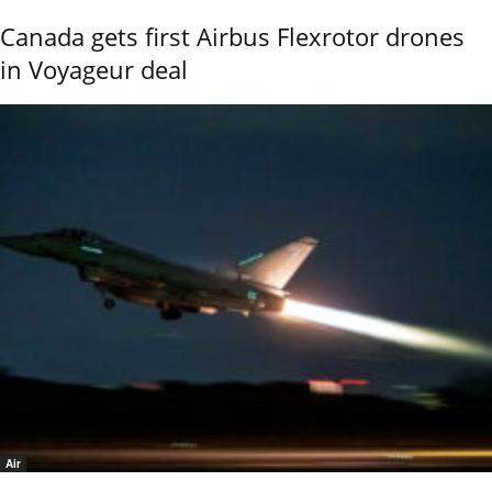
Canada gets first Airbus Flexrotor drones
in Voyageur deal
Air