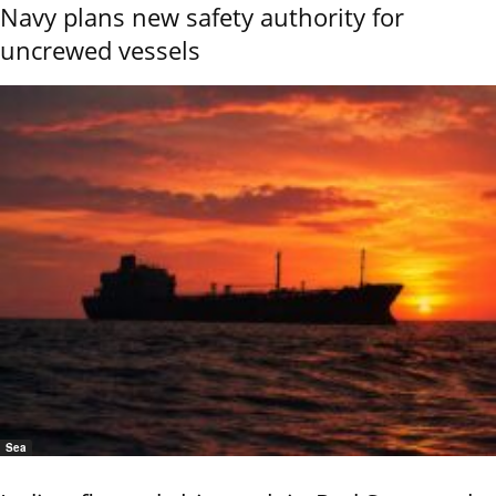
Navy plans new safety authority for
uncrewed vessels
Sea