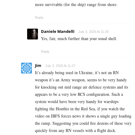
more survivable (for the ship) range from shore.
Reply
Daniele Mandelli
July 3, 2026 At 11:29
Yes, fair, much further than your usual shell.
Reply
Jim
July 3, 2026 At 11:27
It’s already being used in Ukraine, it’s not an RN
weapon it’s an Army weapon, seems to be very handy
for knocking out mid range air defence systems and its
appears to be a very low RCS configuration. Such a
system would have been very handy for warships
fighting the Houthis in the Red Sea, if you watch the
video on IBFS forces news it shows a single guy loading
the ramp. Suggesting you could fire dozens of these very
quickly from any RN vessels with a flight deck.