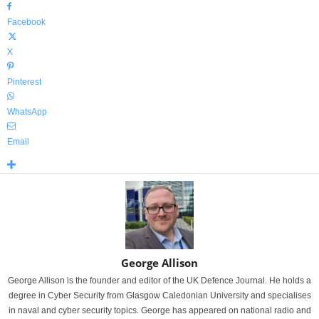
Facebook
X
Pinterest
WhatsApp
Email
George Allison
George Allison is the founder and editor of the UK Defence Journal. He holds a
degree in Cyber Security from Glasgow Caledonian University and specialises
in naval and cyber security topics. George has appeared on national radio and