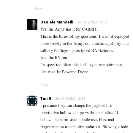
Reply
Daniele Mandelli
July 3, 2026 At 12:09
Yes, the Army has it for CABRIT.
This is the thrust of my questions, I want it deployed
more widely in the Army, not a niche capability in a
solitary Battlegroups assigned RA Batteries.
And the RN too.
I suspect too often this is all style over substance,
like your Jet Powered Drone.
Reply
Tim G
July 3, 2026 At 12:16
I presume they can change the payload? Ie
penetrative hollow charge vs shrapnel effect? I
believe the harm style missile uses blast and
fragmentation to demolish radar kit. Blowing a hole