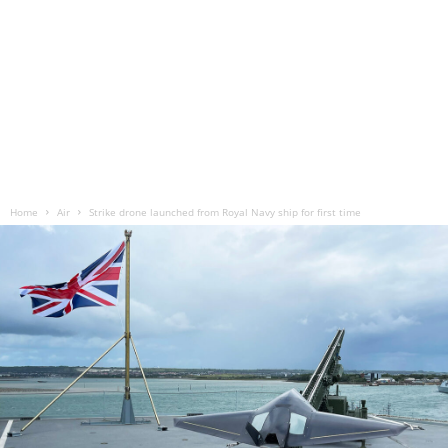
Home
Air
Strike drone launched from Royal Navy ship for first time