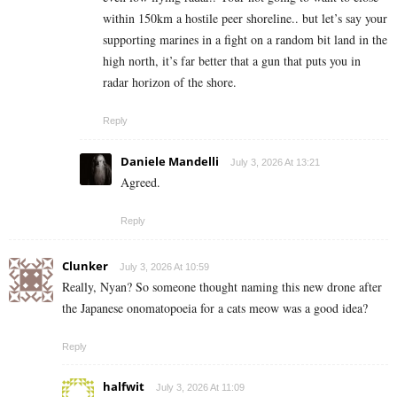
within 150km a hostile peer shoreline.. but let’s say your
supporting marines in a fight on a random bit land in the
high north, it’s far better that a gun that puts you in
radar horizon of the shore.
Reply
Daniele Mandelli
July 3, 2026 At 13:21
Agreed.
Reply
Clunker
July 3, 2026 At 10:59
Really, Nyan? So someone thought naming this new drone after
the Japanese onomatopoeia for a cats meow was a good idea?
Reply
halfwit
July 3, 2026 At 11:09