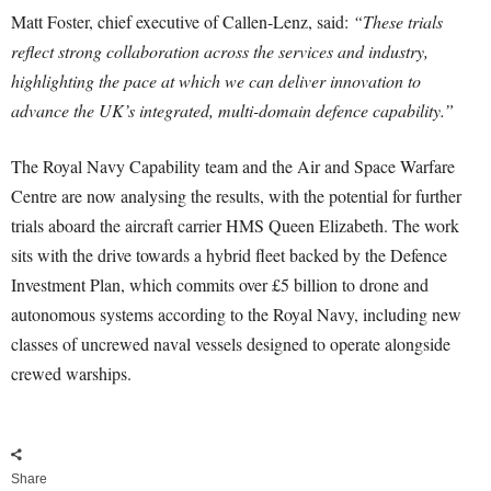
Matt Foster, chief executive of Callen-Lenz, said:
“These trials
reflect strong collaboration across the services and industry,
highlighting the pace at which we can deliver innovation to
advance the UK’s integrated, multi-domain defence capability.”
The Royal Navy Capability team and the Air and Space Warfare
Centre are now analysing the results, with the potential for further
trials aboard the aircraft carrier HMS Queen Elizabeth. The work
sits with the drive towards a hybrid fleet backed by the Defence
Investment Plan, which commits over £5 billion to drone and
autonomous systems according to the Royal Navy, including new
classes of uncrewed naval vessels designed to operate alongside
crewed warships.
Share