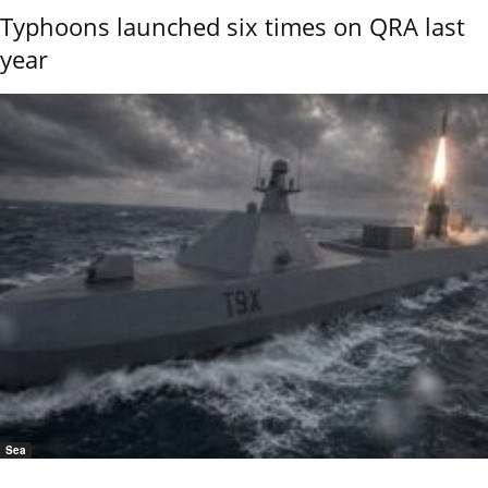
Typhoons launched six times on QRA last
year
Sea