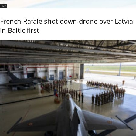
Air
French Rafale shot down drone over Latvia
in Baltic first