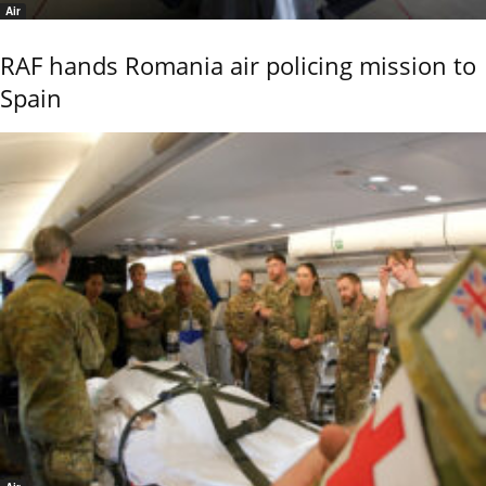
Air
RAF hands Romania air policing mission to
Spain