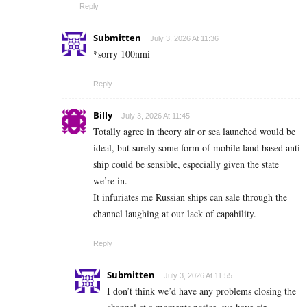
Reply
Submitten
July 3, 2026 At 11:36
*sorry 100nmi
Reply
Billy
July 3, 2026 At 11:45
Totally agree in theory air or sea launched would be
ideal, but surely some form of mobile land based anti
ship could be sensible, especially given the state
we’re in.
It infuriates me Russian ships can sale through the
channel laughing at our lack of capability.
Reply
Submitten
July 3, 2026 At 11:55
I don’t think we’d have any problems closing the