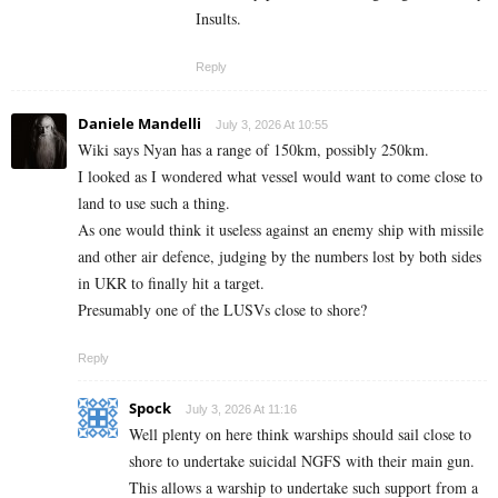
Insults.
Reply
Daniele Mandelli
July 3, 2026 At 10:55
Wiki says Nyan has a range of 150km, possibly 250km.
I looked as I wondered what vessel would want to come close to
land to use such a thing.
As one would think it useless against an enemy ship with missile
and other air defence, judging by the numbers lost by both sides
in UKR to finally hit a target.
Presumably one of the LUSVs close to shore?
Reply
Spock
July 3, 2026 At 11:16
Well plenty on here think warships should sail close to
shore to undertake suicidal NGFS with their main gun.
This allows a warship to undertake such support from a