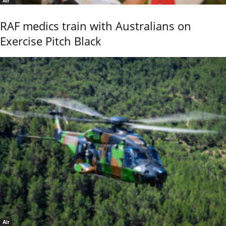
Air
RAF medics train with Australians on
Exercise Pitch Black
Air