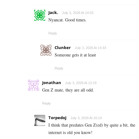
Jack.
July 3, 2026 At 14:03
Nyancat. Good times.
Reply
Clunker
July 3, 2026 At 14:33
Someone gets it at least
Reply
Jonathan
July 3, 2026 At 13:19
Gen Z mate, they are all odd.
Reply
TorpedoJ
July 3, 2026 At 16:14
I think that predates Gen Z(ed) by quite a bit, the
internet is old you know!