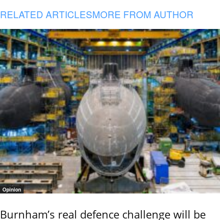
RELATED ARTICLES
MORE FROM AUTHOR
Opinion
Burnham’s real defence challenge will be