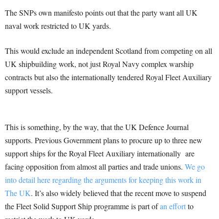
The SNPs own manifesto points out that the party want all UK
naval work restricted to UK yards.
This would exclude an independent Scotland from competing on all
UK shipbuilding work, not just Royal Navy complex warship
contracts but also the internationally tendered Royal Fleet Auxiliary
support vessels.
This is something, by the way, that the UK Defence Journal
supports. Previous Government plans to procure up to three new
support ships for the Royal Fleet Auxiliary internationally are
facing opposition from almost all parties and trade unions.
We go
into detail here regarding the arguments for keeping this work in
The UK
. It’s also widely believed that the recent move to suspend
the Fleet Solid Support Ship programme is part of
an effort
to