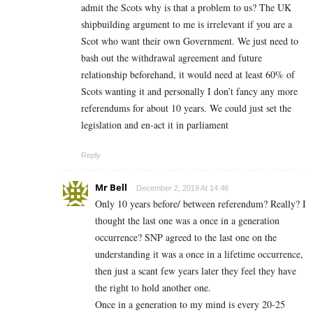
admit the Scots why is that a problem to us? The UK
shipbuilding argument to me is irrelevant if you are a
Scot who want their own Government. We just need to
bash out the withdrawal agreement and future
relationship beforehand, it would need at least 60% of
Scots wanting it and personally I don’t fancy any more
referendums for about 10 years. We could just set the
legislation and en-act it in parliament
Reply
Mr Bell
December 2, 2019 At 14:46
Only 10 years before/ between referendum? Really? I
thought the last one was a once in a generation
occurrence? SNP agreed to the last one on the
understanding it was a once in a lifetime occurrence,
then just a scant few years later they feel they have
the right to hold another one.
Once in a generation to my mind is every 20-25