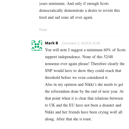
years minimum. And only if enough Scots
democratically demonstrate a desire to revisit this
tired and sad issue all over again.
Reply
Mark B
December 2, 2019 At 15:06
You will note I suggest a minimum 60% of Scots
support independence. None of this 52/48
nonsense ever again please! Therefore clearly the
SNP would have to show they could reach that
threshold before we even considered it.
Also in my opinion and Nikki’s she needs to get
the referendum done by the end of next year. At
that point when it is clear that relations between
to UK and the EU have not been a disaster and
Nikki and her friends have been crying wolf all
along. After that she is toast.