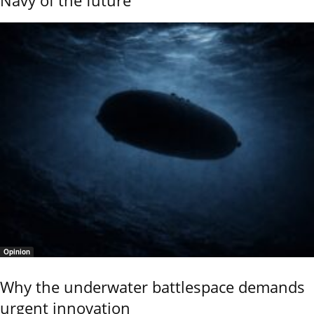
Navy of the future
Opinion
Why the underwater battlespace demands
urgent innovation