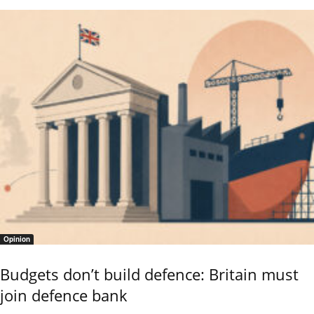
Opinion
Budgets don’t build defence: Britain must
join defence bank