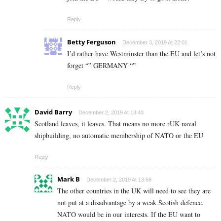
Reply
Betty Ferguson
December 3, 2019 At 22:01
I’d rather have Westminster than the EU and let’s not
forget “” GERMANY “”
Reply
David Barry
December 2, 2019 At 13:40
Scotland leaves, it leaves. That means no more rUK naval
shipbuilding, no automatic membership of NATO or the EU
Reply
Mark B
December 2, 2019 At 13:58
The other countries in the UK will need to see they are
not put at a disadvantage by a weak Scotish defence.
NATO would be in our interests. If the EU want to