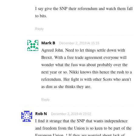
I say give the SNP their referendum and watch them fall
to bits.
Reply
Mark B
December 2, 2019 At 15:15
Agreed John. Need to let things settle down with
Brexit. With a free trade agreement everyone will
wonder what the fuss was about probably over the
next year or so. Nikki knows this hence the rush to a
referendum. Her fight is with other Scots who aren’t
as dim as she thinks they are.
Reply
Rob N
December 2, 2019 At 23:02
I find it strange that the SNP that wants independence
and freedom from the Union is so keen to be part of the
European Union..! If they are worried about lack of