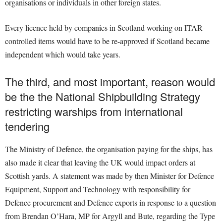
organisations or individuals in other foreign states.
Every licence held by companies in Scotland working on ITAR-
controlled items would have to be re-approved if Scotland became
independent which would take years.
The third, and most important, reason would
be the the National Shipbuilding Strategy
restricting warships from international
tendering
The Ministry of Defence, the organisation paying for the ships, has
also made it clear that leaving the UK would impact orders at
Scottish yards. A statement was made by then Minister for Defence
Equipment, Support and Technology with responsibility for
Defence procurement and Defence exports in response to a question
from Brendan O’Hara, MP for Argyll and Bute, regarding the Type