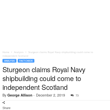
Home
Analysis
Sturgeon claims Royal Navy shipbuilding could come to
independent Scotland
ANALYSIS
FACT CHECK
Sturgeon claims Royal Navy
shipbuilding could come to
independent Scotland
By
George Allison
-
December 2, 2019
73
Share