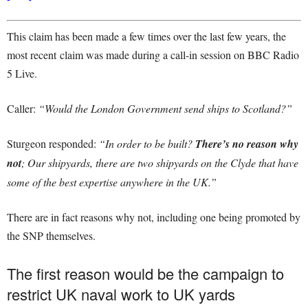
This claim has been made a few times over the last few years, the
most recent claim was made during a call-in session on BBC Radio
5 Live.
Caller:
“Would the London Government send ships to Scotland?”
Sturgeon responded:
“In order to be built?
There’s no reason why
not
; Our shipyards, there are two shipyards on the Clyde that have
some of the best expertise anywhere in the UK.”
There are in fact reasons why not, including one being promoted by
the SNP themselves.
The first reason would be the campaign to
restrict UK naval work to UK yards