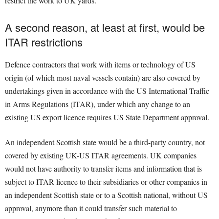
restrict the work to UK yards.
A second reason, at least at first, would be
ITAR restrictions
Defence contractors that work with items or technology of US
origin (of which most naval vessels contain) are also covered by
undertakings given in accordance with the US International Traffic
in Arms Regulations (ITAR), under which any change to an
existing US export licence requires US State Department approval.
An independent Scottish state would be a third-party country, not
covered by existing UK-US ITAR agreements. UK companies
would not have authority to transfer items and information that is
subject to ITAR licence to their subsidiaries or other companies in
an independent Scottish state or to a Scottish national, without US
approval, anymore than it could transfer such material to