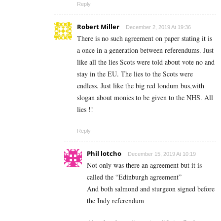
Reply
Robert Miller
December 2, 2019 At 19:36
There is no such agreement on paper stating it is
a once in a generation between referendums. Just
like all the lies Scots were told about vote no and
stay in the EU. The lies to the Scots were
endless. Just like the big red londum bus,with
slogan about monies to be given to the NHS. All
lies !!
Reply
Phil lotcho
December 15, 2019 At 10:19
Not only was there an agreement but it is
called the “Edinburgh agreement”
And both salmond and sturgeon signed before
the Indy referendum