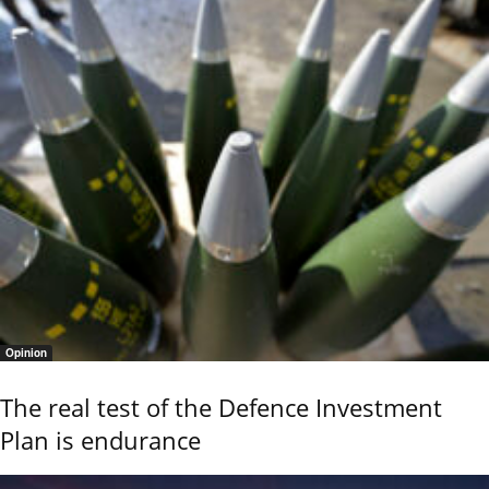
Opinion
The real test of the Defence Investment
Plan is endurance