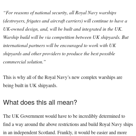
“For reasons of national security, all Royal Navy warships
(destroyers, frigates and aircraft carriers) will continue to have a
UK-owned design, and, will be built and integrated in the UK.
Warship build will be via competition between UK shipyards. But
international partners will be encouraged to work with UK
shipyards and other providers to produce the best possible
commercial solution.”
This is why all of the Royal Navy’s new complex warships are
being built in UK shipyards.
What does this all mean?
The UK Government would have to be incredibly determined to
find a way around the above restrictions and build Royal Navy ships
in an independent Scotland. Frankly, it would be easier and more