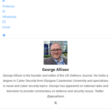
Pinterest
WhatsApp
Email
George Allison
George Allison is the founder and editor of the UK Defence Journal. He holds a
degree in Cyber Security from Glasgow Caledonian University and specialises
in naval and cyber security topics. George has appeared on national radio and
television to provide commentary on defence and security issues. Twitter:
@geoallison