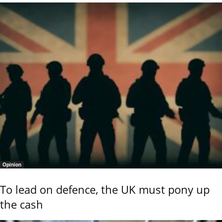
Opinion
To lead on defence, the UK must pony up
the cash