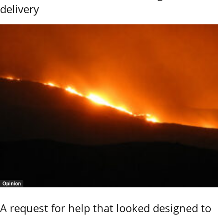
delivery
Opinion
A request for help that looked designed to