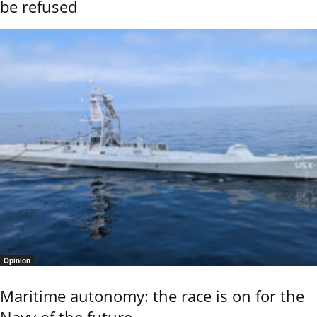
be refused
Opinion
Maritime autonomy: the race is on for the