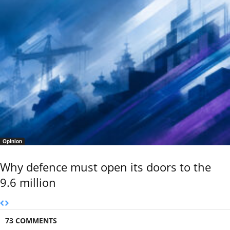
Opinion
Why defence must open its doors to the
9.6 million
73 COMMENTS