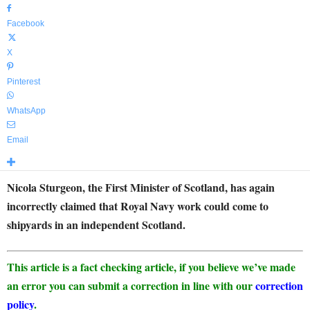
Facebook
X
Pinterest
WhatsApp
Email
Nicola Sturgeon, the First Minister of Scotland, has again
incorrectly claimed that Royal Navy work could come to
shipyards in an independent Scotland.
This article is a fact checking article, if you believe we’ve made
an error you can submit a correction in line with our
correction
policy
.