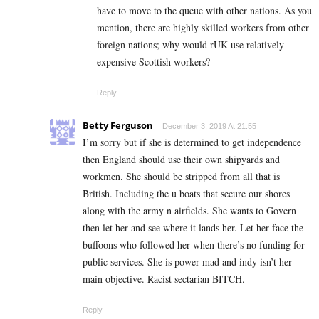
have to move to the queue with other nations. As you
mention, there are highly skilled workers from other
foreign nations; why would rUK use relatively
expensive Scottish workers?
Reply
Betty Ferguson
December 3, 2019 At 21:55
I’m sorry but if she is determined to get independence
then England should use their own shipyards and
workmen. She should be stripped from all that is
British. Including the u boats that secure our shores
along with the army n airfields. She wants to Govern
then let her and see where it lands her. Let her face the
buffoons who followed her when there’s no funding for
public services. She is power mad and indy isn’t her
main objective. Racist sectarian BITCH.
Reply