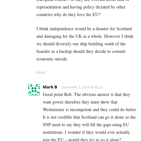
representation and having policy dictated by other
countries why do they love the EU?
I think independence would be a disaster for Scotland
and damaging for the UK as a whole. However I think
we should diversify our ship building south of the
boarder as a backup should they decide to commit
economic suicide.
Reply
Mark B
December 3, 2019 At 02:31
Good point Rob. The obvious answer is that they
want power therefore they must show that
Westminster is incompetent and they could do better.
It is not credible that Scotland can go it alone so the
SNP need to say they will fill the gaps using EU
institutions. I wonder if they would ever actually
join the EU – would they try to go it alone?