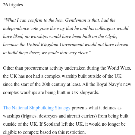
26 frigates.
“What I can confirm to the hon. Gentleman is that, had the
independence vote gone the way that he and his colleagues would
have liked, no warships would have been built on the Clyde,
because the United Kingdom Government would not have chosen
to build them there; we made that very clear.
“
Other than procurement activity undertaken during the World Wars,
the UK has not had a complex warship built outside of the UK
since the start of the 20th century at least. All the Royal Navy’s new
complex warships are being built in UK shipyards.
The National Shipbuilding Strategy
prevents what it defines as
warships (frigates, destroyers and aircraft carriers) from being built
outside of the UK. If Scotland left the UK, it would no longer be
eligible to compete based on this restriction.