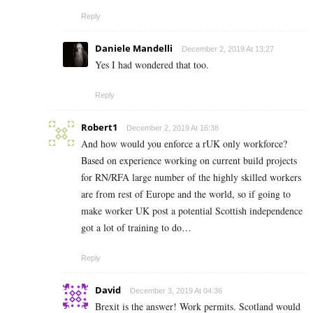
Reply
Daniele Mandelli
December 2, 2019 At 13:27
Yes I had wondered that too.
Reply
Robert1
December 2, 2019 At 16:38
And how would you enforce a rUK only workforce?
Based on experience working on current build projects
for RN/RFA large number of the highly skilled workers
are from rest of Europe and the world, so if going to
make worker UK post a potential Scottish independence
got a lot of training to do…
Reply
David
December 3, 2019 At 04:36
Brexit is the answer! Work permits. Scotland would