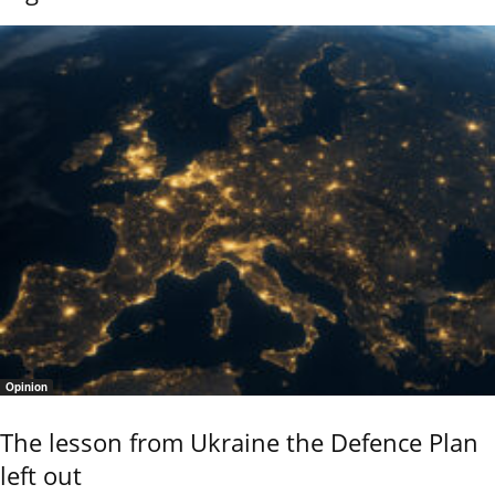
Opinion
The lesson from Ukraine the Defence Plan
left out