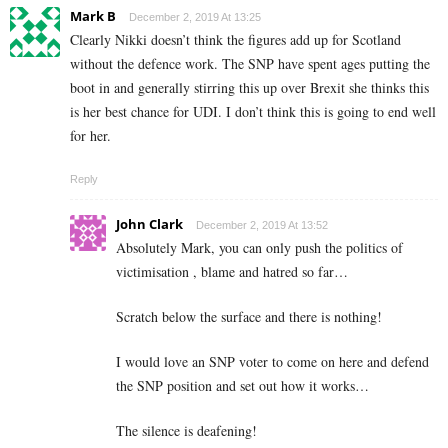
Mark B
December 2, 2019 At 13:25
Clearly Nikki doesn’t think the figures add up for Scotland
without the defence work. The SNP have spent ages putting the
boot in and generally stirring this up over Brexit she thinks this
is her best chance for UDI. I don’t think this is going to end well
for her.
Reply
John Clark
December 2, 2019 At 13:52
Absolutely Mark, you can only push the politics of
victimisation , blame and hatred so far…
Scratch below the surface and there is nothing!
I would love an SNP voter to come on here and defend
the SNP position and set out how it works…
The silence is deafening!