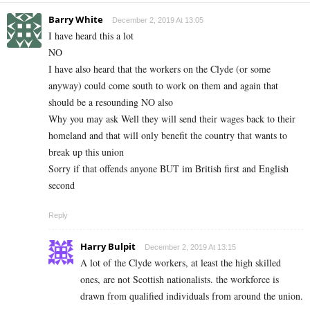
Barry White
December 2, 2019 At 13:05
I have heard this a lot
NO
I have also heard that the workers on the Clyde (or some
anyway) could come south to work on them and again that
should be a resounding NO also
Why you may ask Well they will send their wages back to their
homeland and that will only benefit the country that wants to
break up this union
Sorry if that offends anyone BUT im British first and English
second
Reply
Harry Bulpit
December 2, 2019 At 13:15
A lot of the Clyde workers, at least the high skilled
ones, are not Scottish nationalists. the workforce is
drawn from qualified individuals from around the union.