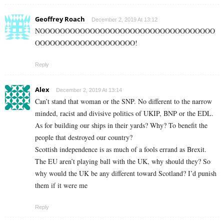
Geoffrey Roach
December 2, 2019 At 13:12
NOOOOOOOOOOOOOOOOOOOOOOOOOOOOOOOOOOO
OOOOOOOOOOOOOOOOOOOO!
Reply
Alex
December 2, 2019 At 13:14
Can’t stand that woman or the SNP. No different to the narrow
minded, racist and divisive politics of UKIP, BNP or the EDL.
As for building our ships in their yards? Why? To benefit the
people that destroyed our country?
Scottish independence is as much of a fools errand as Brexit.
The EU aren’t playing ball with the UK, why should they? So
why would the UK be any different toward Scotland? I’d punish
them if it were me
Reply