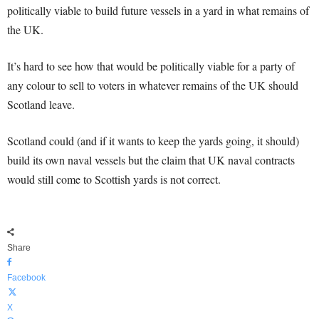
politically viable to build future vessels in a yard in what remains of
the UK.
It’s hard to see how that would be politically viable for a party of
any colour to sell to voters in whatever remains of the UK should
Scotland leave.
Scotland could (and if it wants to keep the yards going, it should)
build its own naval vessels but the claim that UK naval contracts
would still come to Scottish yards is not correct.
Share
Facebook
X