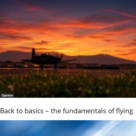
Opinion
Back to basics – the fundamentals of flying