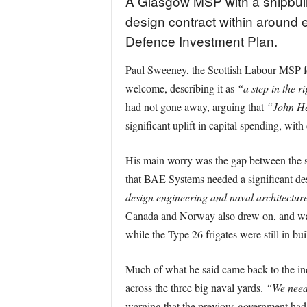
A Glasgow MSP with a shipbui
design contract within around e
Defence Investment Plan.
Paul Sweeney, the Scottish Labour MSP fo
welcome, describing it as
“a step in the r
had not gone away, arguing that
“John Hea
significant uplift in capital spending, wit
His main worry was the gap between the s
that BAE Systems needed a significant des
design engineering and naval architectur
Canada and Norway also drew on, and wan
while the Type 26 frigates were still in bui
Much of what he said came back to the in
across the three big naval yards.
“We need
warning that the previous government ha