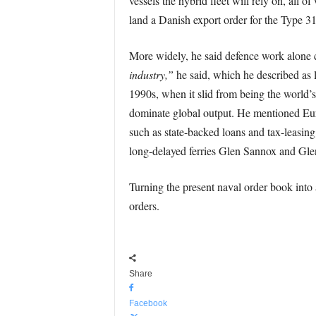
vessels the hybrid fleet will rely on, all 
land a Danish export order for the Type 31
More widely, he said defence work alone c
industry,”
he said, which he described as l
1990s, when it slid from being the world’s
dominate global output. He mentioned Eur
such as state-backed loans and tax-leasing
long-delayed ferries Glen Sannox and Gle
Turning the present naval order book into 
orders.
Share
Facebook