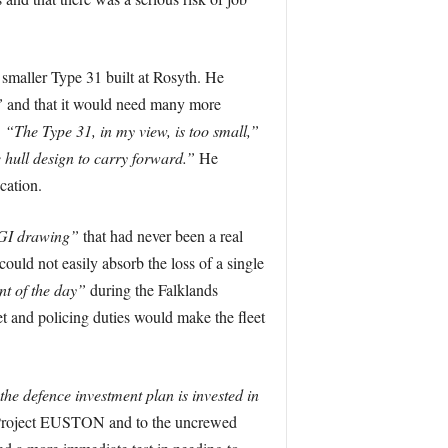
smaller Type 31 built at Rosyth. He
”
and that it would need many more
.
“The Type 31, in my view, is too small,”
 hull design to carry forward.”
He
cation.
GI drawing”
that had never been a real
ld not easily absorb the loss of a single
nt of the day”
during the Falklands
et and policing duties would make the fleet
the defence investment plan is invested in
er Project EUSTON and to the uncrewed