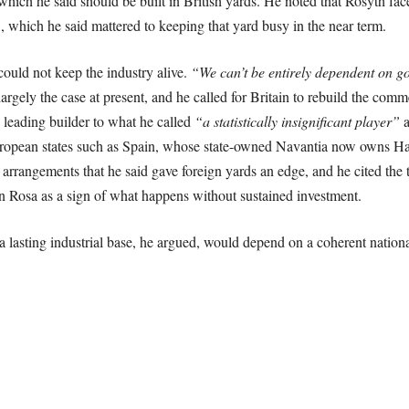
of which he said should be built in British yards. He noted that Rosyth f
, which he said mattered to keeping that yard busy in the near term.
ould not keep the industry alive.
“We can’t be entirely dependent on go
argely the case at present, and he called for Britain to rebuild the comm
 leading builder to what he called
“a statistically insignificant player”
a
opean states such as Spain, whose state-owned Navantia now owns Har
 arrangements that he said gave foreign yards an edge, and he cited the
n Rosa as a sign of what happens without sustained investment.
a lasting industrial base, he argued, would depend on a coherent national