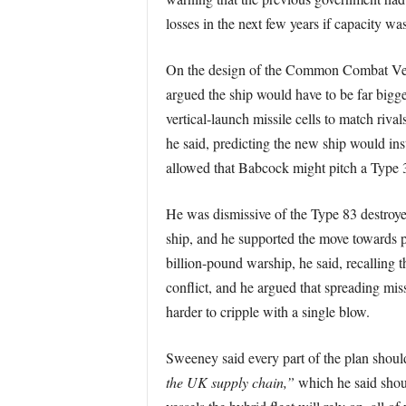
losses in the next few years if capacity wa
On the design of the Common Combat Vesse
argued the ship would have to be far bigg
vertical-launch missile cells to match riv
he said, predicting the new ship would in
allowed that Babcock might pitch a Type 31 
He was dismissive of the Type 83 destroyer
ship, and he supported the move towards p
billion-pound warship, he said, recalling t
conflict, and he argued that spreading mis
harder to cripple with a single blow.
Sweeney said every part of the plan shou
the UK supply chain,”
which he said shou