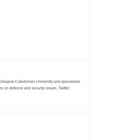
m Glasgow Caledonian University and specialises
y on defence and security issues. Twitter: