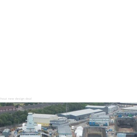
thout new design deal