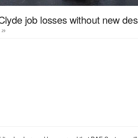
lyde job losses without new des
29