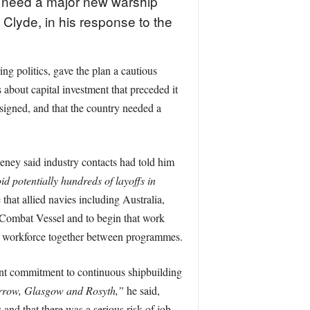
 need a major new warship
 Clyde, in his response to the
 politics, gave the plan a cautious
about capital investment that preceded it
esigned, and that the country needed a
ney said industry contacts had told him
id potentially hundreds of layoffs in
hat allied navies including Australia,
ombat Vessel and to begin that work
e workforce together between programmes.
ent commitment to continuous shipbuilding
rrow, Glasgow and Rosyth,”
he said,
and that there was a serious risk of job