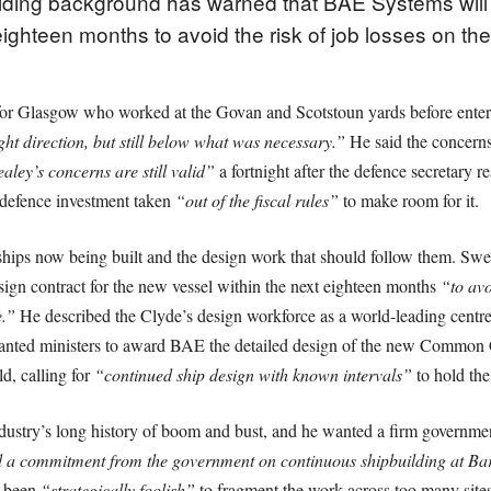
lding background has warned that BAE Systems will
ighteen months to avoid the risk of job losses on the
r Glasgow who worked at the Govan and Scotstoun yards before entering
ight direction, but still below what was necessary.”
He said the concerns 
ley’s concerns are still valid”
a fortnight after the defence secretary r
h defence investment taken
“out of the fiscal rules”
to make room for it.
hips now being built and the design work that should follow them. Swee
ign contract for the new vessel within the next eighteen months
“to avo
e.”
He described the Clyde’s design workforce as a world-leading centre t
ted ministers to award BAE the detailed design of the new Common C
ld, calling for
“continued ship design with known intervals”
to hold th
dustry’s long history of boom and bust, and he wanted a firm governm
 a commitment from the government on continuous shipbuilding at Ba
d been
“strategically foolish”
to fragment the work across too many sites 