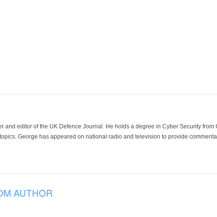
der and editor of the UK Defence Journal. He holds a degree in Cyber Security fro
 topics. George has appeared on national radio and television to provide commentar
OM AUTHOR