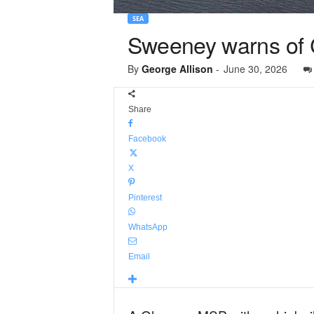
SEA
Sweeney warns of C
By
George Allison
-
June 30, 2026
Share
Facebook
X
Pinterest
WhatsApp
Email