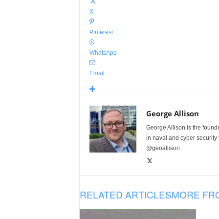
X
Pinterest
WhatsApp
Email
George Allison
George Allison is the foun
in naval and cyber security
@geoallison
RELATED ARTICLES
MORE FR