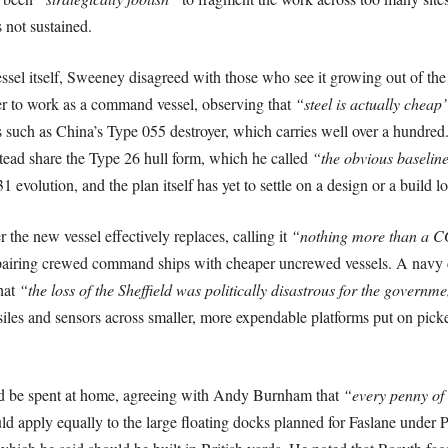
s not sustained.
l itself, Sweeney disagreed with those who see it growing out of the 
er to work as a command vessel, observing that
“steel is actually cheap
als such as China’s Type 055 destroyer, which carries well over a hundred
stead share the Type 26 hull form, which he called
“the obvious baseline
evolution, and the plan itself has yet to settle on a design or a build lo
 the new vessel effectively replaces, calling it
“nothing more than a C
airing crewed command ships with cheaper uncrewed vessels. A navy cou
hat
“the loss of the Sheffield was politically disastrous for the governme
siles and sensors across smaller, more expendable platforms put on pick
ld be spent at home, agreeing with Andy Burnham that
“every penny of 
ld apply equally to the large floating docks planned for Faslane und