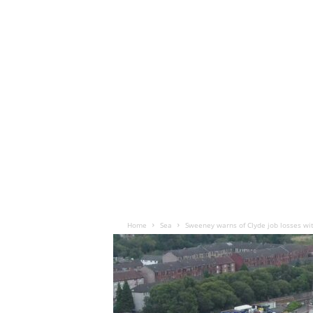
Home
Sea
Sweeney warns of Clyde job losses wi