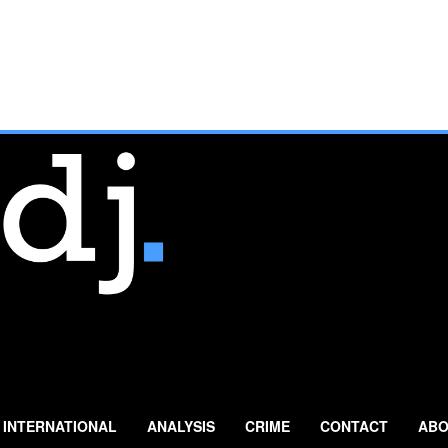
INTERNATIONAL
ANALYSIS
CRIME
CONTACT
ABO