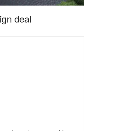
ign deal