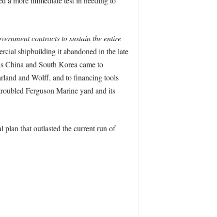
aced a more immediate test in needing to
vernment contracts to sustain the entire
ercial shipbuilding it abandoned in the late
s China and South Korea came to
land and Wolff, and to financing tools
 troubled Ferguson Marine yard and its
 plan that outlasted the current run of