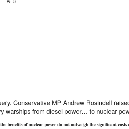
3
75
query, Conservative MP Andrew Rosindell raise
y warships from diesel power… to nuclear pow
s, the benefits of nuclear power do not outweigh the significant cos