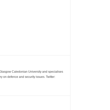
m Glasgow Caledonian University and specialises
y on defence and security issues. Twitter: