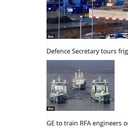
Sea
Defence Secretary tours frig
Sea
GE to train RFA engineers o