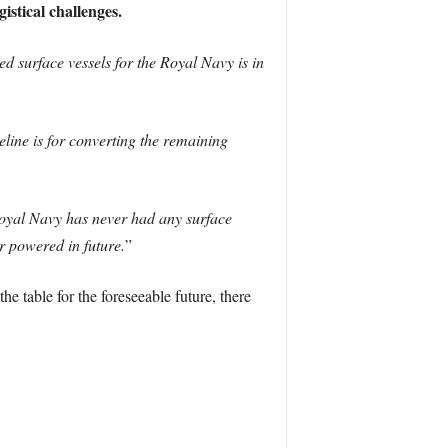
istical challenges.
 surface vessels for the Royal Navy is in
line is for converting the remaining
oyal Navy has never had any surface
r powered in future.
”
he table for the foreseeable future, there