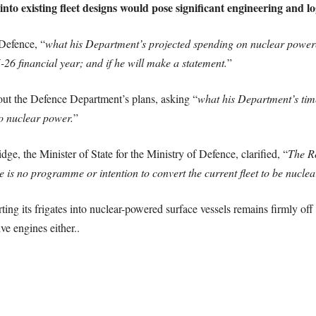
to existing fleet designs would pose significant engineering and log
 Defence, “
what his Department’s projected spending on nuclear powered
26 financial year; and if he will make a statement.
”
bout the Defence Department’s plans, asking “
what his Department’s time
o nuclear power.
”
dge, the Minister of State for the Ministry of Defence, clarified, “
The R
 is no programme or intention to convert the current fleet to be nuclea
ng its frigates into nuclear-powered surface vessels remains firmly off t
ve engines either..