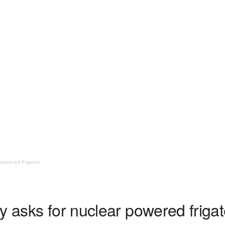
 powered frigates
y asks for nuclear powered friga