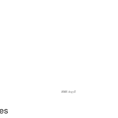
HMS Argyll
tes