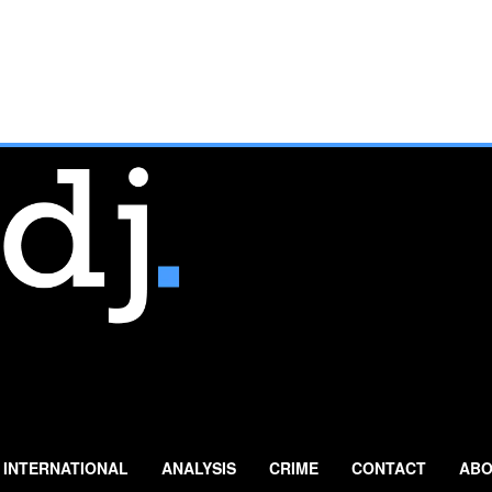
INTERNATIONAL
ANALYSIS
CRIME
CONTACT
ABO