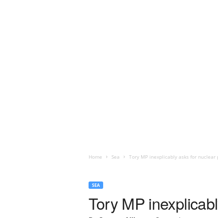
Home
Sea
Tory MP inexplicably asks for nuclear
SEA
Tory MP inexplicabl