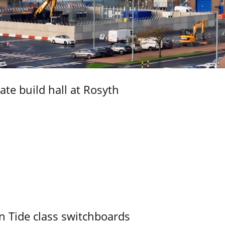
ate build hall at Rosyth
n Tide class switchboards