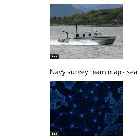
Sea
Navy survey team maps seab
Sea