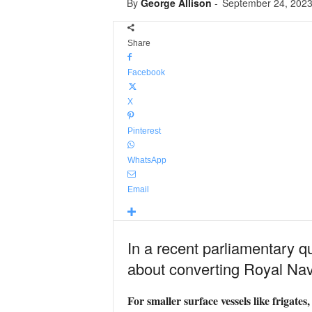
By
George Allison
-
September 24, 202
Share
Facebook
X
Pinterest
WhatsApp
Email
In a recent parliamentary 
about converting Royal Nav
For smaller surface vessels like frigate