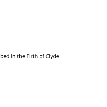
ed in the Firth of Clyde