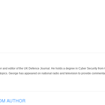
der and editor of the UK Defence Journal. He holds a degree in Cyber Security fro
 topics. George has appeared on national radio and television to provide commentar
OM AUTHOR