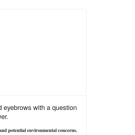
d eyebrows with a question
er.
ts and potential environmental concerns.