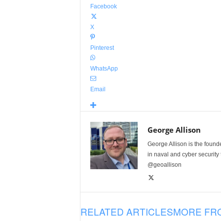
Facebook
X
Pinterest
WhatsApp
Email
George Allison
George Allison is the foun
in naval and cyber security
@geoallison
RELATED ARTICLES
MORE FR