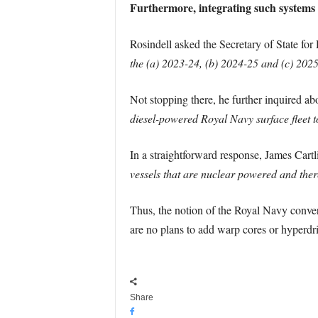
Furthermore, integrating such systems in
Rosindell asked the Secretary of State for
the (a) 2023-24, (b) 2024-25 and (c) 2025-
Not stopping there, he further inquired a
diesel-powered Royal Navy surface fleet t
In a straightforward response, James Cartli
vessels that are nuclear powered and there
Thus, the notion of the Royal Navy converti
are no plans to add warp cores or hyperdri
Share