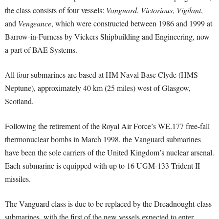
the class consists of four vessels:
Vanguard
,
Victorious
,
Vigilant
,
and
Vengeance
, which were constructed between 1986 and 1999 at
Barrow-in-Furness by Vickers Shipbuilding and Engineering, now
a part of BAE Systems.
All four submarines are based at HM Naval Base Clyde (HMS
Neptune), approximately 40 km (25 miles) west of Glasgow,
Scotland.
Following the retirement of the Royal Air Force’s WE.177 free-fall
thermonuclear bombs in March 1998, the Vanguard submarines
have been the sole carriers of the United Kingdom’s nuclear arsenal.
Each submarine is equipped with up to 16 UGM-133 Trident II
missiles.
The Vanguard class is due to be replaced by the Dreadnought-class
submarines, with the first of the new vessels expected to enter