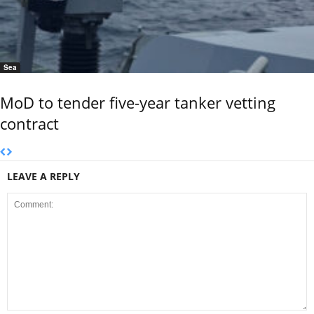
Sea
MoD to tender five-year tanker vetting
contract
LEAVE A REPLY