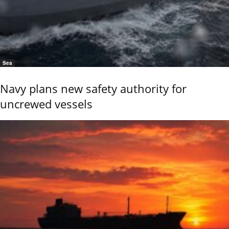
Sea
Navy plans new safety authority for
uncrewed vessels