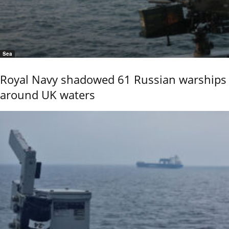
Sea
Royal Navy shadowed 61 Russian warships
around UK waters