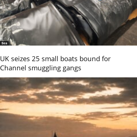
Sea
UK seizes 25 small boats bound for
Channel smuggling gangs