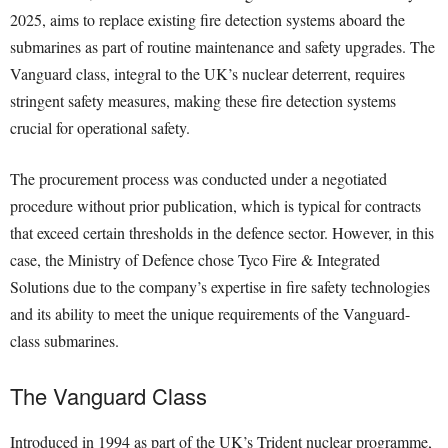
2025, aims to replace existing fire detection systems aboard the
submarines as part of routine maintenance and safety upgrades. The
Vanguard class, integral to the UK’s nuclear deterrent, requires
stringent safety measures, making these fire detection systems
crucial for operational safety.
The procurement process was conducted under a negotiated
procedure without prior publication, which is typical for contracts
that exceed certain thresholds in the defence sector. However, in this
case, the Ministry of Defence chose Tyco Fire & Integrated
Solutions due to the company’s expertise in fire safety technologies
and its ability to meet the unique requirements of the Vanguard-
class submarines.
The Vanguard Class
Introduced in 1994 as part of the UK’s Trident nuclear programme,