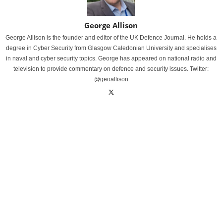
George Allison
George Allison is the founder and editor of the UK Defence Journal. He holds a
degree in Cyber Security from Glasgow Caledonian University and specialises
in naval and cyber security topics. George has appeared on national radio and
television to provide commentary on defence and security issues. Twitter:
@geoallison