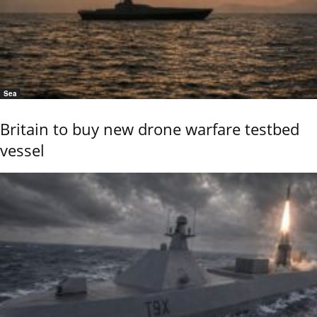
Sea
Britain to buy new drone warfare testbed
vessel