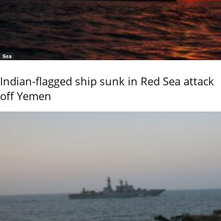
Sea
Indian-flagged ship sunk in Red Sea attack
off Yemen