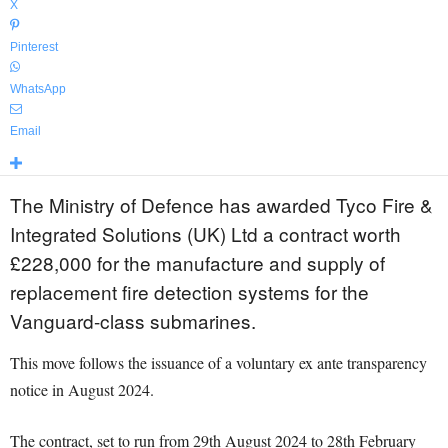
X
Pinterest
WhatsApp
Email
The Ministry of Defence has awarded Tyco Fire &
Integrated Solutions (UK) Ltd a contract worth
£228,000 for the manufacture and supply of
replacement fire detection systems for the
Vanguard-class submarines.
This move follows the issuance of a voluntary ex ante transparency
notice in August 2024.
The contract, set to run from 29th August 2024 to 28th February