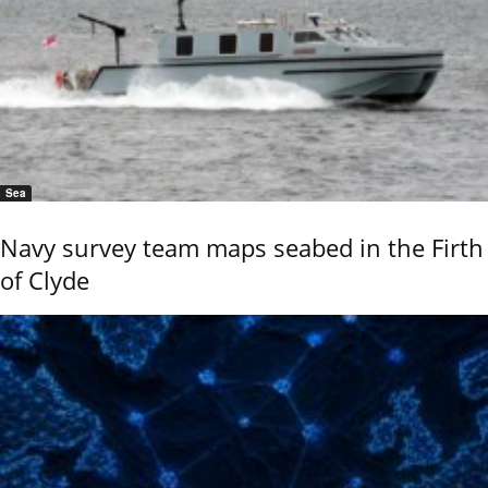
Sea
Navy survey team maps seabed in the Firth
of Clyde