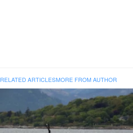
RELATED ARTICLES
MORE FROM AUTHOR