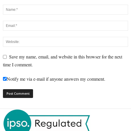
Save my name, email, and website in this browser for the next
time I comment.
Notify me via e-mail if anyone answers my comment.