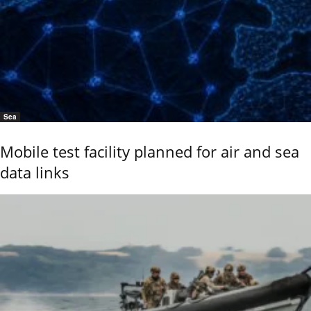
Sea
Mobile test facility planned for air and sea
data links