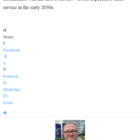
service in the early 2030s.
Share
Facebook
X
Pinterest
WhatsApp
Email