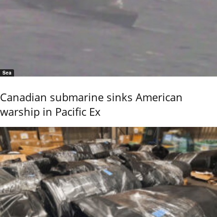
Sea
Canadian submarine sinks American
warship in Pacific Ex