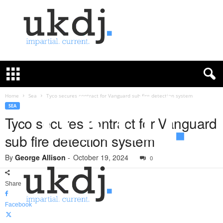
U
K
D
e
f
Home
Sea
Tyco secures contract for Vanguard sub fire detection system
e
SEA
n
Tyco secures contract for Vanguard
c
sub fire detection system
e
J
By
George Allison
-
October 19, 2024
o
0
u
r
Share
n
a
Facebook
l