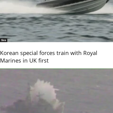
Sea
Korean special forces train with Royal
Marines in UK first