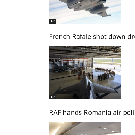
Air
French Rafale shot down dron
Air
RAF hands Romania air poli