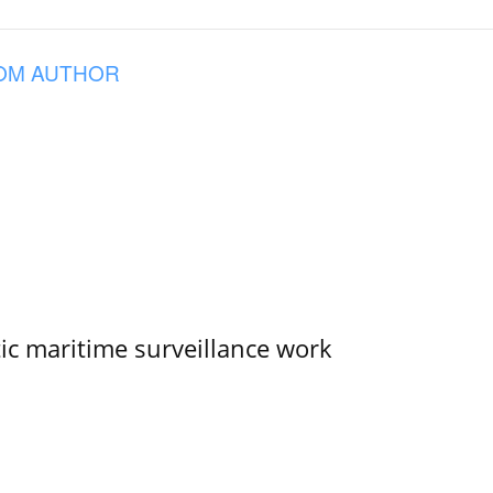
OM AUTHOR
tic maritime surveillance work