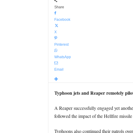
Share
Facebook
X
Pinterest
WhatsApp
Email
Typhoon jets and Reaper remotely pilot
A Reaper successfully engaged yet another
followed the impact of the Hellfire missile
Typhoons also continued their patrols ove