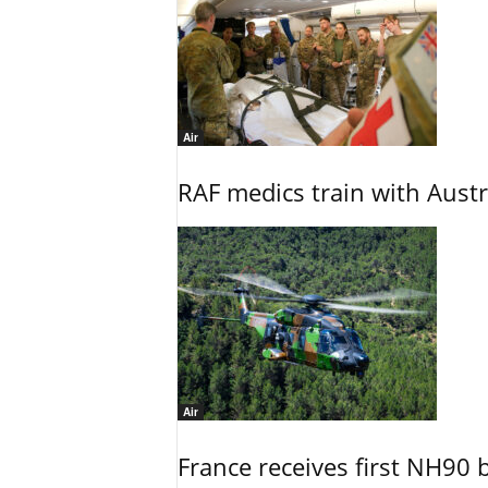
Air
RAF medics train with Austr
Air
France receives first NH90 b