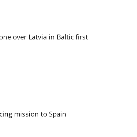
e over Latvia in Baltic first
cing mission to Spain