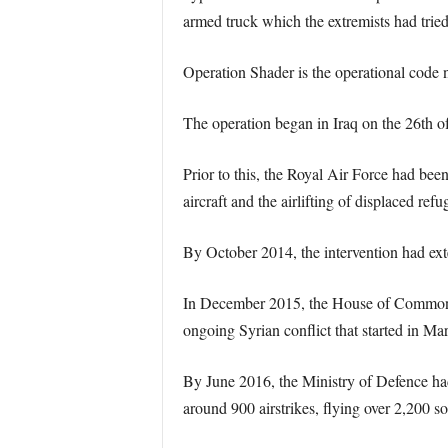
armed truck which the extremists had tried 
Operation Shader is the operational code na
The operation began in Iraq on the 26th of
Prior to this, the Royal Air Force had bee
aircraft and the airlifting of displaced refu
By October 2014, the intervention had ext
In December 2015, the House of Commons ap
ongoing Syrian conflict that started in Ma
By June 2016, the Ministry of Defence ha
around 900 airstrikes, flying over 2,200 sor