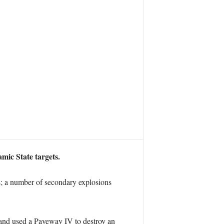
mic State targets.
s; a number of secondary explosions
, and used a Paveway IV to destroy an