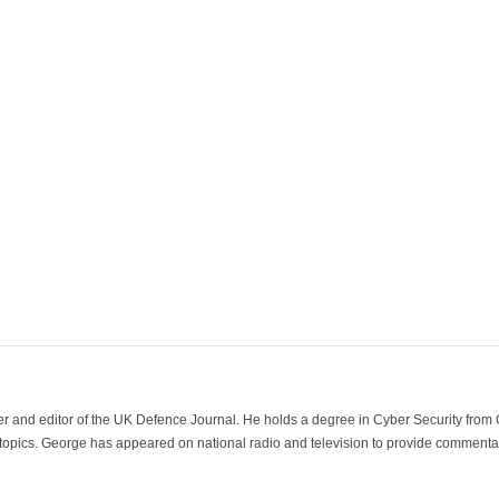
der and editor of the UK Defence Journal. He holds a degree in Cyber Security fro
 topics. George has appeared on national radio and television to provide commentar