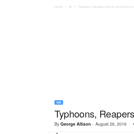
Home
Air
Typhoons, Reapers bomb extremists in 
AIR
Typhoons, Reapers 
By
George Allison
-
August 26, 2016