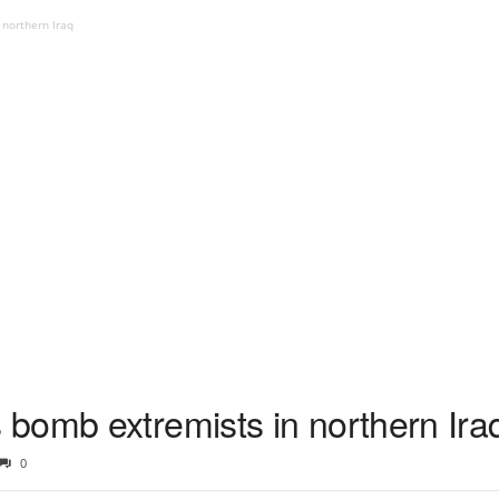
northern Iraq
bomb extremists in northern Ira
0