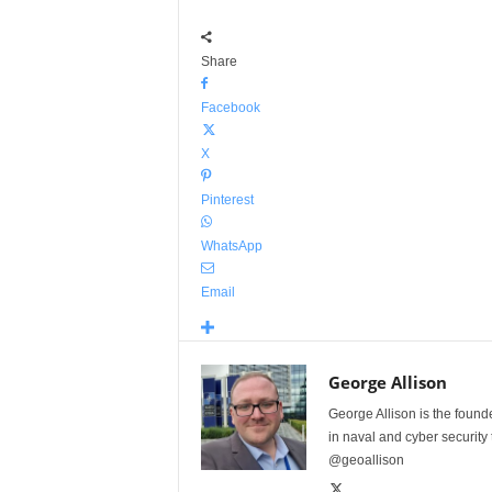
Share
Facebook
X
Pinterest
WhatsApp
Email
George Allison
George Allison is the foun
in naval and cyber security
@geoallison