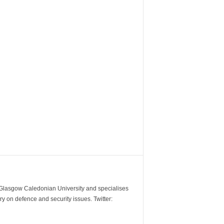
m Glasgow Caledonian University and specialises
y on defence and security issues. Twitter: