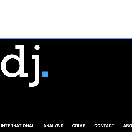
INTERNATIONAL
ANALYSIS
CRIME
CONTACT
ABO