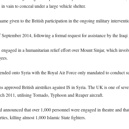
in vain to conceal under a large vehicle shelter.
me given to the British participation in the ongoing military interventio
 September 2014, following a formal request for assistance by the Iraqi
n engaged in a humanitarian relief effort over Mount Sinjar, which involv
gees.
ended onto Syria with the Royal Air Force only mandated to conduct surv
proved British airstrikes against IS in Syria. The UK is one of several
rch 2011, utilising Tornado, Typhoon and Reaper aircraft.
d announced that over 1,000 personnel were engaged in theatre and tha
ties, killing almost 1,000 Islamic State fighters.