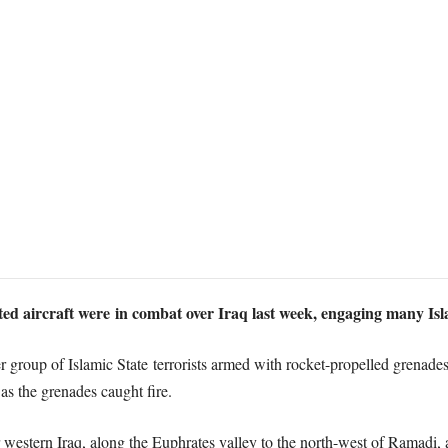
ed aircraft were in combat over Iraq last week, engaging many Isla
 group of Islamic State terrorists armed with rocket-propelled grenade
 as the grenades caught fire.
r western Iraq, along the Euphrates valley to the north-west of Ramadi