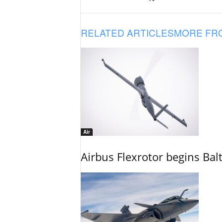
RELATED ARTICLES
MORE FR
Air
Airbus Flexrotor begins Bal