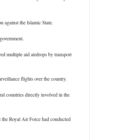
n against the Islamic State.
 government.
ed multiple aid airdrops by transport
eillance flights over the country.
 countries directly involved in the
t the Royal Air Force had conducted