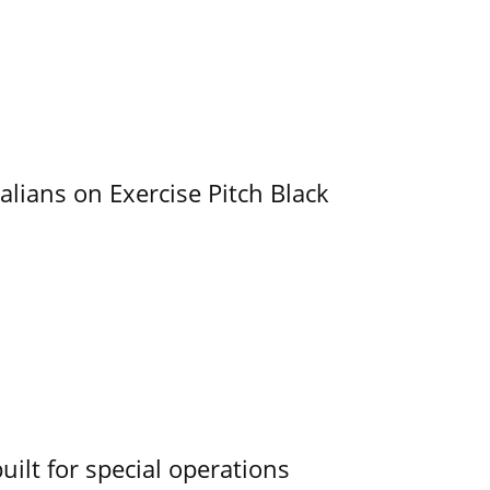
alians on Exercise Pitch Black
uilt for special operations