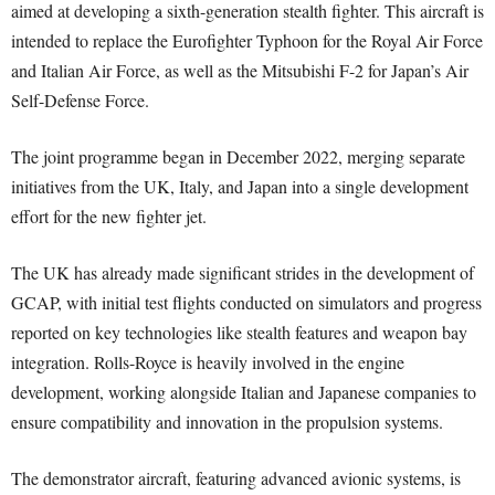
aimed at developing a sixth-generation stealth fighter. This aircraft is
intended to replace the Eurofighter Typhoon for the Royal Air Force
and Italian Air Force, as well as the Mitsubishi F-2 for Japan’s Air
Self-Defense Force.
The joint programme began in December 2022, merging separate
initiatives from the UK, Italy, and Japan into a single development
effort for the new fighter jet.
The UK has already made significant strides in the development of
GCAP, with initial test flights conducted on simulators and progress
reported on key technologies like stealth features and weapon bay
integration. Rolls-Royce is heavily involved in the engine
development, working alongside Italian and Japanese companies to
ensure compatibility and innovation in the propulsion systems.
The demonstrator aircraft, featuring advanced avionic systems, is