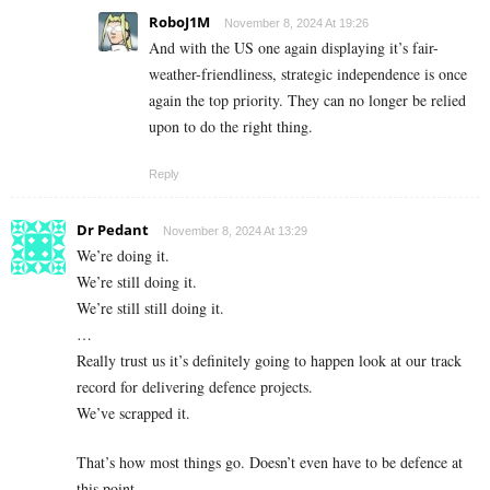
RoboJ1M
November 8, 2024 At 19:26
And with the US one again displaying it’s fair-
weather-friendliness, strategic independence is once
again the top priority. They can no longer be relied
upon to do the right thing.
Reply
Dr Pedant
November 8, 2024 At 13:29
We’re doing it.
We’re still doing it.
We’re still still doing it.
…
Really trust us it’s definitely going to happen look at our track
record for delivering defence projects.
We’ve scrapped it.
That’s how most things go. Doesn’t even have to be defence at
this point.