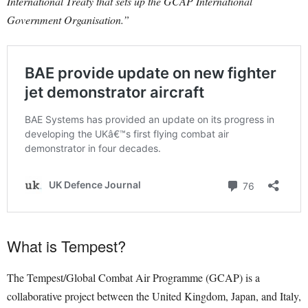
International Treaty that sets up the GCAP International
Government Organisation.”
What is Tempest?
The Tempest/Global Combat Air Programme (GCAP) is a
collaborative project between the United Kingdom, Japan, and Italy,