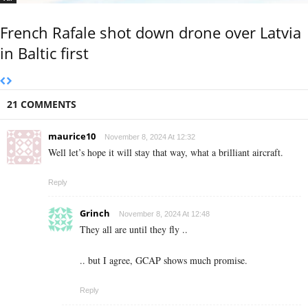
French Rafale shot down drone over Latvia
in Baltic first
21 COMMENTS
maurice10
November 8, 2024 At 12:32
Well let’s hope it will stay that way, what a brilliant aircraft.
Reply
Grinch
November 8, 2024 At 12:48
They all are until they fly ..
.. but I agree, GCAP shows much promise.
Reply