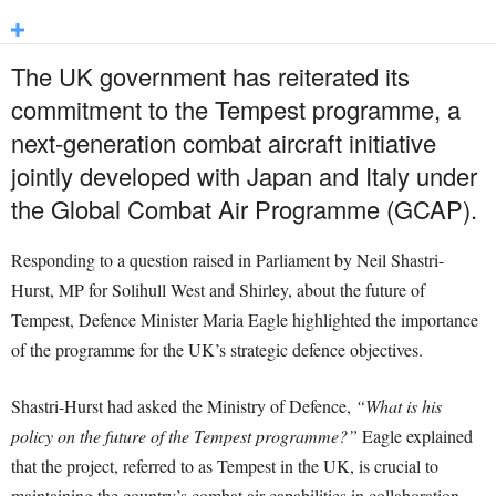
The UK government has reiterated its
commitment to the Tempest programme, a
next-generation combat aircraft initiative
jointly developed with Japan and Italy under
the Global Combat Air Programme (GCAP).
Responding to a question raised in Parliament by Neil Shastri-
Hurst, MP for Solihull West and Shirley, about the future of
Tempest, Defence Minister Maria Eagle highlighted the importance
of the programme for the UK’s strategic defence objectives.
Shastri-Hurst had asked the Ministry of Defence,
“What is his
policy on the future of the Tempest programme?”
Eagle explained
that the project, referred to as Tempest in the UK, is crucial to
maintaining the country’s combat air capabilities in collaboration