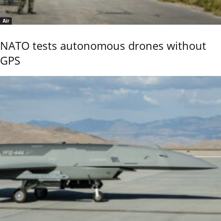
Air
NATO tests autonomous drones without
GPS