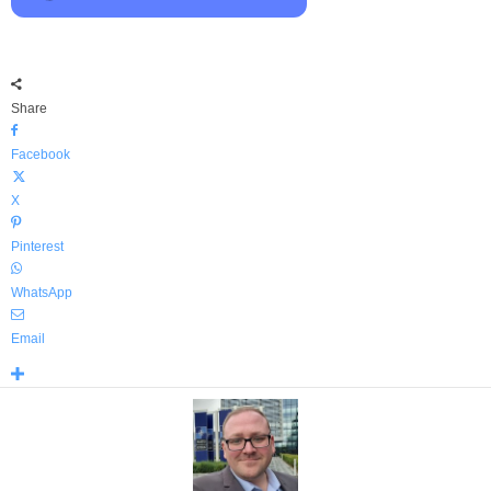
Share
Facebook
X
Pinterest
WhatsApp
Email