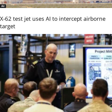
Air
X-62 test jet uses AI to intercept airborne
target