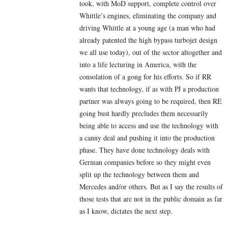
took, with MoD support, complete control over
Whittle’s engines, eliminating the company and
driving Whittle at a young age (a man who had
already patented the high bypass turbojet design
we all use today), out of the sector altogether and
into a life lecturing in America, with the
consolation of a gong for his efforts. So if RR
wants that technology, if as with PJ a production
partner was always going to be required, then RE
going bust hardly precludes them necessarily
being able to access and use the technology with
a canny deal and pushing it into the production
phase. They have done technology deals with
German companies before so they might even
split up the technology between them and
Mercedes and/or others. But as I say the results of
those tests that are not in the public domain as far
as I know, dictates the next step.