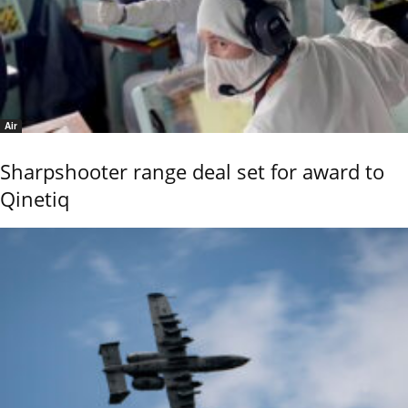
Air
Sharpshooter range deal set for award to
Qinetiq