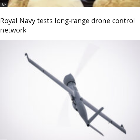
Air
Royal Navy tests long-range drone control
network