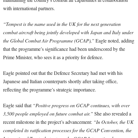
with international partners.
“Tempest is the name used in the UK for the next generation
combat aircraft being jointly developed with Japan and Italy under
the Global Combat Air Programme (GCAP),”
Eagle noted, adding
that the programme’s significance had been underscored by the
Prime Minister, who sees it as a priority for defence.
Eagle pointed out that the Defence Secretary had met with his
Japanese and Italian counterparts shortly after taking office,
reflecting the programme’s strategic importance.
Eagle said that
“Positive progress on GCAP continues, with over
3,500 people employed on future combat air.”
She also revealed a
recent milestone in the project’s advancement:
“In October, the UK
completed its ratification processes for the GCAP Convention, the