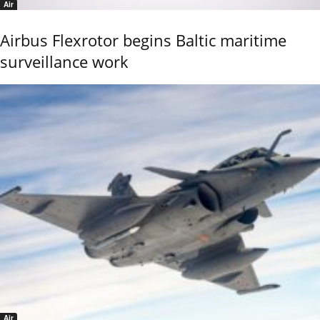
Air
Airbus Flexrotor begins Baltic maritime
surveillance work
Air