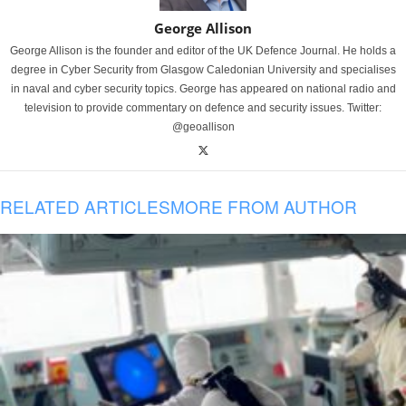
George Allison
George Allison is the founder and editor of the UK Defence Journal. He holds a
degree in Cyber Security from Glasgow Caledonian University and specialises
in naval and cyber security topics. George has appeared on national radio and
television to provide commentary on defence and security issues. Twitter:
@geoallison
RELATED ARTICLES
MORE FROM AUTHOR