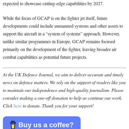
expected to showcase cutting-edge capabilities by 2027.
While the focus of GCAP is on the fighter jet itself, future
developments could include unmanned systems and other assets to
support the aircraft in a “system of systems” approach. However,
unlike similar programmes in Europe, GCAP remains focused
primarily on the development of the fighter, leaving broader air
combat capabilities as potential future projects.
At the UK Defence Journal, we aim to deliver accurate and timely
news on defence matters. We rely on the support of readers like you
to maintain our independence and high-quality journalism. Please
consider making a one-off donation to help us continue our work.
Click
here
to donate. Thank you for your support!
Buy us a coffee?