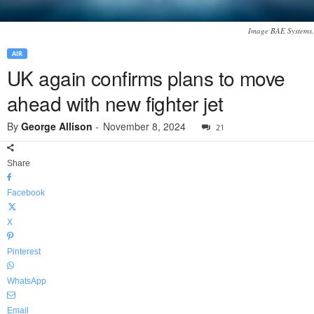
Image BAE Systems.
AIR
UK again confirms plans to move
ahead with new fighter jet
By
George Allison
-
November 8, 2024
21
Share
Facebook
X
Pinterest
WhatsApp
Email