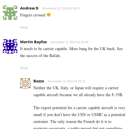
Andrew D
November 8, 2024 At 18:47
Fingers crossed
Reply
Martin Bayliss
November 8, 2024 At 20:48
It needs to be carrier capable. More bang for the UK buck. See
the success of the Rafale.
Reply
Bazza
November 8, 2024 At 22:11
Neither the UK, Italy, or Japan will require a carrier
capable aircraft because we all already have the F-35B.
The export potential for a carrier capable aircraft is very
small if you don’t have the USN or USMC as a potential
customer. The only reason the French do it is to
maintain soverignty, a noble pursuit but not something