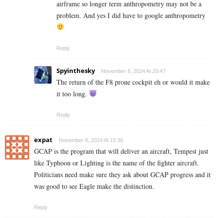
airframe so longer term anthropometry may not be a
problem. And yes I did have to google anthropometry
Reply
Spyinthesky
November 8, 2024 At 20:47
The return of the F8 prone cockpit eh or would it make
it too long.
Reply
expat
November 8, 2024 At 15:36
GCAP is the program that will deliver an aircraft, Tempest just
like Typhoon or Lighting is the name of the fighter aircraft.
Politicians need make sure they ask about GCAP progress and it
was good to see Eagle make the distinction.
Reply