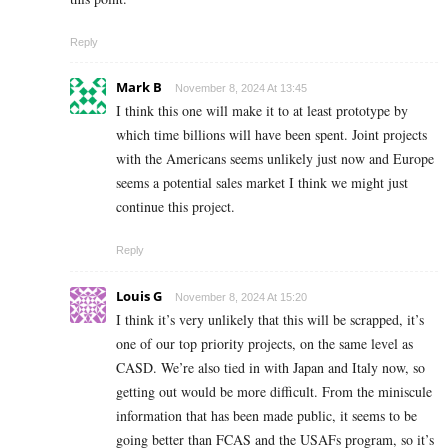
Reply
Mark B
November 8, 2024 At 13:45
I think this one will make it to at least prototype by
which time billions will have been spent. Joint projects
with the Americans seems unlikely just now and Europe
seems a potential sales market I think we might just
continue this project.
Reply
Louis G
November 8, 2024 At 15:20
I think it’s very unlikely that this will be scrapped, it’s
one of our top priority projects, on the same level as
CASD. We’re also tied in with Japan and Italy now, so
getting out would be more difficult. From the miniscule
information that has been made public, it seems to be
going better than FCAS and the USAFs program, so it’s