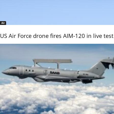
Air
US Air Force drone fires AIM-120 in live test