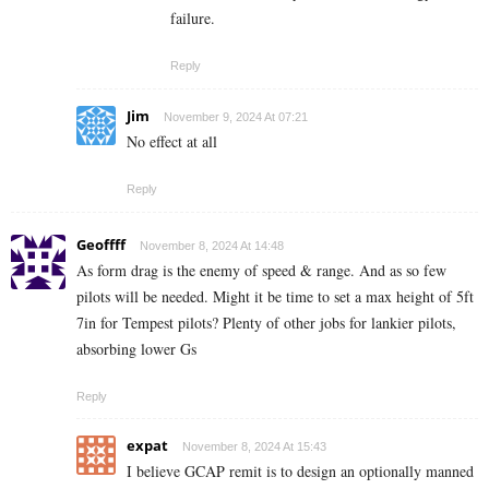
failure.
Reply
Jim
November 9, 2024 At 07:21
No effect at all
Reply
Geoffff
November 8, 2024 At 14:48
As form drag is the enemy of speed & range. And as so few
pilots will be needed. Might it be time to set a max height of 5ft
7in for Tempest pilots? Plenty of other jobs for lankier pilots,
absorbing lower Gs
Reply
expat
November 8, 2024 At 15:43
I believe GCAP remit is to design an optionally manned