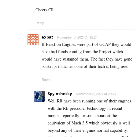
Cheers CR
Reply
expat
November 8, 2024 At 15:24
If Reaction Engines were part of GCAP they would
have had funds coming from the Project which
would have sustained them. The fact they have gone
bankrupt indicates none of their tech is being used.
Reply
Spyinthesky
November 8, 2024 At 20:44
Well RR have been running one of their engines
with the RE precooler technology in recent
months reportedly for some hours at the
equivalent of Mach 3.5 which obviously is well
beyond any of their engines normal capability.