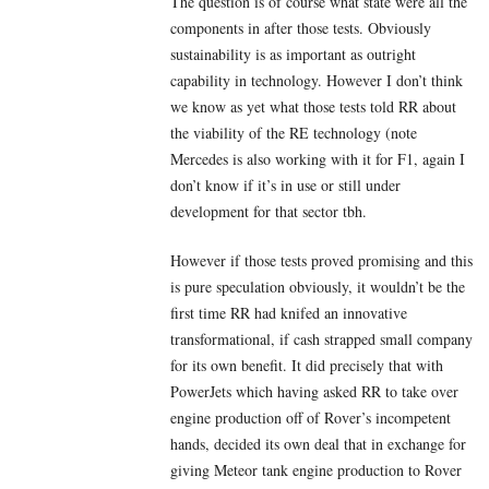
The question is of course what state were all the
components in after those tests. Obviously
sustainability is as important as outright
capability in technology. However I don’t think
we know as yet what those tests told RR about
the viability of the RE technology (note
Mercedes is also working with it for F1, again I
don’t know if it’s in use or still under
development for that sector tbh.
However if those tests proved promising and this
is pure speculation obviously, it wouldn’t be the
first time RR had knifed an innovative
transformational, if cash strapped small company
for its own benefit. It did precisely that with
PowerJets which having asked RR to take over
engine production off of Rover’s incompetent
hands, decided its own deal that in exchange for
giving Meteor tank engine production to Rover