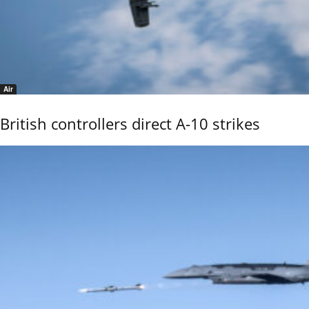
Air
British controllers direct A-10 strikes