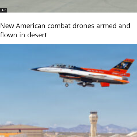
Air
New American combat drones armed and
flown in desert