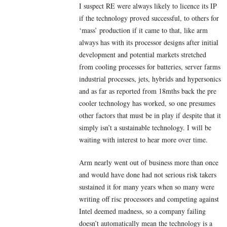
I suspect RE were always likely to licence its IP
if the technology proved successful, to others for
‘mass’ production if it came to that, like arm
always has with its processor designs after initial
development and potential markets stretched
from cooling processes for batteries, server farms
industrial processes, jets, hybrids and hypersonics
and as far as reported from 18mths back the pre
cooler technology has worked, so one presumes
other factors that must be in play if despite that it
simply isn’t a sustainable technology. I will be
waiting with interest to hear more over time.
Arm nearly went out of business more than once
and would have done had not serious risk takers
sustained it for many years when so many were
writing off risc processors and competing against
Intel deemed madness, so a company failing
doesn’t automatically mean the technology is a