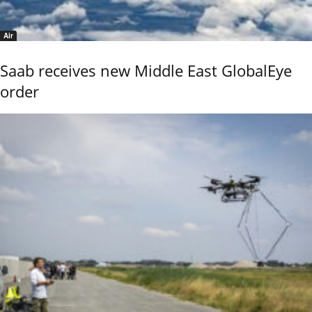
Air
Saab receives new Middle East GlobalEye
order