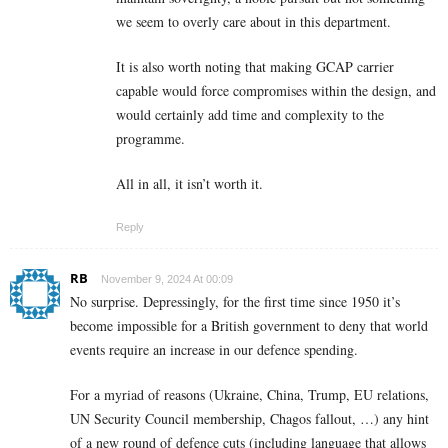
we seem to overly care about in this department.
It is also worth noting that making GCAP carrier
capable would force compromises within the design, and
would certainly add time and complexity to the
programme.
All in all, it isn’t worth it.
Reply
RB
November 9, 2024 At 00:09
No surprise.
Depressingly, for the first time since 1950 it’s
become impossible for a British government to deny that world
events require an increase in our defence spending.
For a myriad of reasons (Ukraine, China, Trump, EU relations,
UN Security Council membership, Chagos fallout, …) any hint
of a new round of defence cuts (including language that allows