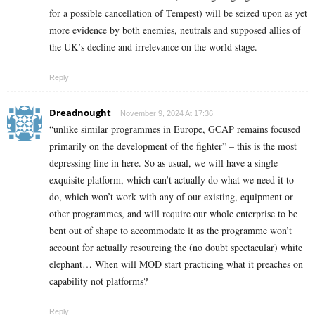
for a possible cancellation of Tempest) will be seized upon as yet
more evidence by both enemies, neutrals and supposed allies of
the UK’s decline and irrelevance on the world stage.
Reply
Dreadnought
November 9, 2024 At 17:36
“unlike similar programmes in Europe, GCAP remains focused
primarily on the development of the fighter” – this is the most
depressing line in here. So as usual, we will have a single
exquisite platform, which can’t actually do what we need it to
do, which won’t work with any of our existing, equipment or
other programmes, and will require our whole enterprise to be
bent out of shape to accommodate it as the programme won’t
account for actually resourcing the (no doubt spectacular) white
elephant… When will MOD start practicing what it preaches on
capability not platforms?
Reply