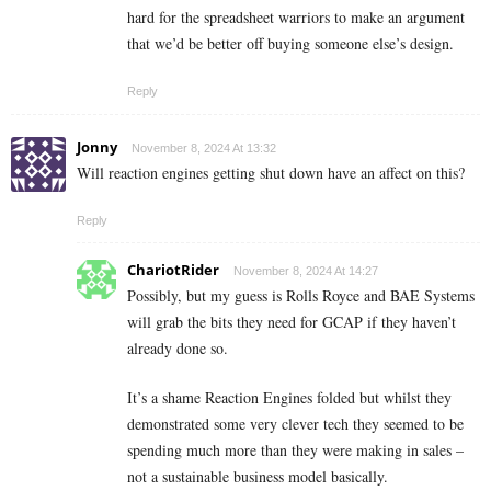
hard for the spreadsheet warriors to make an argument
that we’d be better off buying someone else’s design.
Reply
Jonny
November 8, 2024 At 13:32
Will reaction engines getting shut down have an affect on this?
Reply
ChariotRider
November 8, 2024 At 14:27
Possibly, but my guess is Rolls Royce and BAE Systems
will grab the bits they need for GCAP if they haven’t
already done so.
It’s a shame Reaction Engines folded but whilst they
demonstrated some very clever tech they seemed to be
spending much more than they were making in sales –
not a sustainable business model basically.