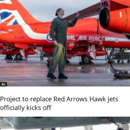
Air
Project to replace Red Arrows Hawk jets
officially kicks off