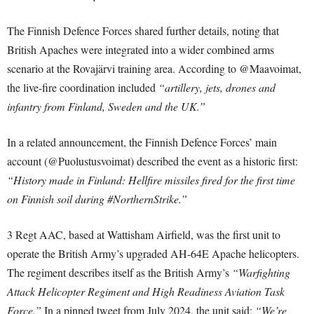
The Finnish Defence Forces shared further details, noting that
British Apaches were integrated into a wider combined arms
scenario at the Rovajärvi training area. According to @Maavoimat,
the live-fire coordination included
“artillery, jets, drones and
infantry from Finland, Sweden and the UK.”
In a related announcement, the Finnish Defence Forces’ main
account (@Puolustusvoimat) described the event as a historic first:
“History made in Finland: Hellfire missiles fired for the first time
on Finnish soil during #NorthernStrike.”
3 Regt AAC, based at Wattisham Airfield, was the first unit to
operate the British Army’s upgraded AH-64E Apache helicopters.
The regiment describes itself as the British Army’s
“Warfighting
Attack Helicopter Regiment and High Readiness Aviation Task
Force.”
In a pinned tweet from July 2024, the unit said:
“We’re