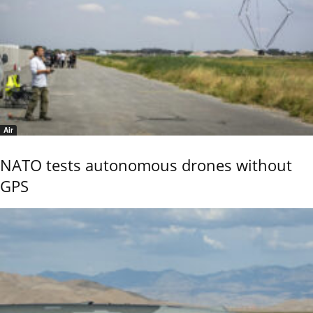
Air
NATO tests autonomous drones without
GPS