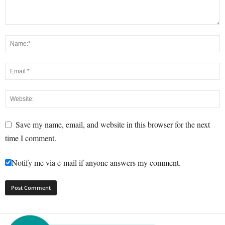
Save my name, email, and website in this browser for the next
time I comment.
Notify me via e-mail if anyone answers my comment.