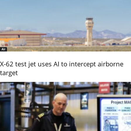
Air
X-62 test jet uses AI to intercept airborne
target