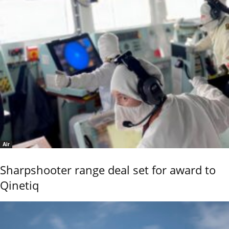
Air
Sharpshooter range deal set for award to
Qinetiq