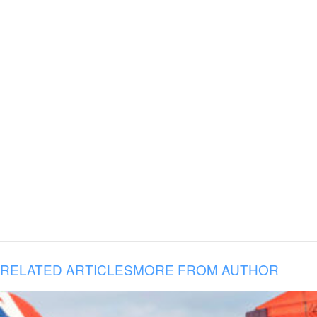
RELATED ARTICLES
MORE FROM AUTHOR