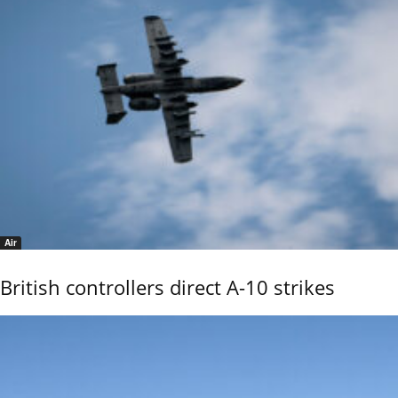
Air
British controllers direct A-10 strikes