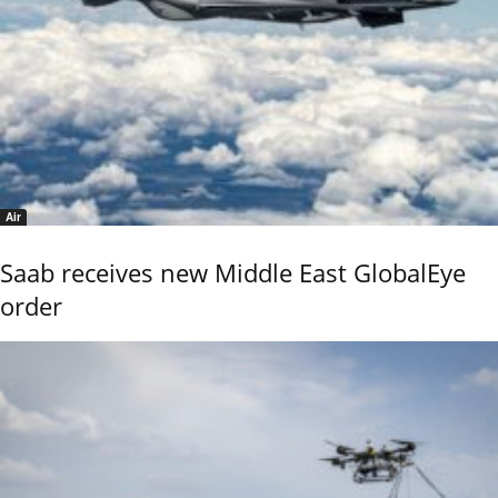
Air
Saab receives new Middle East GlobalEye
order