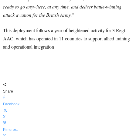
ready to go anywhere, at any time, and deliver battle-winning
attack aviation for the British Army.”
This deployment follows a year of heightened activity for 3 Regt
AAC, which has operated in 11 countries to support allied training
and operational integration
Share
Facebook
X
Pinterest