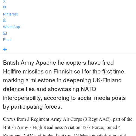
X
Pinterest
WhatsApp
Email
British Army Apache helicopters have fired
Hellfire missiles on Finnish soil for the first time,
marking a milestone in deepening UK-Finland
defence ties and showcasing NATO
interoperability, according to social media posts
by participating forces.
Crews from 3 Regiment Army Air Corps (3 Regt AAC), part of the
British Army’s High Readiness Aviation Task Force, joined 4
Regiment AAC and Finland’s Army (@Maavoimat) during joint