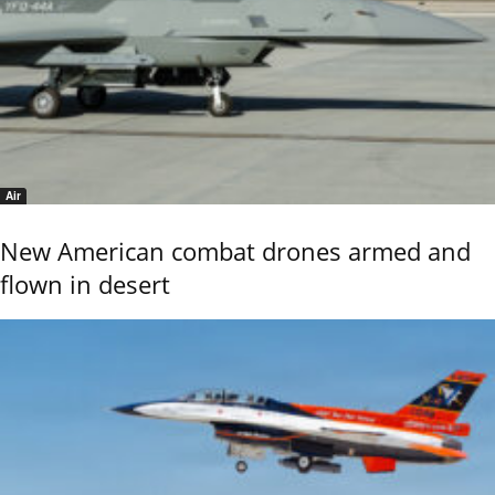
Air
New American combat drones armed and
flown in desert