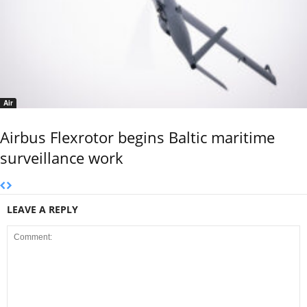
Air
Airbus Flexrotor begins Baltic maritime
surveillance work
LEAVE A REPLY