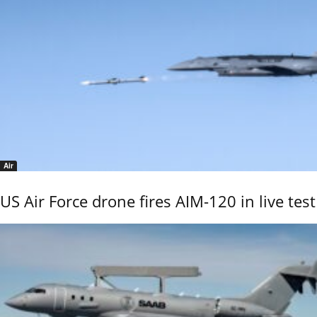
Air
US Air Force drone fires AIM-120 in live test