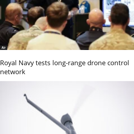
Air
Royal Navy tests long-range drone control
network