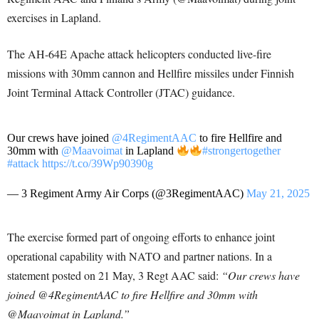
exercises in Lapland.
The AH-64E Apache attack helicopters conducted live-fire
missions with 30mm cannon and Hellfire missiles under Finnish
Joint Terminal Attack Controller (JTAC) guidance.
Our crews have joined
@4RegimentAAC
to fire Hellfire and
30mm with
@Maavoimat
in Lapland
#strongertogether
#attack
https://t.co/39Wp90390g
— 3 Regiment Army Air Corps (@3RegimentAAC)
May 21, 2025
The exercise formed part of ongoing efforts to enhance joint
operational capability with NATO and partner nations. In a
statement posted on 21 May, 3 Regt AAC said:
“Our crews have
joined @4RegimentAAC to fire Hellfire and 30mm with
@Maavoimat in Lapland.”