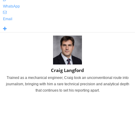
WhatsApp
Email
Craig Langford
Trained as a mechanical engineer, Craig took an unconventional route into
journalism, bringing with him a rare technical precision and analytical depth
that continues to set his reporting apart.