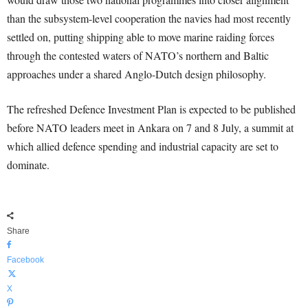
than the subsystem-level cooperation the navies had most recently
settled on, putting shipping able to move marine raiding forces
through the contested waters of NATO’s northern and Baltic
approaches under a shared Anglo-Dutch design philosophy.
The refreshed Defence Investment Plan is expected to be published
before NATO leaders meet in Ankara on 7 and 8 July, a summit at
which allied defence spending and industrial capacity are set to
dominate.
Share
Facebook
X