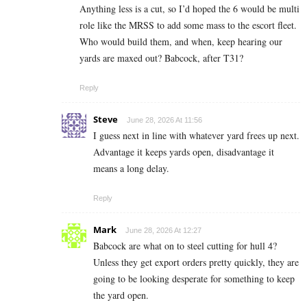
Anything less is a cut, so I’d hoped the 6 would be multi
role like the MRSS to add some mass to the escort fleet.
Who would build them, and when, keep hearing our
yards are maxed out? Babcock, after T31?
Reply
Steve
June 28, 2026 At 11:56
I guess next in line with whatever yard frees up next.
Advantage it keeps yards open, disadvantage it
means a long delay.
Reply
Mark
June 28, 2026 At 12:27
Babcock are what on to steel cutting for hull 4?
Unless they get export orders pretty quickly, they are
going to be looking desperate for something to keep
the yard open.