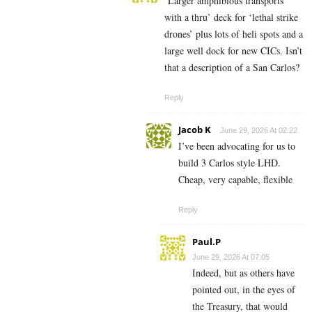
‘Larger amphibious transports’
with a thru’ deck for ‘lethal strike
drones’ plus lots of heli spots and a
large well dock for new CICs. Isn’t
that a description of a San Carlos?
Reply
Jacob K
June 29, 2026 At 02:22
I’ve been advocating for us to
build 3 Carlos style LHD.
Cheap, very capable, flexible
Reply
Paul.P
June 29, 2026 At 07:05
Indeed, but as others have
pointed out, in the eyes of
the Treasury, that would