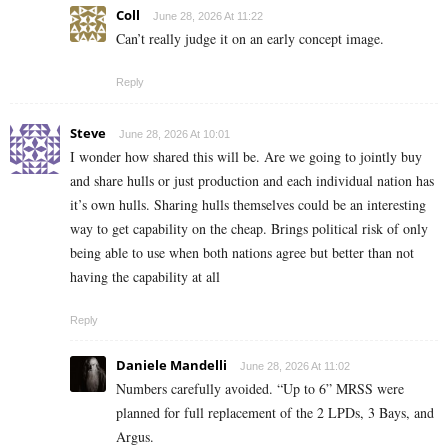
Coll
June 28, 2026 At 11:22
Can’t really judge it on an early concept image.
Reply
Steve
June 28, 2026 At 10:01
I wonder how shared this will be. Are we going to jointly buy
and share hulls or just production and each individual nation has
it’s own hulls. Sharing hulls themselves could be an interesting
way to get capability on the cheap. Brings political risk of only
being able to use when both nations agree but better than not
having the capability at all
Reply
Daniele Mandelli
June 28, 2026 At 11:02
Numbers carefully avoided. “Up to 6” MRSS were
planned for full replacement of the 2 LPDs, 3 Bays, and
Argus.