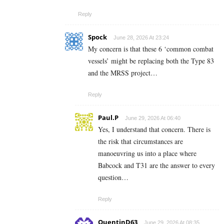
Reply
Spock
June 28, 2026 At 23:24
My concern is that these 6 ‘common combat
vessels’ might be replacing both the Type 83
and the MRSS project…
Reply
Paul.P
June 29, 2026 At 06:40
Yes, I understand that concern. There is
the risk that circumstances are
manoeuvring us into a place where
Babcock and T31 are the answer to every
question…
Reply
QuentinD63
June 29, 2026 At 08:35