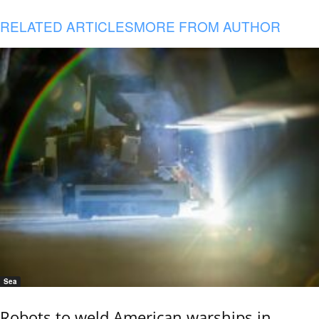
RELATED ARTICLES
MORE FROM AUTHOR
Sea
Robots to weld American warships in