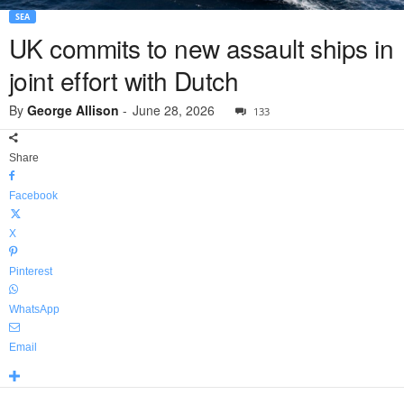
SEA
UK commits to new assault ships in
joint effort with Dutch
By
George Allison
-
June 28, 2026
133
Share
Facebook
X
Pinterest
WhatsApp
Email