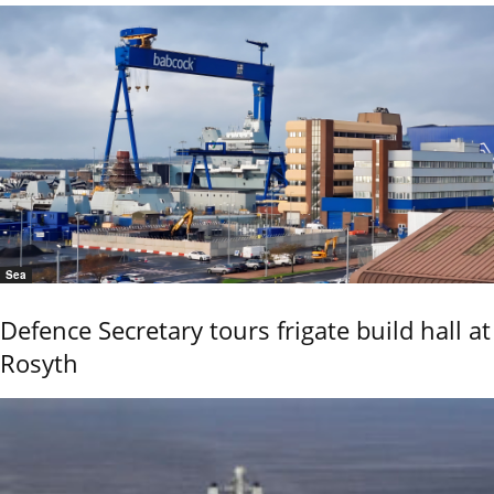
Sea
Defence Secretary tours frigate build hall at
Rosyth