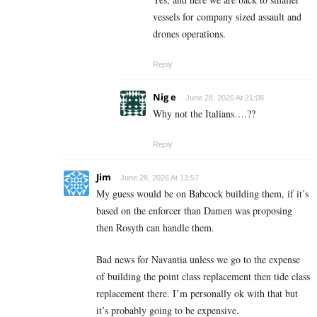
vessels for company sized assault and
drones operations.
Reply
Nig e
June 28, 2026 At 21:08
Why not the Italians….??
Reply
Jim
June 28, 2026 At 13:57
My guess would be on Babcock building them, if it’s
based on the enforcer than Damen was proposing
then Rosyth can handle them.
Bad news for Navantia unless we go to the expense
of building the point class replacement then tide class
replacement there. I’m personally ok with that but
it’s probably going to be expensive.