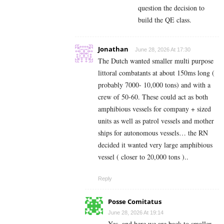
question the decision to
build the QE class.
Jonathan
June 28, 2026 At 17:30
The Dutch wanted smaller multi purpose
littoral combatants at about 150ms long (
probably 7000- 10,000 tons) and with a
crew of 50-60. These could act as both
amphibious vessels for company + sized
units as well as patrol vessels and mother
ships for autonomous vessels… the RN
decided it wanted very large amphibious
vessel ( closer to 20,000 tons )..
Reply
Posse Comitatus
June 28, 2026 At 19:14
Yes, and here we are back to smaller