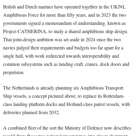
British and Dutch marines have operated together in the UK/NL
Amphibious Force for more than fifty years, and in 2023 the two
governments signed a memorandum of understanding, known as
Project CATHERINA, to study a shared amphibious ship design.
That joint-design ambition was set aside in 2024 once the two
navies judged their requirements and budgets too far apart for a
single hull, with work redirected towards interoperability and
common subsystems such as landing craft, cranes, dock doors and
propulsion.
The Netherlands is already planning six Amphibious Transport
Ship vessels, a concept pictured above, to replace its Rotterdam-
class landing platform docks and Holland-class patrol vessels, with
deliveries planned from 2032.
A combined fleet of the sort the Ministry of Defence now describes
would draw those two national programmes into closer alignment