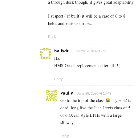
a through deck though, it gives great adaptability.
I suspect ( if built) it will be a case of 6 to 8
helos and various drones.
Reply
halfwit
June 28, 2026 At 17:51
Ha.
HMS Ocean replacements after all !!!
Reply
Paul.P
June 28, 2026 At 18:49
Go to the top of the class
. Type 32 is
dead, long live the Juan Jarvis class of 5
or 6 Ocean style LPHs with a large
slipway.
Reply