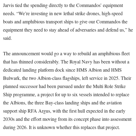
Jarvis tied the spending directly to the Commandos’ equipment
needs. “We’re investing in new lethal strike drones, high-speed
boats and amphibious transport ships to give our Commandos the
equipment they need to stay ahead of adversaries and defend us,” he
said.
The announcement would go a way to rebuild an amphibious fleet
that has thinned considerably. The Royal Navy has been without a
dedicated landing platform dock since HMS Albion and HMS
Bulwark, the two Albion-class flagships, left service in 2025. Their
planned successor had been pursued under the Multi Role Strike
Ship programme, a project for up to six vessels intended to replace
the Albions, the three Bay-class landing ships and the aviation
support ship RFA Argus, with the first hull expected in the early
2030s and the effort moving from its concept phase into assessment
during 2026. It is unknown whether this replaces that project.