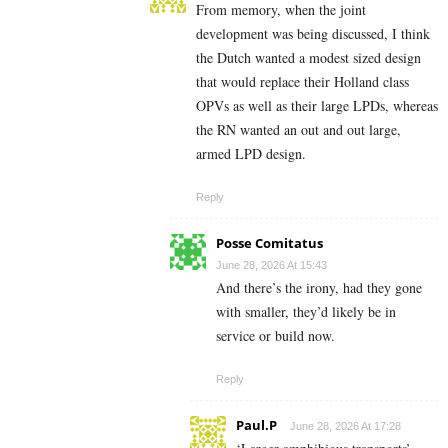
From memory, when the joint
development was being discussed, I think
the Dutch wanted a modest sized design
that would replace their Holland class
OPVs as well as their large LPDs, whereas
the RN wanted an out and out large,
armed LPD design.
Reply
Posse Comitatus
June 28, 2026 At 15:43
And there’s the irony, had they gone
with smaller, they’d likely be in
service or build now.
Reply
Paul.P
June 28, 2026 At 17:28