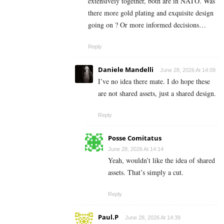
extensively together, both are in NATO. Was
there more gold plating and exquisite design
going on ? Or more informed decisions…
Reply
Daniele Mandelli
June 28, 2026 At 14:09
I’ve no idea there mate. I do hope these
are not shared assets, just a shared design.
Reply
Posse Comitatus
June 28, 2026 At 14:14
Yeah, wouldn’t like the idea of shared
assets. That’s simply a cut.
Reply
Paul.P
June 28, 2026 At 14:39