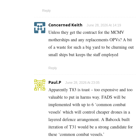
Reply
Concerned Keith
June 28, 2026 At 14:19
Unless they get the contract for the MCMV
motherships and any replacements OPVs? A bit
of a waste for such a big yard to be churning out
small ships but keeps the staff employed
Reply
Paul.P
June 28, 2026 At 23:05
Apparently T83 is toast – too expensive and too
valuable to put in harms way. FADS will be
implemented with up to 6 ‘common combat
vessels’ which will control cheaper drones in a
layered defence arrangement. A Babcock built
iteration of T31 would be a strong candidate for
these ‘common combat vessels.’