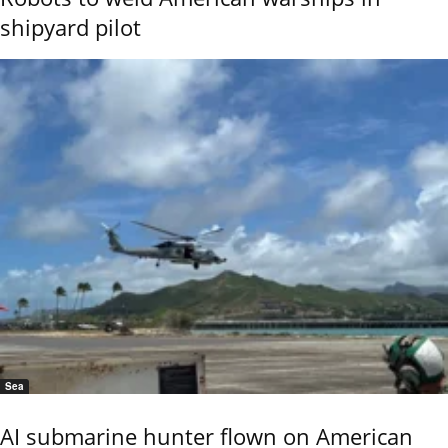
shipyard pilot
Sea
AI submarine hunter flown on American