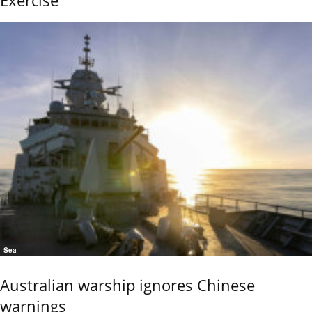
Sea
Australian warship ignores Chinese
warnings