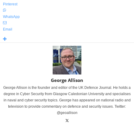
Pinterest
WhatsApp
Email
George Allison
George Allison is the founder and editor of the UK Defence Journal. He holds a
degree in Cyber Security from Glasgow Caledonian University and specialises
in naval and cyber security topics. George has appeared on national radio and
television to provide commentary on defence and security issues. Twitter:
@geoallison