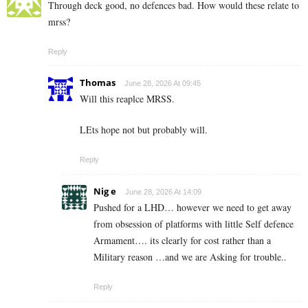
Through deck good, no defences bad. How would these relate to
mrss?
Reply
Thomas
June 28, 2026 At 09:45
Will this reaplce MRSS.
LEts hope not but probably will.
Reply
Nig e
June 28, 2026 At 14:09
Pushed for a LHD… however we need to get away
from obsession of platforms with little Self defence
Armament…. its clearly for cost rather than a
Military reason …and we are Asking for trouble..
Reply