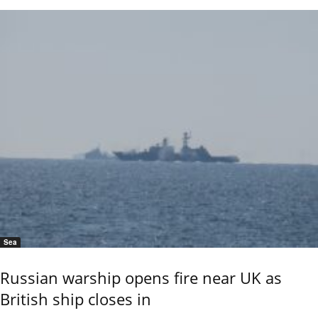
Sea
Russian warship opens fire near UK as
British ship closes in