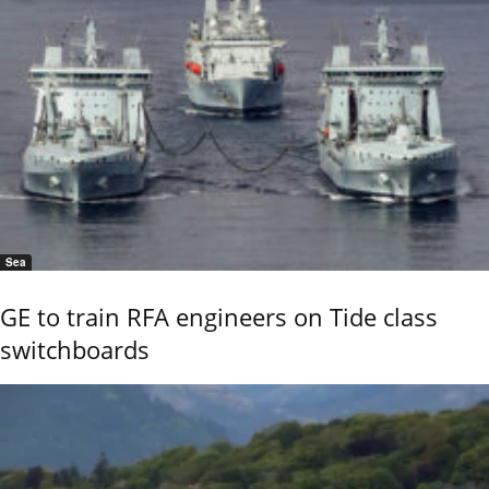
Sea
GE to train RFA engineers on Tide class
switchboards