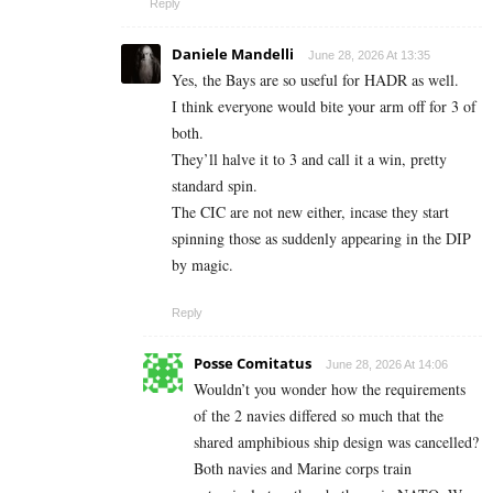
Reply
Daniele Mandelli
June 28, 2026 At 13:35
Yes, the Bays are so useful for HADR as well.
I think everyone would bite your arm off for 3 of
both.
They’ll halve it to 3 and call it a win, pretty
standard spin.
The CIC are not new either, incase they start
spinning those as suddenly appearing in the DIP
by magic.
Reply
Posse Comitatus
June 28, 2026 At 14:06
Wouldn’t you wonder how the requirements
of the 2 navies differed so much that the
shared amphibious ship design was cancelled?
Both navies and Marine corps train