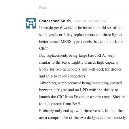
Reply
Concerned Keith
June 28, 2026 At 12:46
If we do get 6 would it be better to build six of the
same vesels or 3 bay replacements and three lighter
better armed MRSS type vessels that can launch the
CIC?
Bay replacements being large basic RFA, very
similar to the bays. Lightly armed, high capacity.
Space for two helicopters and well deck for drones
and ship to shore connectors
Albion/argus replacement being something crossed
between a frigate and an LPD with the ability to
launch the CIC from Davits or a stern ramp. Similar
to the concept from BAE.
Probably only end up with three vessels in total that
are a compromise of the two designs and suit nobody