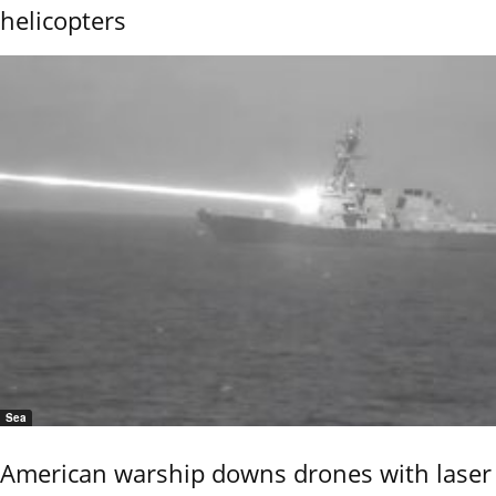
helicopters
Sea
American warship downs drones with laser