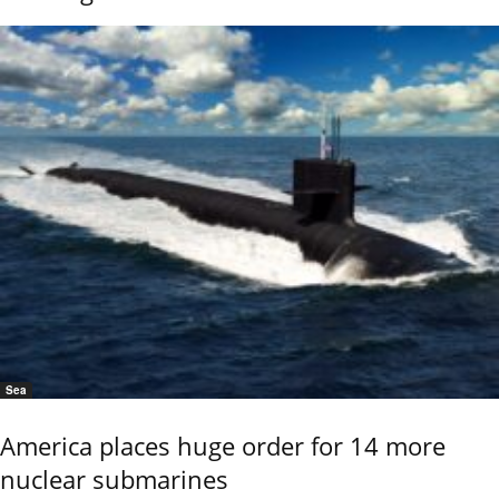
Sea
America places huge order for 14 more
nuclear submarines