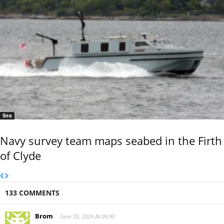
Sea
Navy survey team maps seabed in the Firth
of Clyde
133 COMMENTS
Brom
June 28, 2026 At 09:40