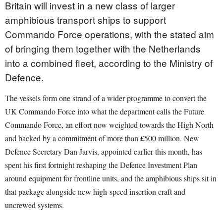
Britain will invest in a new class of larger
amphibious transport ships to support
Commando Force operations, with the stated aim
of bringing them together with the Netherlands
into a combined fleet, according to the Ministry of
Defence.
The vessels form one strand of a wider programme to convert the
UK Commando Force into what the department calls the Future
Commando Force, an effort now weighted towards the High North
and backed by a commitment of more than £500 million. New
Defence Secretary Dan Jarvis, appointed earlier this month, has
spent his first fortnight reshaping the Defence Investment Plan
around equipment for frontline units, and the amphibious ships sit in
that package alongside new high-speed insertion craft and
uncrewed systems.