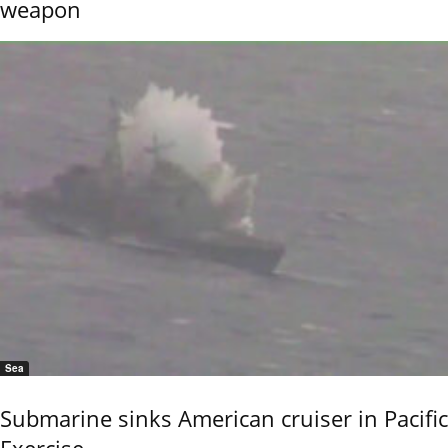
weapon
Sea
Submarine sinks American cruiser in Pacific
Exercise