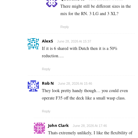
There might still be different sizes in the
mix for the RN. 3 LG and 3 XL?
Reply
AlexS
June 28, 2026 At 15:37
If it is 6 shared with Dutch then it is a 50%
reduction….
Reply
Rob N
June 28, 2026 At 15:46
They look pretty handy though… you could even
operate F35 off the deck like a small wasp class.
Reply
John Clark
June 28, 2026 At 17:46
Thats extremely unlikely, I like the flexibility of