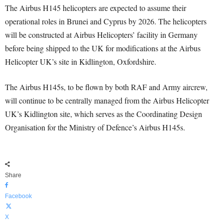
The Airbus H145 helicopters are expected to assume their
operational roles in Brunei and Cyprus by 2026. The helicopters
will be constructed at Airbus Helicopters’ facility in Germany
before being shipped to the UK for modifications at the Airbus
Helicopter UK’s site in Kidlington, Oxfordshire.
The Airbus H145s, to be flown by both RAF and Army aircrew,
will continue to be centrally managed from the Airbus Helicopter
UK’s Kidlington site, which serves as the Coordinating Design
Organisation for the Ministry of Defence’s Airbus H145s.
Share
Facebook
X