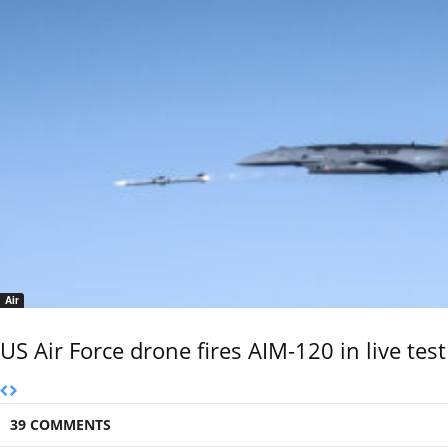
Air
US Air Force drone fires AIM-120 in live test
39 COMMENTS