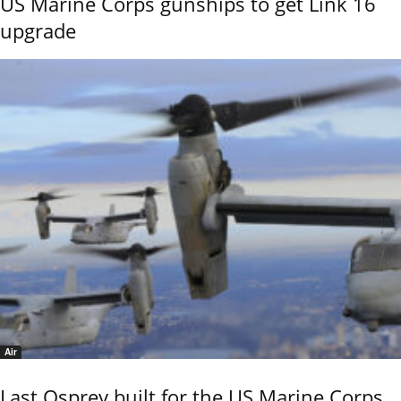
US Marine Corps gunships to get Link 16
upgrade
Air
Last Osprey built for the US Marine Corps