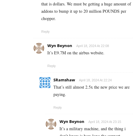
that is dollars. We must be getting a huge amount of
addons to bump it up to 20 million POUNDS per
chopper.
Reply
Wyn Beynon
April 18, 2024 At 22:08
It’s E9.7M on the airbus website.
Reply
SRamshaw
April 18, 2024 At 22:24
That’s still almost 2.5x the new price we are
paying.
Reply
Wyn Beynon
April 18, 2024 At 23:15
It’s a military machine, and the thing i
don’t know is how long the support