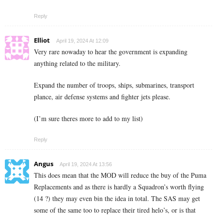
Reply
Elliot
April 19, 2024 At 12:09
Very rare nowaday to hear the government is expanding
anything related to the military.
Expand the number of troops, ships, submarines, transport
plance, air defense systems and fighter jets please.
(I’m sure theres more to add to my list)
Reply
Angus
April 19, 2024 At 13:56
This does mean that the MOD will reduce the buy of the Puma
Replacements and as there is hardly a Squadron’s worth flying
(14 ?) they may even bin the idea in total. The SAS may get
some of the same too to replace their tired helo’s, or is that