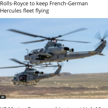
Rolls-Royce to keep French-German
Hercules fleet flying
Air