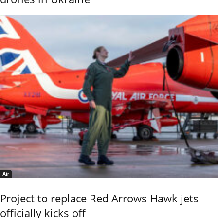
Air
Project to replace Red Arrows Hawk jets
officially kicks off