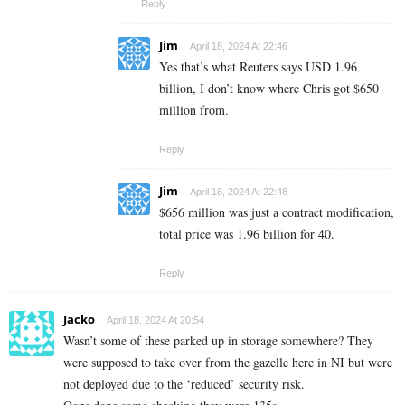
Reply
Jim
April 18, 2024 At 22:46
Yes that’s what Reuters says USD 1.96
billion, I don’t know where Chris got $650
million from.
Reply
Jim
April 18, 2024 At 22:48
$656 million was just a contract modification,
total price was 1.96 billion for 40.
Reply
Jacko
April 18, 2024 At 20:54
Wasn’t some of these parked up in storage somewhere? They
were supposed to take over from the gazelle here in NI but were
not deployed due to the ‘reduced’ security risk.