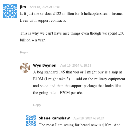
Jim
April 18, 2024 At 18:01
Is it just me or does £122 million for 6 helicopters seem insane.
Even with support contracts.
This is why we can’t have nice things even though we spend £50
billion + a year.
Reply
Wyn Beynon
April 18, 2024 At 18:29
A bog standard 145 that you or I might buy is a snip at
E10M (I might take 3) … add on the military equipment
and so on and then the support package that looks like
the going rate – E20M per a/c.
Reply
Shane Ramshaw
April 18, 2024 At 20:24
The most I am seeing for brand new is $10m. And