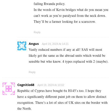
failing Rwanda policy.
In the words of Kevin bridges what do you mean you
can’t work as you’re paralysed from the neck down.
They’ll be a farmer looking for a scarecrow.
Reply
Angus
April 19, 2024 At 14:21
Vastly reduced numbers if any at all! SAS will most
likely get the same as the abroad units which would be
sensible but who know. 4 types replaced with 2 (maybe).
Reply
Cognitio68
April 19, 2024 At 10:02
Republic of Cyprus have bought 6x H145’s too. I hope they
have a significantly different paint job on them to allow distinct
recognition. There’s a lot of sites of UK sites on the border with
the North.