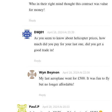
Who in their right mind thought this contract was value
for money!
Reply
DMJ01
April 18, 2024 At 20:39
As you seem to know about helicopter prices, how
much did you pay for your last one, did you get a
good trade in!
Reply
Wyn Beynon
April 18, 2024 At 22:08
My last aeroplane went for £500. It was fun to fly
but no longer affordable!
Reply
Paul.P
April 18, 2024 At 20:23