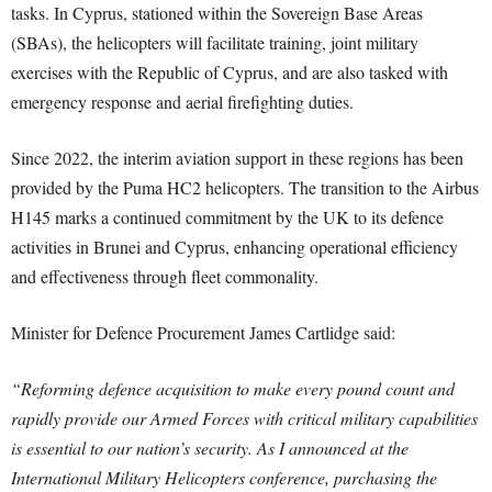
tasks. In Cyprus, stationed within the Sovereign Base Areas
(SBAs), the helicopters will facilitate training, joint military
exercises with the Republic of Cyprus, and are also tasked with
emergency response and aerial firefighting duties.
Since 2022, the interim aviation support in these regions has been
provided by the Puma HC2 helicopters. The transition to the Airbus
H145 marks a continued commitment by the UK to its defence
activities in Brunei and Cyprus, enhancing operational efficiency
and effectiveness through fleet commonality.
Minister for Defence Procurement James Cartlidge said:
“Reforming defence acquisition to make every pound count and
rapidly provide our Armed Forces with critical military capabilities
is essential to our nation’s security. A
s I announced at the
International Military Helicopters conference, purchasing the