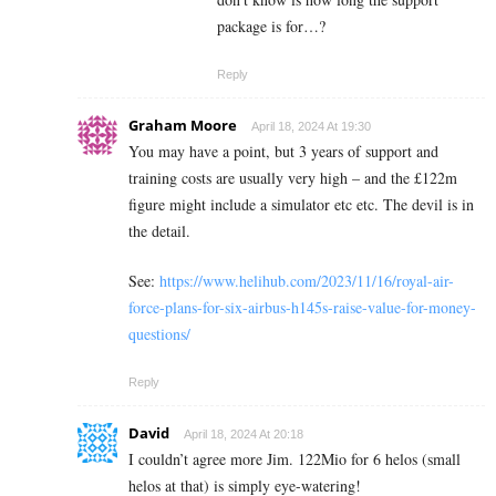
package is for…?
Reply
Graham Moore
April 18, 2024 At 19:30
You may have a point, but 3 years of support and
training costs are usually very high – and the £122m
figure might include a simulator etc etc. The devil is in
the detail.
See:
https://www.helihub.com/2023/11/16/royal-air-
force-plans-for-six-airbus-h145s-raise-value-for-money-
questions/
Reply
David
April 18, 2024 At 20:18
I couldn’t agree more Jim. 122Mio for 6 helos (small
helos at that) is simply eye-watering!