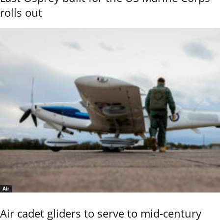
rolls out
Air
Air cadet gliders to serve to mid-century