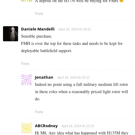
A deposit on the H175s well be buying for FMH.
Reply
Daniele Mandelli
April 18, 2024 At 18:01
Sensible purchase.
FMH is over the top for these tasks and needs to be kept for
deployable battlefield support.
Reply
Jonathan
April 18, 2024 At 20:21
Indeed no point using a full military medium lift rotor
in these roles when a reasonably priced light rotor will
do.
Reply
ABCRodney
April 18, 2024 At 22:23
Hi M8, Any idea what has happened with H135M they