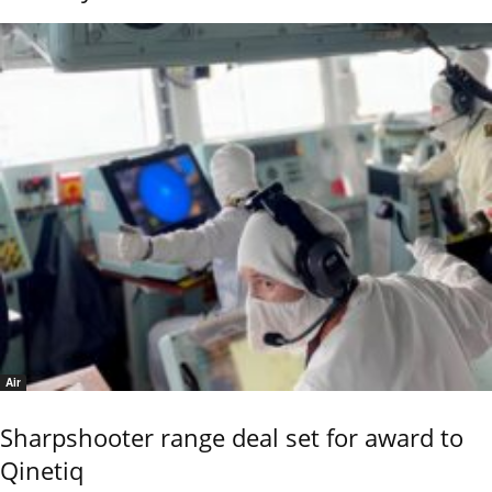
Air
Sharpshooter range deal set for award to
Qinetiq