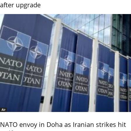
after upgrade
Air
NATO envoy in Doha as Iranian strikes hit