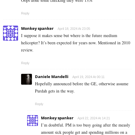
Oops done some checking they were 135s
Reply
Monkey spanker
April 18, 2024 At 23:05
I suppose it makes sense but where is the future medium
helicopter? It’s been expected for years now. Mentioned in 2010
review.
Reply
Daniele Mandelli
April 19, 2024 At 00:11
Hopefully announced before the GE, otherwise assume
Purdah gets in the way.
Reply
Monkey spanker
April 22, 2024 At 14:21
I’m doubtful. PM is too busy going after the measly
amount sick people get and spending millions on a