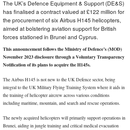
The UK’s Defence Equipment & Support (DE&S)
has finalised a contract valued at £122 million for
the procurement of six Airbus H145 helicopters,
aimed at bolstering aviation support for British
forces stationed in Brunei and Cyprus.
This announcement follows the Ministry of Defence’s (MOD)
November 2023 disclosure through a Voluntary Transparency
Notification of its plans to acquire the H145s.
The Airbus H145 is not new to the UK Defence sector, being
integral to the UK Military Flying Training System where it aids in
the training of helicopter aircrew across various conditions
including maritime, mountain, and search and rescue operations.
The newly acquired helicopters will primarily support operations in
Brunei, aiding in jungle training and critical medical evacuation