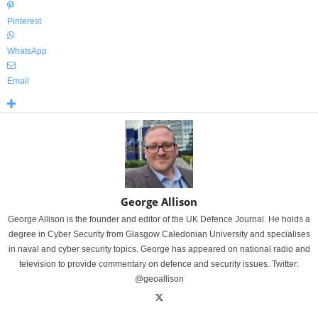
Pinterest
WhatsApp
Email
George Allison
George Allison is the founder and editor of the UK Defence Journal. He holds a
degree in Cyber Security from Glasgow Caledonian University and specialises
in naval and cyber security topics. George has appeared on national radio and
television to provide commentary on defence and security issues. Twitter:
@geoallison