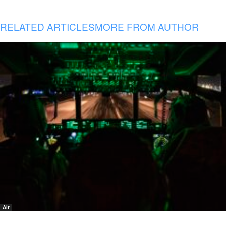
RELATED ARTICLES
MORE FROM AUTHOR
Air