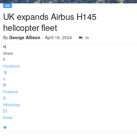
AIR
UK expands Airbus H145
helicopter fleet
By
George Allison
-
April 18, 2024
39
Share
Facebook
X
Pinterest
WhatsApp
Email