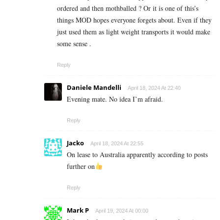
ordered and then mothballed ? Or it is one of this’s
things MOD hopes everyone forgets about. Even if they
just used them as light weight transports it would make
some sense .
Reply
Daniele Mandelli
April 18, 2024 At 22:40
Evening mate. No idea I’m afraid.
Reply
Jacko
April 18, 2024 At 22:55
On lease to Australia apparently according to posts
further on
Reply
Mark P
April 19, 2024 At 00:00