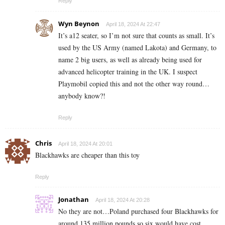
Reply
Wyn Beynon
April 18, 2024 At 22:47
It’s a12 seater, so I’m not sure that counts as small. It’s
used by the US Army (named Lakota) and Germany, to
name 2 big users, as well as already being used for
advanced helicopter training in the UK. I suspect
Playmobil copied this and not the other way round…
anybody know?!
Reply
Chris
April 18, 2024 At 20:01
Blackhawks are cheaper than this toy
Reply
Jonathan
April 18, 2024 At 20:28
No they are not…Poland purchased four Blackhawks for
around 135 million pounds so six would have cost