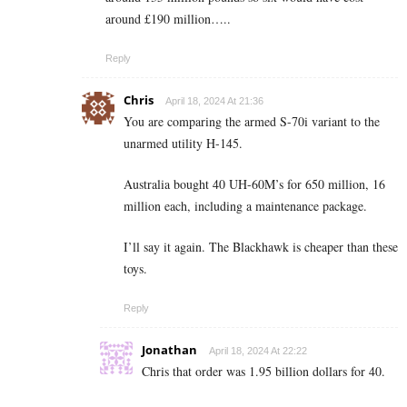
around £190 million…..
Reply
Chris
April 18, 2024 At 21:36
You are comparing the armed S-70i variant to the
unarmed utility H-145.
Australia bought 40 UH-60M’s for 650 million, 16
million each, including a maintenance package.
I’ll say it again. The Blackhawk is cheaper than these
toys.
Reply
Jonathan
April 18, 2024 At 22:22
Chris that order was 1.95 billion dollars for 40.