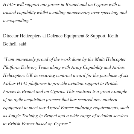
H145s will support our forces in Brunei and on Cyprus with a
trusted capability whilst avoiding unnecessary over-speccing, and
overspending.”
Director Helicopters at Defence Equipment & Support, Keith
Bethell, said:
“I am immensely proud of the work done by the Multi Helicopter
Platform Delivery Team along with Army Capability and Airbus
Helicopters UK in securing contract award for the purchase of six
Airbus H145 platforms to provide aviation support to British
Forces in Brunei and on Cyprus. This contract is a great example
of an agile acquisition process that has secured new modern
equipment to meet our Armed Forces enduring requirements, such
as Jungle Training in Brunei and a wide range of aviation services
to British Forces based on Cyprus.”