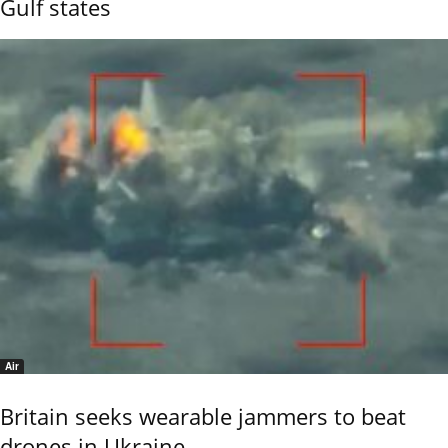
Gulf states
Air
Britain seeks wearable jammers to beat
drones in Ukraine