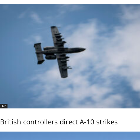
Air
British controllers direct A-10 strikes