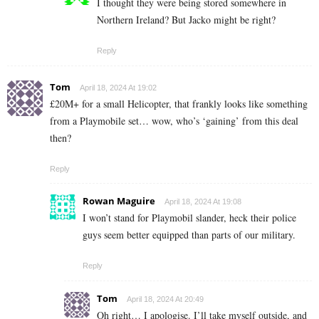
I thought they were being stored somewhere in
Northern Ireland? But Jacko might be right?
Reply
Tom
April 18, 2024 At 19:02
£20M+ for a small Helicopter, that frankly looks like something
from a Playmobile set… wow, who’s ‘gaining’ from this deal
then?
Reply
Rowan Maguire
April 18, 2024 At 19:08
I won’t stand for Playmobil slander, heck their police
guys seem better equipped than parts of our military.
Reply
Tom
April 18, 2024 At 20:49
Oh right… I apologise. I’ll take myself outside, and