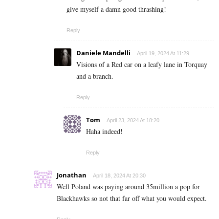
give myself a damn good thrashing!
Reply
Daniele Mandelli
April 19, 2024 At 11:29
Visions of a Red car on a leafy lane in Torquay
and a branch.
Reply
Tom
April 23, 2024 At 18:20
Haha indeed!
Reply
Jonathan
April 18, 2024 At 20:30
Well Poland was paying around 35million a pop for
Blackhawks so not that far off what you would expect.