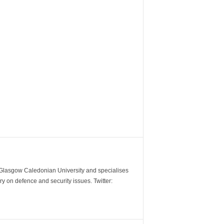
m Glasgow Caledonian University and specialises
y on defence and security issues. Twitter: