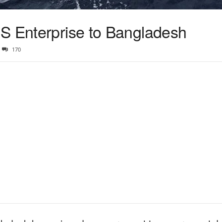
S Enterprise to Bangladesh
170