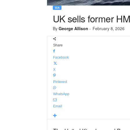
SEA
UK sells former HM
By
George Allison
-
February 8, 2026
Share
Facebook
X
Pinterest
WhatsApp
Email