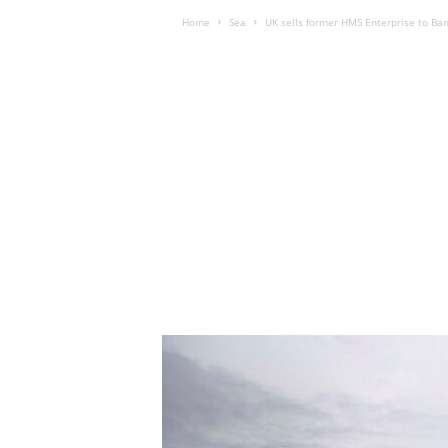
Home
Sea
UK sells former HMS Enterprise to Ba