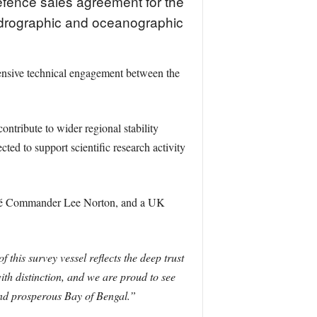
ence sales agreement for the
ydrographic and oceanographic
ensive technical engagement between the
ntribute to wider regional stability
ted to support scientific research activity
ché Commander Lee Norton, and a UK
f this survey vessel reflects the deep trust
h distinction, and we are proud to see
nd prosperous Bay of Bengal.”