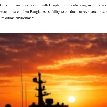
s its continued partnership with Bangladesh in enhancing maritime sec
pected to strengthen Bangladesh’s ability to conduct survey operations,
s maritime environment.