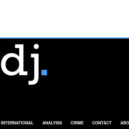
INTERNATIONAL
ANALYSIS
CRIME
CONTACT
ABO