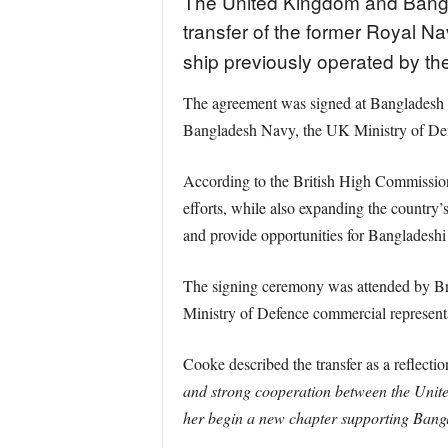
The United Kingdom and Bangl
transfer of the former Royal 
ship previously operated by th
The agreement was signed at Bangladesh N
Bangladesh Navy, the UK Ministry of De
According to the British High Commission 
efforts, while also expanding the country’
and provide opportunities for Bangladeshi 
The signing ceremony was attended by B
Ministry of Defence commercial representa
Cooke described the transfer as a reflecti
and strong cooperation between the Unit
her begin a new chapter supporting Bang