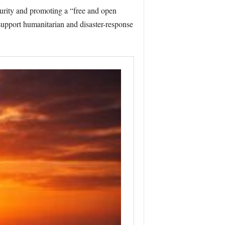
urity and promoting a “free and open
 support humanitarian and disaster-response