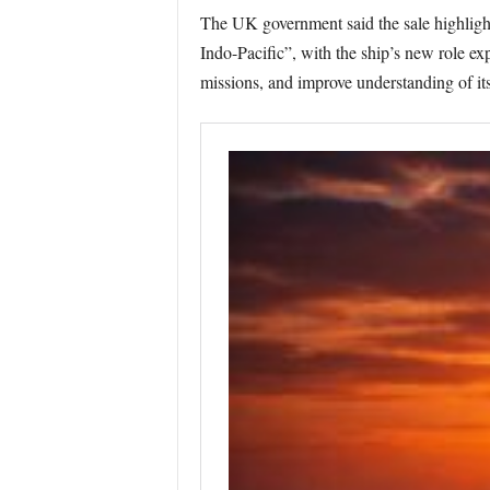
The UK government said the sale highlight
Indo-Pacific”, with the ship’s new role ex
missions, and improve understanding of it