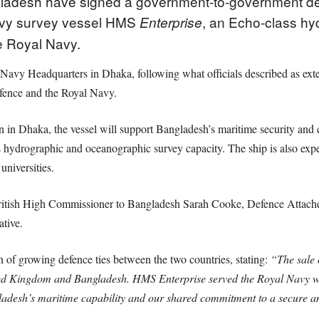
adesh have signed a government-to-government def
Navy survey vessel HMS
, an Echo-class h
Enterprise
e Royal Navy.
avy Headquarters in Dhaka, following what officials described as ext
fence and the Royal Navy.
in Dhaka, the vessel will support Bangladesh’s maritime security and co
s hydrographic and oceanographic survey capacity. The ship is also expec
universities.
ritish High Commissioner to Bangladesh Sarah Cooke, Defence Atta
tive.
on of growing defence ties between the two countries, stating:
“The sale o
ed Kingdom and Bangladesh. HMS Enterprise served the Royal Navy wit
ladesh’s maritime capability and our shared commitment to a secure a