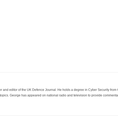
der and editor of the UK Defence Journal. He holds a degree in Cyber Security fro
 topics. George has appeared on national radio and television to provide commentar