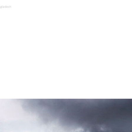
ngladesh