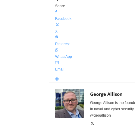
Share
Facebook
X
Pinterest
WhatsApp
Email
George Allison
George Allison is the foun
in naval and cyber security
@geoallison