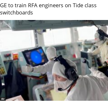
GE to train RFA engineers on Tide class
switchboards
Air