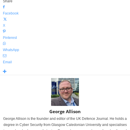
Share
Facebook
X
Pinterest
WhatsApp
Email
George Allison
George Allison is the founder and editor of the UK Defence Journal. He holds a
degree in Cyber Security from Glasgow Caledonian University and specialises