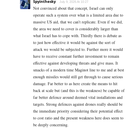
Spyinthesky
July 9, 2026 At 10:27
Not convinced about that concept, Israel can only
operate such a system over what is a limited area due to
massive US aid, that we can’t replicate. Even if we did,
the area we need to cover is considerably larger than
what Israel has to cope with. Thirdly there is debate as
to just how effective it would be against the sort of
attack we would be subjected to. Further more it would
have to receive constant further investment to remain
effective against developing threats and give mass. It
smacks of a modern time Maginot line to me and at best
enough missiles would still get through to cause serious
damage. Far better to as here create the means to hit
back at scale but (and this is the weakness) be capable of
far better defence around deemed vital installations and
targets. Strong defences against drones really should be
the immediate priority considering their potential effect
to cost ratio and the present weakness here does seem to
be deeply concerning.