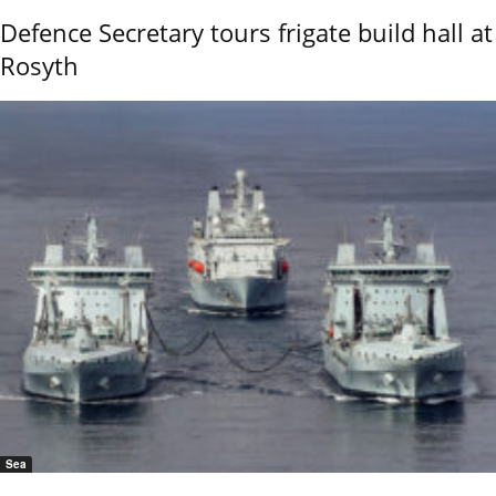
Defence Secretary tours frigate build hall at
Rosyth
Sea