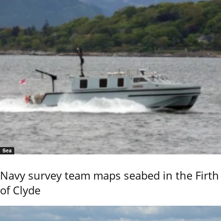
Sea
Navy survey team maps seabed in the Firth
of Clyde