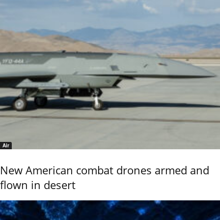
Air
New American combat drones armed and
flown in desert