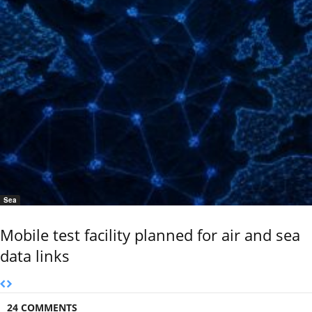
Sea
Mobile test facility planned for air and sea
data links
24 COMMENTS