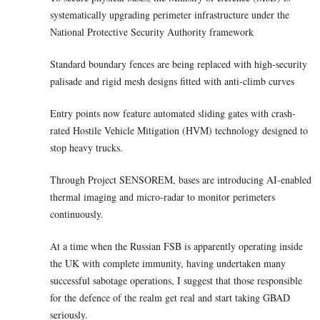
systematically upgrading perimeter infrastructure under the
National Protective Security Authority framework
Standard boundary fences are being replaced with high-security
palisade and rigid mesh designs fitted with anti-climb curves
Entry points now feature automated sliding gates with crash-
rated Hostile Vehicle Mitigation (HVM) technology designed to
stop heavy trucks.
Through Project SENSOREM, bases are introducing AI-enabled
thermal imaging and micro-radar to monitor perimeters
continuously.
At a time when the Russian FSB is apparently operating inside
the UK with complete immunity, having undertaken many
successful sabotage operations, I suggest that those responsible
for the defence of the realm get real and start taking GBAD
seriously.