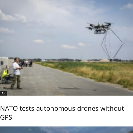
Air
NATO tests autonomous drones without
GPS