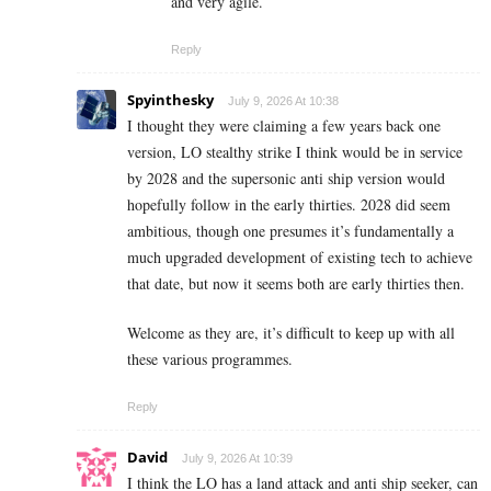
and very agile.
Reply
Spyinthesky
July 9, 2026 At 10:38
I thought they were claiming a few years back one
version, LO stealthy strike I think would be in service
by 2028 and the supersonic anti ship version would
hopefully follow in the early thirties. 2028 did seem
ambitious, though one presumes it’s fundamentally a
much upgraded development of existing tech to achieve
that date, but now it seems both are early thirties then.
Welcome as they are, it’s difficult to keep up with all
these various programmes.
Reply
David
July 9, 2026 At 10:39
I think the LO has a land attack and anti ship seeker, can