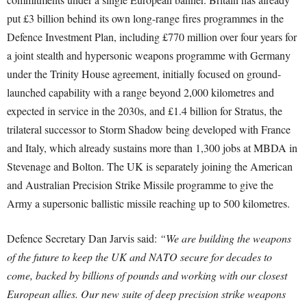
put £3 billion behind its own long-range fires programmes in the
Defence Investment Plan, including £770 million over four years for
a joint stealth and hypersonic weapons programme with Germany
under the Trinity House agreement, initially focused on ground-
launched capability with a range beyond 2,000 kilometres and
expected in service in the 2030s, and £1.4 billion for Stratus, the
trilateral successor to Storm Shadow being developed with France
and Italy, which already sustains more than 1,300 jobs at MBDA in
Stevenage and Bolton. The UK is separately joining the American
and Australian Precision Strike Missile programme to give the
Army a supersonic ballistic missile reaching up to 500 kilometres.
Defence Secretary Dan Jarvis said:
“We are building the weapons
of the future to keep the UK and NATO secure for decades to
come, backed by billions of pounds and working with our closest
European allies. Our new suite of deep precision strike weapons