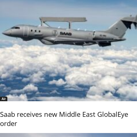
Air
Saab receives new Middle East GlobalEye
order