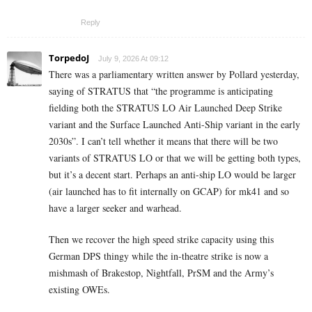
Reply
TorpedoJ
July 9, 2026 At 09:12
There was a parliamentary written answer by Pollard yesterday,
saying of STRATUS that “the programme is anticipating
fielding both the STRATUS LO Air Launched Deep Strike
variant and the Surface Launched Anti-Ship variant in the early
2030s”. I can’t tell whether it means that there will be two
variants of STRATUS LO or that we will be getting both types,
but it’s a decent start. Perhaps an anti-ship LO would be larger
(air launched has to fit internally on GCAP) for mk41 and so
have a larger seeker and warhead.
Then we recover the high speed strike capacity using this
German DPS thingy while the in-theatre strike is now a
mishmash of Brakestop, Nightfall, PrSM and the Army’s
existing OWEs.