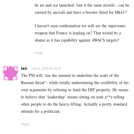
be air and sea launched. Isnt it the same missile , can be
carried by aircraft and have a booster fitted for Mk41?
I haven’t seen confirmation we will see the supersonic
weapon that France is leading on? That would be a
shame as it has capability against AWACS targets?
Reply
Ian
July 9, 2026 At 09:31
The PM will “use the summit to underline the scale of the
Russian threat”- while totally undermining the credibility of his
own arguments by refusing to fund the DIP properly. He seems
to believe that ‘leadership’ means sitting on your a**e telling
other people to do the heavy-lifting. Actually a pretty standard
attitude for a politician.
Reply