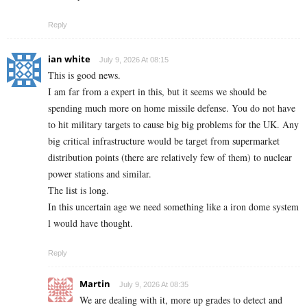
Reply
ian white
July 9, 2026 At 08:15
This is good news.
I am far from a expert in this, but it seems we should be
spending much more on home missile defense. You do not have
to hit military targets to cause big big problems for the UK. Any
big critical infrastructure would be target from supermarket
distribution points (there are relatively few of them) to nuclear
power stations and similar.
The list is long.
In this uncertain age we need something like a iron dome system
l would have thought.
Reply
Martin
July 9, 2026 At 08:35
We are dealing with it, more up grades to detect and