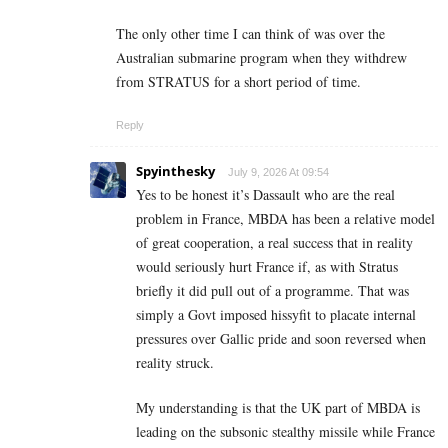
The only other time I can think of was over the
Australian submarine program when they withdrew
from STRATUS for a short period of time.
Reply
Spyinthesky
July 9, 2026 At 09:54
Yes to be honest it’s Dassault who are the real
problem in France, MBDA has been a relative model
of great cooperation, a real success that in reality
would seriously hurt France if, as with Stratus
briefly it did pull out of a programme. That was
simply a Govt imposed hissyfit to placate internal
pressures over Gallic pride and soon reversed when
reality struck.
My understanding is that the UK part of MBDA is
leading on the subsonic stealthy missile while France