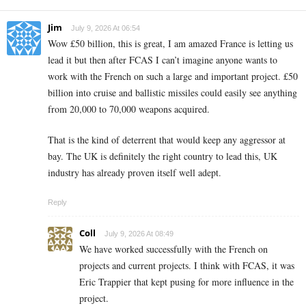
Jim
July 9, 2026 At 06:54
Wow £50 billion, this is great, I am amazed France is letting us
lead it but then after FCAS I can’t imagine anyone wants to
work with the French on such a large and important project. £50
billion into cruise and ballistic missiles could easily see anything
from 20,000 to 70,000 weapons acquired.
That is the kind of deterrent that would keep any aggressor at
bay. The UK is definitely the right country to lead this, UK
industry has already proven itself well adept.
Reply
Coll
July 9, 2026 At 08:49
We have worked successfully with the French on
projects and current projects. I think with FCAS, it was
Eric Trappier that kept pusing for more influence in the
project.