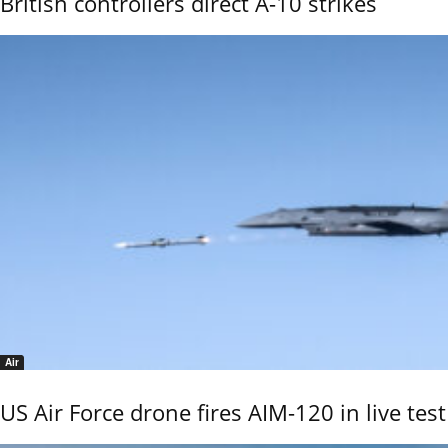
British controllers direct A-10 strikes
Air
US Air Force drone fires AIM-120 in live test