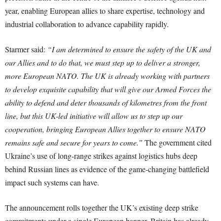
year, enabling European allies to share expertise, technology and
industrial collaboration to advance capability rapidly.
Starmer said:
“I am determined to ensure the safety of the UK and
our Allies and to do that, we must step up to deliver a stronger,
more European NATO. The UK is already working with partners
to develop exquisite capability that will give our Armed Forces the
ability to defend and deter thousands of kilometres from the front
line, but this UK-led initiative will allow us to step up our
cooperation, bringing European Allies together to ensure NATO
remains safe and secure for years to come.”
The government cited
Ukraine’s use of long-range strikes against logistics hubs deep
behind Russian lines as evidence of the game-changing battlefield
impact such systems can have.
The announcement rolls together the UK’s existing deep strike
commitments under a single European banner. Britain has already