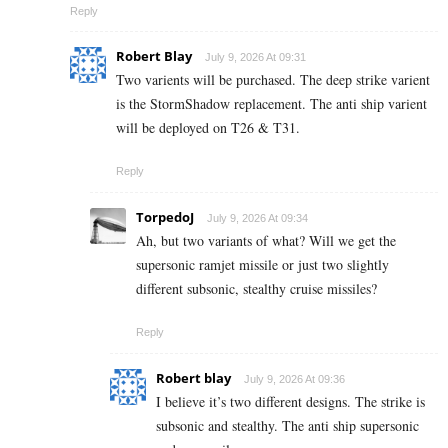
Reply
Robert Blay
July 9, 2026 At 09:31
Two varients will be purchased. The deep strike varient
is the StormShadow replacement. The anti ship varient
will be deployed on T26 & T31.
Reply
TorpedoJ
July 9, 2026 At 09:34
Ah, but two variants of what? Will we get the
supersonic ramjet missile or just two slightly
different subsonic, stealthy cruise missiles?
Reply
Robert blay
July 9, 2026 At 09:36
I believe it’s two different designs. The strike is
subsonic and stealthy. The anti ship supersonic