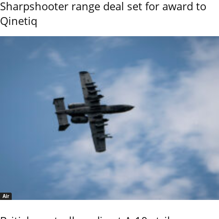
Sharpshooter range deal set for award to
Qinetiq
Air