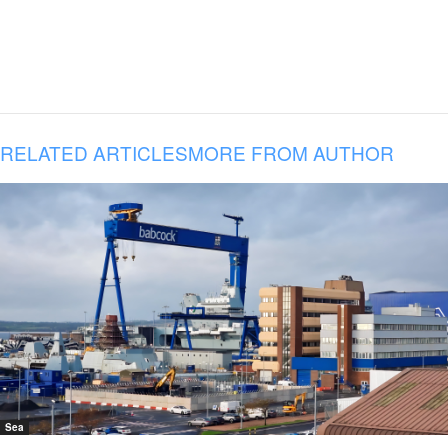
RELATED ARTICLES
MORE FROM AUTHOR
Sea