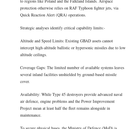
to regions like Poland and the Falkland Islands. Airspace
protection otherwise relies on RAF Typhoon fighter jets, via
Quick Reaction Alert (QRA) operations.
Strategic analyses identify critical capability limits:-
Altitude and Speed Limits: Existing GBAD assets cannot
intercept high-altitude ballistic or hypersonic missiles due to low
altitude ceilings.
Coverage Gaps: The limited number of available systems leaves
several inland facilities unshielded by ground-based missile
cover.
Availability: While Type 45 destroyers provide advanced naval
air defence, engine problems and the Power Improvement
Project mean at least half the fleet remains alongside in
maintenance.
To secure physical bases, the Ministry of Defence (MoD) is