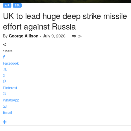
AIR
SEA
UK to lead huge deep strike missile
effort against Russia
By
George Allison
-
July 9, 2026
24
Share
Facebook
X
Pinterest
WhatsApp
Email