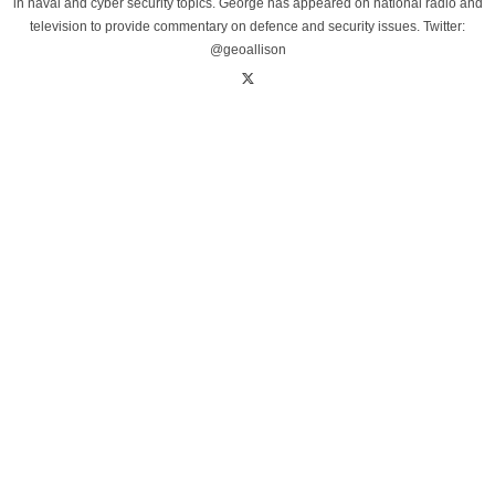
in naval and cyber security topics. George has appeared on national radio and
television to provide commentary on defence and security issues. Twitter:
@geoallison