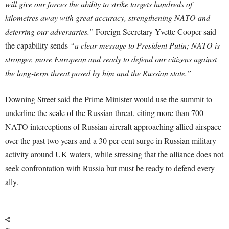
will give our forces the ability to strike targets hundreds of
kilometres away with great accuracy, strengthening NATO and
deterring our adversaries.”
Foreign Secretary Yvette Cooper said
the capability sends
“a clear message to President Putin; NATO is
stronger, more European and ready to defend our citizens against
the long-term threat posed by him and the Russian state.”
Downing Street said the Prime Minister would use the summit to
underline the scale of the Russian threat, citing more than 700
NATO interceptions of Russian aircraft approaching allied airspace
over the past two years and a 30 per cent surge in Russian military
activity around UK waters, while stressing that the alliance does not
seek confrontation with Russia but must be ready to defend every
ally.