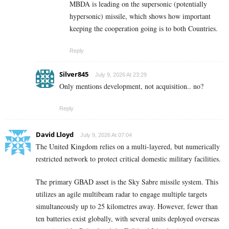
MBDA is leading on the supersonic (potentially
hypersonic) missile, which shows how important
keeping the cooperation going is to both Countries.
Reply
Silver845
July 9, 2026 At 23:29
Only mentions development, not acquisition.. no?
Reply
David Lloyd
July 9, 2026 At 07:04
The United Kingdom relies on a multi-layered, but numerically
restricted network to protect critical domestic military facilities.
The primary GBAD asset is the Sky Sabre missile system. This
utilizes an agile multibeam radar to engage multiple targets
simultaneously up to 25 kilometres away. However, fewer than
ten batteries exist globally, with several units deployed overseas