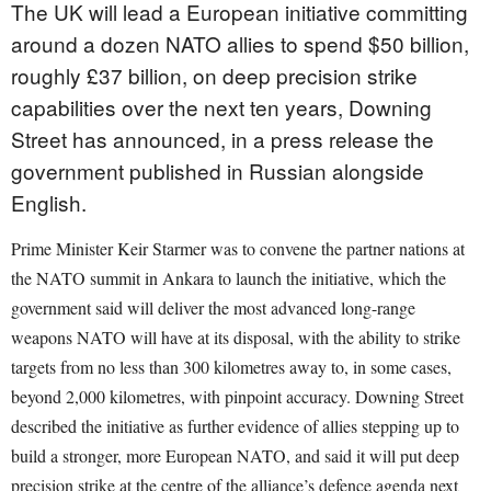
The UK will lead a European initiative committing
around a dozen NATO allies to spend $50 billion,
roughly £37 billion, on deep precision strike
capabilities over the next ten years, Downing
Street has announced, in a press release the
government published in Russian alongside
English.
Prime Minister Keir Starmer was to convene the partner nations at
the NATO summit in Ankara to launch the initiative, which the
government said will deliver the most advanced long-range
weapons NATO will have at its disposal, with the ability to strike
targets from no less than 300 kilometres away to, in some cases,
beyond 2,000 kilometres, with pinpoint accuracy. Downing Street
described the initiative as further evidence of allies stepping up to
build a stronger, more European NATO, and said it will put deep
precision strike at the centre of the alliance’s defence agenda next