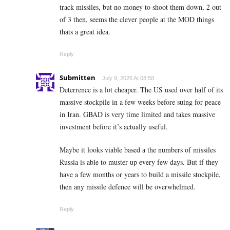
track missiles, but no money to shoot them down, 2 out
of 3 then, seems the clever people at the MOD things
thats a great idea.
Reply
Submitten
July 9, 2026 At 08:58
Deterrence is a lot cheaper. The US used over half of its
massive stockpile in a few weeks before suing for peace
in Iran. GBAD is very time limited and takes massive
investment before it’s actually useful.
Maybe it looks viable based a the numbers of missiles
Russia is able to muster up every few days. But if they
have a few months or years to build a missile stockpile,
then any missile defence will be overwhelmed.
Reply