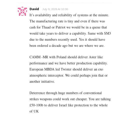
David
July 9, 2026 At 10:36
It’s availability and reliability of systems at the minute.
The manufacturing rate is tiny and even if there was
cash for Thaad or Patriot we would be in a queue that
would take years to deliver a capability. Same with SM3
due to the numbers recently used. Yes it should have
been ordered a decade ago but we are where we are.
CAMM -MR with Poland should deliver Aster like
performance and we have better production capability.
European MBDA led Twister should deliver an exo
atmospheric interceptor. We could perhaps join that or
another initiative.
Deterrence through huge numbers of conventional
strikes weapons could work out cheaper. You are talking
£50-100b to deliver Israel like protection to the whole
of UK