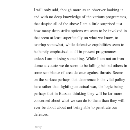
I will only add, though more as an observer looking in
and with no deep knowledge of the various programmes,
that despite all of the above I am a little surprised just
how many deep strike options we seem to be involved in
that seem at least superficially on what we know, to
overlap somewhat, while defensive capabilities seem to
be barely emphasised at all in present programmes
unless I am missing something. While I am not an iron
dome advocate we do seem to be falling behind others in
some semblance of area defence against threats. Seems
on the surface perhaps that deterrence is the vital policy
here rather than fighting an actual war, the logic being
perhaps that in Russian thinking they will be far more
concerned about what we can do to them than they will
ever be about about not being able to penetrate our
defences.
Reply