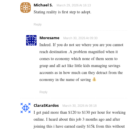
Michael S.
March 29, 2026 At 16:13
Stating reality is first step to adopt.
Reply
Moresame
March 30, 2026 At 09:30
Indeed. If you do not see where you are you cannot
reach destination .A problem magnified when it
comes to economy which none of them seem to
grasp and all act like little kids managing savings
accounts as in how much can they detract from the
economy in the name of saving
Reply
ClaraSKardos
March 30, 2026 At 08:18
I get paid more than $120 to $130 per hour for working
online. I heard about this job 3 months ago and after
joining this i have earned easily $15k from this without