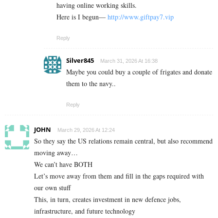
having online working skills.
Here is I begun—
http://www.giftpay7.vip
Reply
Silver845
March 31, 2026 At 16:38
Maybe you could buy a couple of frigates and donate
them to the navy..
Reply
JOHN
March 29, 2026 At 12:24
So they say the US relations remain central, but also recommend
moving away…
We can’t have BOTH
Let’s move away from them and fill in the gaps required with
our own stuff
This, in turn, creates investment in new defence jobs,
infrastructure, and future technology