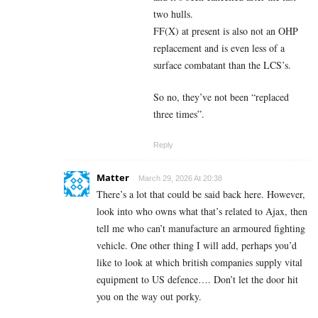
two hulls.
FF(X) at present is also not an OHP
replacement and is even less of a
surface combatant than the LCS’s.
So no, they’ve not been “replaced
three times”.
Reply
Matter
March 29, 2026 At 20:38
There’s a lot that could be said back here. However,
look into who owns what that’s related to Ajax, then
tell me who can’t manufacture an armoured fighting
vehicle. One other thing I will add, perhaps you’d
like to look at which british companies supply vital
equipment to US defence…. Don’t let the door hit
you on the way out porky.