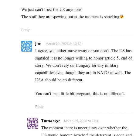
We just can’t trust the US anymore!
The stuff they are spewing out at the moment is shocking
Reply
Jim
March 29, 2026 At 13:52
I agree, you either move away or you don’t. The US has
signaled it is no longer willing to honor article 5, end of
story. We don’t rely on Hungary for any military
capabilities even though they are in NATO as well. The
USA should be no different.
You can’t be a little bit pregnant, this is no different.
Reply
Tomartyr
March 29, 2026 At 14:41
The moment there is uncertainty over whether the
US would honour Article 5 the deterrent is gone and