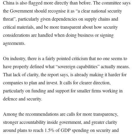
China is also flagged more directly than before. The committee says
the Government should recognise it as “a clear national security
threat”, particularly given dependencies on supply chains and
critical materials, and be more transparent about how security
considerations are handled when doing business or signing
agreements.
On industry, there is a fairly pointed criticism that no one seems to
have properly defined what “sovereign capabilities” actually means.
That lack of clarity, the report says, is already making it harder for
companies to plan and invest. It calls for clearer direction,
particularly on funding and support for smaller firms working in
defence and security.
Among the recommendations are calls for more transparency,
stronger accountability inside government, and greater clarity
around plans to reach 1.5% of GDP spending on security and