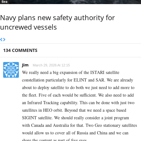
Sea
Navy plans new safety authority for
uncrewed vessels
134 COMMENTS
Jim
March 29, 2026 At 12:15
We really need a big expansion of the ISTARI satellite
constellation particularly for ELINT and SAR. We are already
about to deploy satellite to do both we just need to add more to
the fleet. Five of each would be sufficient. We also need to add
an Infrared Tracking capability. This can be done with just two
satellites in HEO orbit. Beyond that we need a space based
SIGINT satellite. We should really consider a joint program
with Canada and Australia for that. Two Geo stationary satellites
would allow us to cover all of Russia and China and we can
share the content as part of five eyes.