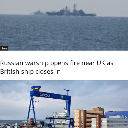
Sea
Russian warship opens fire near UK as
British ship closes in