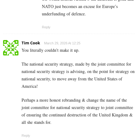
NATO just becomes an excuse for Europe’s
underfunding of defence.
Reply
Tim Cook
March 29, 2026 At 12:25
You literally couldn’t make it up.
The national security strategy, made by the joint committee for
national security strategy is advising, on the point for strategy on
national security, to move away from the United States of
America!
Perhaps a more honest rebranding & change the name of the
joint committee for national security strategy to joint committee
of ensuring the continued destruction of the United Kingdom &
all she stands for.
Reply