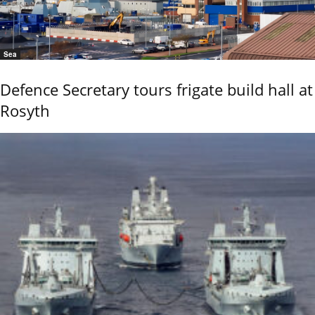
Sea
Defence Secretary tours frigate build hall at
Rosyth