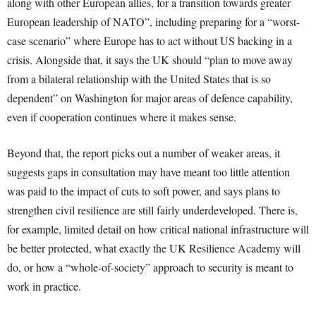
along with other European allies, for a transition towards greater
European leadership of NATO”, including preparing for a “worst-
case scenario” where Europe has to act without US backing in a
crisis. Alongside that, it says the UK should “plan to move away
from a bilateral relationship with the United States that is so
dependent” on Washington for major areas of defence capability,
even if cooperation continues where it makes sense.
Beyond that, the report picks out a number of weaker areas, it
suggests gaps in consultation may have meant too little attention
was paid to the impact of cuts to soft power, and says plans to
strengthen civil resilience are still fairly underdeveloped. There is,
for example, limited detail on how critical national infrastructure will
be better protected, what exactly the UK Resilience Academy will
do, or how a “whole-of-society” approach to security is meant to
work in practice.