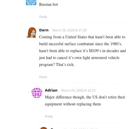
Russian bot
Reply
Dern
March 29, 2026 At 17:28
Coming from a United States that hasn’t been able to
build succesful surface combatant since the 1980’s,
hasn’t been able to replace it’s M109’s in decades and
just had to cancel it’s own light armoured vehicle
program? That’s rich.
Reply
Adrian
March 29, 2026 At 22:13
Major difference though, the US don’t retire their
equipment without replacing them
Reply