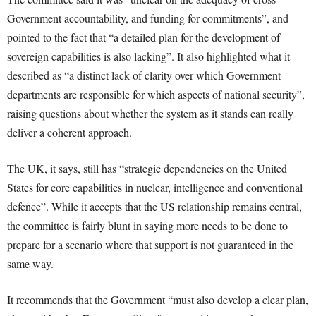
Government accountability, and funding for commitments”, and
pointed to the fact that “a detailed plan for the development of
sovereign capabilities is also lacking”. It also highlighted what it
described as “a distinct lack of clarity over which Government
departments are responsible for which aspects of national security”,
raising questions about whether the system as it stands can really
deliver a coherent approach.
The UK, it says, still has “strategic dependencies on the United
States for core capabilities in nuclear, intelligence and conventional
defence”. While it accepts that the US relationship remains central,
the committee is fairly blunt in saying more needs to be done to
prepare for a scenario where that support is not guaranteed in the
same way.
It recommends that the Government “must also develop a clear plan,