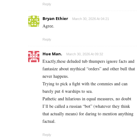
Reply
Bryan Ethier
March 30, 2026 At 04:21
Agree.
Reply
Hue Man.
March 30, 2026 At 09:32
Exactly,these deluded tub thumpers ignore facts and
fantasize about mythical “orders” and other bull that
never happens.
Trying to pick a fight with the commies and can
barely put 4 warships to sea.
Pathetic and hilarious in equal measures, no doubt
I’ll be called a russian “bot” (whatever they think
that actually means) for daring to mention anything
factual.
Reply