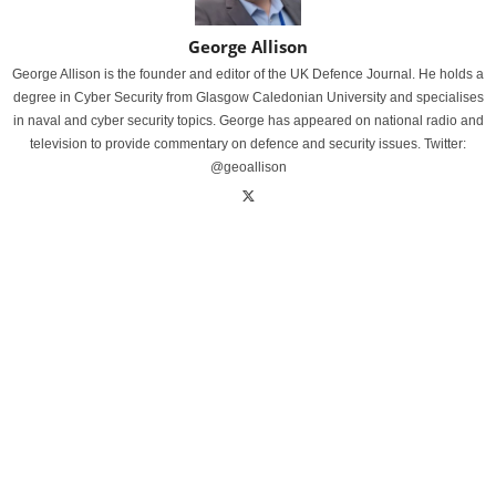
George Allison
George Allison is the founder and editor of the UK Defence Journal. He holds a
degree in Cyber Security from Glasgow Caledonian University and specialises
in naval and cyber security topics. George has appeared on national radio and
television to provide commentary on defence and security issues. Twitter:
@geoallison