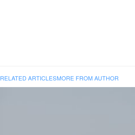
RELATED ARTICLES
MORE FROM AUTHOR