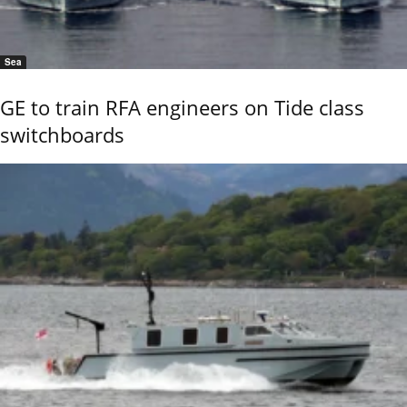
Sea
GE to train RFA engineers on Tide class
switchboards