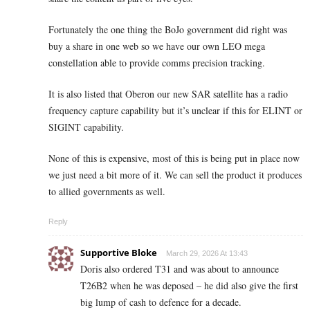
Fortunately the one thing the BoJo government did right was
buy a share in one web so we have our own LEO mega
constellation able to provide comms precision tracking.
It is also listed that Oberon our new SAR satellite has a radio
frequency capture capability but it’s unclear if this for ELINT or
SIGINT capability.
None of this is expensive, most of this is being put in place now
we just need a bit more of it. We can sell the product it produces
to allied governments as well.
Reply
Supportive Bloke
March 29, 2026 At 13:43
Doris also ordered T31 and was about to announce
T26B2 when he was deposed – he did also give the first
big lump of cash to defence for a decade.