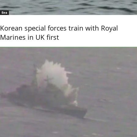
Sea
Korean special forces train with Royal
Marines in UK first