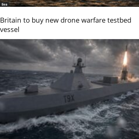
Sea
Britain to buy new drone warfare testbed
vessel