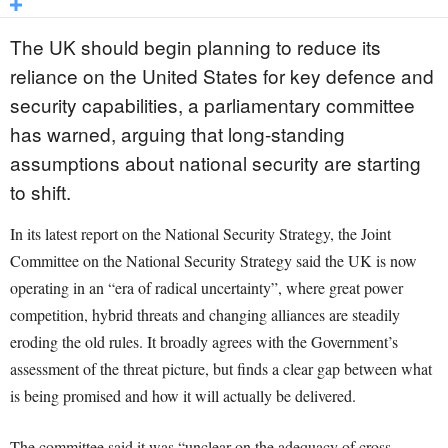
The UK should begin planning to reduce its
reliance on the United States for key defence and
security capabilities, a parliamentary committee
has warned, arguing that long-standing
assumptions about national security are starting
to shift.
In its latest report on the National Security Strategy, the Joint
Committee on the National Security Strategy said the UK is now
operating in an “era of radical uncertainty”, where great power
competition, hybrid threats and changing alliances are steadily
eroding the old rules. It broadly agrees with the Government’s
assessment of the threat picture, but finds a clear gap between what
is being promised and how it will actually be delivered.
The committee said it was “unclear on the adequacy of cross-