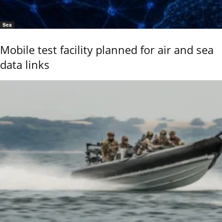
Sea
Mobile test facility planned for air and sea
data links