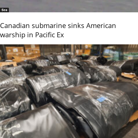
Sea
Canadian submarine sinks American
warship in Pacific Ex