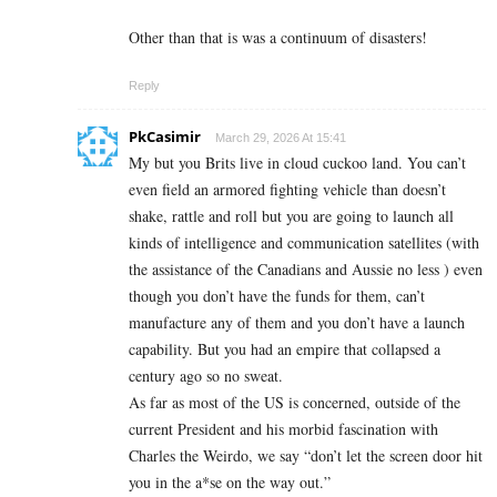
Other than that is was a continuum of disasters!
Reply
PkCasimir
March 29, 2026 At 15:41
My but you Brits live in cloud cuckoo land. You can’t
even field an armored fighting vehicle than doesn’t
shake, rattle and roll but you are going to launch all
kinds of intelligence and communication satellites (with
the assistance of the Canadians and Aussie no less ) even
though you don’t have the funds for them, can’t
manufacture any of them and you don’t have a launch
capability. But you had an empire that collapsed a
century ago so no sweat.
As far as most of the US is concerned, outside of the
current President and his morbid fascination with
Charles the Weirdo, we say “don’t let the screen door hit
you in the a*se on the way out.”