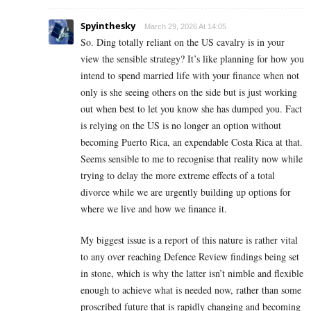
Spyinthesky
March 29, 2026 At 14:05
So. Ding totally reliant on the US cavalry is in your
view the sensible strategy? It’s like planning for how you
intend to spend married life with your finance when not
only is she seeing others on the side but is just working
out when best to let you know she has dumped you. Fact
is relying on the US is no longer an option without
becoming Puerto Rica, an expendable Costa Rica at that.
Seems sensible to me to recognise that reality now while
trying to delay the more extreme effects of a total
divorce while we are urgently building up options for
where we live and how we finance it.
My biggest issue is a report of this nature is rather vital
to any over reaching Defence Review findings being set
in stone, which is why the latter isn’t nimble and flexible
enough to achieve what is needed now, rather than some
proscribed future that is rapidly changing and becoming