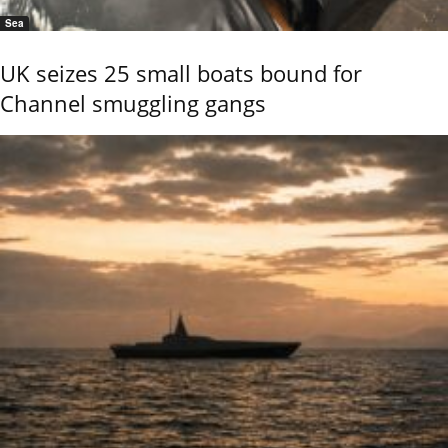
Sea
UK seizes 25 small boats bound for
Channel smuggling gangs