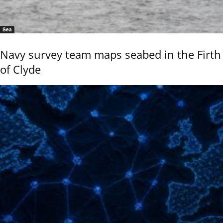
Sea
Navy survey team maps seabed in the Firth
of Clyde