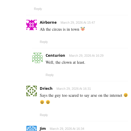
Reply
Airborne
March 29, 2026 At 15:47
Ah the circus is in town
Reply
Centurion
March 29, 2026 At 16:29
Well, the clown at least.
Reply
Driech
March 29, 2026 At 16:31
Says the guy too scared to say arse on the internet
Reply
Jim
March 29, 2026 At 16:34