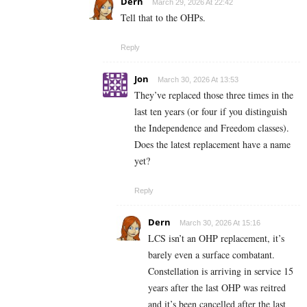
Dern
March 29, 2026 At 22:42
Tell that to the OHPs.
Reply
Jon
March 30, 2026 At 13:53
They’ve replaced those three times in the
last ten years (or four if you distinguish
the Independence and Freedom classes).
Does the latest replacement have a name
yet?
Reply
Dern
March 30, 2026 At 15:16
LCS isn’t an OHP replacement, it’s
barely even a surface combatant.
Constellation is arriving in service 15
years after the last OHP was reitred
and it’s been cancelled after the last