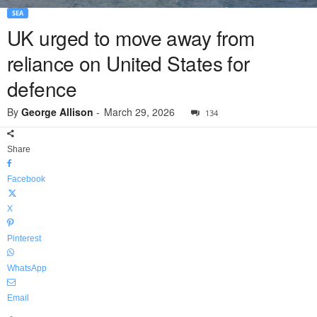
SEA
UK urged to move away from
reliance on United States for
defence
By
George Allison
-
March 29, 2026
134
Share
Facebook
X
Pinterest
WhatsApp
Email