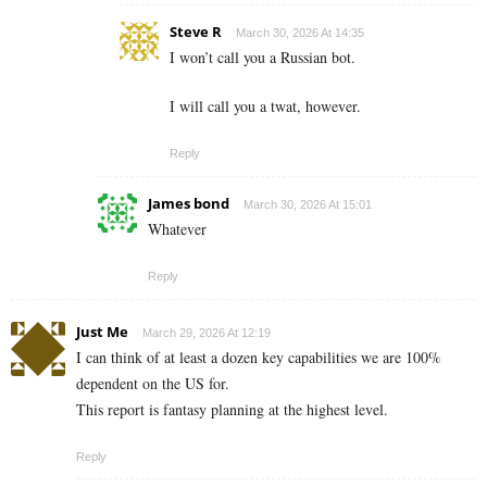
Steve R
March 30, 2026 At 14:35
I won’t call you a Russian bot.
I will call you a twat, however.
Reply
James bond
March 30, 2026 At 15:01
Whatever
Reply
Just Me
March 29, 2026 At 12:19
I can think of at least a dozen key capabilities we are 100%
dependent on the US for.
This report is fantasy planning at the highest level.
Reply