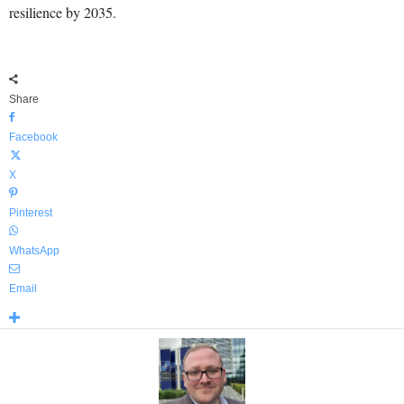
resilience by 2035.
Share
Facebook
X
Pinterest
WhatsApp
Email