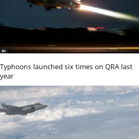
Air
Typhoons launched six times on QRA last
year