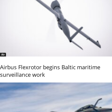
Air
Airbus Flexrotor begins Baltic maritime
surveillance work