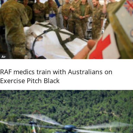
Air
RAF medics train with Australians on
Exercise Pitch Black