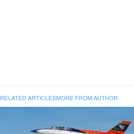
RELATED ARTICLES
MORE FROM AUTHOR