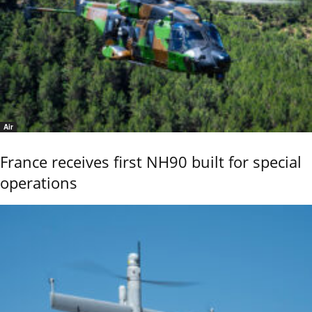
Air
France receives first NH90 built for special
operations