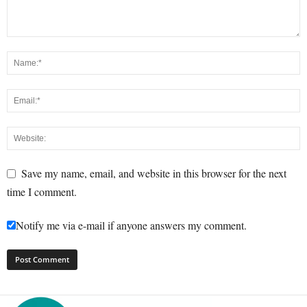
Save my name, email, and website in this browser for the next
time I comment.
Notify me via e-mail if anyone answers my comment.