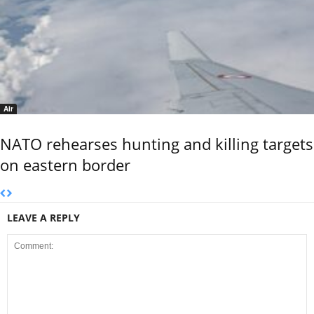
Air
NATO rehearses hunting and killing targets
on eastern border
LEAVE A REPLY