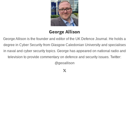
George Allison
George Allison is the founder and editor of the UK Defence Journal. He holds a
degree in Cyber Security from Glasgow Caledonian University and specialises
in naval and cyber security topics. George has appeared on national radio and
television to provide commentary on defence and security issues. Twitter:
@geoallison