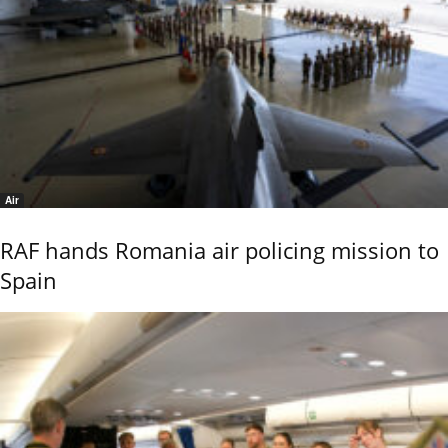
Air
RAF hands Romania air policing mission to
Spain