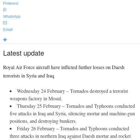
Pinterest
WhatsApp
Email
Latest update
Royal Air Force aircraft have inflicted further losses on Daesh
terrorists in Syria and Iraq.
Wednesday 24 February – Tornados destroyed a terrorist
weapons factory in Mosul.
Thursday 25 February – Tornados and Typhoons conducted
five attacks in Iraq and Syria, silencing mortar and machine-gun
positions, and destroying bunkers.
Friday 26 February – Tornados and Typhoons conducted
three attacks in northern Iraq against Daesh mortar and rocket