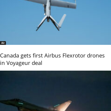
Air
Canada gets first Airbus Flexrotor drones
in Voyageur deal