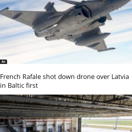
Air
French Rafale shot down drone over Latvia
in Baltic first