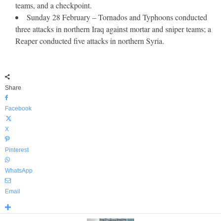
teams, and a checkpoint.
Sunday 28 February – Tornados and Typhoons conducted
three attacks in northern Iraq against mortar and sniper teams; a
Reaper conducted five attacks in northern Syria.
Share
Facebook
X
Pinterest
WhatsApp
Email