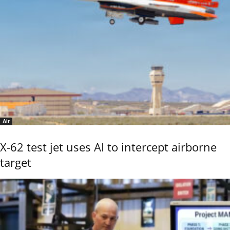
Air
X-62 test jet uses AI to intercept airborne
target