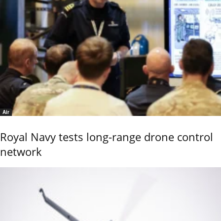
Air
Royal Navy tests long-range drone control
network