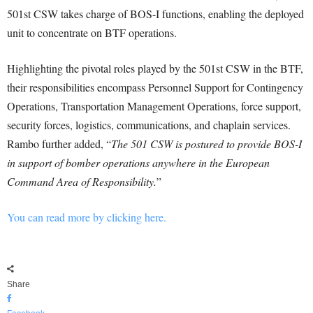
501st CSW takes charge of BOS-I functions, enabling the deployed
unit to concentrate on BTF operations.
Highlighting the pivotal roles played by the 501st CSW in the BTF,
their responsibilities encompass Personnel Support for Contingency
Operations, Transportation Management Operations, force support,
security forces, logistics, communications, and chaplain services.
Rambo further added, “
The 501 CSW is postured to provide BOS-I
in support of bomber operations anywhere in the European
Command Area of Responsibility.
”
You can read more by clicking here.
Share