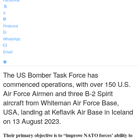
Facebook
X
Pinterest
WhatsApp
Email
The US Bomber Task Force has
commenced operations, with over 150 U.S.
Air Force Airmen and three B-2 Spirit
aircraft from Whiteman Air Force Base,
USA, landing at Keflavik Air Base in Iceland
on 13 August 2023.
Their primary objective is to “improve NATO forces’ ability to