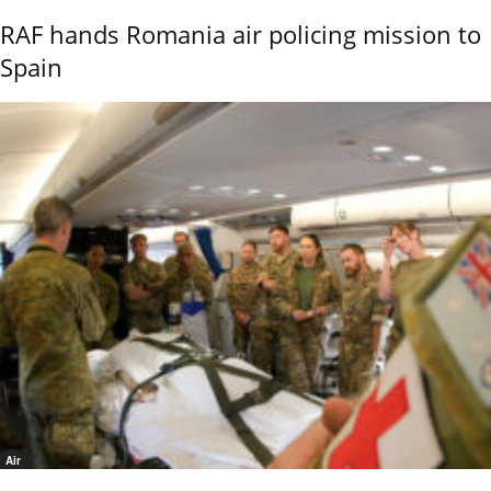
RAF hands Romania air policing mission to
Spain
Air