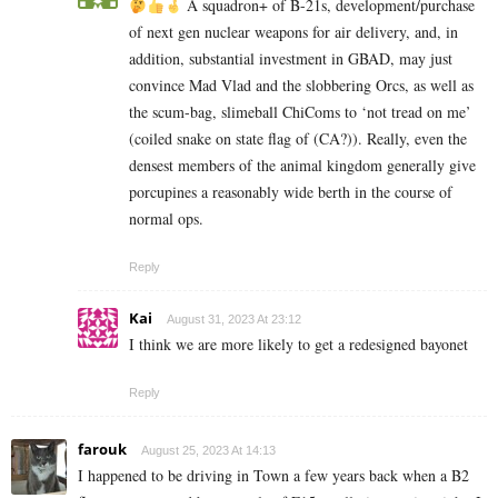
A squadron+ of B-21s, development/purchase
of next gen nuclear weapons for air delivery, and, in
addition, substantial investment in GBAD, may just
convince Mad Vlad and the slobbering Orcs, as well as
the scum-bag, slimeball ChiComs to ‘not tread on me’
(coiled snake on state flag of (CA?)). Really, even the
densest members of the animal kingdom generally give
porcupines a reasonably wide berth in the course of
normal ops.
Reply
Kai
August 31, 2023 At 23:12
I think we are more likely to get a redesigned bayonet
Reply
farouk
August 25, 2023 At 14:13
I happened to be driving in Town a few years back when a B2