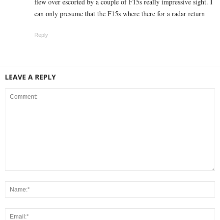
flew over escorted by a couple of F15s really impressive sight. I
can only presume that the F15s where there for a radar return
Reply
LEAVE A REPLY