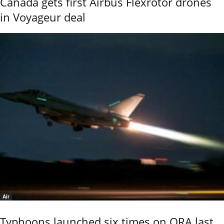
Canada gets first Airbus Flexrotor drones
in Voyageur deal
Air
Typhoons launched six times on QRA last