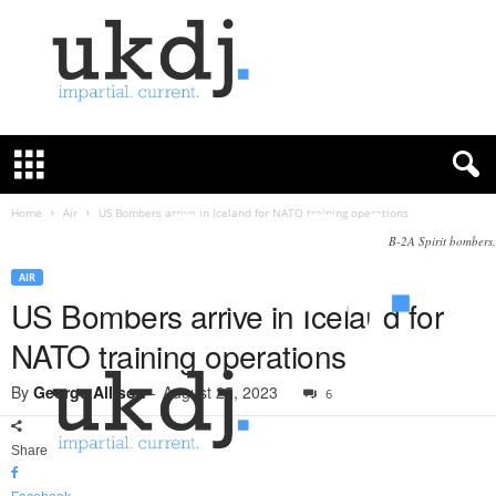
U
K
D
e
f
Home
Air
US Bombers arrive in Iceland for NATO training operations
e
B-2A Spirit bombers.
n
c
AIR
e
US Bombers arrive in Iceland for
J
NATO training operations
o
u
By
George Allison
-
August 25, 2023
6
r
n
a
Share
l