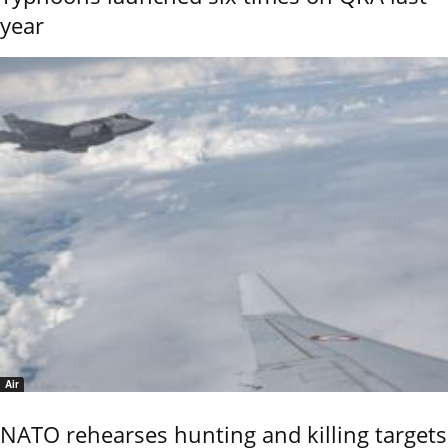
year
Air
NATO rehearses hunting and killing targets