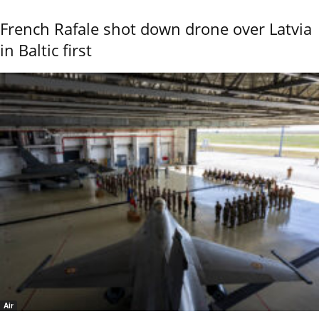
French Rafale shot down drone over Latvia
in Baltic first
Air