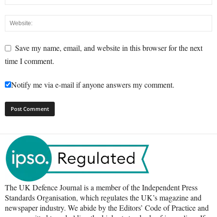
Save my name, email, and website in this browser for the next
time I comment.
Notify me via e-mail if anyone answers my comment.
The UK Defence Journal is a member of the Independent Press
Standards Organisation, which regulates the UK’s magazine and
newspaper industry. We abide by the Editors’ Code of Practice and