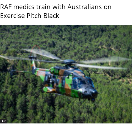
RAF medics train with Australians on
Exercise Pitch Black
Air