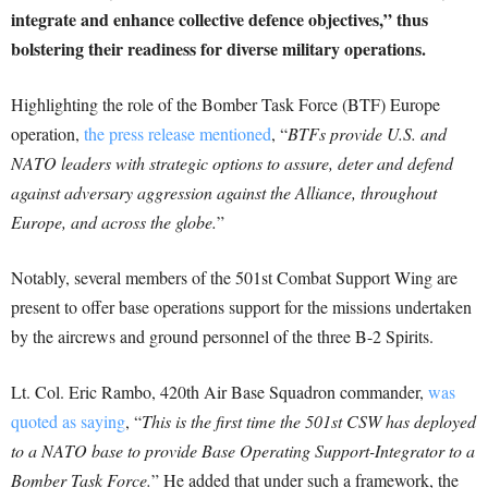
integrate and enhance collective defence objectives,” thus
bolstering their readiness for diverse military operations.
Highlighting the role of the Bomber Task Force (BTF) Europe
operation,
the press release mentioned
, “
BTFs provide U.S. and
NATO leaders with strategic options to assure, deter and defend
against adversary aggression against the Alliance, throughout
Europe, and across the globe.
”
Notably, several members of the 501st Combat Support Wing are
present to offer base operations support for the missions undertaken
by the aircrews and ground personnel of the three B-2 Spirits.
Lt. Col. Eric Rambo, 420th Air Base Squadron commander,
was
quoted as saying
, “
This is the first time the 501st CSW has deployed
to a NATO base to provide Base Operating Support-Integrator to a
Bomber Task Force.
” He added that under such a framework, the