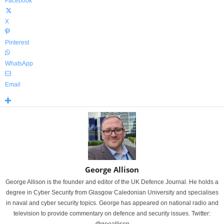
Facebook
X
Pinterest
WhatsApp
Email
George Allison
George Allison is the founder and editor of the UK Defence Journal. He holds a
degree in Cyber Security from Glasgow Caledonian University and specialises
in naval and cyber security topics. George has appeared on national radio and
television to provide commentary on defence and security issues. Twitter: