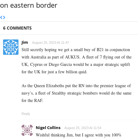
on eastern border
6 COMMENTS
Jim
August 25, 2023 At 11:47
Still secretly hoping we get a small buy of B21 in conjunction
with Australia as part of AUKUS. A fleet of 7 flying out of the
UK, Cyprus or Diego Garcia would be a major strategic uplift
for the UK for just a few billion quid.
As the Queen Elizabeths put the RN into the premier league of
navy’s, a fleet of Stealthy strategic bombers would do the same
for the RAF.
Reply
Nigel Collins
August 25, 2023 At 11:54
Wishful thinking Jim, but I agree with you 100%