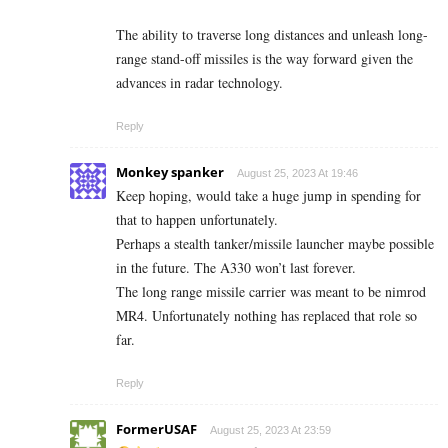
The ability to traverse long distances and unleash long-
range stand-off missiles is the way forward given the
advances in radar technology.
Reply
Monkey spanker
August 25, 2023 At 19:46
Keep hoping, would take a huge jump in spending for
that to happen unfortunately.
Perhaps a stealth tanker/missile launcher maybe possible
in the future. The A330 won’t last forever.
The long range missile carrier was meant to be nimrod
MR4. Unfortunately nothing has replaced that role so
far.
Reply
FormerUSAF
August 25, 2023 At 23:59