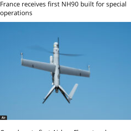
France receives first NH90 built for special
operations
Air