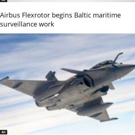
Airbus Flexrotor begins Baltic maritime
surveillance work
Air