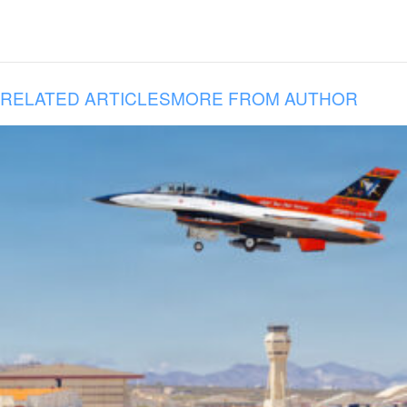
RELATED ARTICLES
MORE FROM AUTHOR