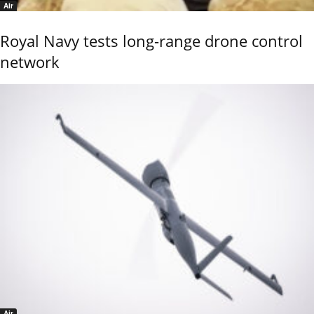
Air
Royal Navy tests long-range drone control
network
Air