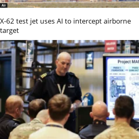
Air
X-62 test jet uses AI to intercept airborne
target