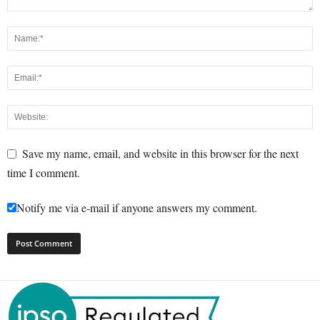
Save my name, email, and website in this browser for the next
time I comment.
Notify me via e-mail if anyone answers my comment.