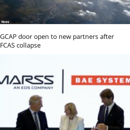
News
GCAP door open to new partners after
FCAS collapse