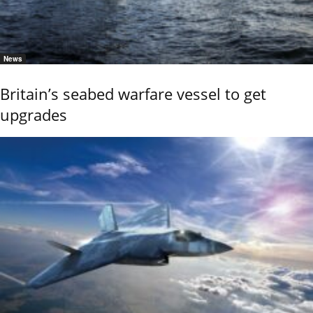
News
Britain’s seabed warfare vessel to get
upgrades