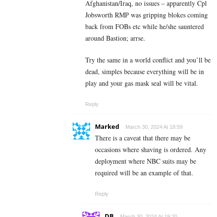
Afghanistan/Iraq, no issues – apparently Cpl
Jobsworth RMP was gripping blokes coming
back from FOBs etc while he/she sauntered
around Bastion; arrse.
Try the same in a world conflict and you’ll be
dead, simples because everything will be in
play and your gas mask seal will be vital.
Reply
Marked
March 30, 2024 At 18:59
There is a caveat that there may be
occasions where shaving is ordered. Any
deployment where NBC suits may be
required will be an example of that.
Reply
DB
March 30, 2024 At 19:20