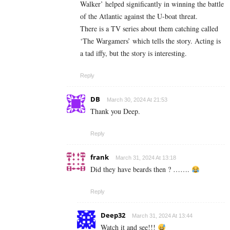
Walker’ helped significantly in winning the battle
of the Atlantic against the U-boat threat.
There is a TV series about them catching called
‘The Wargamers’ which tells the story. Acting is
a tad iffy, but the story is interesting.
Reply
DB
March 30, 2024 At 21:53
Thank you Deep.
Reply
frank
March 31, 2024 At 13:18
Did they have beards then ? …….
Reply
Deep32
March 31, 2024 At 13:44
Watch it and see!!!