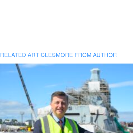
RELATED ARTICLES
MORE FROM AUTHOR