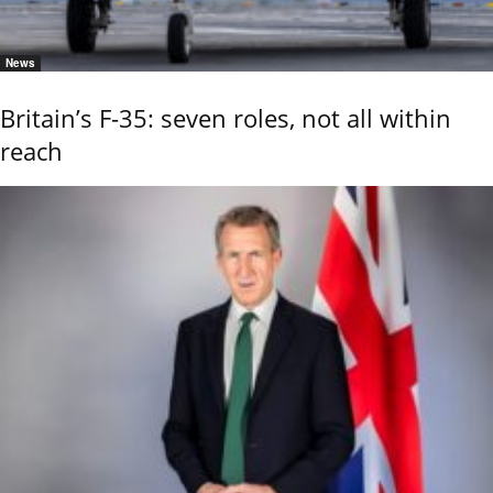
News
Britain’s F-35: seven roles, not all within
reach