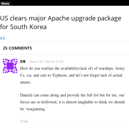
News
US clears major Apache upgrade package
for South Korea
25 COMMENTS
DB
March 30, 2024 At 16:20
How do you warfare the availability(lack of) of warships, Army
Cs, css, and cuts to Typhoon, and let’s not forget lack of actual
ammo.
Daniele can come along and provide the full list but for me, our
forces are so hollowed, it is almost laughable to think we should
be ‘wargaming.’
Reply