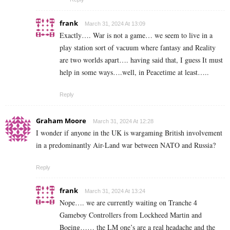
frank
March 31, 2024 At 13:09
Exactly…. War is not a game… we seem to live in a
play station sort of vacuum where fantasy and Reality
are two worlds apart…. having said that, I guess It must
help in some ways….well, in Peacetime at least…..
Reply
Graham Moore
March 31, 2024 At 12:28
I wonder if anyone in the UK is wargaming British involvement
in a predominantly Air-Land war between NATO and Russia?
Reply
frank
March 31, 2024 At 13:24
Nope…. we are currently waiting on Tranche 4
Gameboy Controllers from Lockheed Martin and
Boeing…… the LM one’s are a real headache and the