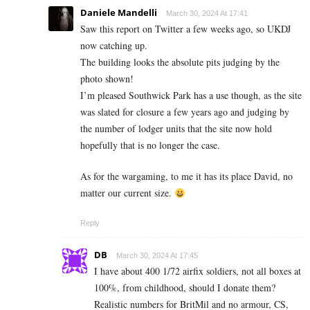
Daniele Mandelli
March 30, 2024 At 17:41
Saw this report on Twitter a few weeks ago, so UKDJ
now catching up.
The building looks the absolute pits judging by the
photo shown!
I’m pleased Southwick Park has a use though, as the site
was slated for closure a few years ago and judging by
the number of lodger units that the site now hold
hopefully that is no longer the case.
As for the wargaming, to me it has its place David, no
matter our current size.
Reply
DB
March 30, 2024 At 17:45
I have about 400 1/72 airfix soldiers, not all boxes at
100%, from childhood, should I donate them?
Realistic numbers for BritMil and no armour, CS,