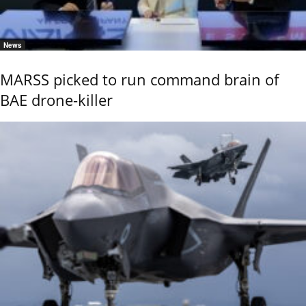
News
MARSS picked to run command brain of
BAE drone-killer