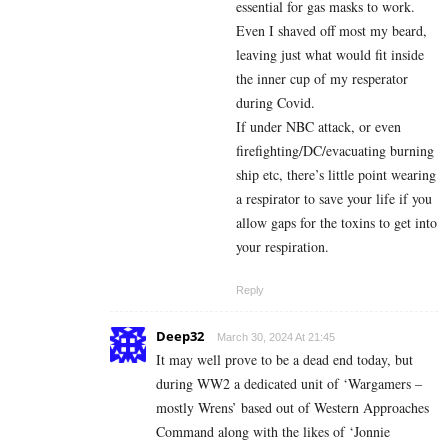
essential for gas masks to work.
Even I shaved off most my beard,
leaving just what would fit inside
the inner cup of my resperator
during Covid.
If under NBC attack, or even
firefighting/DC/evacuating burning
ship etc, there’s little point wearing
a respirator to save your life if you
allow gaps for the toxins to get into
your respiration.
Reply
Deep32
March 30, 2024 At 21:45
It may well prove to be a dead end today, but
during WW2 a dedicated unit of ‘Wargamers –
mostly Wrens’ based out of Western Approaches
Command along with the likes of ‘Jonnie