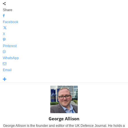
Share
Facebook
X
Pinterest
WhatsApp
Email
George Allison
George Allison is the founder and editor of the UK Defence Journal. He holds a