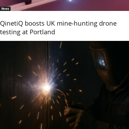
News
QinetiQ boosts UK mine-hunting drone
testing at Portland