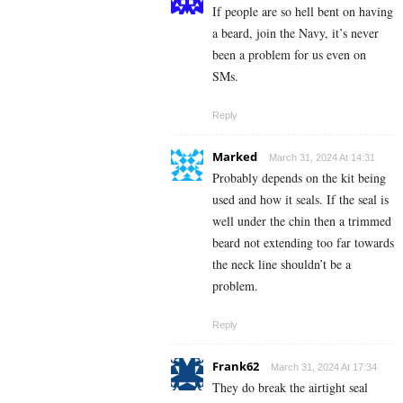
If people are so hell bent on having
a beard, join the Navy, it’s never
been a problem for us even on
SMs.
Reply
Marked
March 31, 2024 At 14:31
Probably depends on the kit being
used and how it seals. If the seal is
well under the chin then a trimmed
beard not extending too far towards
the neck line shouldn’t be a
problem.
Reply
Frank62
March 31, 2024 At 17:34
They do break the airtight seal