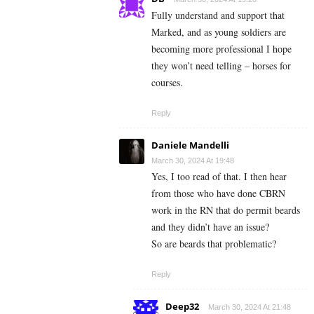
Fully understand and support that
Marked, and as young soldiers are
becoming more professional I hope
they won’t need telling – horses for
courses.
Reply
Daniele Mandelli
March 30, 2024 At 19:48
Yes, I too read of that. I then hear
from those who have done CBRN
work in the RN that do permit beards
and they didn’t have an issue?
So are beards that problematic?
Reply
Deep32
March 30, 2024 At 21:48