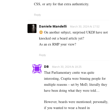
CSS, or arty for that extra authenticity.
Reply
Daniele Mandelli
March 30, 2024 At 17:52
On another subject, surprised UKDJ have not
knocked out a beard article yet?
As an ex RMP your view?
Reply
DB
March 30, 2024 At 18:25
That Parliamentary cmtte was quite
interesting, Crapita were binning people for
multiple reasons – set by MoD, literally they
have been doing what they were told…
However, beards were mentioned; personally,
if you wanted to wear a beard in