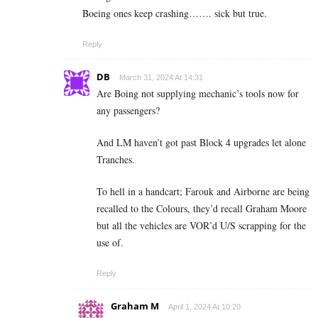
Boeing ones keep crashing……. sick but true.
Reply
DB
March 31, 2024 At 14:31
Are Boing not supplying mechanic’s tools now for
any passengers?
And LM haven’t got past Block 4 upgrades let alone
Tranches.
To hell in a handcart; Farouk and Airborne are being
recalled to the Colours, they’d recall Graham Moore
but all the vehicles are VOR’d U/S scrapping for the
use of.
Reply
Graham M
April 1, 2024 At 10:20