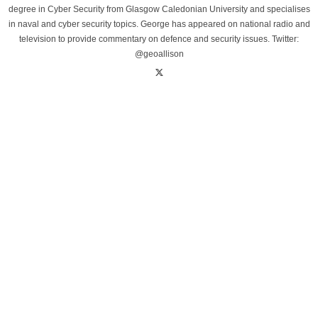
degree in Cyber Security from Glasgow Caledonian University and specialises
in naval and cyber security topics. George has appeared on national radio and
television to provide commentary on defence and security issues. Twitter:
@geoallison