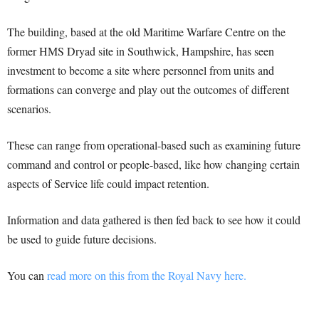
The building, based at the old Maritime Warfare Centre on the
former HMS Dryad site in Southwick, Hampshire, has seen
investment to become a site where personnel from units and
formations can converge and play out the outcomes of different
scenarios.
These can range from operational-based such as examining future
command and control or people-based, like how changing certain
aspects of Service life could impact retention.
Information and data gathered is then fed back to see how it could
be used to guide future decisions.
You can
read more on this from the Royal Navy here.