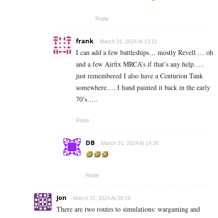
Reply
frank
March 31, 2024 At 13:12
I can add a few battleships… mostly Revell … oh
and a few Airfix MRCA’s if that’s any help…..
just remembered I also have a Centurion Tank
somewhere…. I hand painted it back in the early
70’s…..
Reply
DB
March 31, 2024 At 14:26
Reply
Jon
March 31, 2024 At 09:19
There are two routes to simulations: wargaming and