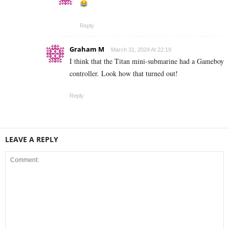
Reply
Graham M
March 31, 2024 At 22:19
I think that the Titan mini-submarine had a Gameboy
controller. Look how that turned out!
Reply
LEAVE A REPLY