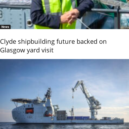
News
Clyde shipbuilding future backed on
Glasgow yard visit