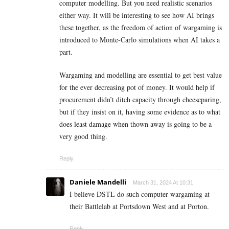
computer modelling. But you need realistic scenarios
either way. It will be interesting to see how AI brings
these together, as the freedom of action of wargaming is
introduced to Monte-Carlo simulations when AI takes a
part.
Wargaming and modelling are essential to get best value
for the ever decreasing pot of money. It would help if
procurement didn’t ditch capacity through cheeseparing,
but if they insist on it, having some evidence as to what
does least damage when thown away is going to be a
very good thing.
Reply
Daniele Mandelli
March 31, 2024 At 10:31
I believe DSTL do such computer wargaming at
their Battlelab at Portsdown West and at Porton.
Reply