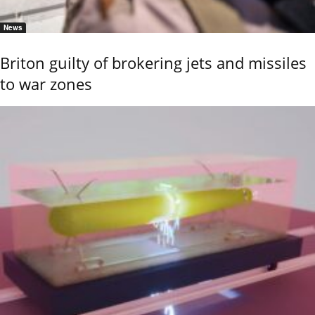
News
Briton guilty of brokering jets and missiles
to war zones