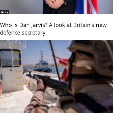
News
Who is Dan Jarvis? A look at Britain’s new
defence secretary