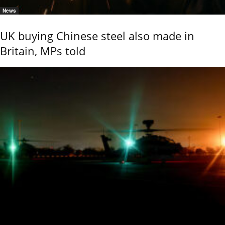
News
UK buying Chinese steel also made in
Britain, MPs told