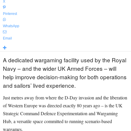
X
Pinterest
WhatsApp
Email
A dedicated wargaming facility used by the Royal
Navy – and the wider UK Armed Forces – will
help improve decision-making for both operations
and sailors’ lived experience.
Just metres away from where the D-Day invasion and the liberation
of Western Europe was directed exactly 80 years ago – is the UK
Strategic Command Defence Experimentation and Wargaming
Hub, a versatile space committed to running scenario-based
wargames.